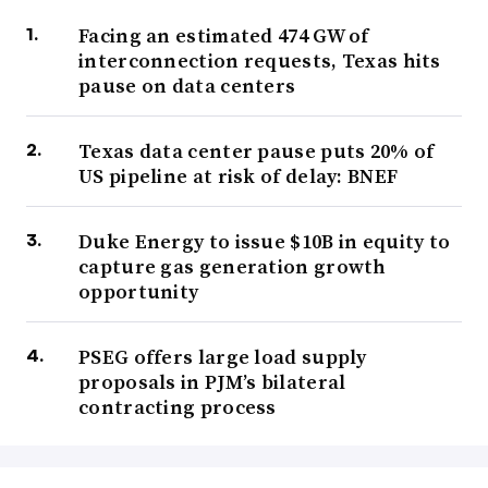
Facing an estimated 474 GW of
interconnection requests, Texas hits
pause on data centers
Texas data center pause puts 20% of
US pipeline at risk of delay: BNEF
Duke Energy to issue $10B in equity to
capture gas generation growth
opportunity
PSEG offers large load supply
proposals in PJM’s bilateral
contracting process