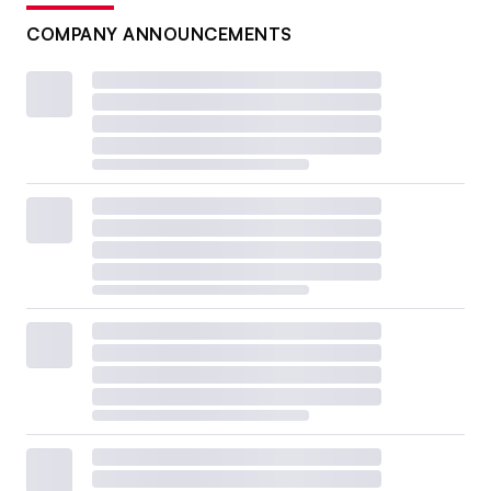
COMPANY ANNOUNCEMENTS