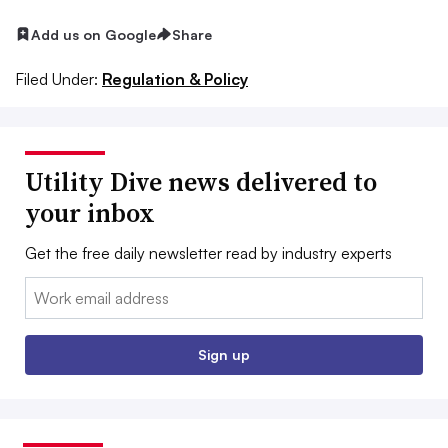
Add us on Google
Share
Filed Under:
Regulation & Policy
Utility Dive news delivered to
your inbox
Get the free daily newsletter read by industry experts
Email:
Sign up