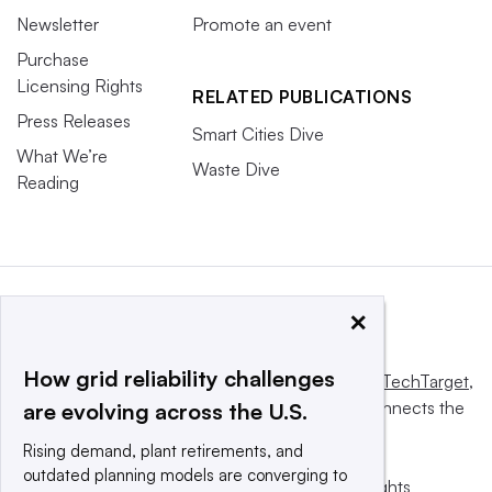
Newsletter
Promote an event
Purchase
Licensing Rights
RELATED PUBLICATIONS
Press Releases
Smart Cities Dive
What We’re
Waste Dive
Reading
×
How grid reliability challenges
This website is owned and operated by
Informa TechTarget
,
a global network that informs, influences and connects the
are evolving across the U.S.
world’s technology buyers and sellers.
Rising demand, plant retirements, and
outdated planning models are converging to
© 2025 TechTarget, Inc. or its subsidiaries. All rights