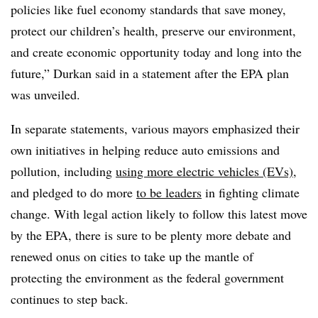
policies like fuel economy standards that save money,
protect our children’s health, preserve our environment,
and create economic opportunity today and long into the
future,” Durkan said in a statement after the EPA plan
was unveiled.
In separate statements, various mayors emphasized their
own initiatives in helping reduce auto emissions and
pollution, including
using more electric vehicles (EVs)
,
and pledged to do more
to be leaders
in fighting climate
change. With legal action likely to follow this latest move
by the EPA, there is sure to be plenty more debate and
renewed onus on cities to take up the mantle of
protecting the environment as the federal government
continues to step back.