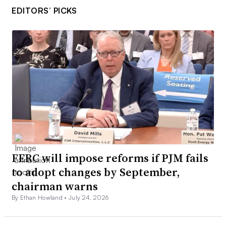
EDITORS’ PICKS
FERC will impose reforms if PJM fails
to adopt changes by September,
chairman warns
By Ethan Howland •
July 24, 2026