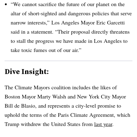
“We cannot sacrifice the future of our planet on the
altar of short-sighted and dangerous policies that serve
narrow interests,” Los Angeles Mayor Eric Garcetti
said in a statement. “Their proposal directly threatens
to stall the progress we have made in Los Angeles to
take toxic fumes out of our air.”
Dive Insight:
The Climate Mayors coalition includes the likes of
Boston Mayor Marty Walsh and New York City Mayor
Bill de Blasio, and represents a city-level promise to
uphold the terms of the Paris Climate Agreement, which
Trump withdrew the United States from
last year
.