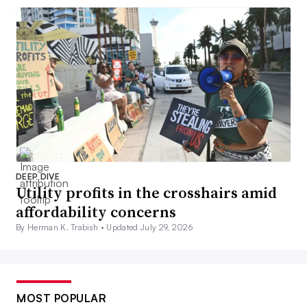
DEEP DIVE
Utility profits in the crosshairs amid
affordability concerns
By Herman K. Trabish •
Updated July 29, 2026
MOST POPULAR