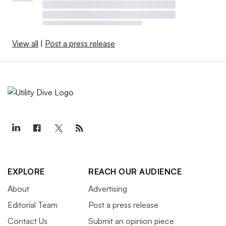
View all
|
Post a press release
EXPLORE
REACH OUR AUDIENCE
About
Advertising
Editorial Team
Post a press release
Contact Us
Submit an opinion piece