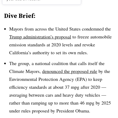
Dive Brief:
Mayors from across the United States condemned the
Trump administration’s proposal
to freeze automobile
emission standards at 2020 levels and revoke
California’s authority to set its own rules.
The group, a national coalition that calls itself the
Climate Mayors,
denounced the proposed rule
by the
Environmental Protection Agency (EPA) to keep
efficiency standards at about 37 mpg after 2020 —
averaging between cars and heavy duty vehicles —
rather than ramping up to more than 46 mpg by 2025
under rules proposed by President Obama.