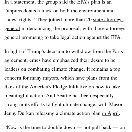
In a statement, the group said the EPA’s plan is an
“unprecedented attack on both the environment and
states’ rights.” They joined more than 20
state attorneys
general
in denouncing the proposal, with those attorneys
general promising to take legal action against the EPA.
In light of Trump’s decision to withdraw from the Paris
agreement, cities have emphasized their desire to be
leaders on combating climate change. It
remains a top
concern
for many mayors, which have plans from the
likes of the
America’s Pledge initiative
on how to take
meaningful action. And Seattle has been especially
strong in its efforts to fight climate change, with Mayor
Jenny Durkan releasing a climate action plan
in April
.
“Now is the time to double down — not pull back — on