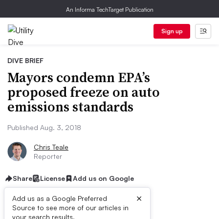
An Informa TechTarget Publication
Sign up
DIVE BRIEF
Mayors condemn EPA’s
proposed freeze on auto
emissions standards
Published Aug. 3, 2018
Chris Teale
Reporter
Share
License
Add us on Google
×
Add us as a Google Preferred
Source to see more of our articles in
First published on
your search results.