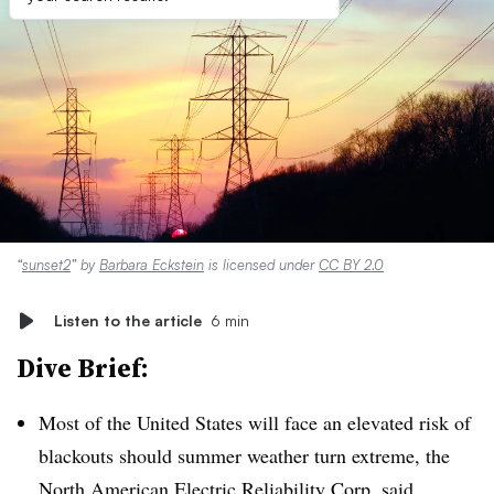
“
sunset2
” by
Barbara Eckstein
is licensed under
CC BY 2.0
Listen to the article
6 min
Dive Brief:
Most of the United States will face an elevated risk of
blackouts should summer weather turn extreme, the
North American Electric Reliability Corp. said