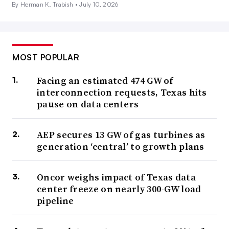
By Herman K. Trabish •
July 10, 2026
MOST POPULAR
Facing an estimated 474 GW of
interconnection requests, Texas hits
pause on data centers
AEP secures 13 GW of gas turbines as
generation ‘central’ to growth plans
Oncor weighs impact of Texas data
center freeze on nearly 300-GW load
pipeline