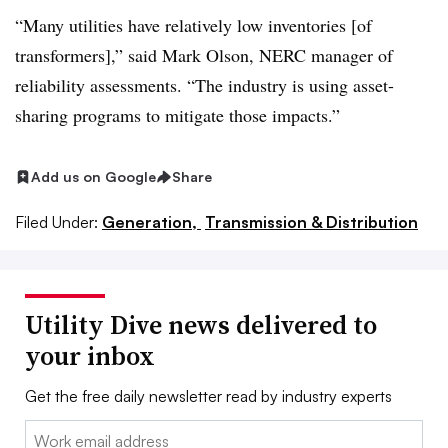
“Many utilities have relatively low inventories [of
transformers],” said Mark Olson, NERC manager of
reliability assessments. “The industry is using asset-
sharing programs to mitigate those impacts.”
Add us on Google
Share
Filed Under:
Generation,
Transmission & Distribution
Utility Dive news delivered to
your inbox
Get the free daily newsletter read by industry experts
Email: