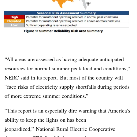
“All areas are assessed as having adequate anticipated
resources for normal summer peak load and conditions,”
NERC said in its report. But most of the country will
“face risks of electricity supply shortfalls during periods
of more extreme summer conditions.”
“This report is an especially dire warning that America’s
ability to keep the lights on has been
jeopardized,” National Rural Electric Cooperative