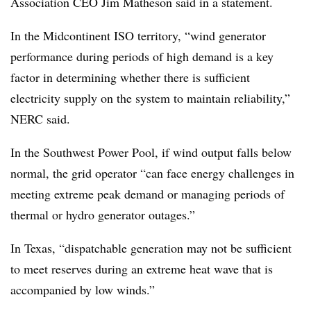
Association CEO Jim Matheson said in a statement.
In the Midcontinent ISO territory, “wind generator
performance during periods of high demand is a key
factor in determining whether there is sufficient
electricity supply on the system to maintain reliability,”
NERC said.
In the Southwest Power Pool, if wind output falls below
normal, the grid operator “can face energy challenges in
meeting extreme peak demand or managing periods of
thermal or hydro generator outages.”
In Texas, “dispatchable generation may not be sufficient
to meet reserves during an extreme heat wave that is
accompanied by low winds.”