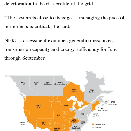
deterioration in the risk profile of the grid.”
“The system is close to its edge ... managing the pace of
retirements is critical,” he said.
NERC’s assessment examines generation resources,
transmission capacity and energy sufficiency for June
through September.