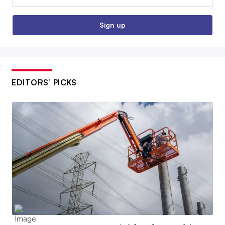
Sign up
EDITORS’ PICKS