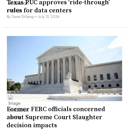
Texas PUC approves ‘ride-through’
rules for data centers
By Diana DiGangi •
July 13, 2026
Former FERC officials concerned
about Supreme Court Slaughter
decision impacts