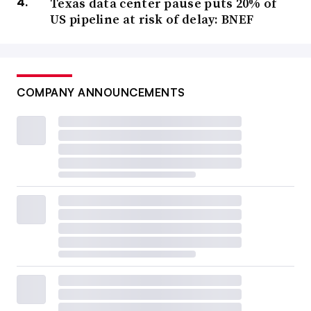
Texas data center pause puts 20% of
US pipeline at risk of delay: BNEF
COMPANY ANNOUNCEMENTS