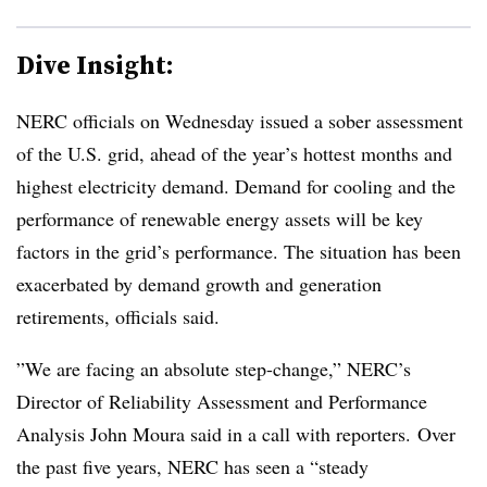
Dive Insight:
NERC officials on Wednesday issued a sober assessment
of the U.S. grid, ahead of the year’s hottest months and
highest electricity demand. Demand for cooling and the
performance of renewable energy assets will be key
factors in the grid’s performance. The situation has been
exacerbated by demand growth and generation
retirements, officials said.
”We are facing an absolute step-change,” NERC’s
Director of Reliability Assessment and Performance
Analysis John Moura said in a call with reporters. Over
the past five years, NERC has seen a “steady