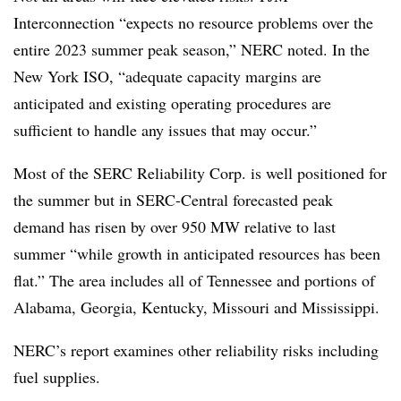
Interconnection “expects no resource problems over the
entire 2023 summer peak season,” NERC noted. In the
New York ISO, “adequate capacity margins are
anticipated and existing operating procedures are
sufficient to handle any issues that may occur.”
Most of the SERC Reliability Corp. is well positioned for
the summer but in SERC-Central forecasted peak
demand has risen by over 950 MW relative to last
summer “while growth in anticipated resources has been
flat.” The area includes all of Tennessee and portions of
Alabama, Georgia, Kentucky, Missouri and Mississippi.
NERC’s report examines other reliability risks including
fuel supplies.