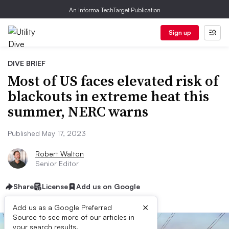
An Informa TechTarget Publication
Sign up
DIVE BRIEF
Most of US faces elevated risk of
blackouts in extreme heat this
summer, NERC warns
Published May 17, 2023
Robert Walton
Senior Editor
Share
License
Add us on Google
×
Add us as a Google Preferred
Source to see more of our articles in
your search results.