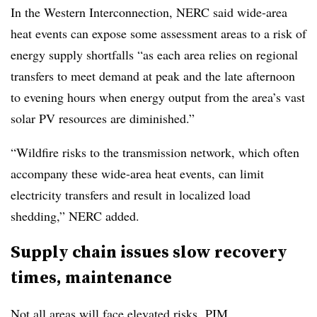
In the Western Interconnection, NERC said wide-area
heat events can expose some assessment areas to a risk of
energy supply shortfalls “as each area relies on regional
transfers to meet demand at peak and the late afternoon
to evening hours when energy output from the area’s vast
solar PV resources are diminished.”
“Wildfire risks to the transmission network, which often
accompany these wide-area heat events, can limit
electricity transfers and result in localized load
shedding,” NERC added.
Supply chain issues slow recovery
times, maintenance
Not all areas will face elevated risks. PJM