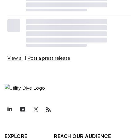
View all
|
Post a press release
EXPLORE
REACH OUR AUDIENCE