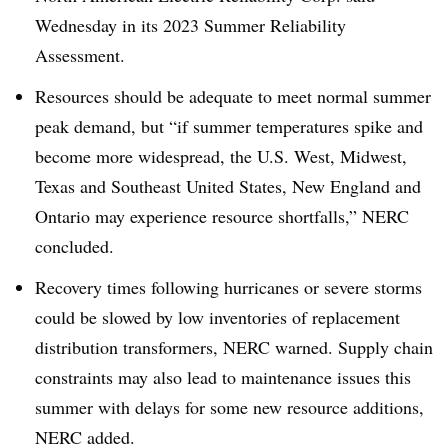
Wednesday in its 2023 Summer Reliability
Assessment.
Resources should be adequate to meet normal summer
peak demand, but “if summer temperatures spike and
become more widespread, the U.S. West, Midwest,
Texas and Southeast United States, New England and
Ontario may experience resource shortfalls,” NERC
concluded.
Recovery times following hurricanes or severe storms
could be slowed by low inventories of replacement
distribution transformers, NERC warned. Supply chain
constraints may also lead to maintenance issues this
summer with delays for some new resource additions,
NERC added.