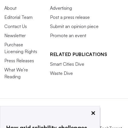
About
Advertising
Editorial Team
Post a press release
Contact Us
Submit an opinion piece
Newsletter
Promote an event
Purchase
Licensing Rights
RELATED PUBLICATIONS
Press Releases
Smart Cities Dive
What We’re
Waste Dive
Reading
×
How grid reliability challenges