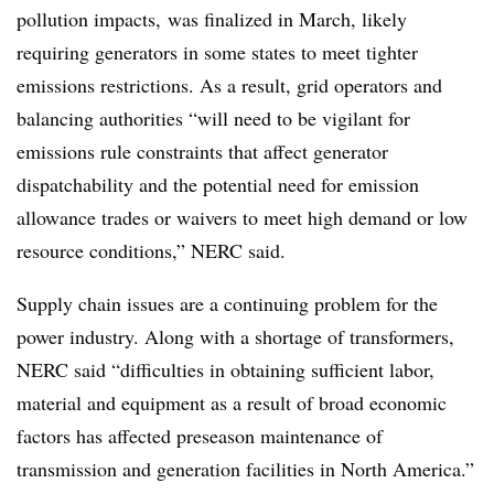
pollution impacts, was finalized in March, likely
requiring generators in some states to meet tighter
emissions restrictions. As a result, grid operators and
balancing authorities “will need to be vigilant for
emissions rule constraints that affect generator
dispatchability and the potential need for emission
allowance trades or waivers to meet high demand or low
resource conditions,” NERC said.
Supply chain issues are a continuing problem for the
power industry. Along with a shortage of transformers,
NERC said “difficulties in obtaining sufficient labor,
material and equipment as a result of broad economic
factors has affected preseason maintenance of
transmission and generation facilities in North America.”