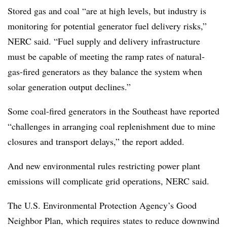
Stored gas and coal “are at high levels, but industry is
monitoring for potential generator fuel delivery risks,”
NERC said. “Fuel supply and delivery infrastructure
must be capable of meeting the ramp rates of natural-
gas-fired generators as they balance the system when
solar generation output declines.”
Some coal-fired generators in the Southeast have reported
“challenges in arranging coal replenishment due to mine
closures and transport delays,” the report added.
And new environmental rules restricting power plant
emissions will complicate grid operations, NERC said.
The U.S. Environmental Protection Agency’s Good
Neighbor Plan, which requires states to reduce downwind