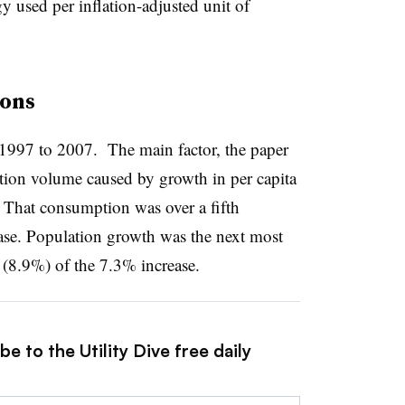
y used per inflation-adjusted unit of
ions
1997 to 2007. The main factor, the paper
tion volume caused by growth in per capita
 That consumption was over a fifth
ase. Population growth was the next most
h (8.9%) of the 7.3% increase.
e to the Utility Dive free daily