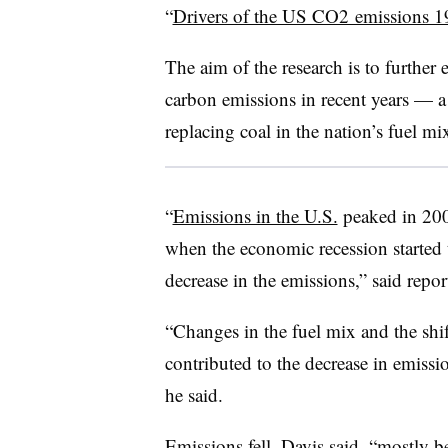
“
Drivers of the US CO2 emissions 
The aim of the research is to further 
carbon emissions in recent years — a 
replacing coal in the nation’s fuel mi
“
Emissions in the U.S.
peaked in 20
when the economic recession started 
decrease in the emissions,” said repo
“Changes in the fuel mix and the shift
contributed to the decrease in emissio
he said.
Emissions fell, Davis said, “mostly b