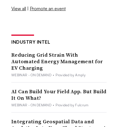
View all
|
Promote an event
INDUSTRY INTEL
Reducing Grid Strain With
Automated Energy Management for
EV Charging
WEBINAR - ON DEMAND
•
Provided by Amply
AI Can Build Your Field App. But Build
It On What?
WEBINAR - ON DEMAND
•
Provided by Fulcrum
Integrating Geospatial Data and