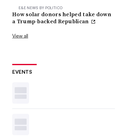
E&E NEWS BY POLITICO
How solar donors helped take down
a Trump-backed Republican
View all
EVENTS