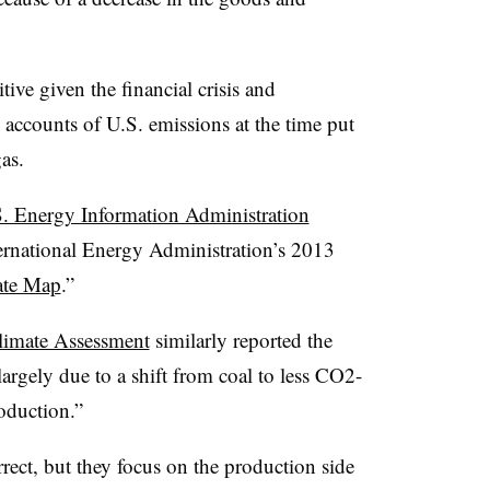
ive given the financial crisis and
accounts of U.S. emissions at the time put
gas.
S. Energy Information Administration
ternational Energy Administration’s 2013
ate Map
.”
limate Assessment
similarly reported the
rgely due to a shift from coal to less CO2-
roduction.”
rrect, but they focus on the production side