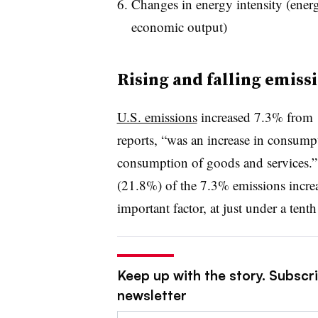
Changes in energy intensity (energ
economic output)
Rising and falling emiss
U.S. emissions
increased 7.3% from 
reports, “was an increase in consump
consumption of goods and services.”
(21.8%) of the 7.3% emissions incre
important factor, at just under a tent
Keep up with the story. Subscrib
newsletter