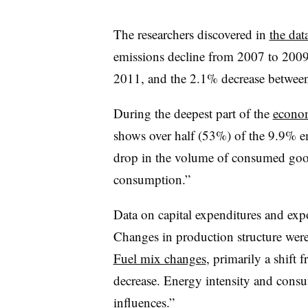
The researchers discovered in
the dat
emissions decline from 2007 to 2009
2011, and the 2.1% decrease betwee
During the deepest part of the
econom
shows over half (53%) of the 9.9% e
drop in the volume of consumed goods
consumption.”
Data on capital expenditures and exp
Changes in production structure were
Fuel mix changes
, primarily a shift 
decrease. Energy intensity and cons
influences.”