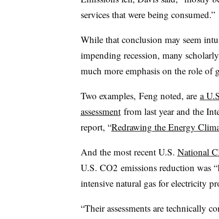
services that were being consumed.”
While that conclusion may seem intuit
impending recession, many scholarly 
much more emphasis on the role of 
Two examples, Feng noted, are
a U.
assessment
from last year and the In
report, “
Redrawing the Energy Clim
And the most recent U.S.
National C
U.S. CO2 emissions reduction was “la
intensive natural gas for electricity p
“Their assessments are technically co