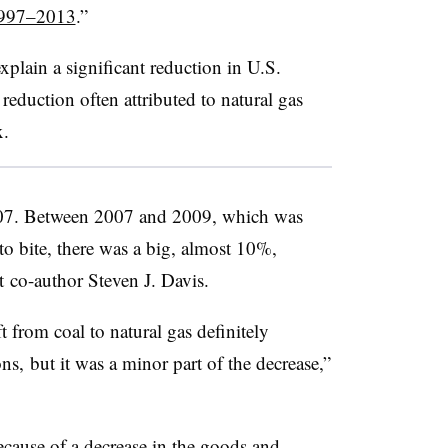
1997–2013
.”
explain a significant reduction in U.S.
reduction often attributed to natural gas
x.
07. Between 2007 and 2009, which was
to bite, there was a big, almost 10%,
rt co-author Steven J. Davis.
 from coal to natural gas definitely
ns, but it was a minor part of the decrease,”
ecause of a decrease in the goods and