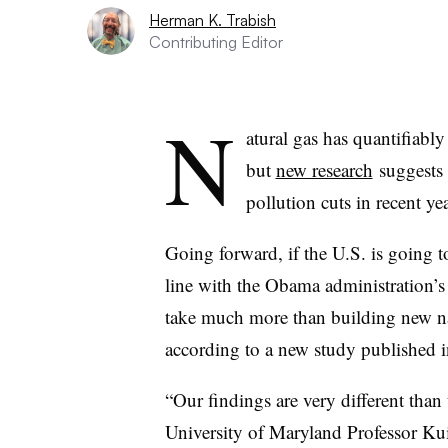
Herman K. Trabish
Contributing Editor
N
atural gas has quantifiabl
but
new research
suggests 
pollution cuts in recent yea
Going forward, if the U.S. is going t
line with the Obama administration’s 
take much more than building new nat
according to a new study published i
“Our findings are very different than
University of Maryland Professor Ku