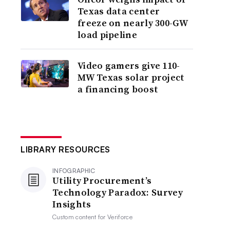
Texas data center
freeze on nearly 300-GW
load pipeline
Video gamers give 110-
MW Texas solar project
a financing boost
LIBRARY RESOURCES
INFOGRAPHIC
Utility Procurement’s
Technology Paradox: Survey
Insights
Custom content for
Veriforce