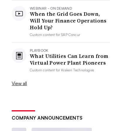
WEBINAR - ON DEMAND
When the Grid Goes Down,
Will Your Finance Operations
Hold Up?
Custom content for
SAP Concur
PLAYBOOK
What Utilities Can Learn from
Virtual Power Plant Pioneers
Custom content for
Kraken Technologies
View all
COMPANY ANNOUNCEMENTS