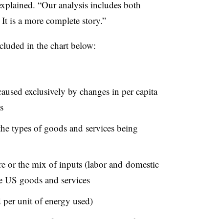
explained. “Our analysis includes both
It is a more complete story.”
ncluded in the chart below:
used exclusively by changes in per capita
s
the types of goods and services being
e or the mix of inputs (labor and domestic
e US goods and services
per unit of energy used)