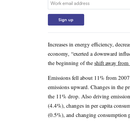
Email:
Sign up
Increases in energy efficiency, decrea
economy, “exerted a downward influen
the beginning of the
shift away from 
Emissions fell about 11% from 2007
emissions upward. Changes in the pr
the 11% drop. Also driving emissi
(4.4%), changes in per capita consum
(0.5%), and changing consumption p