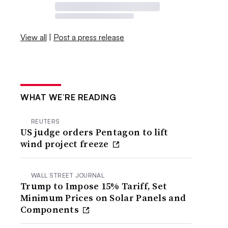
View all
|
Post a press release
WHAT WE’RE READING
REUTERS
US judge orders Pentagon to lift
wind project freeze
WALL STREET JOURNAL
Trump to Impose 15% Tariff, Set
Minimum Prices on Solar Panels and
Components