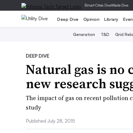
|
Smart Cities Dive
Waste Dive
Deep Dive
Opinion
Library
Even
Generation
T&D
Grid Relia
DEEP DIVE
Natural gas is no 
new research sug
The impact of gas on recent pollution 
study
Published July 28, 2015