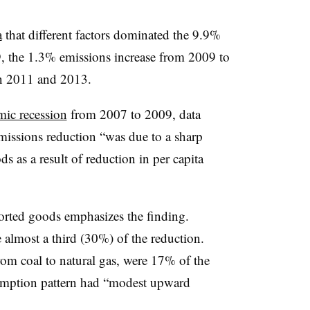
a
that different factors dominated the 9.9%
, the 1.3% emissions increase from 2009 to
n 2011 and 2013.
ic recession
from 2007 to 2009, data
missions reduction “was due to a sharp
 as a result of reduction in per capita
orted goods emphasizes the finding.
 almost a third (30%) of the reduction.
from coal to natural gas, were 17% of the
umption pattern had “modest upward