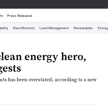
ts
Press Releases
bility
Electrification
Load Management
Renewables
Stora
clean energy hero,
gests
cuts has been overstated, according to a new