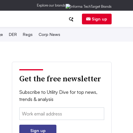
Explore our brands
Sign up
ge
DER
Regs
Corp News
Get the free newsletter
Subscribe to Utility Dive for top news,
trends & analysis
Email:
Sign up