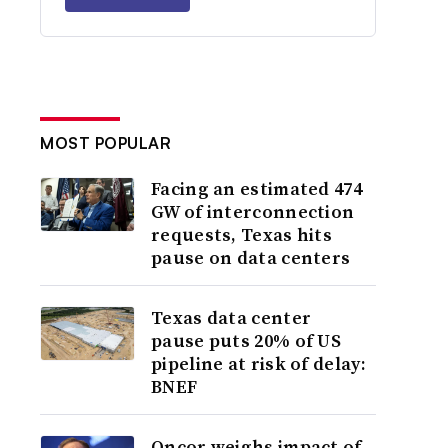
MOST POPULAR
Facing an estimated 474
GW of interconnection
requests, Texas hits
pause on data centers
Texas data center
pause puts 20% of US
pipeline at risk of delay:
BNEF
Oncor weighs impact of