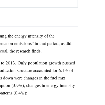
sing the energy intensity of the
ce on emissions” in that period, as did
coal
, the research finds.
 to 2013. Only population growth pushed
oduction structure accounted for 6.1% of
ons down were
changes in the fuel mix
ption (3.9%), changes in energy intensity
atterns (0.4%):