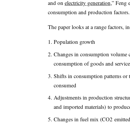
and on
electricity generation
,” Feng 
consumption and production factors. 
The paper looks at a range factors, i
Population growth
Changes in consumption volume ca
consumption of goods and service
Shifts in consumption patterns or 
consumed
Adjustments in production structur
and imported materials) to produc
Changes in fuel mix (CO2 emitted 