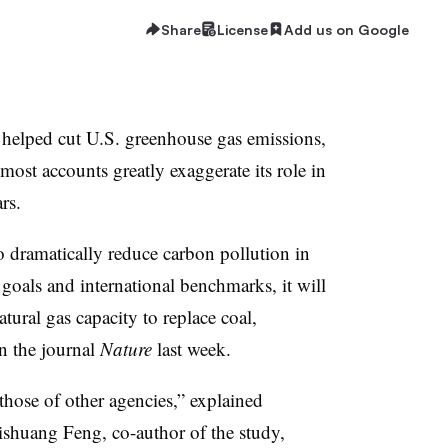
Share
License
Add us on Google
y helped cut U.S. greenhouse gas emissions,
most accounts greatly exaggerate its role in
rs.
o dramatically reduce carbon pollution in
goals and international benchmarks, it will
ural gas capacity to replace coal,
n the journal
Nature
last week.
 those of other agencies,” explained
ishuang Feng, co-author of the study,