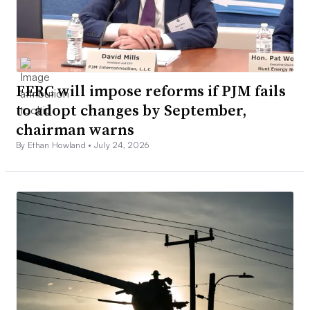
FERC will impose reforms if PJM fails
to adopt changes by September,
chairman warns
By Ethan Howland •
July 24, 2026