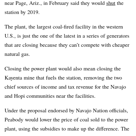
near Page, Ariz., in February said they would
shut
the
station by 2019.
The plant, the largest coal-fired facility in the western
U.S., is just the one of the latest in a series of generators
that are closing because they can’t compete with cheaper
natural gas.
Closing the power plant would also mean closing the
Kayenta mine that fuels the station, removing the two
chief sources of income and tax revenue for the Navajo
and Hopi communities near the facilities.
Under the proposal endorsed by Navajo Nation officials,
Peabody would lower the price of coal sold to the power
plant, using the subsidies to make up the difference. The