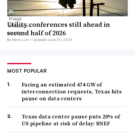
Utility conferences still ahead in
second half of 2026
By Meris Lutz •
Updated June 30, 2026
MOST POPULAR
Facing an estimated 474 GW of
interconnection requests, Texas hits
pause on data centers
Texas data center pause puts 20% of
US pipeline at risk of delay: BNEF