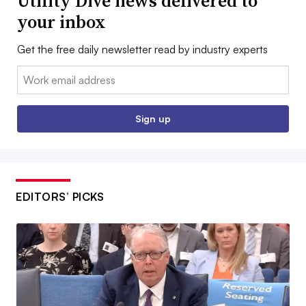
Utility Dive news delivered to
your inbox
Get the free daily newsletter read by industry experts
Email:
Sign up
EDITORS’ PICKS