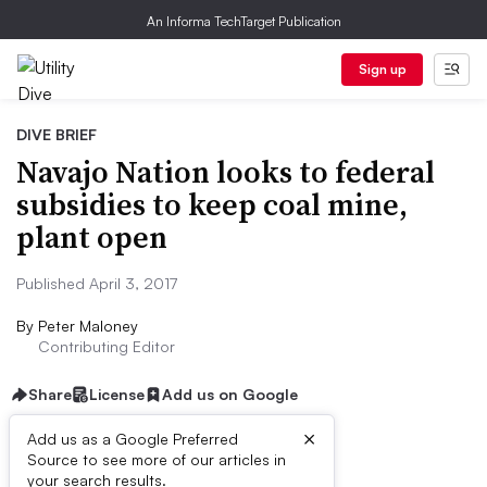
An Informa TechTarget Publication
Sign up
DIVE BRIEF
Navajo Nation looks to federal
subsidies to keep coal mine,
plant open
Published April 3, 2017
By
Peter Maloney
Contributing Editor
Share
License
Add us on Google
×
Add us as a Google Preferred
Source to see more of our articles in
Dive Brief:
your search results.