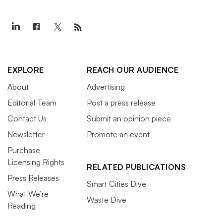
EXPLORE
REACH OUR AUDIENCE
About
Advertising
Editorial Team
Post a press release
Contact Us
Submit an opinion piece
Newsletter
Promote an event
Purchase
Licensing Rights
RELATED PUBLICATIONS
Press Releases
Smart Cities Dive
What We’re
Waste Dive
Reading