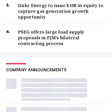
Duke Energy to issue $10B in equity to
capture gas generation growth
opportunity
PSEG offers large load supply
proposals in PJM’s bilateral
contracting process
COMPANY ANNOUNCEMENTS