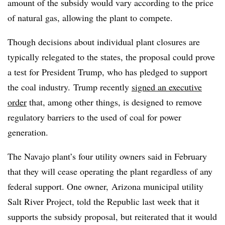
amount of the subsidy would vary according to the price
of natural gas, allowing the plant to compete.
Though decisions about individual plant closures are
typically relegated to the states, the proposal could prove
a test for President Trump, who has pledged to support
the coal industry. Trump recently
signed an executive
order
that, among other things, is designed to remove
regulatory barriers to the used of coal for power
generation.
The Navajo plant’s four utility owners said in February
that they will cease operating the plant regardless of any
federal support. One owner, Arizona municipal utility
Salt River Project, told the Republic last week that it
supports the subsidy proposal, but reiterated that it would