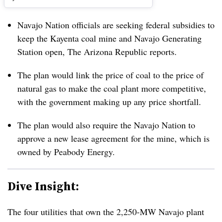
Navajo Nation officials are seeking federal subsidies to
keep the Kayenta coal mine and Navajo Generating
Station open, The Arizona Republic reports.
The plan would link the price of coal to the price of
natural gas to make the coal plant more competitive,
with the government making up any price shortfall.
The plan would also require the Navajo Nation to
approve a new lease agreement for the mine, which is
owned by Peabody Energy.
Dive Insight:
The four utilities that own the 2,250-MW Navajo plant