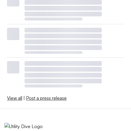
View all
|
Post a press release