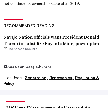
not continue its ownership stake after 2019.
RECOMMENDED READING
Navajo Nation officials want President Donald
Trump to subsidize Kayenta Mine, power plant
The Arizona Republic
Add us on Google
Share
Filed Under:
Generation,
Renewables,
Regulation &
Policy