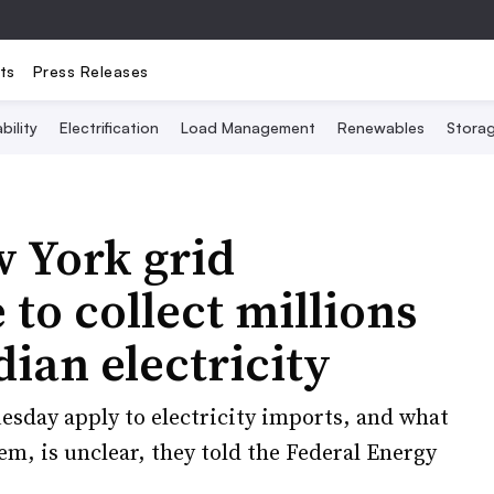
ts
Press Releases
bility
Electrification
Load Management
Renewables
Stora
 York grid
to collect millions
dian electricity
uesday apply to electricity imports, and what
em, is unclear, they told the Federal Energy