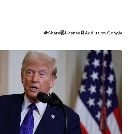
Share
License
Add us on Google