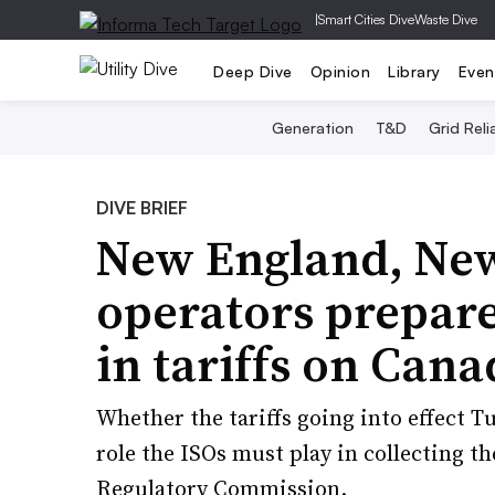
|
Smart Cities Dive
Waste Dive
Deep Dive
Opinion
Library
Even
Generation
T&D
Grid Relia
DIVE BRIEF
New England, New
operators prepare 
in tariffs on Cana
Whether the tariffs going into effect T
role the ISOs must play in collecting th
Regulatory Commission.