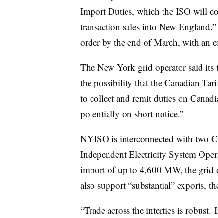
Import Duties, which the ISO will col
transaction sales into New England.”
order by the end of March, with an ef
The New York grid operator said its 
the possibility that the Canadian Tar
to collect and remit duties on Canadia
potentially on short notice.”
NYISO is interconnected with two Ca
Independent Electricity System Oper
import of up to 4,600 MW, the grid 
also support “substantial” exports, th
“Trade across the interties is robus