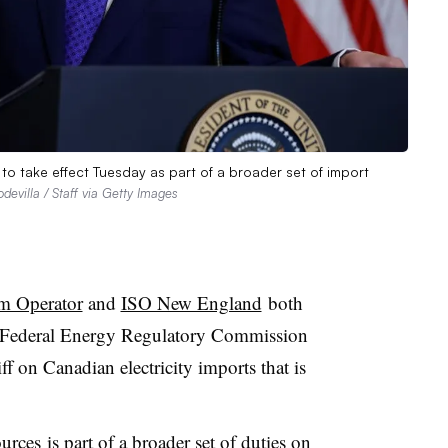
to take effect Tuesday as part of a broader set of import
evilla / Staff via Getty Images
m Operator
and
ISO New England
both
the Federal Energy Regulatory Commission
f on Canadian electricity imports that is
ources
is part of a broader set of duties on