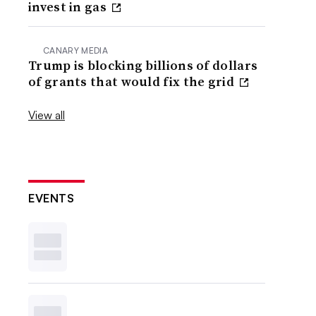
invest in gas
CANARY MEDIA
Trump is blocking billions of dollars
of grants that would fix the grid
View all
EVENTS