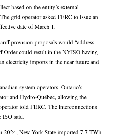
lect based on the entity’s external
 The grid operator asked FERC to issue an
fective date of March 1.
tariff provision proposals would “address
iff Order could result in the NYISO having
n electricity imports in the near future and
nadian system operators, Ontario’s
ator and Hydro-Québec, allowing the
operator told FERC. The interconnections
e ISO said.
t. In 2024, New York State imported 7.7 TWh