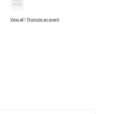
View all
|
Promote an event