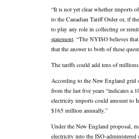
“It is not yet clear whether imports o
to the Canadian Tariff Order or, if t
to play any role in collecting or remit
statement
. “The NYISO believes that 
that the answer to both of these quest
The tariffs could add tens of millions
According to the New England grid op
from the last five years “indicates a 
electricity imports could amount to 
$165 million annually.”
Under the New England proposal, mar
electricity into the ISO-administered 