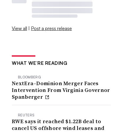
View all
|
Post a press release
WHAT WE’RE READING
BLOOMBERG
NextEra–Dominion Merger Faces
Intervention From Virginia Governor
Spanberger
REUTERS
RWE says it reached $1.22B deal to
cancel US offshore wind leases and