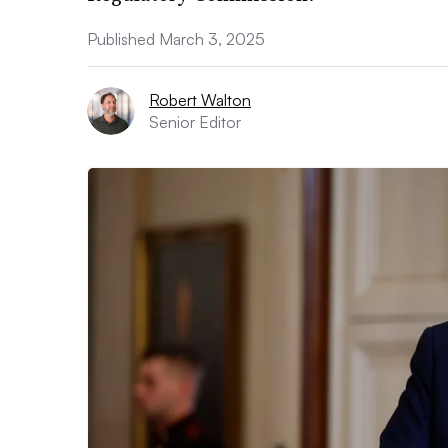
Published March 3, 2025
Robert Walton
Senior Editor