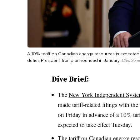
A 10% tariff on Canadian energy resources is expected 
duties President Trump announced in January.
Chip Somod
Dive Brief:
The
New York Independent Syste
made tariff-related filings with 
on Friday in advance of a 10% tarif
expected to take effect Tuesday.
The tariff on Canadian energy res