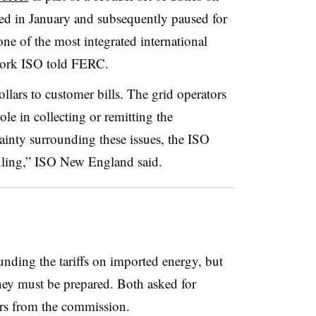
d in January and subsequently paused for
ne of the most integrated international
 York ISO told FERC.
ollars to customer bills. The grid operators
ole in collecting or remitting the
ainty surrounding these issues, the ISO
 filing,” ISO New England said.
ounding the tariffs on imported energy, but
they must be prepared. Both asked for
rs from the commission.