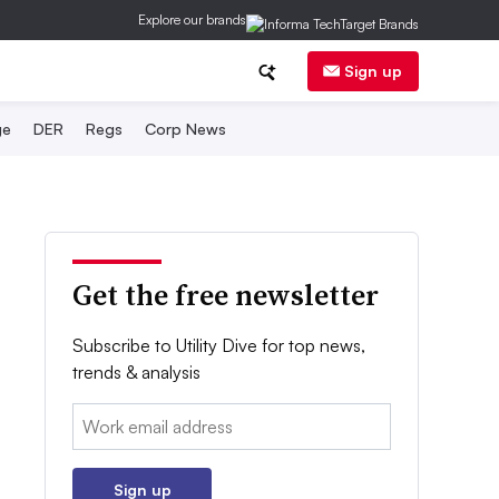
Explore our brands
Sign up
ge
DER
Regs
Corp News
Get the free newsletter
Subscribe to Utility Dive for top news,
trends & analysis
Email:
Sign up