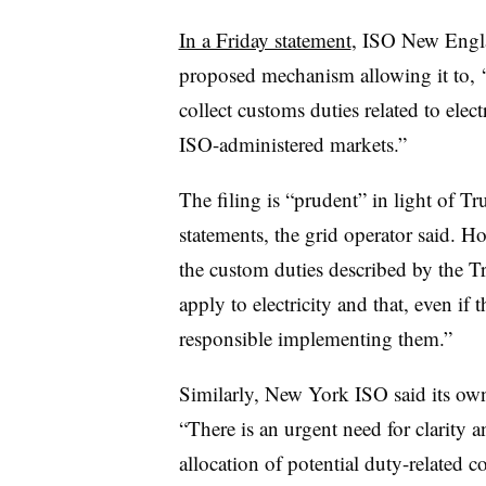
In a Friday statement
, ISO New Engla
proposed mechanism allowing it to, “
collect customs duties related to ele
ISO-administered markets.”
The filing is “prudent” in light of T
statements, the grid operator said. Ho
the custom duties described by the 
apply to electricity and that, even 
responsible implementing them.”
Similarly, New York ISO said its own r
“There is an urgent need for clarity 
allocation of potential duty-related cos