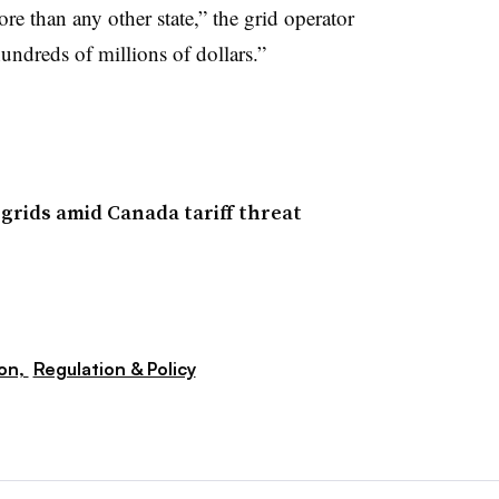
re than any other state,” the grid operator
hundreds of millions of dollars.”
grids amid Canada tariff threat
ion,
Regulation & Policy