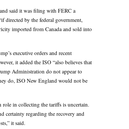
nd said it was filing with FERC a
if directed by the federal government,
ctricity imported from Canada and sold into
rump’s executive orders and recent
wever, it added the ISO “also believes that
Trump Administration do not appear to
if they do, ISO New England would not be
ole in collecting the tariffs is uncertain.
and certainty regarding the recovery and
ts,” it said.