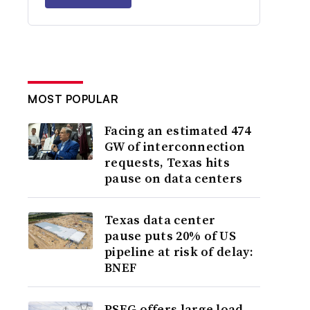
MOST POPULAR
Facing an estimated 474
GW of interconnection
requests, Texas hits
pause on data centers
Texas data center
pause puts 20% of US
pipeline at risk of delay:
BNEF
PSEG offers large load