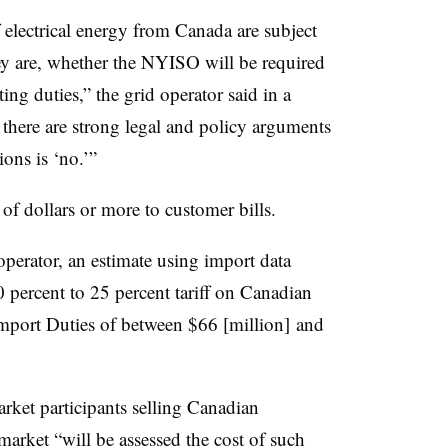
f electrical energy from Canada are subject
hey are, whether the NYISO will be required
ting duties,” the grid operator said in a
there are strong legal and policy arguments
ions is ‘no.’”
 of dollars or more to customer bills.
erator, an estimate using import data
10 percent to 25 percent tariff on Canadian
Import Duties of between $66 [million] and
ket participants selling Canadian
market “will be assessed the cost of such