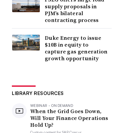
supply proposals in
PJM’s bilateral
contracting process
Duke Energy to issue
$10B in equity to
capture gas generation
growth opportunity
LIBRARY RESOURCES
WEBINAR - ON DEMAND
When the Grid Goes Down,
Will Your Finance Operations
Hold Up?
Custom content for
SAP Concur