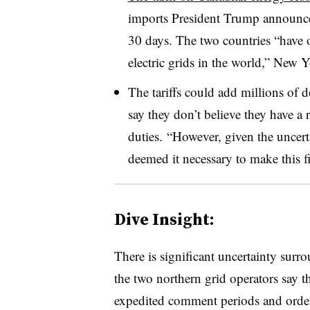
imports President Trump announce
30 days. The two countries “have o
electric grids in the world,” New
The tariffs could add millions of d
say they don’t believe they have a r
duties. “However, given the uncert
deemed it necessary to make this
Dive Insight:
There is significant uncertainty surr
the two northern grid operators say 
expedited comment periods and orde