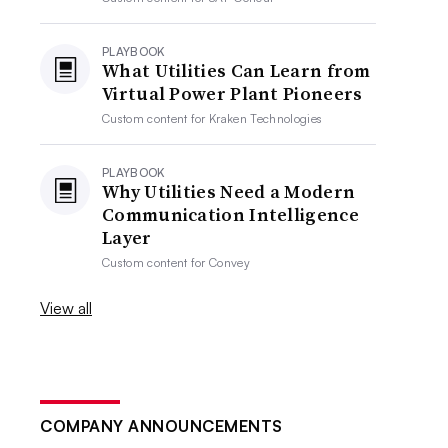
PLAYBOOK
What Utilities Can Learn from
Virtual Power Plant Pioneers
Custom content for
Kraken Technologies
PLAYBOOK
Why Utilities Need a Modern
Communication Intelligence
Layer
Custom content for
Convey
View all
COMPANY ANNOUNCEMENTS