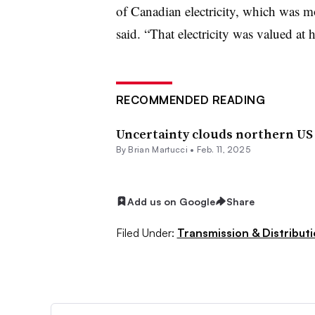
of Canadian electricity, which was mo
said. “That electricity was valued at 
RECOMMENDED READING
Uncertainty clouds northern US 
By Brian Martucci •
Feb. 11, 2025
Add us on Google
Share
Filed Under:
Transmission & Distribut