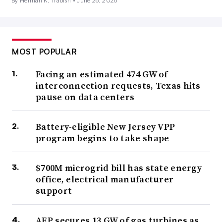
By Herman K. Trabish •
June 26, 2026
MOST POPULAR
Facing an estimated 474 GW of
interconnection requests, Texas hits
pause on data centers
Battery-eligible New Jersey VPP
program begins to take shape
$700M microgrid bill has state energy
office, electrical manufacturer
support
AEP secures 13 GW of gas turbines as