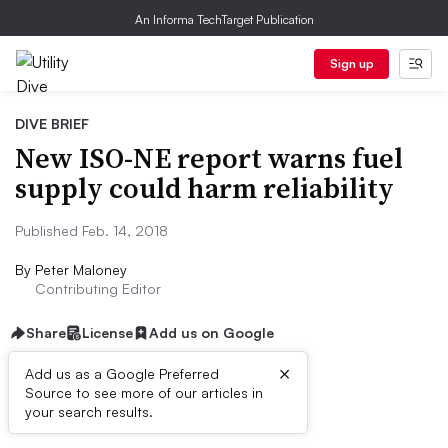
An Informa TechTarget Publication
Sign up
DIVE BRIEF
New ISO-NE report warns fuel
supply could harm reliability
Published Feb. 14, 2018
By
Peter Maloney
Contributing Editor
Share
License
Add us on Google
×
Add us as a Google Preferred
Source to see more of our articles in
Dive Brief:
your search results.