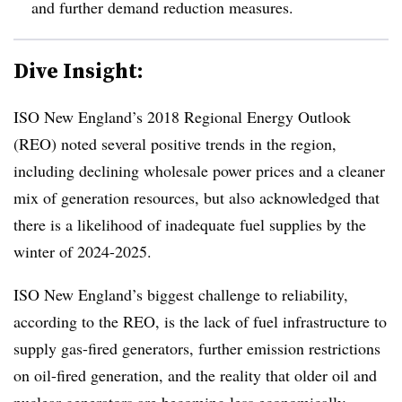
and further demand reduction measures.
Dive Insight:
ISO New England’s 2018 Regional Energy Outlook
(REO) noted several positive trends in the region,
including declining wholesale power prices and a cleaner
mix of generation resources, but also acknowledged that
there is a likelihood of inadequate fuel supplies by the
winter of 2024-2025.
ISO New England’s biggest challenge to reliability,
according to the REO, is the lack of fuel infrastructure to
supply gas-fired generators, further emission restrictions
on oil-fired generation, and the reality that older oil and