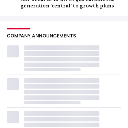
generation ‘central’ to growth plans
COMPANY ANNOUNCEMENTS