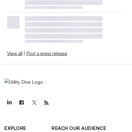
View all
|
Post a press release
EXPLORE
REACH OUR AUDIENCE