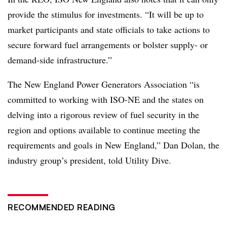
provide the stimulus for investments. “It will be up to
market participants and state officials to take actions to
secure forward fuel arrangements or bolster supply- or
demand-side infrastructure.”
The New England Power Generators Association “is
committed to working with ISO-NE and the states on
delving into a rigorous review of fuel security in the
region and options available to continue meeting the
requirements and goals in New England,” Dan Dolan, the
industry group’s president, told Utility Dive.
RECOMMENDED READING