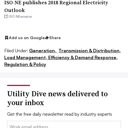
ISO-NE publishes 2018 Regional Electricity
Outlook
ISO NEwswire
Add us on Google
Share
Filed Under:
Generation,
Transmission & Distribution,
Load Management, Efficiency & Demand Response,
Regulation & Policy
Utility Dive news delivered to
your inbox
Get the free daily newsletter read by industry experts
Email: