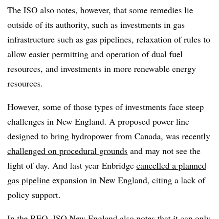
The ISO also notes, however, that some remedies lie
outside of its authority, such as investments in gas
infrastructure such as gas pipelines, relaxation of rules to
allow easier permitting and operation of dual fuel
resources, and investments in more renewable energy
resources.
However, some of those types of investments face steep
challenges in New England. A proposed power line
designed to bring hydropower from Canada, was recently
challenged on procedural grounds
and may not see the
light of day. And last year Enbridge
cancelled a planned
gas pipeline
expansion in New England, citing a lack of
policy support.
In the REO, ISO New England also notes that it can only