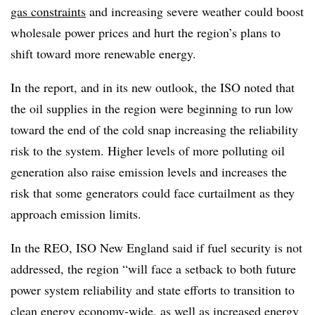
gas constraints
and increasing severe weather could boost
wholesale power prices and hurt the region’s plans to
shift toward more renewable energy.
In the report, and in its new outlook, the ISO noted that
the oil supplies in the region were beginning to run low
toward the end of the cold snap increasing the reliability
risk to the system. Higher levels of more polluting oil
generation also raise emission levels and increases the
risk that some generators could face curtailment as they
approach emission limits.
In the REO, ISO New England said if fuel security is not
addressed, the region “will face a setback to both future
power system reliability and state efforts to transition to
clean energy economy-wide, as well as increased energy