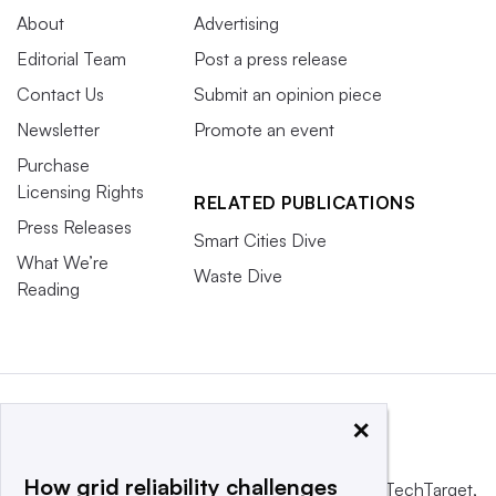
About
Advertising
Editorial Team
Post a press release
Contact Us
Submit an opinion piece
Newsletter
Promote an event
Purchase
Licensing Rights
RELATED PUBLICATIONS
Press Releases
Smart Cities Dive
What We’re
Waste Dive
Reading
×
How grid reliability challenges
This website is owned and operated by
Informa TechTarget
,