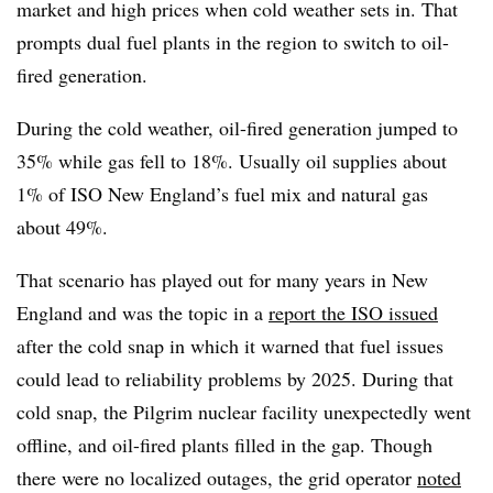
market and high prices when cold weather sets in. That
prompts dual fuel plants in the region to switch to oil-
fired generation.
During the cold weather, oil-fired generation jumped to
35% while gas fell to 18%. Usually oil supplies about
1% of ISO New England’s fuel mix and natural gas
about 49%.
That scenario has played out for many years in New
England and was the topic in a
report the ISO issued
after the cold snap in which it warned that fuel issues
could lead to reliability problems by 2025. During that
cold snap, the Pilgrim nuclear facility unexpectedly went
offline, and oil-fired plants filled in the gap. Though
there were no localized outages, the grid operator
noted