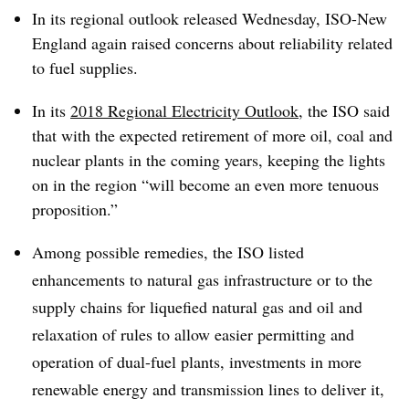
In its regional outlook released Wednesday, ISO-New
England again raised concerns about reliability related
to fuel supplies.
In its
2018 Regional Electricity Outlook
, the ISO said
that with the expected retirement of more oil, coal and
nuclear plants in the coming years, keeping the lights
on in the region “will become an even more tenuous
proposition.”
Among possible remedies, the ISO listed
enhancements to natural gas infrastructure or to the
supply chains for liquefied natural gas and oil and
relaxation of rules to allow easier permitting and
operation of dual-fuel plants, investments in more
renewable energy and transmission lines to deliver it,