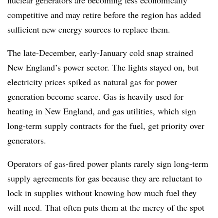
nuclear generators are becoming less economically
competitive and may retire before the region has added
sufficient new energy sources to replace them.
The late-December, early-January cold snap strained
New England’s power sector. The lights stayed on, but
electricity prices spiked as natural gas for power
generation become scarce. Gas is heavily used for
heating in New England, and gas utilities, which sign
long-term supply contracts for the fuel, get priority over
generators.
Operators of gas-fired power plants rarely sign long-term
supply agreements for gas because they are reluctant to
lock in supplies without knowing how much fuel they
will need. That often puts them at the mercy of the spot