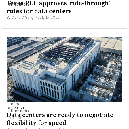
Texas PUC approves ‘ride-through’
rules for data centers
By Diana DiGangi •
July 13, 2026
DEEP DIVE
Data centers are ready to negotiate
flexibility for speed