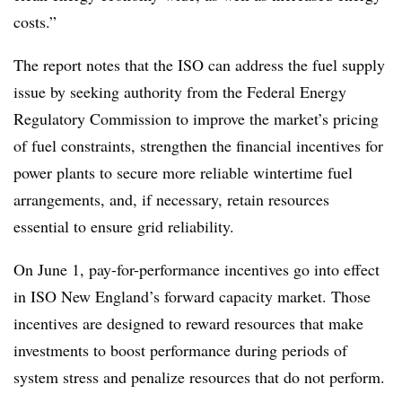
costs.”
The report notes that the ISO can address the fuel supply
issue by seeking authority from the Federal Energy
Regulatory Commission to improve the market’s pricing
of fuel constraints, strengthen the financial incentives for
power plants to secure more reliable wintertime fuel
arrangements, and, if necessary, retain resources
essential to ensure grid reliability.
On June 1, pay-for-performance incentives go into effect
in ISO New England’s forward capacity market. Those
incentives are designed to reward resources that make
investments to boost performance during periods of
system stress and penalize resources that do not perform.