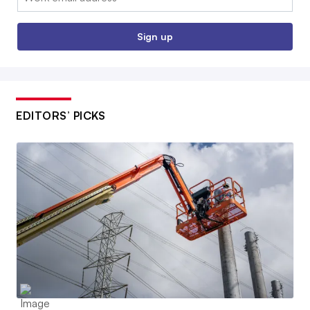
Sign up
EDITORS’ PICKS