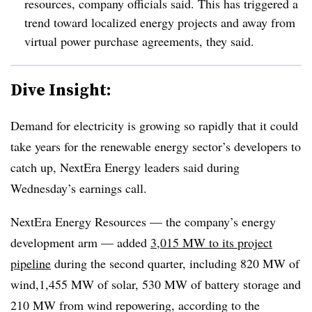
resources, company officials said. This has triggered a
trend toward localized energy projects and away from
virtual power purchase agreements, they said.
Dive Insight:
Demand for electricity is growing so rapidly that it could
take years for the renewable energy sector’s developers to
catch up, NextEra Energy leaders said during
Wednesday’s earnings call.
NextEra Energy Resources — the company’s energy
development arm — added
3,015 MW to its project
pipeline
during the second quarter, including 820 MW of
wind,1,455 MW of solar, 530 MW of battery storage and
210 MW from wind repowering, according to the