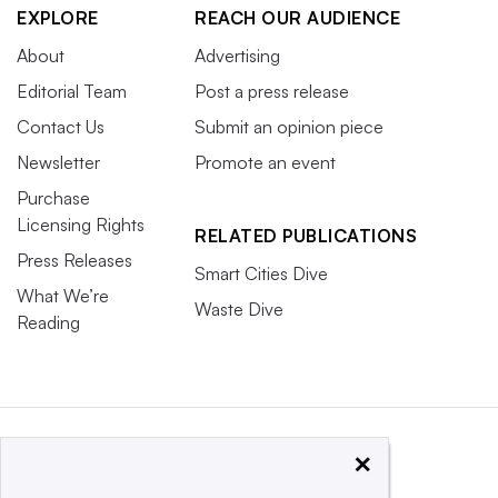
EXPLORE
REACH OUR AUDIENCE
About
Advertising
Editorial Team
Post a press release
Contact Us
Submit an opinion piece
Newsletter
Promote an event
Purchase
Licensing Rights
RELATED PUBLICATIONS
Press Releases
Smart Cities Dive
What We’re
Waste Dive
Reading
×