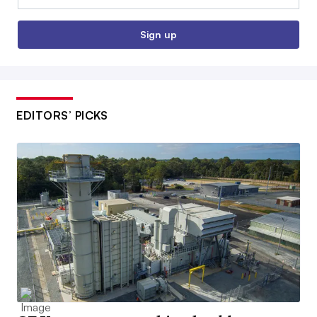
Sign up
EDITORS’ PICKS