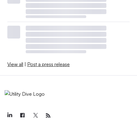
View all
|
Post a press release