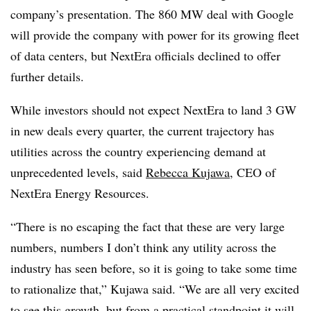
company’s presentation. The 860 MW deal with Google
will provide the company with power for its growing fleet
of data centers, but NextEra officials declined to offer
further details.
While investors should not expect NextEra to land 3 GW
in new deals every quarter, the current trajectory has
utilities across the country experiencing demand at
unprecedented levels, said
Rebecca Kujawa
, CEO of
NextEra Energy Resources.
“There is no escaping the fact that these are very large
numbers, numbers I don’t think any utility across the
industry has seen before, so it is going to take some time
to rationalize that,” Kujawa said. “We are all very excited
to see this growth, but from a practical standpoint it will