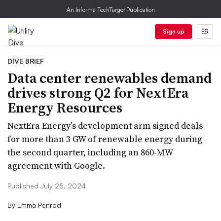
An Informa TechTarget Publication
Sign up
DIVE BRIEF
Data center renewables demand
drives strong Q2 for NextEra
Energy Resources
NextEra Energy’s development arm signed deals
for more than 3 GW of renewable energy during
the second quarter, including an 860-MW
agreement with Google.
Published July 25, 2024
By
Emma Penrod