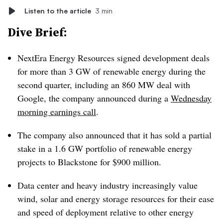
Listen to the article
3 min
Dive Brief:
NextEra Energy Resources signed development deals
for more than 3 GW of renewable energy during the
second quarter, including an 860 MW deal with
Google, the company announced during a
Wednesday
morning earnings call
.
The company also announced that it has sold a partial
stake in a 1.6 GW portfolio of renewable energy
projects to Blackstone for $900 million.
Data center and heavy industry increasingly value
wind, solar and energy storage resources for their ease
and speed of deployment relative to other energy