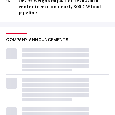
Oncor weighs impact of Texas data
center freeze on nearly 300-GW load
pipeline
COMPANY ANNOUNCEMENTS