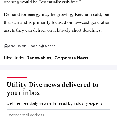
opening would be “essentially risk-free.”
Demand for energy may be growing, Ketchum said, but
that demand is primarily focused on low-cost generation
assets they can deliver on relatively short deadlines.
Add us on Google
Share
Filed Under:
Renewables,
Corporate News
Utility Dive news delivered to
your inbox
Get the free daily newsletter read by industry experts
Email: