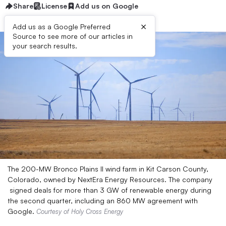
Share
License
Add us on Google
×
Add us as a Google Preferred
Source to see more of our articles in
your search results.
The 200-MW Bronco Plains II wind farm in Kit Carson County,
Colorado, owned by NextEra Energy Resources. The company
signed deals for more than 3 GW of renewable energy during
the second quarter, including an 860 MW agreement with
Google.
Courtesy of Holy Cross Energy