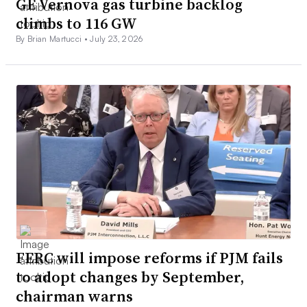
GE Vernova gas turbine backlog
climbs to 116 GW
By Brian Martucci •
July 23, 2026
FERC will impose reforms if PJM fails
to adopt changes by September,
chairman warns