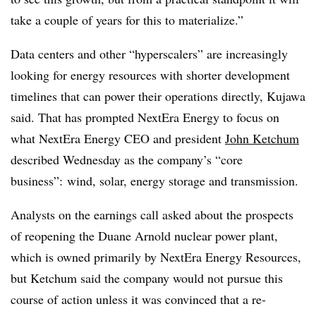
take a couple of years for this to materialize.”
Data centers and other “hyperscalers” are increasingly
looking for energy resources with shorter development
timelines that can power their operations directly, Kujawa
said. That has prompted NextEra Energy to focus on
what NextEra Energy CEO and president
John Ketchum
described Wednesday as the company’s “core
business”: wind, solar, energy storage and transmission.
Analysts on the earnings call asked about the prospects
of reopening the Duane Arnold nuclear power plant,
which is owned primarily by NextEra Energy Resources,
but Ketchum said the company would not pursue this
course of action unless it was convinced that a re-