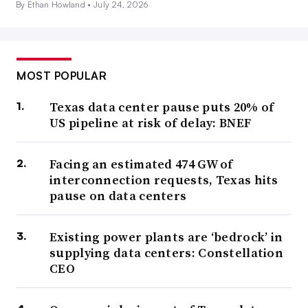
By Ethan Howland •
July 24, 2026
MOST POPULAR
Texas data center pause puts 20% of
US pipeline at risk of delay: BNEF
Facing an estimated 474 GW of
interconnection requests, Texas hits
pause on data centers
Existing power plants are ‘bedrock’ in
supplying data centers: Constellation
CEO