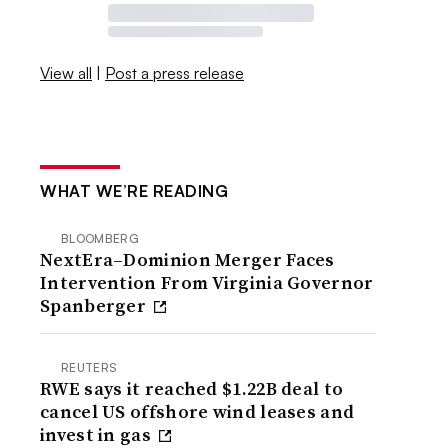
View all
|
Post a press release
WHAT WE’RE READING
BLOOMBERG
NextEra–Dominion Merger Faces
Intervention From Virginia Governor
Spanberger
REUTERS
RWE says it reached $1.22B deal to
cancel US offshore wind leases and
invest in gas