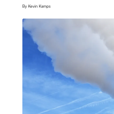
By
Kevin Kamps