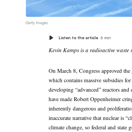
Getty Images
Listen to the article
6 min
Kevin Kamps is a radioactive waste s
O
n March 8, Congress approved the
which contains massive subsidies for
developing “advanced” reactors and
have made Robert Oppenheimer crin
inherently dangerous and proliferatio
inaccurate narrative that nuclear is “
climate change, so federal and state 