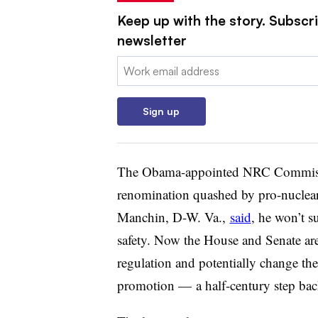
Keep up with the story. Subscrib
newsletter
Email:
Sign up
The Obama-appointed NRC Commissio
renomination quashed by pro-nuclear
Manchin, D-W. Va.,
said
, he won’t 
safety. Now the House and Senate ar
regulation and potentially change th
promotion — a half-century step ba