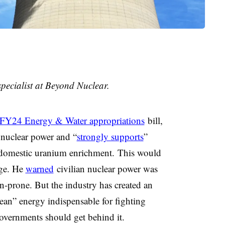
pecialist at Beyond Nuclear.
FY24 Energy & Water appropriations
bill,
 nuclear power and “
strongly supports
”
 domestic uranium enrichment.
This would
ge. He
warned
civilian nuclear power was
n-prone. But the industry has created an
clean” energy indispensable for fighting
governments should get behind it.