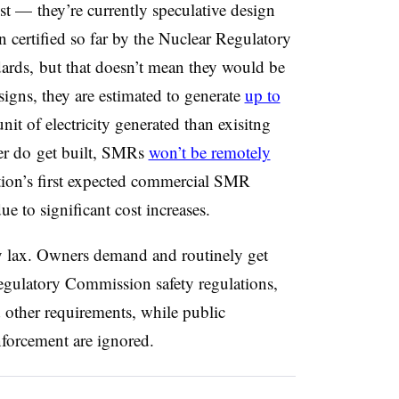
t — they’re currently speculative design
certified so far by the Nuclear Regulatory
dards, but that doesn’t mean they would be
signs, they are estimated to generate
up to
nit of electricity generated than exisitng
er
do
get built, SMRs
won’t be remotely
ion’s first expected commercial SMR
e to significant cost increases.
ly lax. Owners demand and routinely get
egulatory Commission safety regulations,
 other requirements, while public
nforcement are ignored.