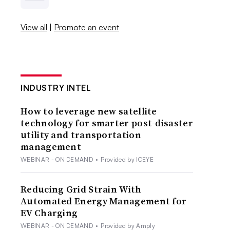
View all
|
Promote an event
INDUSTRY INTEL
How to leverage new satellite
technology for smarter post-disaster
utility and transportation
management
WEBINAR - ON DEMAND
•
Provided by ICEYE
Reducing Grid Strain With
Automated Energy Management for
EV Charging
WEBINAR - ON DEMAND
•
Provided by Amply