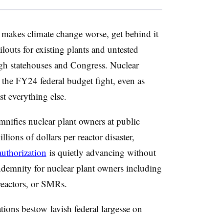
makes climate change worse, get behind it
louts for existing plants and untested
ugh statehouses and Congress. Nuclear
 the FY24 federal budget fight, even as
st everything else.
mnifies nuclear plant owners at public
lions of dollars per reactor disaster,
uthorization
is quietly advancing without
indemnity for nuclear plant owners including
reactors, or SMRs.
ations
bestow
lavish federal largesse on