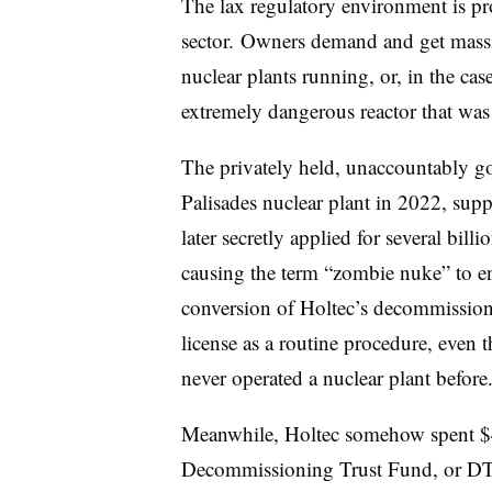
The lax regulatory environment is p
sector. Owners demand and get massiv
nuclear plants running, or, in the cas
extremely dangerous reactor that wa
The privately held, unaccountably go
Palisades nuclear plant in 2022, sup
later secretly applied for several billio
causing the term “zombie nuke” to en
conversion of Holtec’s decommissioni
license as a routine procedure, even 
never operated a nuclear plant before
Meanwhile, Holtec somehow spent $44
Decommissioning Trust Fund, or DTF, 