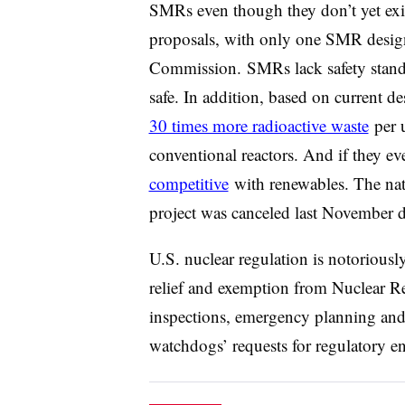
SMRs even though they don’t yet exis
proposals, with only one SMR design 
Commission
. SMRs lack safety stan
safe. In addition, b
ased on current de
30 times more radioactive waste
per u
conventional reactors. And if they ev
competitive
with renewables.
The nat
project was canceled last November du
U.S. nuclear regulation is notorious
relief and exemption from Nuclear R
inspections, emergency planning and
watchdogs’ requests for regulatory e