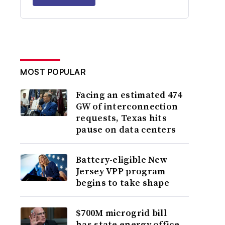
MOST POPULAR
Facing an estimated 474
GW of interconnection
requests, Texas hits
pause on data centers
Battery-eligible New
Jersey VPP program
begins to take shape
$700M microgrid bill
has state energy office,