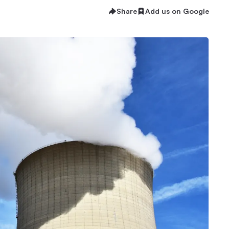
Share
Add us on Google