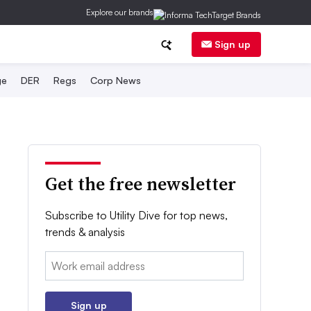
Explore our brands
Sign up
ge
DER
Regs
Corp News
Get the free newsletter
Subscribe to Utility Dive for top news,
trends & analysis
Email:
Sign up