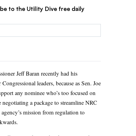
e to the Utility Dive free daily
ner Jeff Baran recently had his
 Congressional leaders, because as Sen. Joe
support any nominee who’s too focused on
e negotiating a package to streamline NRC
e agency’s mission from regulation to
ckwards.