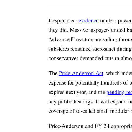
Despite clear
evidence
nuclear power 
they did. Massive taxpayer-funded bai
“advanced” reactors are sailing thro
subsidies remained sacrosanct during
conservatives demanded cuts in almo
The
Price-Anderson Act
, which inde
expense for potentially hundreds of bil
expires next year, and the
pending rea
any public hearings. It will expand 
coverage of so-called small modular 
Price-Anderson and FY 24 appropri