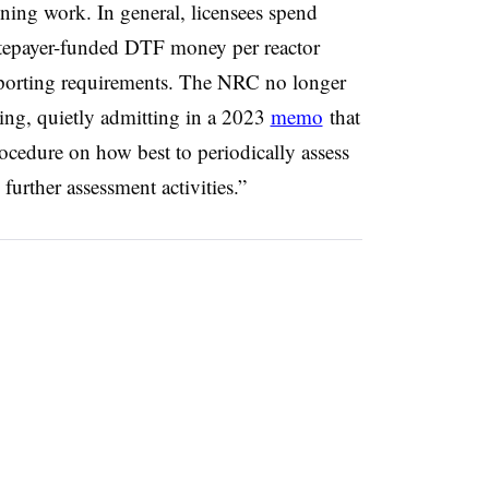
ning work. In general, licensees spend
ratepayer-funded DTF money per reactor
reporting requirements. The NRC no longer
ng, quietly admitting in a 2023
memo
that
ocedure on how best to periodically assess
further assessment activities.”