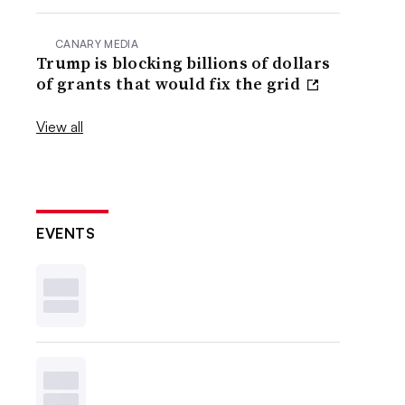
CANARY MEDIA
Trump is blocking billions of dollars
of grants that would fix the grid
View all
EVENTS