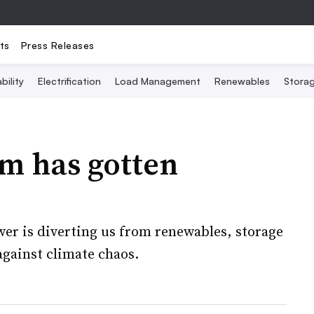
ts
Press Releases
bility
Electrification
Load Management
Renewables
Stora
m has gotten
er is diverting us from renewables, storage
against climate chaos.