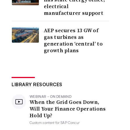
electrical
manufacturer support
AEP secures 13 GW of
gas turbines as
generation ‘central’ to
growth plans
LIBRARY RESOURCES
WEBINAR - ON DEMAND
When the Grid Goes Down,
Will Your Finance Operations
Hold Up?
Custom content for
SAP Concur