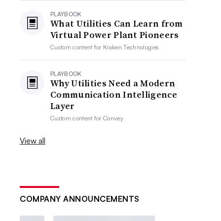
PLAYBOOK
What Utilities Can Learn from
Virtual Power Plant Pioneers
Custom content for
Kraken Technologies
PLAYBOOK
Why Utilities Need a Modern
Communication Intelligence
Layer
Custom content for
Convey
View all
COMPANY ANNOUNCEMENTS