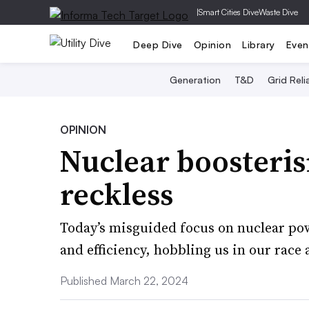
|
Smart Cities Dive
Waste Dive
Deep Dive
Opinion
Library
Even
Generation
T&D
Grid Relia
OPINION
Nuclear boosteris
reckless
Today’s misguided focus on nuclear pow
and efficiency, hobbling us in our race 
Published March 22, 2024