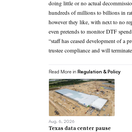
doing little or no actual decommissio
hundreds of millions to billions in 
however they like, with next to no 
even pretends to monitor DTF spendi
“staff has ceased development of a pr
trustee compliance and will terminate 
Read More in
Regulation & Policy
Aug. 6, 2026
Texas data center pause