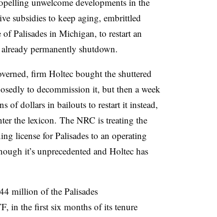
ropelling unwelcome developments in the
e subsidies to keep aging, embrittled
e of Palisades in Michigan, to restart an
s already permanently shutdown.
verned, firm Holtec bought the shuttered
posedly to decommission it, but then a week
ns of dollars in bailouts to restart it instead,
ter the lexicon. The NRC is treating the
ng license for Palisades to an operating
though it’s unprecedented and Holtec has
.
 million of the Palisades
in the first six months of its tenure