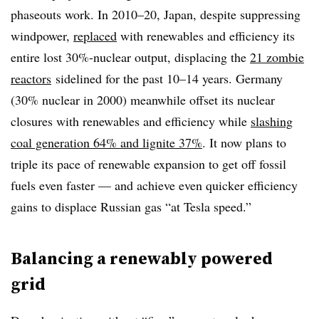
phaseouts work. In 2010–20, Japan, despite suppressing
windpower,
replaced
with renewables and efficiency its
entire lost 30%-nuclear output, displacing the
21 zombie
reactors
sidelined for the past 10–14 years. Germany
(30% nuclear in 2000) meanwhile
offset its nuclear
closures with renewables and efficiency while
slashing
coal generation 64% and lignite 37%
. It now plans to
triple its pace of renewable expansion to get off fossil
fuels even faster — and achieve even quicker efficiency
gains to displace Russian gas “at Tesla speed.”
Balancing a renewably powered
grid