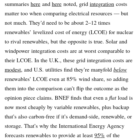
summaries
here
and
here
noted, grid
integration
costs
matter too when comparing electrical resources — but
not much. They’d need to be about 2–12 times
renewables’ levelized cost of energy (LCOE) for nuclear
to rival renewables, but the opposite is true. Solar and
windpower integration costs are at worst
comparable to
their LCOE. In the U.K., these grid integration costs are
modest
, and U.S. utilities find they’re manyfold
below
renewables’ LCOE even at 85% wind share, so adding
them into the comparison can’t flip the outcome as the
opinion piece claims. BNEF finds that even a
flat
load is
now most cheaply by variable renewables, plus backup
that’s also carbon-free if it’s demand-side, renewable, or
storage. That’s why the International Energy Agency
forecasts renewables to provide at least
95%
of the