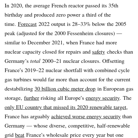
In 2020, the average French reactor passed its 35th
birthday and produced zero power a third
of the
time.
Forecast
2022 output is 28–33% below the 2005
peak (adjusted for the 2000 Fessenheim closures) —
similar to December 2021, when France had more
nuclear capacity closed for repairs and
safety
checks than
Germany’s
total
2000–21 nuclear closures. Offsetting
France’s 2019–22 nuclear shortfall with combined cycle
gas turbines would far more than account for the current
destabilizing
30 billion cubic meter drop
in European gas
storage,
further
risking all Europe’s
energy security
. The
only EU country that missed its 2020 renewable target
,
France
has arguably
achieved worse energy security
than
Germany — whose diverse, competitive, half-renewable
grid
beat
France’s wholesale price every year but one