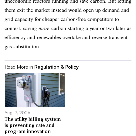
uneconomic reactors running and save carbon. But letting
them exit the market instead would open up demand and
grid capacity for cheaper carbon-free competitors to
contest, saving
more
carbon starting a year or two later as
efficiency and renewables overtake and reverse transient
gas substitution.
Read More in
Regulation & Policy
Aug. 7, 2026
The utility billing system
is preventing rate and
program innovation