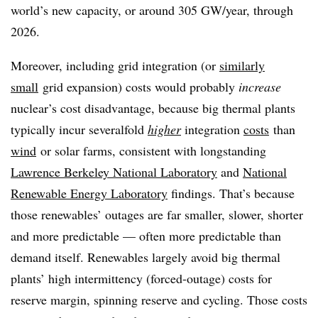
world’s new capacity, or around 305 GW/year, through
2026.
Moreover, including grid integration (or
similarly
small
grid expansion) costs would probably
increase
nuclear’s cost disadvantage, because big thermal plants
typically incur severalfold
higher
integration
costs
than
wind
or solar farms, consistent with longstanding
Lawrence Berkeley National Laboratory
and
National
Renewable Energy Laboratory
findings. That’s because
those renewables’ outages are far smaller, slower, shorter
and more predictable — often more predictable than
demand itself. Renewables largely avoid big thermal
plants’ high intermittency (forced-outage) costs for
reserve margin, spinning reserve and cycling. Those costs