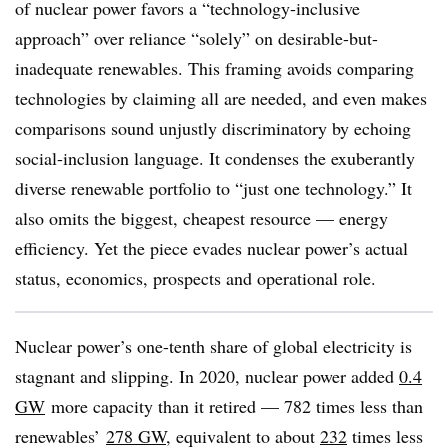
of nuclear power favors a “technology-inclusive
approach” over reliance “solely” on desirable-but-
inadequate renewables. This framing avoids comparing
technologies by claiming all are needed, and even makes
comparisons sound unjustly discriminatory by echoing
social-inclusion language. It condenses the exuberantly
diverse renewable portfolio to “just one technology.” It
also omits the biggest, cheapest resource — energy
efficiency. Yet the piece evades nuclear power’s actual
status, economics, prospects and operational role.
Nuclear power’s one-tenth share of global electricity is
stagnant and slipping. In 2020, nuclear power added
0.4
GW
more capacity than it retired — 782 times less than
renewables’
278 GW
, equivalent to about
232
times less