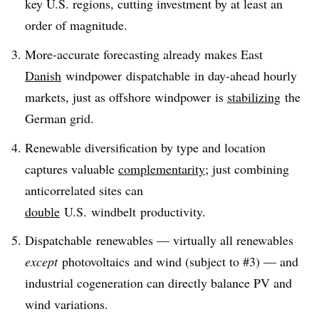
key U.S. regions, cutting investment by at least an
order of magnitude.
More-accurate forecasting already makes East
Danish
windpower dispatchable in day-ahead hourly
markets, just as offshore windpower is
stabilizing
the
German grid.
Renewable diversification by type and location
captures valuable
complementarity
; just combining
anticorrelated sites can
double
U.S. windbelt productivity.
Dispatchable renewables — virtually all renewables
except
photovoltaics and wind (subject to #3) — and
industrial cogeneration can directly balance PV and
wind variations.