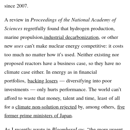
since 2007.
A review in
Proceedings of the National Academy of
Sciences
regretfully found that hydrogen production,
marine propulsion,
industrial decarbonization
, or other
new
uses
can’t make nuclear energy competitive: it costs
too much no matter how it’s used. Neither existing nor
proposed reactors have a business case, so they have no
climate case either. In energy as in financial
portfolios,
backing losers
— diversifying into poor
investments — only hurts performance. The world can’t
afford to waste that money, talent and time,
least
of all
for a
climate non-solution
rejected
by, among others,
five
former prime ministers of Japan
.
As I recently wrote in
BloombergLaw
, “the more urgent