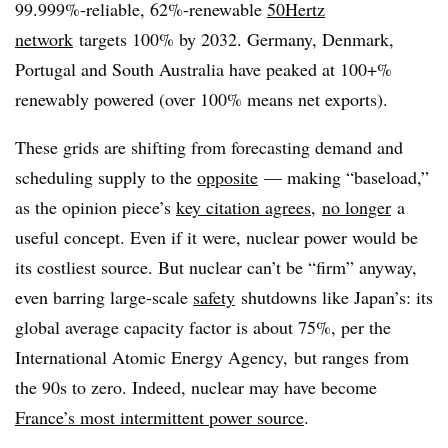
99.999%-reliable, 62%-renewable
50Hertz
network
targets 100% by 2032. Germany, Denmark,
Portugal and South Australia have peaked at 100+%
renewably powered (over 100% means net exports).
These grids are shifting from forecasting demand and
scheduling supply to the
opposite
— making “baseload,”
as the opinion piece’s
key citation agrees
,
no longer
a
useful concept. Even if it were, nuclear power would be
its costliest source. But nuclear can’t be “firm” anyway,
even barring large-scale
safety
shutdowns like Japan’s: its
global average capacity factor is
about 75%, per the
International Atomic Energy Agency,
but ranges from
the 90s to zero. Indeed, nuclear may have become
France’s most intermittent power source
.