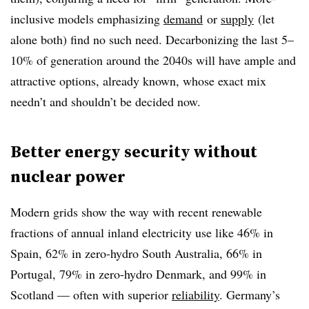
inclusive models emphasizing
demand
or
supply
(let
alone both) find no such need. Decarbonizing the last 5–
10% of generation around the 2040s will have ample and
attractive options, already known, whose exact mix
needn’t and shouldn’t be decided now.
Better energy security without
nuclear power
Modern grids show the way with recent renewable
fractions of annual inland electricity use like 46% in
Spain, 62% in zero-hydro South Australia, 66% in
Portugal, 79% in zero-hydro Denmark, and 99% in
Scotland — often with superior
reliability
.
Germany’s