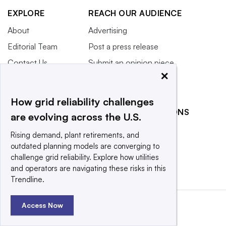
EXPLORE
REACH OUR AUDIENCE
About
Advertising
Editorial Team
Post a press release
Contact Us
Submit an opinion piece
×
Newsletter
Promote an event
Purchase
How grid reliability challenges
Licensing Rights
RELATED PUBLICATIONS
are evolving across the U.S.
Press Releases
Smart Cities Dive
Rising demand, plant retirements, and
What We’re
Waste Dive
outdated planning models are converging to
Reading
challenge grid reliability. Explore how utilities
and operators are navigating these risks in this
Trendline.
Access Now