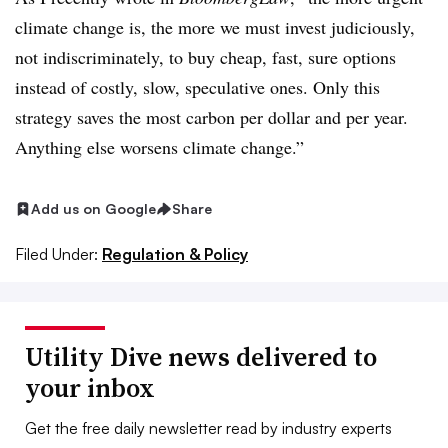
climate change is, the more we must invest judiciously,
not indiscriminately, to buy cheap, fast, sure options
instead of costly, slow, speculative ones. Only this
strategy saves the most carbon per dollar and per year.
Anything else worsens climate change.”
Add us on Google
Share
Filed Under:
Regulation & Policy
Utility Dive news delivered to
your inbox
Get the free daily newsletter read by industry experts