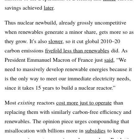
savings achieved
later
.
Thus nuclear newbuild, already grossly uncompetitive
when renewables generate a minor share, gets more so as
they grow. It’s also
slower
, so it cut global 2010–20
carbon emissions
fivefold less than renewables
did. As
President Emmanuel Macron of France just
said
, “We
need to massively develop renewable energies because it
is the only way to meet our immediate electricity needs,
since it takes 15 years to build a nuclear reactor.”
Most
existing
reactors
cost more just to operate
than
replacing them with similarly carbon-free efficiency and
renewables. The opinion piece urges compounding that
misallocation with billions more in
subsidies
to keep