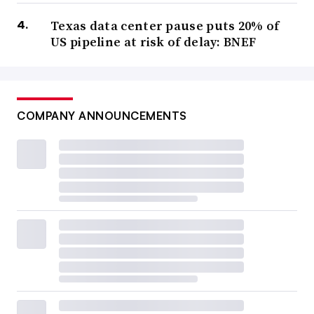
Texas data center pause puts 20% of
US pipeline at risk of delay: BNEF
COMPANY ANNOUNCEMENTS