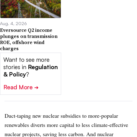
Aug. 4, 2026
Eversource Q2 income
plunges on transmission
ROE, offshore wind
charges
Want to see more
stories in
Regulation
& Policy
?
Read More
➔
Duct-taping new nuclear subsidies to more-popular
renewables diverts more capital to less climate-effective
nuclear projects, saving less carbon. And nuclear