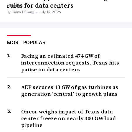
rules for data centers
By Diana DiGangi •
July 13, 2026
MOST POPULAR
Facing an estimated 474 GW of
interconnection requests, Texas hits
pause on data centers
AEP secures 13 GW of gas turbines as
generation ‘central’ to growth plans
Oncor weighs impact of Texas data
center freeze on nearly 300-GW load
pipeline