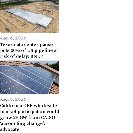
Aug. 6, 2026
Texas data center pause
puts 20% of US pipeline at
risk of delay: BNEF
Aug. 5, 2026
California DER wholesale
market participation could
grow 2+ GW from CAISO
‘accounting change’:
advocate