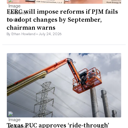
FERC will impose reforms if PJM fails
to adopt changes by September,
chairman warns
By Ethan Howland •
July 24, 2026
Texas PUC approves ‘ride-through’