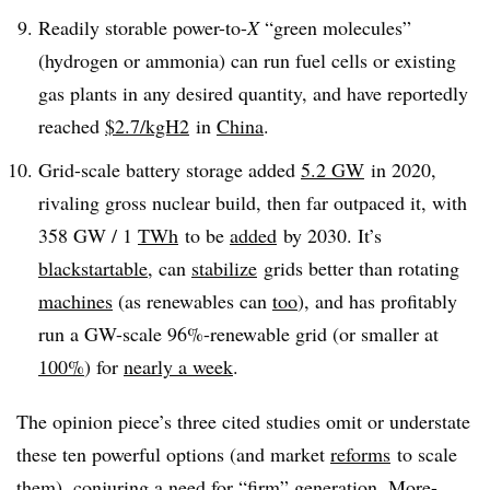
Readily storable power-to-
X
“green molecules”
(hydrogen or ammonia) can run fuel cells or existing
gas plants in any desired quantity, and have reportedly
reached
$2.7/kgH
2
in
China
.
Grid-scale battery storage added
5.2 GW
in 2020,
rivaling gross nuclear build, then far outpaced it, with
358 GW / 1
TWh
to be
added
by 2030. It’s
blackstartable
, can
stabilize
grids
better
than rotating
machines
(as renewables can
too
), and has profitably
run a GW-scale 96%-renewable grid (or smaller at
100%
) for
nearly a week
.
The opinion piece’s three cited studies omit or understate
these ten powerful options (and market
reforms
to scale
them), conjuring a need for “firm” generation. More-