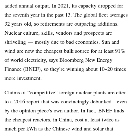
added annual output. In 2021, its capacity dropped for
the seventh year in the past 13. The global fleet averages
32 years old, so retirements are outpacing additions.
Nuclear culture, skills, vendors and prospects are
shriveling
— mostly due to bad economics. Sun and
wind are now the cheapest bulk source for at least 91%
of world electricity, says Bloomberg New Energy
Finance (BNEF), so they’re winning about 10–20 times
more investment.
Claims of “competitive” foreign nuclear plants are cited
to a
2016 report
that was convincingly
debunked
—even
by the opinion piece’s
own author
. In fact, BNEF finds
the cheapest reactors, in China, cost at least twice as
much per kWh as the Chinese wind and solar that