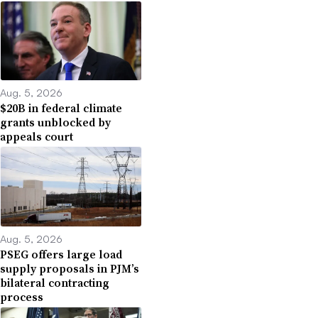
Aug. 5, 2026
$20B in federal climate
grants unblocked by
appeals court
Aug. 5, 2026
PSEG offers large load
supply proposals in PJM’s
bilateral contracting
process