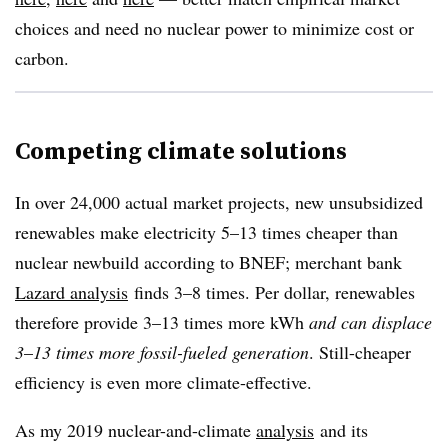
choices and need no nuclear power to minimize cost or
carbon.
Competing climate solutions
In over 24,000 actual market projects, new unsubsidized
renewables make electricity 5–13 times cheaper than
nuclear newbuild according to BNEF; merchant bank
Lazard analysis
finds 3–8 times. Per dollar, renewables
therefore provide 3–13 times more kWh
and can displace
3
–
13 times more fossil-fueled generation
. Still-cheaper
efficiency is even more climate-effective.
As my 2019 nuclear-and-climate
analysis
and its