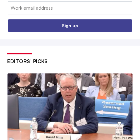
Email:
Sign up
EDITORS’ PICKS