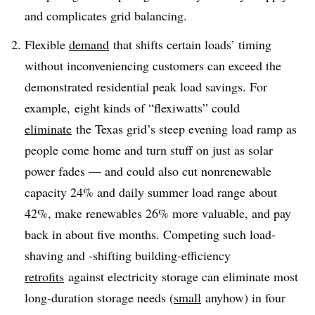
and complicates grid balancing.
Flexible
demand
that shifts certain loads’ timing
without inconveniencing customers can exceed the
demonstrated residential peak load savings. For
example, eight kinds of “flexiwatts” could
eliminate
the Texas grid’s steep evening load ramp as
people come home and turn stuff on just as solar
power fades — and could also cut nonrenewable
capacity 24% and daily summer load range about
42%, make renewables 26% more valuable, and pay
back in about five months. Competing such load-
shaving and -shifting building-efficiency
retrofits
against electricity storage can eliminate most
long-duration storage needs (
small
anyhow) in four