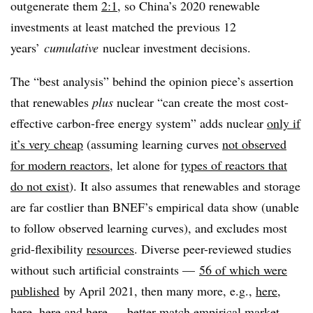
outgenerate them
2:1
, so China’s 2020 renewable
investments at least matched the previous 12
years’
cumulative
nuclear investment decisions.
The “best analysis” behind the opinion piece’s assertion
that renewables
plus
nuclear “can create the most cost-
effective carbon-free energy system” adds nuclear
only if
it’s very cheap
(assuming learning curves
not observed
for modern reactors
, let alone for
types of reactors that
do not exist
). It also assumes that renewables and storage
are far costlier than BNEF’s empirical data show (unable
to follow observed learning curves), and excludes most
grid-flexibility
resources
. Diverse peer-reviewed studies
without such artificial constraints —
56 of which were
published
by April 2021, then many more, e.g.,
here
,
here
,
here
and
here
— better match empirical market