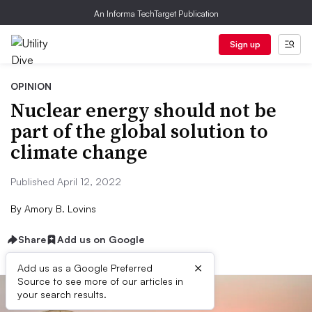
An Informa TechTarget Publication
Sign up
OPINION
Nuclear energy should not be
part of the global solution to
climate change
Published April 12, 2022
By
Amory B. Lovins
Share
Add us on Google
×
Add us as a Google Preferred
Source to see more of our articles in
your search results.