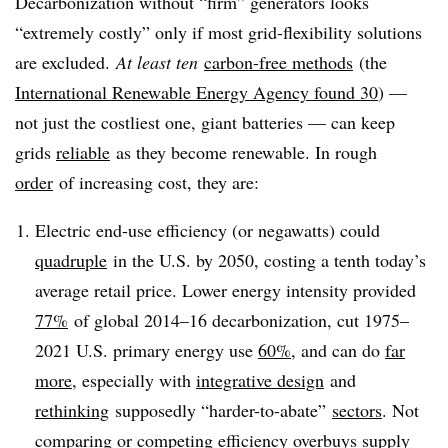
Decarbonization without “firm” generators looks
“extremely costly” only if most grid-flexibility solutions
are excluded.
At least ten
carbon-free methods
(
the
International Renewable Energy Agency found 30
) —
not just the costliest one, giant batteries — can keep
grids
reliable
as they become renewable. In rough
order
of increasing cost, they are:
Electric end-use efficiency (or negawatts) could
quadruple
in the U.S. by 2050, costing a tenth today’s
average retail price. Lower energy intensity provided
77%
of global 2014–16 decarbonization, cut 1975–
2021 U.S. primary energy use
60%
, and can do
far
more
, especially with
integrative design
and
rethinking
supposedly “harder-to-abate”
sectors
. Not
comparing or competing efficiency overbuys supply