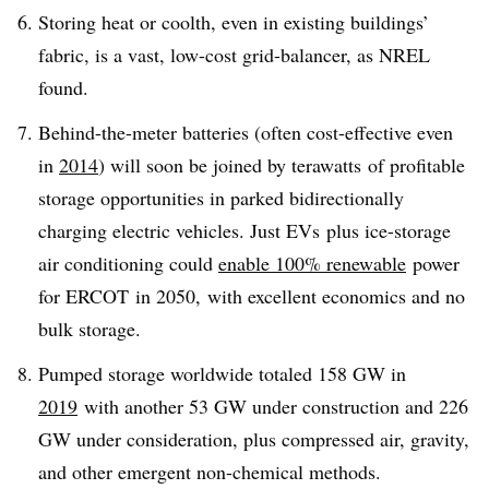
Storing heat or coolth, even in existing buildings’
fabric, is a vast, low-cost grid-balancer, as NREL
found.
Behind-the-meter batteries (often cost-effective even
in
2014
) will soon be joined by terawatts of profitable
storage opportunities in parked bidirectionally
charging electric vehicles. Just EVs plus ice-storage
air conditioning could
enable 100% renewable
power
for ERCOT in 2050, with excellent economics and no
bulk storage.
Pumped storage worldwide totaled 158 GW in
2019
with another 53 GW under construction and 226
GW under consideration, plus compressed air, gravity,
and other emergent non-chemical methods.