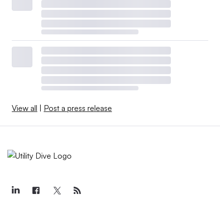
View all
|
Post a press release