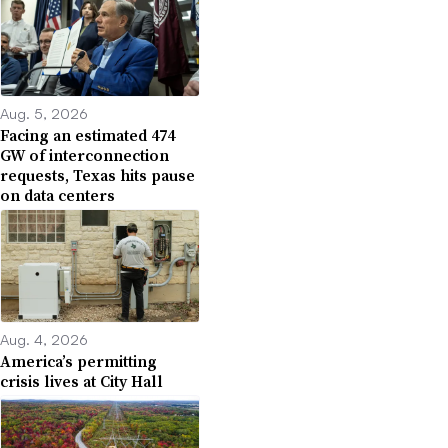
Aug. 5, 2026
Facing an estimated 474
GW of interconnection
requests, Texas hits pause
on data centers
Aug. 4, 2026
America’s permitting
crisis lives at City Hall