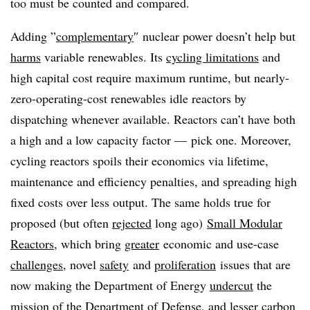
too must be counted and compared.
Adding ”
complementary
″ nuclear power doesn’t help but
harms
variable renewables. Its
cycling limitations
and
high capital cost require maximum runtime, but nearly-
zero-operating-cost renewables idle reactors by
dispatching whenever available. Reactors can’t have both
a high and a low capacity factor — pick one. Moreover,
cycling reactors spoils their economics via lifetime,
maintenance and efficiency penalties, and spreading high
fixed costs over less output. The same holds true for
proposed (but often
rejected
long ago)
Small Modular
Reactors
, which bring
greater
economic and use-case
challenges
, novel
safety
and
proliferation
issues that are
now making the Department of Energy
undercut
the
mission of the Department of Defense, and
lesser
carbon