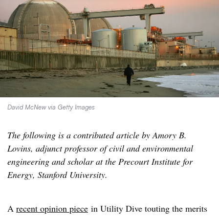
David McNew via Getty Images
The following is a contributed article by Amory B.
Lovins, adjunct professor of civil and environmental
engineering and scholar at the Precourt Institute for
Energy, Stanford University.
A
recent opinion piece
in Utility Dive touting the merits