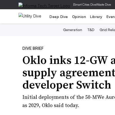
|
Smart Cities Dive
Waste Dive
Deep Dive
Opinion
Library
Even
Generation
T&D
Grid Relia
DIVE BRIEF
Oklo inks 12-GW 
supply agreement
developer Switch
Initial deployments of the 50-MWe Aur
as 2029, Oklo said today.