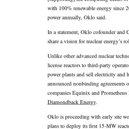
with 100% renewable energy since 2
power annually, Oklo said.
In a statement, Oklo cofounder and
share a vision for nuclear energy’s ro
Unlike other advanced nuclear techn
license reactors to third-party operat
power plants and sell electricity an
announced nonbinding agreements or
companies Equinix and Prometheus 
Diamondback Energy
.
Oklo is proceeding with early site w
plans to deploy its first 15-MW reacto