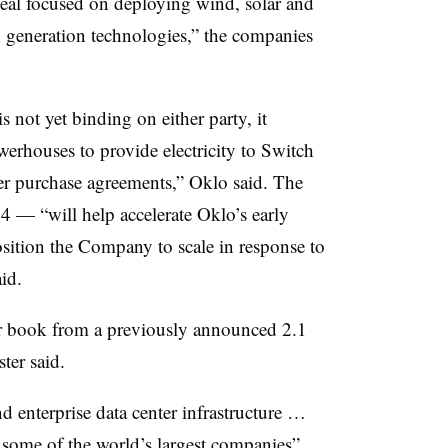
eal focused on deploying wind, solar and
 generation technologies,” the companies
not yet binding on either party, it
rhouses to provide electricity to Switch
wer purchase agreements,” Oklo said. The
 — “will help accelerate Oklo’s early
ition the Company to scale in response to
id.
r book from a previously announced 2.1
er said.
d enterprise data center infrastructure …
 some of the world’s largest companies”