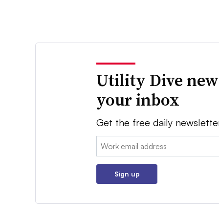
Utility Dive new
your inbox
Get the free daily newslette
Email:
Sign up