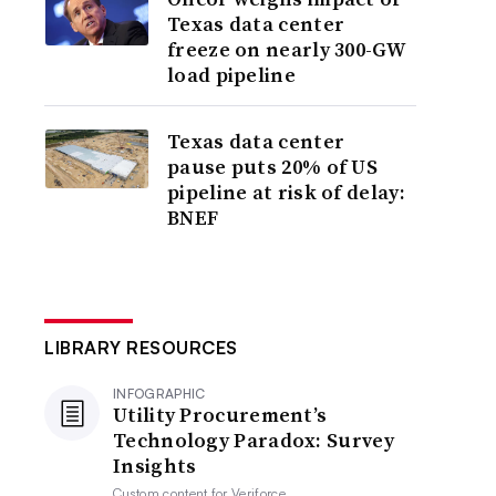
Texas data center
freeze on nearly 300-GW
load pipeline
Texas data center
pause puts 20% of US
pipeline at risk of delay:
BNEF
LIBRARY RESOURCES
INFOGRAPHIC
Utility Procurement’s
Technology Paradox: Survey
Insights
Custom content for
Veriforce