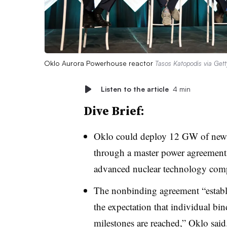
Oklo Aurora Powerhouse reactor
Tasos Katopodis via Get
Listen to the article
4 min
Dive Brief:
Oklo could deploy 12 GW of new re
through a master power agreement 
advanced nuclear technology co
The nonbinding agreement “establi
the expectation that individual bin
milestones are reached,” Oklo said