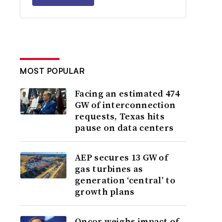
MOST POPULAR
Facing an estimated 474
GW of interconnection
requests, Texas hits
pause on data centers
AEP secures 13 GW of
gas turbines as
generation ‘central’ to
growth plans
Oncor weighs impact of