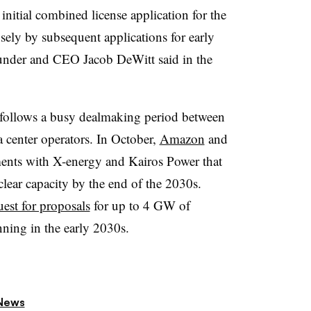
 initial combined license application for the
ely by subsequent applications for early
nder and CEO Jacob DeWitt said in the
follows a busy dealmaking period between
 center operators. In October,
Amazon
and
ents with X-energy and Kairos Power that
ear capacity by the end of the 2030s.
uest for proposals
for up to 4 GW of
nning in the early 2030s.
News