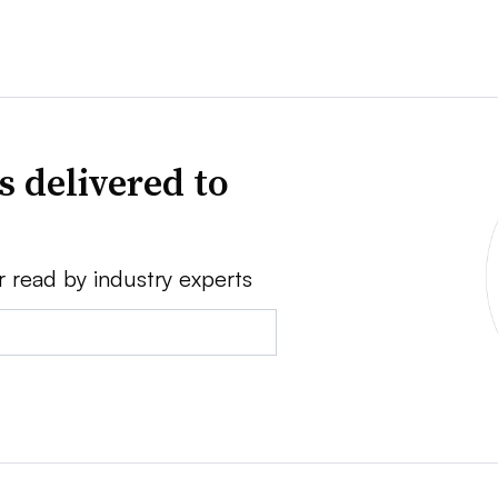
s delivered to
r read by industry experts