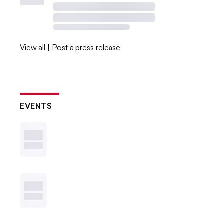
View all
|
Post a press release
EVENTS