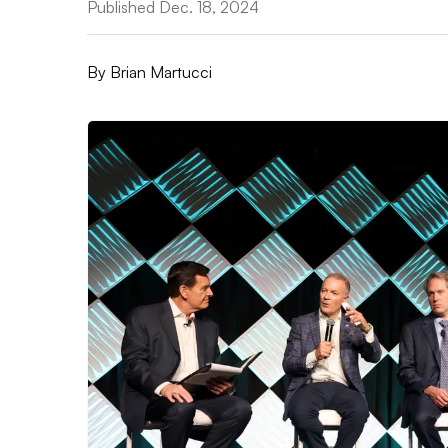
Published Dec. 18, 2024
By
Brian Martucci