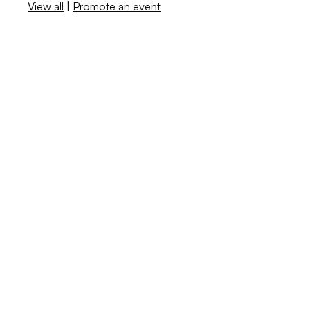
View all
|
Promote an event