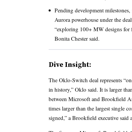
Pending development milestones, 
Aurora powerhouse under the deal
“exploring 100+ MW designs for fu
Bonita Chester said.
Dive Insight:
The Oklo-Switch deal represents “one
in history,” Oklo said. It is larger 
between Microsoft and Brookfield A
times larger than the largest single 
signed,” a Brookfield executive said a