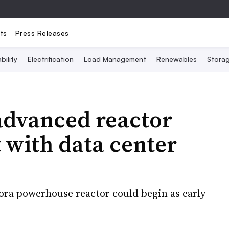
ts
Press Releases
bility
Electrification
Load Management
Renewables
Stora
advanced reactor
 with data center
ora powerhouse reactor could begin as early