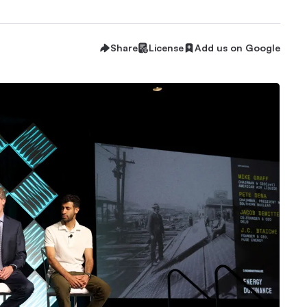
Share
License
Add us on Google