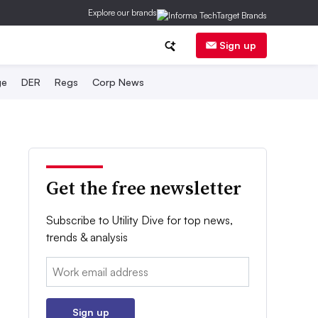
Explore our brands
Sign up
ge
DER
Regs
Corp News
Get the free newsletter
Subscribe to Utility Dive for top news,
trends & analysis
Email:
Sign up