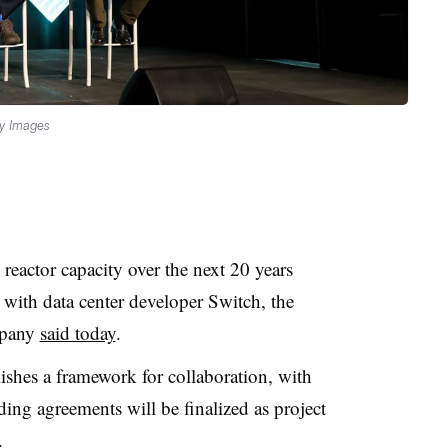
ty Images
actor capacity over the next 20 years
with data center developer Switch, the
mpany
said today
.
shes a framework for collaboration, with
ding agreements will be finalized as project
.