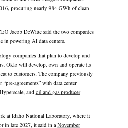
016, procuring nearly 984 GWh of clean
 CEO Jacob DeWitte said the two companies
le in powering AI data centers.
ology companies that plan to develop and
ors, Oklo will develop, own and operate its
d heat to customers. The company previously
 “pre-agreements” with data center
Hyperscale, and
oil and gas producer
ork at Idaho National Laboratory, where it
r in late 2027, it said in a
November