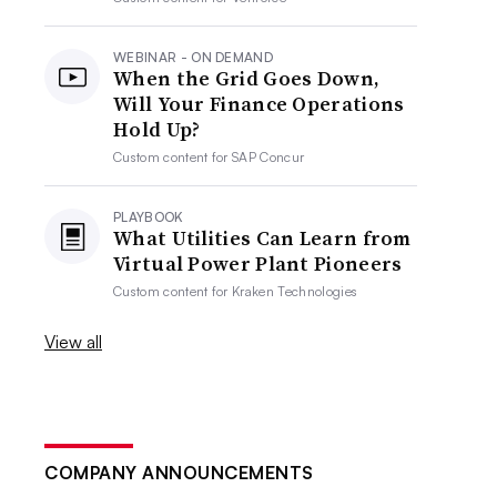
WEBINAR - ON DEMAND
When the Grid Goes Down,
Will Your Finance Operations
Hold Up?
Custom content for
SAP Concur
PLAYBOOK
What Utilities Can Learn from
Virtual Power Plant Pioneers
Custom content for
Kraken Technologies
View all
COMPANY ANNOUNCEMENTS