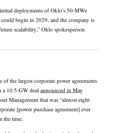
initial deployments of Oklo’s 50-MWe
 could begin in 2029, and the company is
ture scalability,” Oklo spokesperson
 of the largest corporate power agreements
than a 10.5-GW deal
announced in May
sset Management that was “almost eight
corporate [power purchase agreement] ever
t the time.