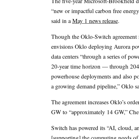
The five-year Microsoft-Brookfield d
“new or impactful carbon free energy
said in a
May 1 news release
.
Though the Oklo-Switch agreement is 
envisions Oklo deploying Aurora powe
data centers “through a series of po
20-year time horizon — through 2044
powerhouse deployments and also pos
a growing demand pipeline,” Oklo sa
The agreement increases Oklo’s orde
GW to “approximately 14 GW,” Chest
Switch has powered its “AI, cloud, an
[supporting] the computing needs of