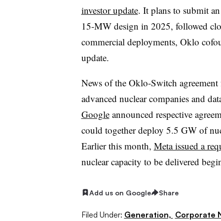
investor update
. It plans to submit an
15-MW design in 2025, followed clos
commercial deployments, Oklo cofou
update.
News of the Oklo-Switch agreement 
advanced nuclear companies and data
Google
announced respective agreem
could together deploy 5.5 GW of nucl
Earlier this month,
Meta issued a req
nuclear capacity to be delivered begi
Add us on Google
Share
Filed Under:
Generation,
Corporate 