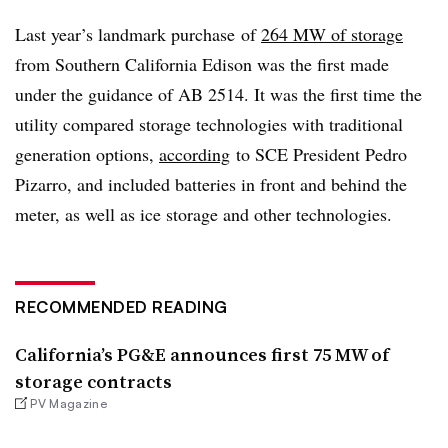
Last year’s landmark purchase of
264 MW of storage
from Southern California Edison was the first made
under the guidance of AB 2514. It was the first time the
utility compared storage technologies with traditional
generation options,
according
to SCE President Pedro
Pizarro, and included batteries in front and behind the
meter, as well as ice storage and other technologies.
RECOMMENDED READING
California’s PG&E announces first 75 MW of
storage contracts
PV Magazine