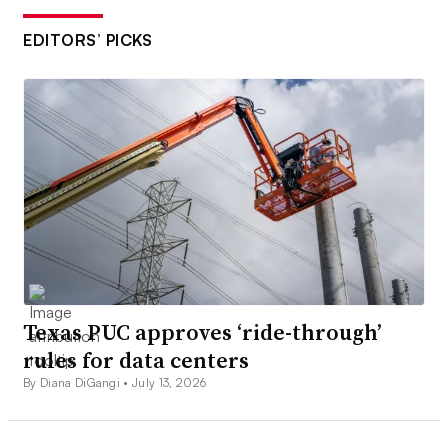
EDITORS’ PICKS
Texas PUC approves ‘ride-through’
rules for data centers
By Diana DiGangi •
July 13, 2026