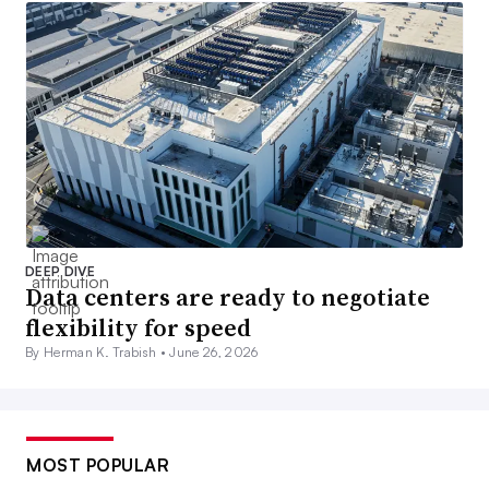
DEEP DIVE
Data centers are ready to negotiate
flexibility for speed
By Herman K. Trabish •
June 26, 2026
MOST POPULAR