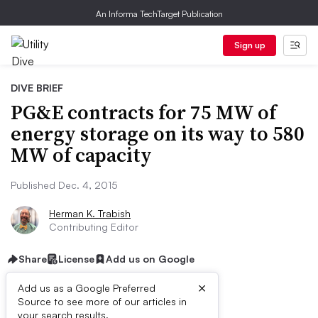
An Informa TechTarget Publication
Sign up
DIVE BRIEF
PG&E contracts for 75 MW of
energy storage on its way to 580
MW of capacity
Published Dec. 4, 2015
Herman K. Trabish
Contributing Editor
Share
License
Add us on Google
×
Add us as a Google Preferred
Source to see more of our articles in
your search results.