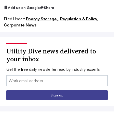
Add us on Google
Share
Filed Under:
Energy Storage,
Regulation & Policy,
Corporate News
Utility Dive news delivered to
your inbox
Get the free daily newsletter read by industry experts
Email:
Sign up