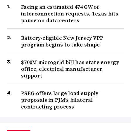
Facing an estimated 474 GW of
interconnection requests, Texas hits
pause on data centers
Battery-eligible New Jersey VPP
program begins to take shape
$700M microgrid bill has state energy
office, electrical manufacturer
support
PSEG offers large load supply
proposals in PJM’s bilateral
contracting process