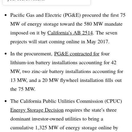
Dive Brief:
Pacific Gas and Electric (PG&E) procured the first 75
MW of energy storage toward the 580 MW mandate
imposed on it by
California’s AB 2514
. The seven
projects will start coming online in May 2017.
In the procurement,
PG&E contracted for
four
lithium-ion battery installations accounting for 42
MW, two zinc-air battery installations accounting for
13 MW, and a 20 MW flywheel installation fills out
the 75 MW.
The California Public Utilities Commission (CPUC)
Energy Storage Decision
requires the state’s three
dominant investor-owned utilities to bring a
cumulative 1,325 MW of energy storage online by