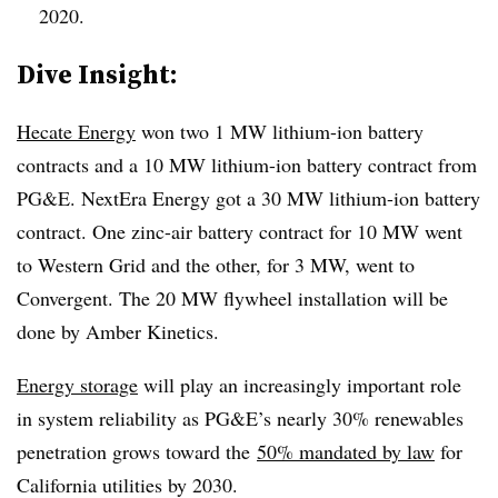
2020.
​Dive Insight:
Hecate Energy
won two 1 MW lithium-ion battery
contracts and a 10 MW lithium-ion battery contract from
PG&E. NextEra Energy got a 30 MW lithium-ion battery
contract. One zinc-air battery contract for 10 MW went
to Western Grid and the other, for 3 MW, went to
Convergent. The 20 MW flywheel installation will be
done by Amber Kinetics.
Energy storage
will play an increasingly important role
in system reliability as PG&E’s nearly 30% renewables
penetration grows toward the
50% mandated by law
for
California utilities by 2030.