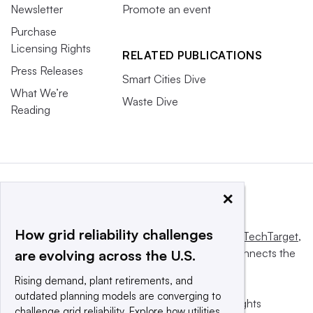
Newsletter
Promote an event
Purchase
Licensing Rights
RELATED PUBLICATIONS
Press Releases
Smart Cities Dive
What We’re
Waste Dive
Reading
×
How grid reliability challenges
This website is owned and operated by
Informa TechTarget
,
a global network that informs, influences and connects the
are evolving across the U.S.
world’s technology buyers and sellers.
Rising demand, plant retirements, and
outdated planning models are converging to
© 2025 TechTarget, Inc. or its subsidiaries. All rights
challenge grid reliability. Explore how utilities