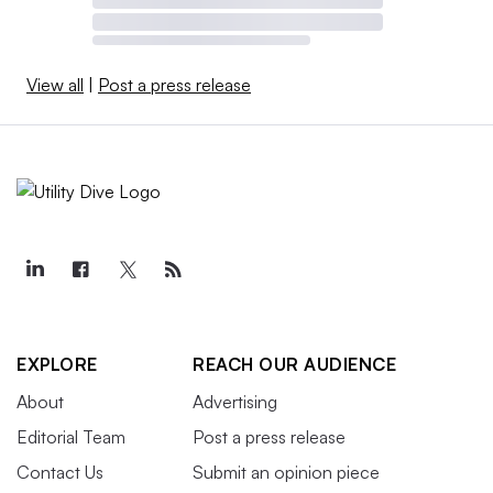
View all
|
Post a press release
EXPLORE
REACH OUR AUDIENCE
About
Advertising
Editorial Team
Post a press release
Contact Us
Submit an opinion piece