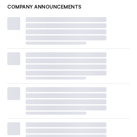
COMPANY ANNOUNCEMENTS