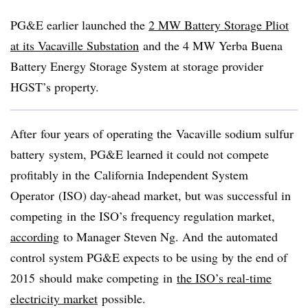
PG&E earlier launched the
2 MW Battery Storage Pliot
at its Vacaville Substation
and the 4 MW Yerba Buena
Battery Energy Storage System at storage provider
HGST’s property.
After four years of operating the Vacaville sodium sulfur
battery system, PG&E learned it could not compete
profitably in the California Independent System
Operator (ISO) day-ahead market, but was successful in
competing in the ISO’s frequency regulation market,
according
to Manager Steven Ng. And the automated
control system PG&E expects to be using by the end of
2015 should make competing in
the ISO’s real-time
electricity market
possible.