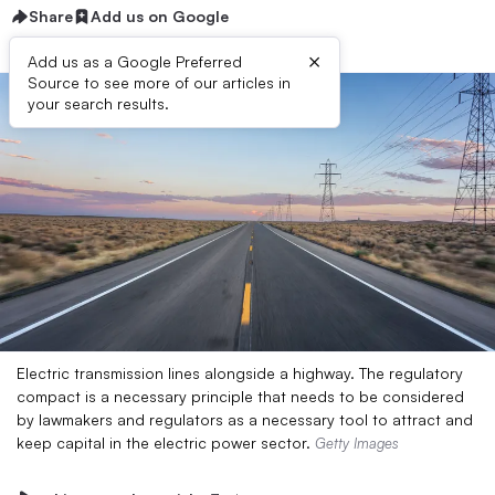
Share
Add us on Google
×
Add us as a Google Preferred
Source to see more of our articles in
your search results.
Electric transmission lines alongside a highway. The regulatory
compact is a necessary principle that needs to be considered
by lawmakers and regulators as a necessary tool to attract and
keep capital in the electric power sector.
Getty Images