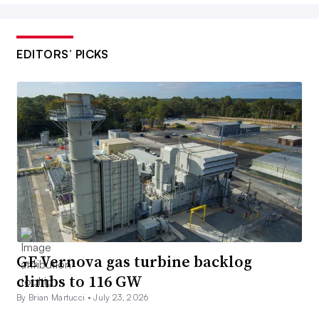
EDITORS’ PICKS
GE Vernova gas turbine backlog
climbs to 116 GW
By Brian Martucci •
July 23, 2026