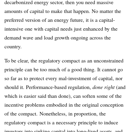
decarbonized energy sector, then you need massive
amounts of capital to make that happen. No matter the
preferred version of an energy future, it is a capital-
intensive one with capital needs just enhanced by the
demand wave and load growth ongoing across the
country.
To be clear, the regulatory compact as an unconstrained
principle can be too much of a good thing. It cannot go
so far as to protect every mal-investment of capital, nor
should it. Performance-based regulation,
done right
(and
which is easier said than done), can soften some of the
incentive problems embodied in the original conception
of the compact. Nonetheless, in proportion, the
regulatory compact is a necessary principle to induce
investors into sinking capital into long-lived assets, and