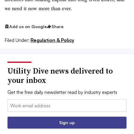
we need it now more than ever.
Add us on Google
Share
Filed Under:
Regulation & Policy
Utility Dive news delivered to
your inbox
Get the free daily newsletter read by industry experts
Email:
Sign up