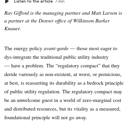
Listen to the article
7 min
Ray Gifford is the managing partner and Matt Larson is
a partner at the Denver office of Wilkinson Barker
Knauer.
The energy policy
avant-garde
—
those most eager to
dys-integrate the traditional public utility industry
— have a problem. The “regulatory compact” that they
deride variously as non-existent, at worst, or pernicious,
at best, is reasserting its durability as a bedrock principle
of public utility regulation. The regulatory compact may
be an unwelcome guest in a world of zero-marginal cost
and distributed resources, but its vitality as a measured,
foundational principle will not go away.