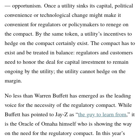
— opportunism. Once a utility sinks its capital, political
convenience or technological change might make it
convenient for regulators or policymakers to renege on
the compact. By the same token, a utility’s incentives to
hedge on the compact certainly exist. The compact has to
exist and be treated in balance: regulators and customers
need to honor the deal for capital investment to remain
ongoing by the utility; the utility cannot hedge on the
margin.
No less than Warren Buffett has emerged as the leading
voice for the necessity of the regulatory compact. While
Buffett has pointed to Jay-Z as “
the guy to learn from
,” it
is the Oracle of Omaha himself who is showing the way
on the need for the regulatory compact. In this year’s