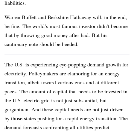
liabilities.
Warren Buffett and Berkshire Hathaway will, in the end,
be fine. The world’s most famous investor didn’t become
that by throwing good money after bad. But his
cautionary note should be heeded.
The U.S. is experiencing eye-popping demand growth for
electricity. Policymakers are clamoring for an energy
transition, albeit toward various ends and at different
paces. The amount of capital that needs to be invested in
the U.S. electric grid is not just substantial, but
gargantuan. And these capital needs are not just driven
by those states pushing for a rapid energy transition. The
demand forecasts confronting all utilities predict