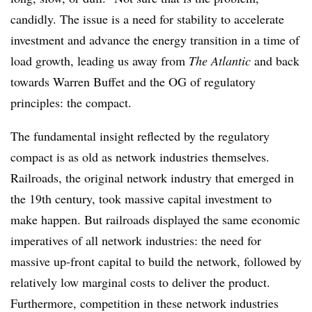
candidly. The issue is a need for stability to accelerate
investment and advance the energy transition in a time of
load growth, leading us away from
The Atlantic
and back
towards Warren Buffet and the OG of regulatory
principles: the compact.
The fundamental insight reflected by the regulatory
compact is as old as network industries themselves.
Railroads, the original network industry that emerged in
the 19th century, took massive capital investment to
make happen. But railroads displayed the same economic
imperatives of all network industries: the need for
massive up-front capital to build the network, followed by
relatively low marginal costs to deliver the product.
Furthermore, competition in these network industries