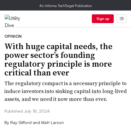
An Informa TechTarget Publication
Sign up
OPINION
With huge capital needs, the
power sector’s founding
regulatory principle is more
critical than ever
The regulatory compact is a necessary principle to
induce investors into sinking capital into long-lived
assets, and we need it now more than ever.
Published July 18, 2024
By
Ray Gifford and Matt Larson