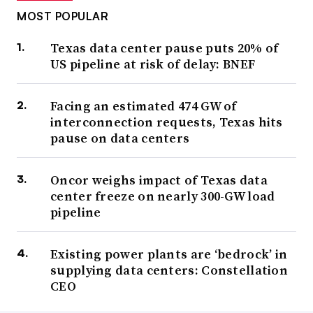
MOST POPULAR
Texas data center pause puts 20% of
US pipeline at risk of delay: BNEF
Facing an estimated 474 GW of
interconnection requests, Texas hits
pause on data centers
Oncor weighs impact of Texas data
center freeze on nearly 300-GW load
pipeline
Existing power plants are ‘bedrock’ in
supplying data centers: Constellation
CEO