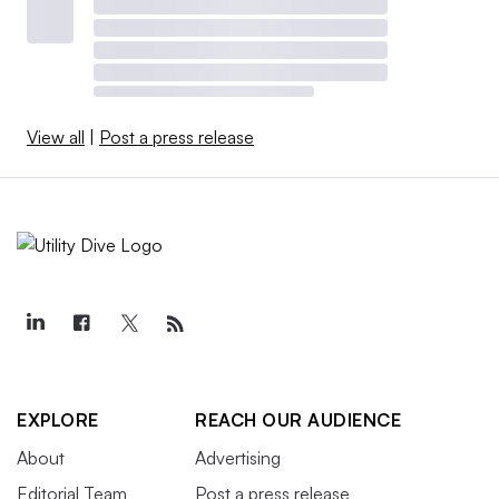
View all
|
Post a press release
EXPLORE
REACH OUR AUDIENCE
About
Advertising
Editorial Team
Post a press release