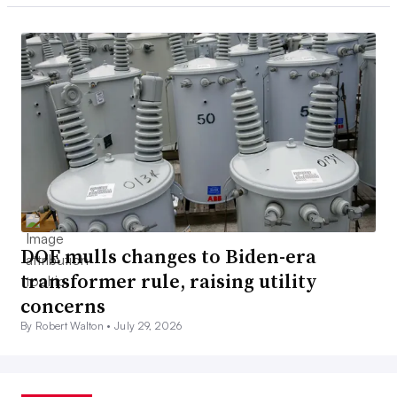
DOE mulls changes to Biden-era
transformer rule, raising utility
concerns
By Robert Walton •
July 29, 2026