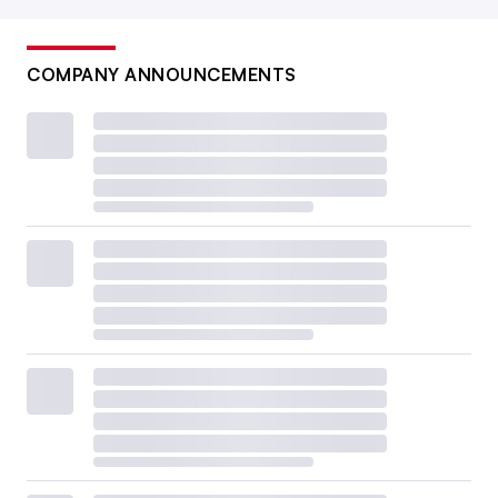
COMPANY ANNOUNCEMENTS