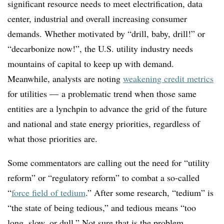
significant resource needs to meet electrification, data
center, industrial and overall increasing consumer
demands. Whether motivated by “drill, baby, drill!” or
“decarbonize now!”, the U.S. utility industry needs
mountains of capital to keep up with demand.
Meanwhile, analysts are noting
weakening credit metrics
for utilities — a problematic trend when those same
entities are a lynchpin to advance the grid of the future
and national and state energy priorities, regardless of
what those priorities are.
Some commentators are calling out the need for “utility
reform” or “regulatory reform” to combat a so-called
“
force field of tedium
.” After some research, “tedium” is
“the state of being tedious,” and tedious means “too
long, slow, or dull.” Not sure that is the problem,