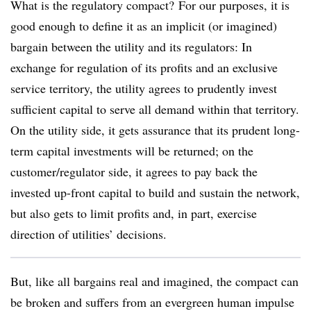
What is the regulatory compact? For our purposes, it is
good enough to define it as an implicit (or imagined)
bargain between the utility and its regulators: In
exchange for regulation of its profits and an exclusive
service territory, the utility agrees to prudently invest
sufficient capital to serve all demand within that territory.
On the utility side, it gets assurance that its prudent long-
term capital investments will be returned; on the
customer/regulator side, it agrees to pay back the
invested up-front capital to build and sustain the network,
but also gets to limit profits and, in part, exercise
direction of utilities’ decisions.
But, like all bargains real and imagined, the compact can
be broken and suffers from an evergreen human impulse