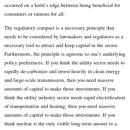
occurred on a knife’s edge between being beneficial for
consumers or ruinous for all.
The regulatory compact is a necessary principle that
needs to be considered by lawmakers and regulators as a
necessary tool to attract and keep capital in the sector.
Furthermore, the principle is agnostic to one’s underlying
policy preferences. If you think the utility sector needs to
rapidly de-carbonize and invest heavily in clean energy
and large-scale transmission, then you need massive
amounts of capital to make those investments. If you
think the utility industry sector needs rapid electrification
of transportation and heating, then you need massive
amounts of capital to make those investments. If you
think nuclear is the only viable long-term answer to a