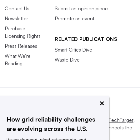
Contact Us
Submit an opinion piece
Newsletter
Promote an event
Purchase
Licensing Rights
RELATED PUBLICATIONS
Press Releases
Smart Cities Dive
What We’re
Waste Dive
Reading
×
How grid reliability challenges
This website is owned and operated by
Informa TechTarget
,
a global network that informs, influences and connects the
are evolving across the U.S.
world’s technology buyers and sellers.
Rising demand, plant retirements, and