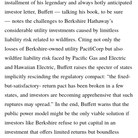
installment of his legendary and always hotly anticipated
investor letter, Buffett — talking his book, to be sure
— notes the challenges to Berkshire Hathaway’s
considerable utility investments caused by limitless
liability risk related to wildfires. Citing not only the
losses of Berkshire-owned utility PacifiCorp but also
wildfire liability risk faced by Pacific Gas and Electric
and Hawaiian Electric, Buffett raises the specter of states
implicitly rescinding the regulatory compact: “the fixed-
but-satisfactory- return pact has been broken in a few
states, and investors are becoming apprehensive that such
ruptures may spread.” In the end, Buffett warns that the
public power model might be the only viable solution if
investors like Berkshire refuse to put capital in an
investment that offers limited returns but boundless