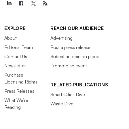
EXPLORE
REACH OUR AUDIENCE
About
Advertising
Editorial Team
Post a press release
Contact Us
Submit an opinion piece
Newsletter
Promote an event
Purchase
Licensing Rights
RELATED PUBLICATIONS
Press Releases
Smart Cities Dive
What We’re
Waste Dive
Reading