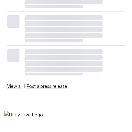
View all
|
Post a press release