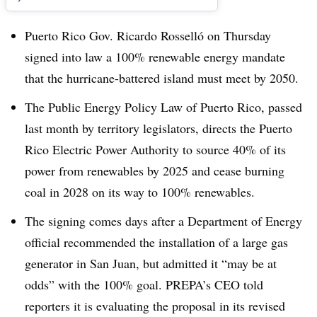
Puerto Rico Gov. Ricardo Rosselló on Thursday
signed into law a 100% renewable energy mandate
that the hurricane-battered island must meet by 2050.
The Public Energy Policy Law of Puerto Rico, passed
last month by territory legislators, directs the Puerto
Rico Electric Power Authority to source 40% of its
power from renewables by 2025 and cease burning
coal in 2028 on its way to 100% renewables.
The signing comes days after a Department of Energy
official recommended the installation of a large gas
generator in San Juan, but admitted it “may be at
odds” with the 100% goal. PREPA’s CEO told
reporters it is evaluating the proposal in its revised