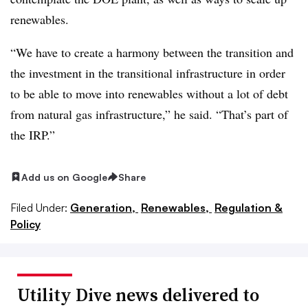
renewables.
“We have to create a harmony between the transition and
the investment in the transitional infrastructure in order
to be able to move into renewables without a lot of debt
from natural gas infrastructure,” he said. “That’s part of
the IRP.”
Add us on Google
Share
Filed Under:
Generation,
Renewables,
Regulation &
Policy
Utility Dive news delivered to