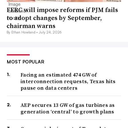
FERC will impose reforms if PJM fails
to adopt changes by September,
chairman warns
By Ethan Howland •
July 24, 2026
MOST POPULAR
Facing an estimated 474 GW of
interconnection requests, Texas hits
pause on data centers
AEP secures 13 GW of gas turbines as
generation ‘central’ to growth plans