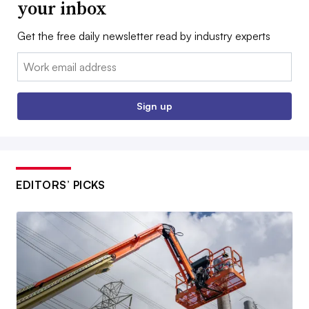
your inbox
Get the free daily newsletter read by industry experts
Email:
Sign up
EDITORS’ PICKS