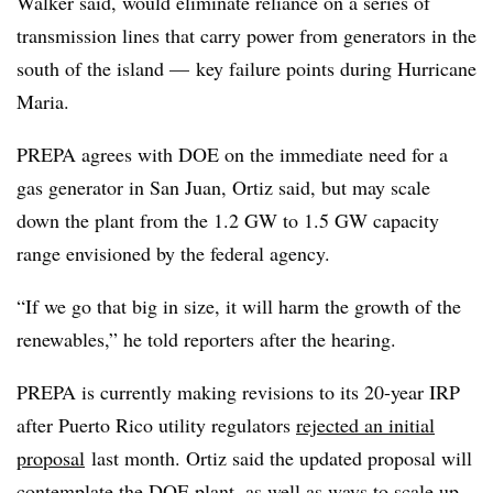
Walker said, would eliminate reliance on a series of
transmission lines that carry power from generators in the
south of the island — key failure points during Hurricane
Maria.
PREPA agrees with DOE on the immediate need for a
gas generator in San Juan, Ortiz said, but may scale
down the plant from the 1.2 GW to 1.5 GW capacity
range envisioned by the federal agency.
“If we go that big in size, it will harm the growth of the
renewables,” he told reporters after the hearing.
PREPA is currently making revisions to its 20-year IRP
after Puerto Rico utility regulators
rejected an initial
proposal
last month. Ortiz said the updated proposal will
contemplate the DOE plant, as well as ways to scale up