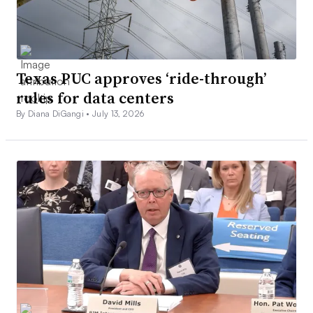
Texas PUC approves ‘ride-through’
rules for data centers
By Diana DiGangi •
July 13, 2026