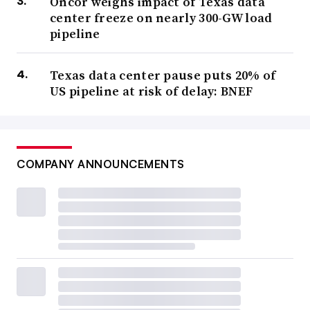
Oncor weighs impact of Texas data
center freeze on nearly 300-GW load
pipeline
Texas data center pause puts 20% of
US pipeline at risk of delay: BNEF
COMPANY ANNOUNCEMENTS