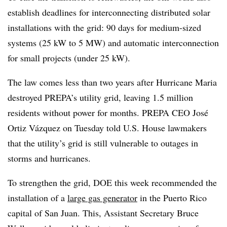
establish deadlines for interconnecting distributed solar
installations with the grid: 90 days for medium-sized
systems (25 kW to 5 MW) and automatic interconnection
for small projects (under 25 kW).
The law comes less than two years after Hurricane Maria
destroyed PREPA’s utility grid, leaving 1.5 million
residents without power for months. PREPA CEO José
Ortiz Vázquez on Tuesday told U.S. House lawmakers
that the utility’s grid is still vulnerable to outages in
storms and hurricanes.
To strengthen the grid, DOE this week recommended the
installation of a
large gas generator
in the Puerto Rico
capital of San Juan. This, Assistant Secretary Bruce