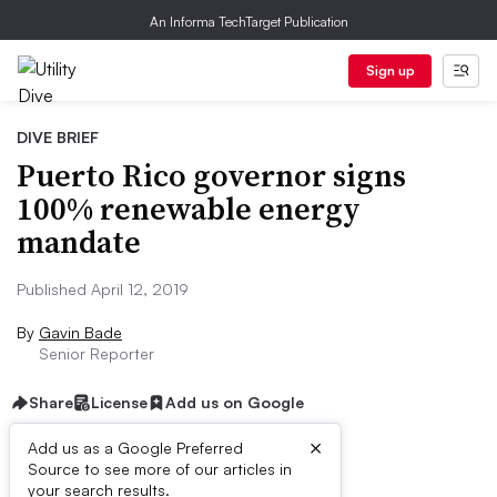
An Informa TechTarget Publication
Sign up
DIVE BRIEF
Puerto Rico governor signs
100% renewable energy
mandate
Published April 12, 2019
By
Gavin Bade
Senior Reporter
Share
License
Add us on Google
×
Add us as a Google Preferred
Source to see more of our articles in
Dive Brief:
your search results.