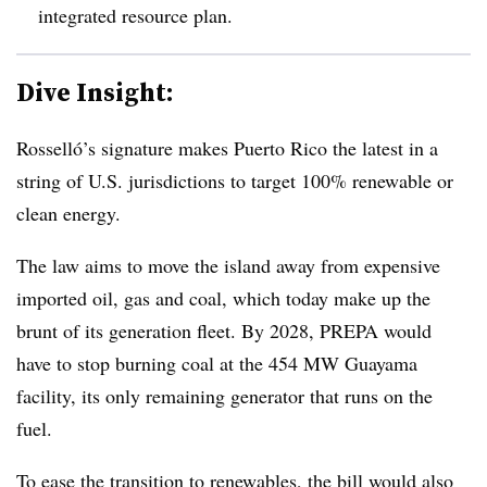
integrated resource plan.
Dive Insight:
Rosselló’s signature makes Puerto Rico the latest in a
string of U.S. jurisdictions to target 100% renewable or
clean energy.
The law aims to move the island away from expensive
imported oil, gas and coal, which today make up the
brunt of its generation fleet. By 2028, PREPA would
have to stop burning coal at the 454 MW Guayama
facility, its only remaining generator that runs on the
fuel.
To ease the transition to renewables, the bill would also