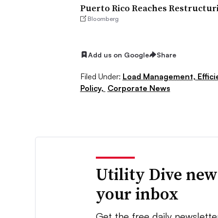
Puerto Rico Reaches Restructuri
Bloomberg
Add us on Google
Share
Filed Under:
Load Management, Effic
Policy,
Corporate News
Utility Dive new
your inbox
Get the free daily newslette