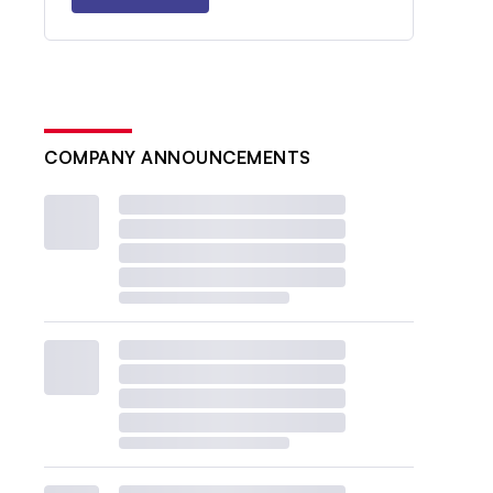
COMPANY ANNOUNCEMENTS