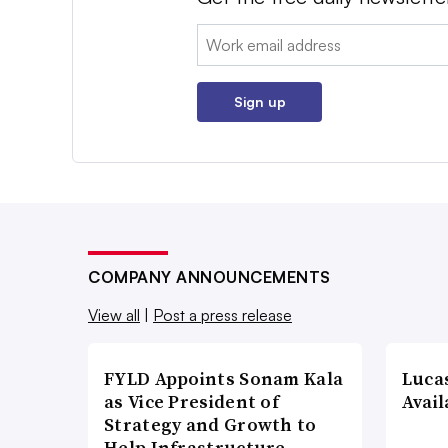
Email:
Sign up
COMPANY ANNOUNCEMENTS
View all
|
Post a press release
FYLD Appoints Sonam Kala
Luca
as Vice President of
Avail
Strategy and Growth to
Help Infrastructure