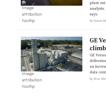
plant out
analysts.
says.
By Robert W
GE Ve
climb
GE Vernov
deliverie
an increa
data cent
By Brian Mar