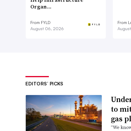
Organ…
From FYLD
From L
August 06, 2026
August
EDITORS’ PICKS
Under
to mi
gas p
“We know 