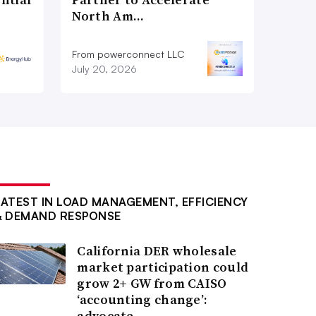
North Am…
From powerconnect LLC
July 20, 2026
LATEST IN LOAD MANAGEMENT, EFFICIENCY
& DEMAND RESPONSE
California DER wholesale
market participation could
grow 2+ GW from CAISO
‘accounting change’:
advocate