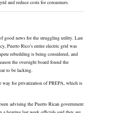
grid and reduce costs for consumers.
 good news for the struggling utility. Last
y, Puerto Rico’s entire electric grid was
pete rebuilding is being considered, and
eason the oversight board found the
ear to be lacking.
e way for privatization of PREPA, which is
been
advising the Puerto Rican government
n a hearing last week officials said they are