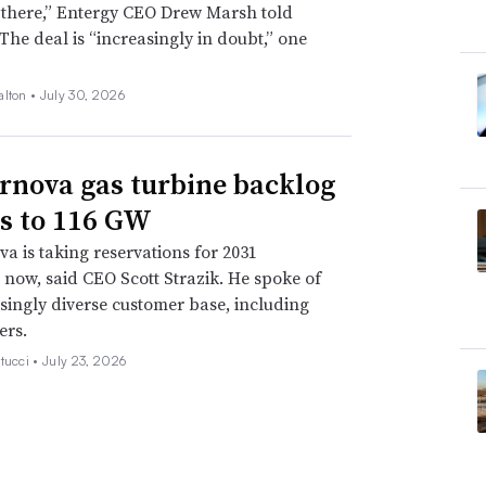
 there,” Entergy CEO Drew Marsh told
 The deal is “increasingly in doubt,” one
alton •
July 30, 2026
rnova gas turbine backlog
s to 116 GW
a is taking reservations for 2031
s now, said CEO Scott Strazik. He spoke of
singly diverse customer base, including
ers.
tucci •
July 23, 2026