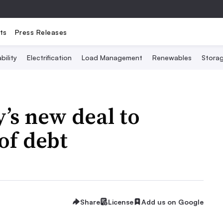
ts
Press Releases
bility
Electrification
Load Management
Renewables
Stora
y’s new deal to
of debt
Share
License
Add us on Google