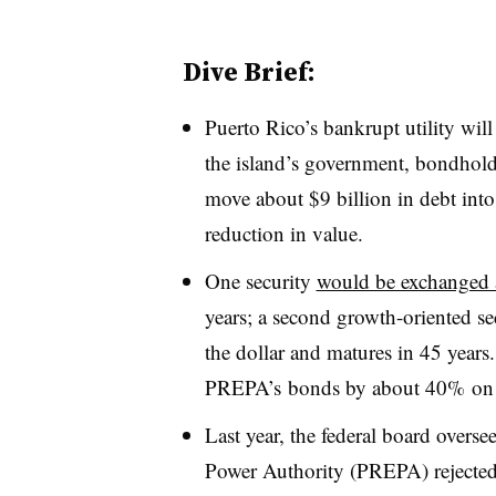
Dive Brief:
Puerto Rico’s bankrupt utility wil
the island’s government, bondhol
move about $9 billion in debt into 
reduction in value.
One security
would be exchanged a
years; a second growth-oriented s
the dollar and matures in 45 years
PREPA’s bonds by about 40% on
Last year, the federal board overse
Power Authority (PREPA) rejecte