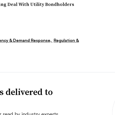
ng Deal With Utility Bondholders
iency & Demand Response,
Regulation &
s delivered to
r read by industry experts