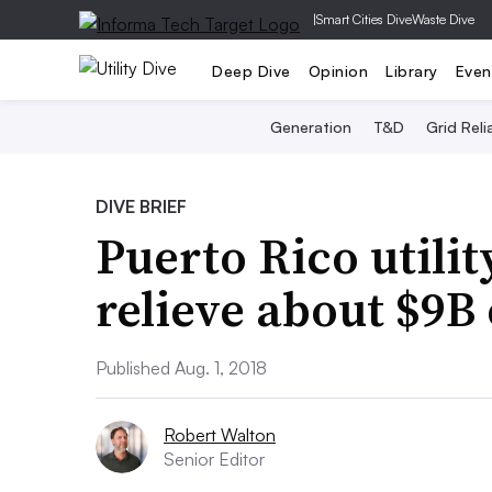
|
Smart Cities Dive
Waste Dive
Deep Dive
Opinion
Library
Even
Generation
T&D
Grid Relia
DIVE BRIEF
Puerto Rico utilit
relieve about $9B 
Published Aug. 1, 2018
Robert Walton
Senior Editor