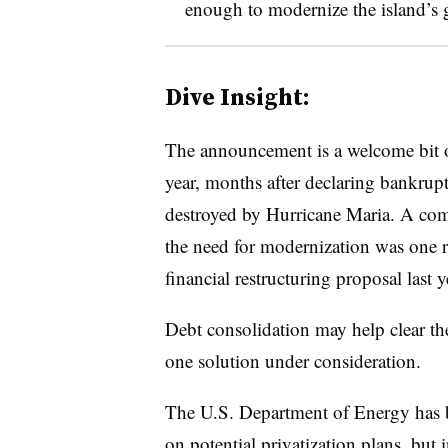
enough to modernize the island’s 
Dive Insight:
The announcement is a welcome bit of
year, months after declaring bankruptc
destroyed by Hurricane Maria. A com
the need for modernization was one r
financial restructuring proposal last y
Debt consolidation may help clear th
one solution under consideration.
The U.S. Department of Energy has 
on potential privatization plans, but i