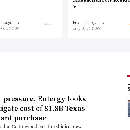
V…
ucasys Inc
From EnergyHub
 05, 2026
July 23, 2026
 pressure, Entergy looks
tigate cost of $1.8B Texas
lant purchase
that Cottonwood isn’t the shiniest new