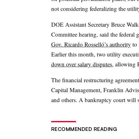
not considering federalizing the utilit
DOE Assistant Secretary Bruce Walke
Committee hearing, said the federal
Gov. Ricardo Rosselló’s authority
to 
Earlier this month, two utility execut
down over salary disputes
, allowing 
The financial restructuring agreem
Capital Management, Franklin Advi
and others. A bankruptcy court will s
RECOMMENDED READING