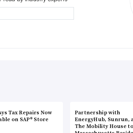
sys Tax Repairs Now
Partnership with
able on SAP® Store
EnergyHub, Sunrun, 
The Mobility House to
Massachusetts Reside