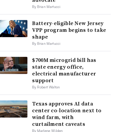
By Brian Martucci
Battery-eligible New Jersey
VPP program begins to take
shape
By Brian Martucci
$700M microgrid bill has
state energy office,
electrical manufacturer
support
By Robert Walton
Texas approves AI data
center co-location next to
wind farm, with
curtailment caveats
By Marlene Wilden