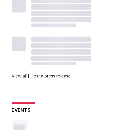
View all
|
Post a press release
EVENTS