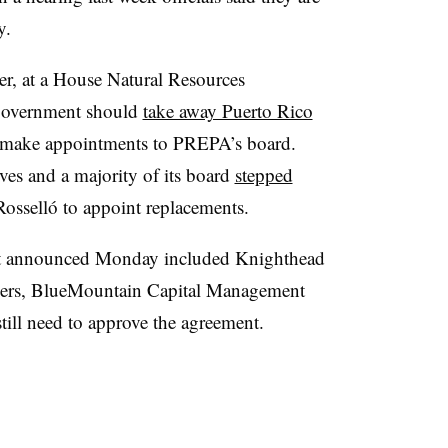
y.
r, at a House Natural Resources
 government should
take away Puerto Rico
make appointments to PREPA’s board.
ives
and a majority of its board
stepped
Rosselló to appoint replacements.
ent announced Monday included Knighthead
sers, BlueMountain Capital Management
till need to approve the agreement.