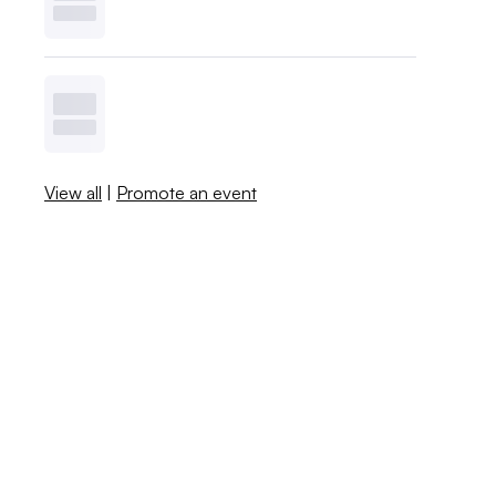
View all
|
Promote an event