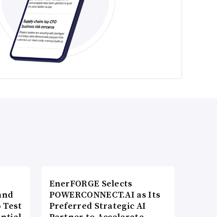
EnerFORGE Selects
and
POWERCONNECT.AI as Its
 Test
Preferred Strategic AI
ntial
Partner to Accelerate