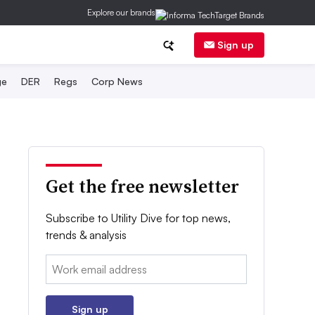
Explore our brands
Sign up
ge
DER
Regs
Corp News
Get the free newsletter
Subscribe to Utility Dive for top news,
trends & analysis
Email:
Sign up