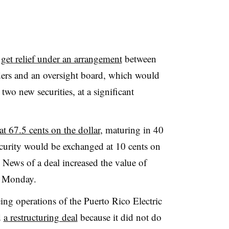
l
get relief under an arrangement
between
ders and an oversight board, which would
two new securities, at a significant
t 67.5 cents on the dollar
, maturing in 40
ecurity would be exchanged at 10 cents on
. News of a deal increased the value of
 Monday.
eing operations of the Puerto Rico Electric
d
a restructuring deal
because it did not do