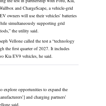
ng the test in partnership with Ford, Kia,
allbox and ChargeScape, a vehicle-grid
 EV owners will use their vehicles’ batteries
ile simultaneously supporting grid
ods,” the utility said.
ph Vellone called the test a “technology
h the first quarter of 2027. It includes
o Kia EV9 vehicles, he said.
o explore opportunities to expand the
anufacturers’] and charging partners’
ellone said.