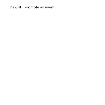
View all
|
Promote an event