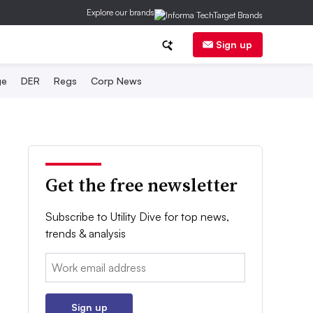
Explore our brands
Sign up
ge
DER
Regs
Corp News
Get the free newsletter
Subscribe to Utility Dive for top news,
trends & analysis
Email:
Sign up