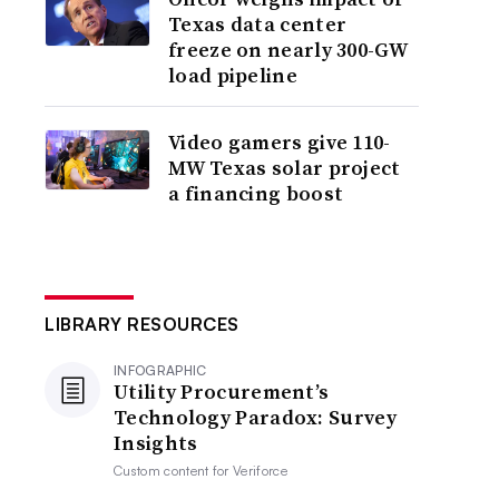
Texas data center
freeze on nearly 300-GW
load pipeline
Video gamers give 110-
MW Texas solar project
a financing boost
LIBRARY RESOURCES
INFOGRAPHIC
Utility Procurement’s
Technology Paradox: Survey
Insights
Custom content for
Veriforce