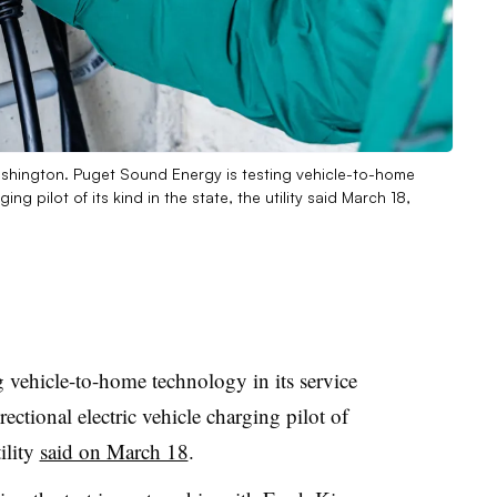
Washington. Puget Sound Energy is testing vehicle-to-home
ing pilot of its kind in the state, the utility said March 18,
vehicle-to-home technology in its service
irectional electric vehicle charging pilot of
ility
said on March 18
.