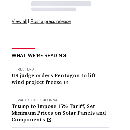
View all
|
Post a press release
WHAT WE’RE READING
REUTERS
US judge orders Pentagon to lift
wind project freeze
WALL STREET JOURNAL
Trump to Impose 15% Tariff, Set
Minimum Prices on Solar Panels and
Components