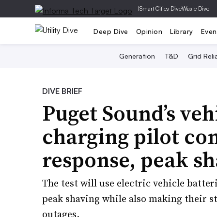
|
Smart Cities Dive
Waste Dive
Deep Dive
Opinion
Library
Even
Generation
T&D
Grid Relia
DIVE BRIEF
Puget Sound’s veh
charging pilot c
response, peak sh
The test will use electric vehicle batt
peak shaving while also making their s
outages.