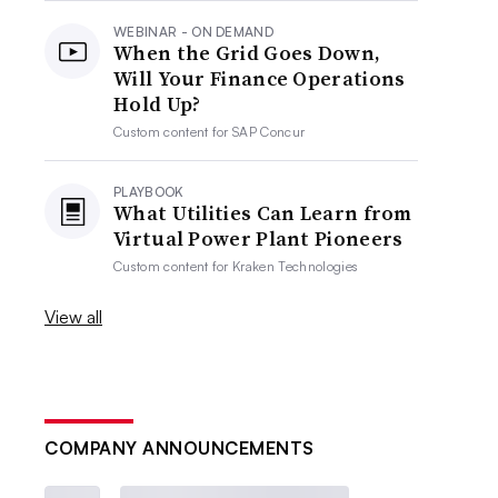
WEBINAR - ON DEMAND
When the Grid Goes Down,
Will Your Finance Operations
Hold Up?
Custom content for
SAP Concur
PLAYBOOK
What Utilities Can Learn from
Virtual Power Plant Pioneers
Custom content for
Kraken Technologies
View all
COMPANY ANNOUNCEMENTS