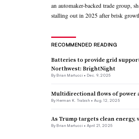
an automaker-backed trade group, s
stalling out in 2025 after brisk growt
RECOMMENDED READING
Batteries to provide grid suppor
Northwest: BrightNight
By Brian Martucci •
Dec. 9, 2025
Multidirectional flows of power 
By
Herman K. Trabish
•
Aug. 12, 2025
As Trump targets clean energy, w
By Brian Martucci •
April 21, 2025