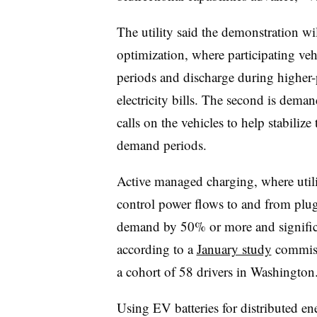
The utility said the demonstration will
optimization, where participating veh
periods and discharge during higher-
electricity bills. The second is de
calls on the vehicles to help stabiliz
demand periods.
Active managed charging, where utilit
control power flows to and from plu
demand by 50% or more and significa
according to a
January study
commiss
a cohort of 58 drivers in Washington
Using EV batteries for distributed e