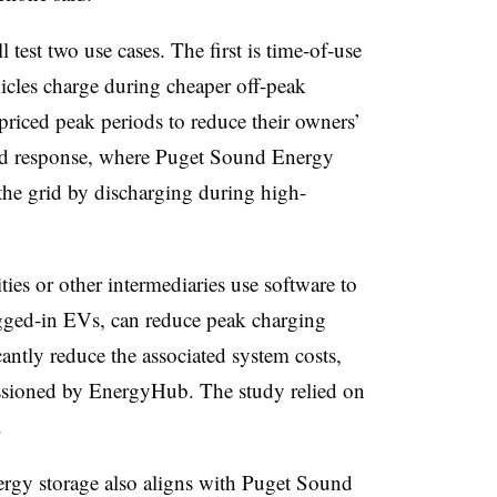
 test two use cases. The first is time-of-use
icles charge during cheaper off-peak
priced peak periods to reduce their owners’
mand response, where Puget Sound Energy
e the grid by discharging during high-
ies or other intermediaries use software to
gged-in EVs, can reduce peak charging
ntly reduce the associated system costs,
ioned by EnergyHub. The study relied on
.
nergy storage also aligns with Puget Sound