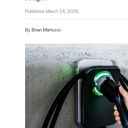
Published March 24, 2026
By
Brian Martucci