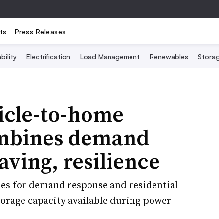
ts
Press Releases
bility
Electrification
Load Management
Renewables
Stora
icle-to-home
ombines demand
aving, resilience
eries for demand response and residential
torage capacity available during power