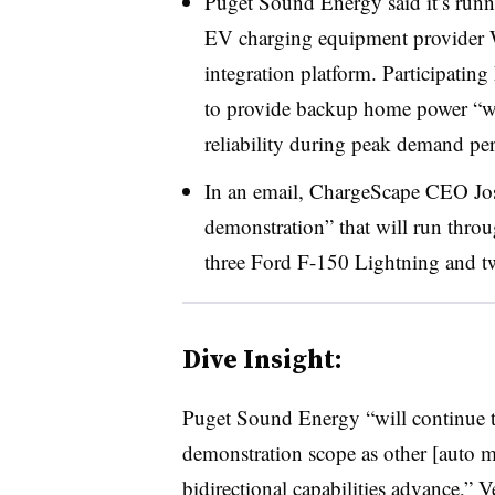
Puget Sound Energy said it’s runni
EV charging equipment provider W
integration platform. Participating
to provide backup home power “wh
reliability during peak demand peri
In an email, ChargeScape CEO Jose
demonstration” that will run throug
three Ford F-150 Lightning and tw
Dive Insight:
Puget Sound Energy “will continue t
demonstration scope as other [auto m
bidirectional capabilities advance,” V