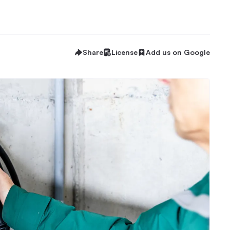
Share
License
Add us on Google