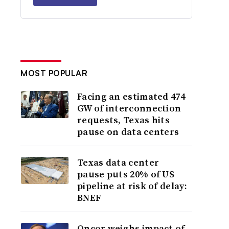
MOST POPULAR
Facing an estimated 474
GW of interconnection
requests, Texas hits
pause on data centers
Texas data center
pause puts 20% of US
pipeline at risk of delay:
BNEF
Oncor weighs impact of