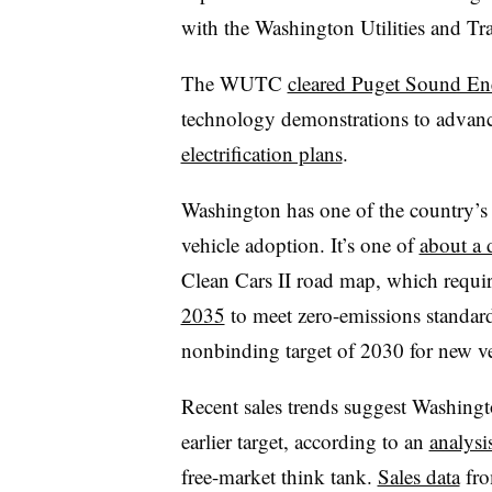
with the Washington Utilities and Tr
The WUTC
cleared Puget Sound En
technology demonstrations to advance
electrification plans
.
Washington has one of the country’s 
vehicle adoption. It’s one of
about a 
Clean Cars II road map, which requi
2035
to meet zero-emissions standard
nonbinding target of 2030 for new veh
Recent sales trends suggest Washingto
earlier target, according to an
analysi
free-market think tank.
Sales data
fro