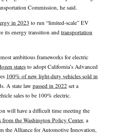
ansportation Commission, he said.
ergy in 2023
to run “limited-scale” EV
 its energy transition and
transportation
most ambitious frameworks for electric
dozen states
to adopt California’s Advanced
res
100% of new light-duty vehicles sold in
s. A state law
passed in 2022
set a
icle sales to be 100% electric.
n will have a difficult time meeting the
s from the Washington Policy Center
, a
m the Alliance for Automotive Innovation,