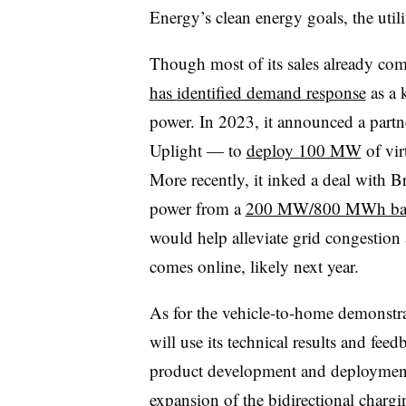
Energy’s clean energy goals, the utili
Though most of its sales already co
has identified demand response
as a 
power. In 2023, it announced a part
Uplight — to
deploy 100 MW
of vir
More recently, it inked a deal with 
power from a
200 MW/800 MWh batte
would help alleviate grid congestion
comes online, likely next year.
As for the vehicle-to-home demonstr
will use its technical results and feed
product development and deployment 
expansion of the bidirectional charg