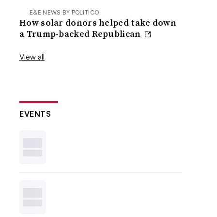
E&E NEWS BY POLITICO
How solar donors helped take down
a Trump-backed Republican
View all
EVENTS