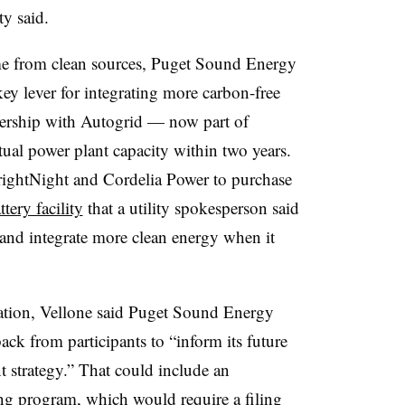
ty said.
me from clean sources, Puget Sound Energy
key lever for integrating more carbon-free
nership with Autogrid — now part of
tual power plant capacity within two years.
BrightNight and Cordelia Power to purchase
ry facility
that a utility spokesperson said
 and integrate more clean energy when it
ation, Vellone said Puget Sound Energy
back from participants to “inform its future
strategy.” That could include an
ing program, which would require a filing