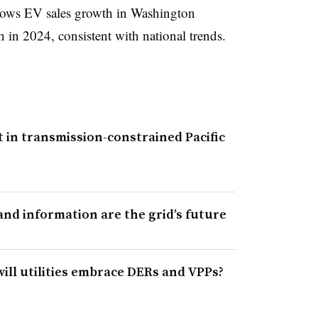
hows EV sales growth in Washington
h in 2024, consistent with national trends.
t in transmission-constrained Pacific
and information are the grid’s future
ill utilities embrace DERs and VPPs?