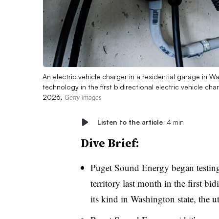
An electric vehicle charger in a residential garage in 
technology in the first bidirectional electric vehicle charg
2026.
Getty Images
Listen to the article
4 min
Dive Brief:
Puget Sound Energy began testing 
territory last month in the first bid
its kind in Washington state, the ut