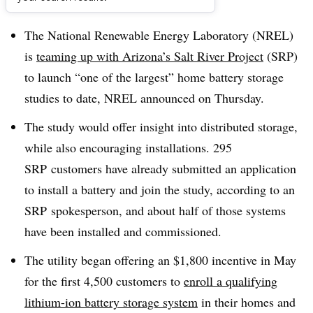
Dive Brief:
The National Renewable Energy Laboratory (NREL)
is
teaming up with Arizona’s Salt River Project
(SRP)
to launch “one of the largest” home battery storage
studies to date, NREL announced on Thursday.
The study would offer insight into distributed storage,
while also encouraging installations. 295
SRP customers have already submitted an application
to install a battery and join the study, according to an
SRP spokesperson, and about half of those systems
have been installed and commissioned.
The utility began offering an $1,800 incentive in May
for the first 4,500 customers to
enroll a qualifying
lithium-ion battery storage system
in their homes and