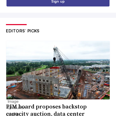
Sign up
EDITORS’ PICKS
PJM board proposes backstop
capacity auction, data center