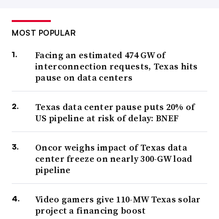
MOST POPULAR
Facing an estimated 474 GW of
interconnection requests, Texas hits
pause on data centers
Texas data center pause puts 20% of
US pipeline at risk of delay: BNEF
Oncor weighs impact of Texas data
center freeze on nearly 300-GW load
pipeline
Video gamers give 110-MW Texas solar
project a financing boost