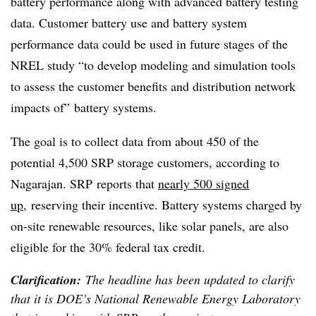
battery performance along with advanced battery testing
data. Customer battery use and battery system
performance data could be used in future stages of the
NREL study “to develop modeling and simulation tools
to assess the customer benefits and distribution network
impacts of” battery systems.
The goal is to collect data from about 450 of the
potential 4,500 SRP storage customers, according to
Nagarajan. SRP reports that
nearly 500 signed
up
, reserving their incentive. Battery systems charged by
on-site renewable resources, like solar panels, are also
eligible for the 30% federal tax credit.
Clarification:
The headline has been updated to clarify
that it is DOE’s National Renewable Energy Laboratory