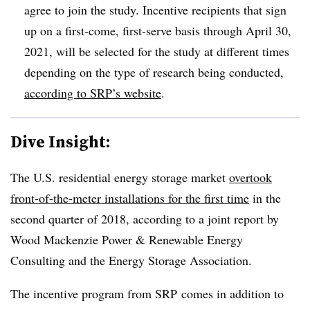
agree to join the study. Incentive recipients that sign
up on a first-come, first-serve basis through April 30,
2021, will be selected for the study at different times
depending on the type of research being conducted,
according to SRP’s website
.
Dive Insight:
The U.S. residential energy storage market
overtook
front-of-the-meter installations for the first time
in the
second quarter of 2018, according to a joint report by
Wood Mackenzie Power & Renewable Energy
Consulting and the Energy Storage Association.
The incentive program from SRP comes in addition to