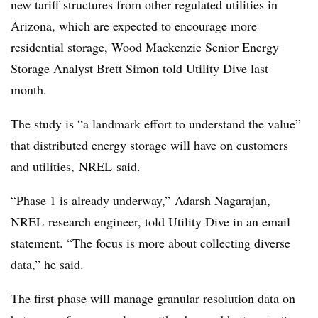
new tariff structures from other regulated utilities in
Arizona, which are expected to encourage more
residential storage, Wood Mackenzie Senior Energy
Storage Analyst Brett Simon told Utility Dive last
month.
The study is “a landmark effort to understand the value”
that distributed energy storage will have on customers
and utilities, NREL said.
“Phase 1 is already underway,” Adarsh Nagarajan,
NREL research engineer, told Utility Dive in an email
statement. “The focus is more about collecting diverse
data,” he said.
The first phase will manage granular resolution data on