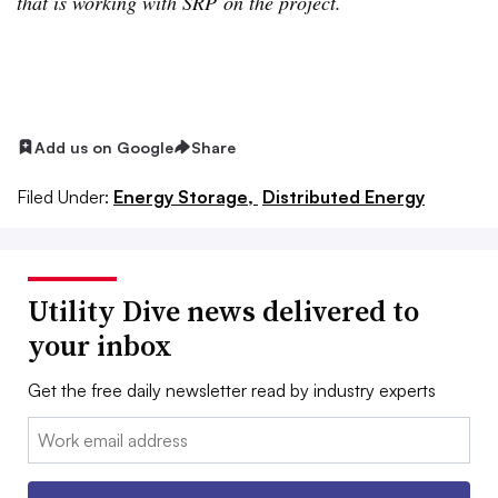
that is working with SRP on the project.
Add us on Google
Share
Filed Under:
Energy Storage,
Distributed Energy
Utility Dive news delivered to
your inbox
Get the free daily newsletter read by industry experts
Email: