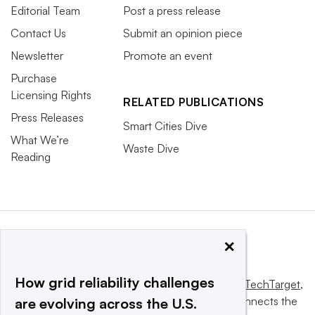
Editorial Team
Post a press release
Contact Us
Submit an opinion piece
Newsletter
Promote an event
Purchase
Licensing Rights
RELATED PUBLICATIONS
Press Releases
Smart Cities Dive
What We’re
Waste Dive
Reading
×
How grid reliability challenges
This website is owned and operated by
Informa TechTarget
,
a global network that informs, influences and connects the
are evolving across the U.S.