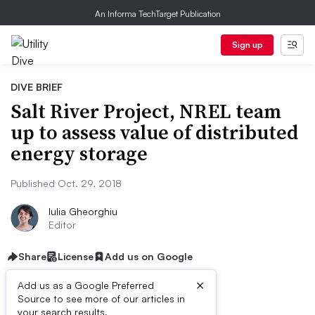
An Informa TechTarget Publication
Sign up
DIVE BRIEF
Salt River Project, NREL team
up to assess value of distributed
energy storage
Published Oct. 29, 2018
Iulia Gheorghiu
Editor
Share
License
Add us on Google
×
Add us as a Google Preferred
Source to see more of our articles in
your search results.