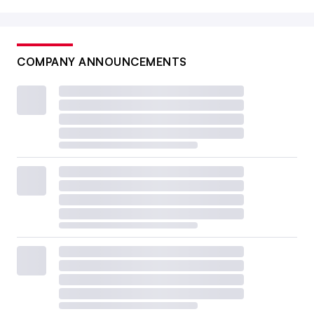
COMPANY ANNOUNCEMENTS