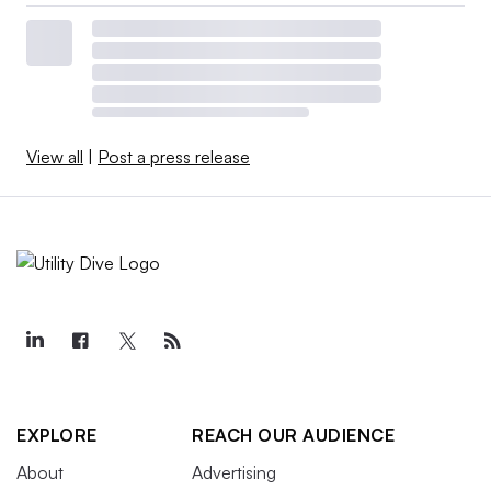
View all
|
Post a press release
EXPLORE
REACH OUR AUDIENCE
About
Advertising