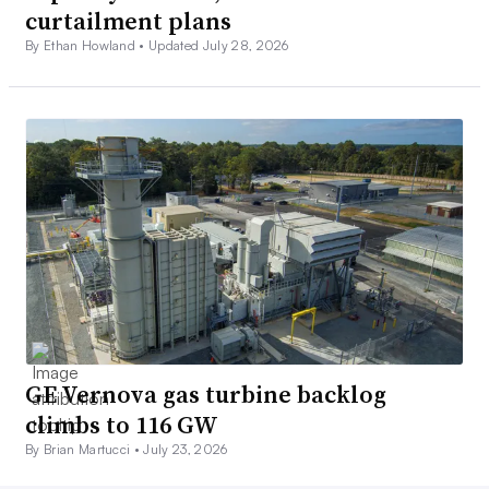
curtailment plans
By Ethan Howland •
Updated July 28, 2026
GE Vernova gas turbine backlog
climbs to 116 GW
By Brian Martucci •
July 23, 2026