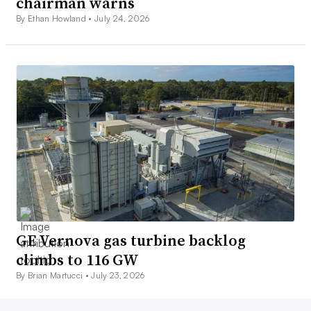
chairman warns
By Ethan Howland •
July 24, 2026
GE Vernova gas turbine backlog
climbs to 116 GW
By Brian Martucci •
July 23, 2026