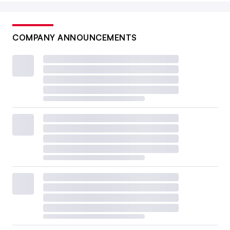
COMPANY ANNOUNCEMENTS