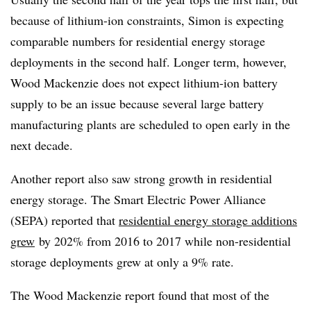
because of lithium-ion constraints, Simon is expecting
comparable numbers for residential energy storage
deployments in the second half. Longer term, however,
Wood Mackenzie does not expect lithium-ion battery
supply to be an issue because several large battery
manufacturing plants are scheduled to open early in the
next decade.
Another report also saw strong growth in residential
energy storage. The Smart Electric Power Alliance
(SEPA) reported that
residential energy storage additions
grew
by 202% from 2016 to 2017 while non-residential
storage deployments grew at only a 9% rate.​
The Wood Mackenzie report found that most of the