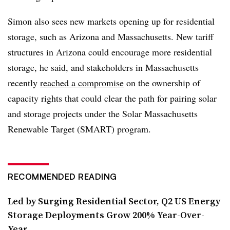
Simon also sees new markets opening up for residential
storage, such as Arizona and Massachusetts. New tariff
structures in Arizona could encourage more residential
storage, he said, and stakeholders in Massachusetts
recently
reached a compromise
on the ownership of
capacity rights that could clear the path for pairing solar
and storage projects under the Solar Massachusetts
Renewable Target (SMART) program.
RECOMMENDED READING
Led by Surging Residential Sector, Q2 US Energy
Storage Deployments Grow 200% Year-Over-
Year