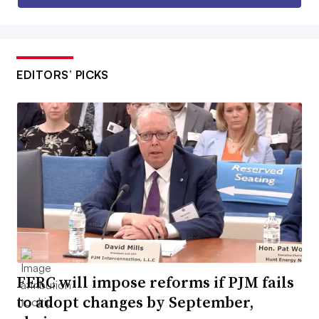
EDITORS’ PICKS
FERC will impose reforms if PJM fails
to adopt changes by September,