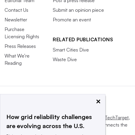
Editorial Team
Post a press release
Contact Us
Submit an opinion piece
Newsletter
Promote an event
Purchase
Licensing Rights
RELATED PUBLICATIONS
Press Releases
Smart Cities Dive
What We’re
Waste Dive
Reading
×
How grid reliability challenges
This website is owned and operated by
Informa TechTarget
,
a global network that informs, influences and connects the
are evolving across the U.S.
world’s technology buyers and sellers.