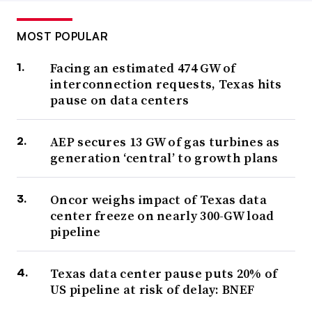
MOST POPULAR
Facing an estimated 474 GW of
interconnection requests, Texas hits
pause on data centers
AEP secures 13 GW of gas turbines as
generation ‘central’ to growth plans
Oncor weighs impact of Texas data
center freeze on nearly 300-GW load
pipeline
Texas data center pause puts 20% of
US pipeline at risk of delay: BNEF