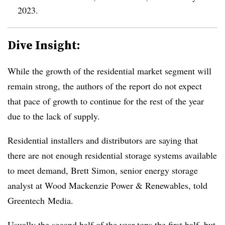
2023.
Dive Insight:
While the growth of the residential market segment will
remain strong, the authors of the report do not expect
that pace of growth to continue for the rest of the year
due to the lack of supply.
Residential installers and distributors are saying that
there are not enough residential storage systems available
to meet demand, Brett Simon, senior energy storage
analyst at Wood Mackenzie Power & Renewables, told
Greentech Media.
Usually the second half of the year tops the first half, but