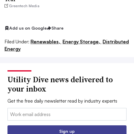
Greentech Media
Add us on Google
Share
Filed Under:
Renewables,
Energy Storage,
Distributed
Energy
Utility Dive news delivered to
your inbox
Get the free daily newsletter read by industry experts
Email:
Sign up