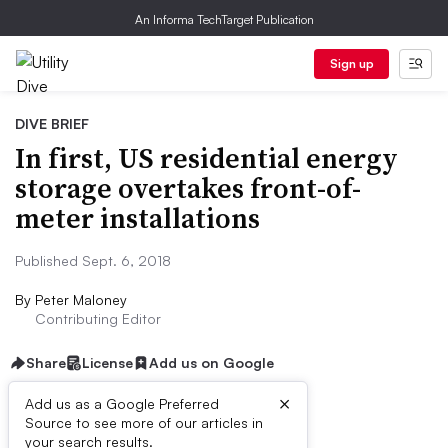
An Informa TechTarget Publication
Sign up
DIVE BRIEF
In first, US residential energy
storage overtakes front-of-
meter installations
Published Sept. 6, 2018
By
Peter Maloney
Contributing Editor
Share
License
Add us on Google
×
Add us as a Google Preferred
Source to see more of our articles in
Dive Brief:
your search results.