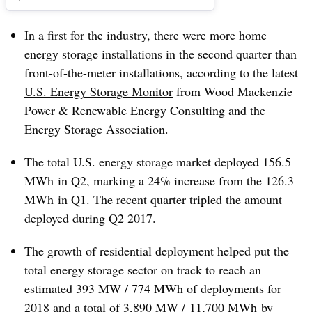
In a first for the industry, there were more home
energy storage installations in the second quarter than
front-of-the-meter installations, according to the latest
U.S. Energy Storage Monitor
from Wood Mackenzie
Power & Renewable Energy Consulting and the
Energy Storage Association.
The total U.S. energy storage market deployed 156.5
MWh in Q2, marking a 24% increase from the 126.3
MWh in Q1. The recent quarter tripled the amount
deployed during Q2 2017.
The growth of residential deployment helped put the
total energy storage sector on track to reach an
estimated 393 MW / 774 MWh of deployments for
2018 and a total of 3,890 MW / 11,700 MWh by