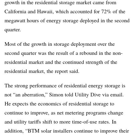
growth in the residential storage market came from
California and Hawaii, which accounted for 72% of the
megawatt hours of energy storage deployed in the second
quarter.
Most of the growth in storage deployment over the
second quarter was the result of a rebound in the non-
residential market and the continued strength of the
residential market, the report said.
The strong performance of residential energy storage is
not “an aberration,” Simon told Utility Dive via email.
He expects the economics of residential storage to
continue to improve, as net metering programs change
and utility tariffs shift to more time-of-use rates. In
addition, “BTM solar installers continue to improve their