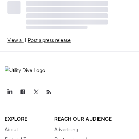
View all
|
Post a press release
EXPLORE
REACH OUR AUDIENCE
About
Advertising