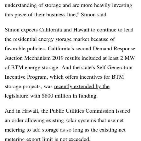
understanding of storage and are more heavily investing
this piece of their business line,” Simon said.
Simon expects California and Hawaii to continue to lead
the residential energy storage market because of
favorable policies. California’s second Demand Response
Auction Mechanism 2019 results included at least 2 MW
of BTM energy storage. And the state’s Self Generation
Incentive Program, which offers incentives for BTM
storage projects, was
recently extended by the
legislature
with $800 million in funding.
And in Hawaii, the Public Utilities Commission issued
an order allowing existing solar systems that use net
metering to add storage as so long as the existing net
metering export limit is not exceeded.