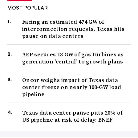
MOST POPULAR
Facing an estimated 474 GW of
interconnection requests, Texas hits
pause on data centers
AEP secures 13 GW of gas turbines as
generation ‘central’ to growth plans
Oncor weighs impact of Texas data
center freeze on nearly 300-GW load
pipeline
Texas data center pause puts 20% of
US pipeline at risk of delay: BNEF