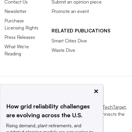
Contact Us
Submit an opinion piece
Newsletter
Promote an event
Purchase
Licensing Rights
RELATED PUBLICATIONS
Press Releases
Smart Cities Dive
What We’re
Waste Dive
Reading
×
How grid reliability challenges
This website is owned and operated by
Informa TechTarget
,
a global network that informs, influences and connects the
are evolving across the U.S.
world’s technology buyers and sellers.
Rising demand, plant retirements, and