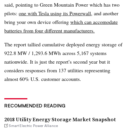
said, pointing to Green Mountain Power which has two
pilots:
one with Tesla using its
Powerwall
, and another
bring your own device offering
which can accomodate
batteries from four different manufacturers.
The report tallied cumulative deployed energy storage of
922.8 MW / 1,293.6 MWh across 5,167 systems
nationwide. It is just the report’s second year but it
considers responses from 137 utilities representing
almost 60% U.S. customer accounts.
RECOMMENDED READING
2018 Utility Energy Storage Market Snapshot
Smart Electric Power Alliance