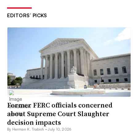
EDITORS’ PICKS
Former FERC officials concerned
about Supreme Court Slaughter
decision impacts
By Herman K. Trabish •
July 10, 2026