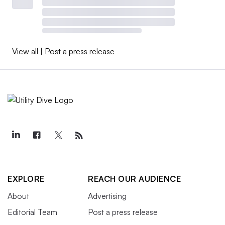
View all
|
Post a press release
EXPLORE
REACH OUR AUDIENCE
About
Advertising
Editorial Team
Post a press release