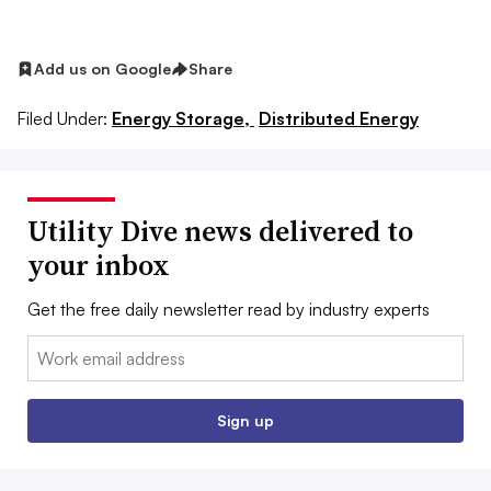
Add us on Google
Share
Filed Under:
Energy Storage,
Distributed Energy
Utility Dive news delivered to
your inbox
Get the free daily newsletter read by industry experts
Email:
Sign up