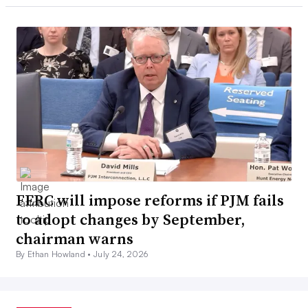
FERC will impose reforms if PJM fails
to adopt changes by September,
chairman warns
By Ethan Howland •
July 24, 2026