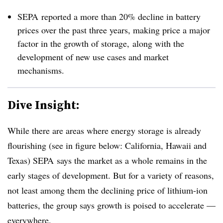
SEPA reported a more than 20% decline in battery
prices over the past three years, making price a major
factor in the growth of storage, along with the
development of new use cases and market
mechanisms.
Dive Insight:
While there are areas where energy storage is already
flourishing (see in figure below: California, Hawaii and
Texas) SEPA says the market as a whole remains in the
early stages of development. But for a variety of reasons,
not least among them the declining price of lithium-ion
batteries, the group says growth is poised to accelerate —
everywhere.