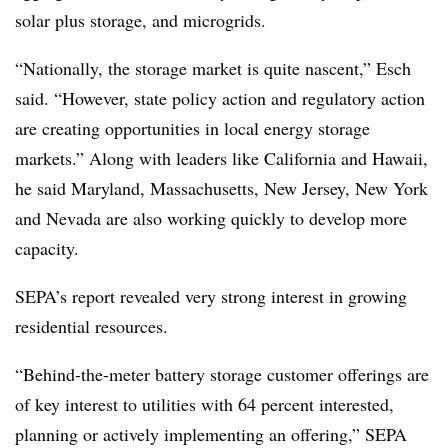
solar plus storage, and microgrids.
“Nationally, the storage market is quite nascent,” Esch
said. “However, state policy action and regulatory action
are creating opportunities in local energy storage
markets.” Along with leaders like California and Hawaii,
he said Maryland, Massachusetts, New Jersey, New York
and Nevada are also working quickly to develop more
capacity.
SEPA’s report revealed very strong interest in growing
residential resources.
“Behind-the-meter battery storage customer offerings are
of key interest to utilities with 64 percent interested,
planning or actively implementing an offering,” SEPA