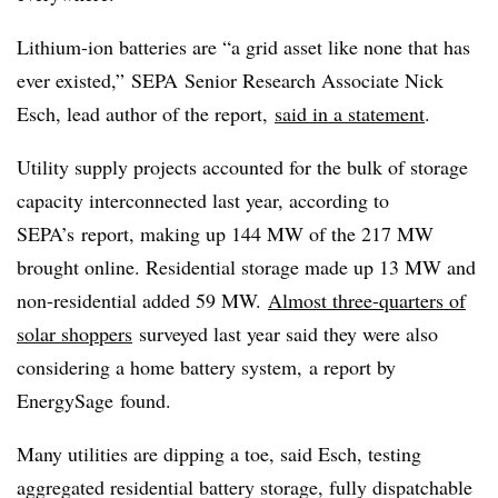
Lithium-ion batteries are “a grid asset like none that has
ever existed,”
SEPA
Senior Research Associate Nick
Esch
, lead author of the report,
said in a statement
.
Utility supply projects accounted for the bulk of storage
capacity interconnected last year, according to
SEPA’s
report, making up 144 MW of the 217 MW
brought online. Residential storage made up 13 MW and
non-residential added 59 MW.
Almost three-quarters of
solar shoppers
surveyed last year said they were also
considering a home battery system, a report by
EnergySage
found.
Many utilities are dipping a toe, said Esch, testing
aggregated residential battery storage, fully dispatchable