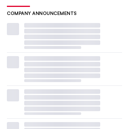
COMPANY ANNOUNCEMENTS