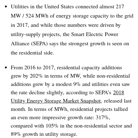
Utilities in the United States connected almost 217
MW / 524 MWh of energy storage capacity to the grid
in 2017, and while those numbers were driven by
utility-supply projects, the Smart Electric Power
Alliance (SEPA) says the strongest growth is seen on
the residential side.
From 2016 to 2017, residential capacity additions
grew by 202% in terms of MW, while non-residential
additions grew by a modest 9% and utilities even saw
the rate decline slightly, according to SEPA’s
2018
Utility Energy Storage Market Snapshot
, released last
month. In terms of
MWh
, residential projects tallied
an even more impressive growth rate: 317%,
compared with 105% in the non-residential sector and
89% growth in utility storage.