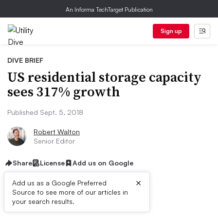
An Informa TechTarget Publication
Sign up
DIVE BRIEF
US residential storage capacity
sees 317% growth
Published Sept. 5, 2018
Robert Walton
Senior Editor
Share
License
Add us on Google
×
Add us as a Google Preferred
Source to see more of our articles in
Dive Brief:
your search results.