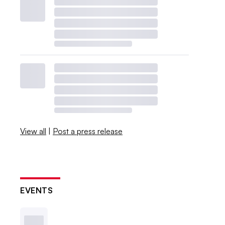
View all
|
Post a press release
EVENTS