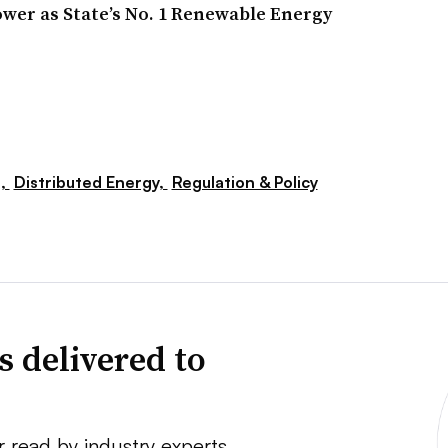
wer as State’s No. 1 Renewable Energy
s,
Distributed Energy,
Regulation & Policy
s delivered to
r read by industry experts