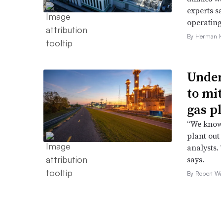
experts s
operating
By Herman K
Under
to mi
gas p
“We know 
plant out
analysts.
says.
By Robert W