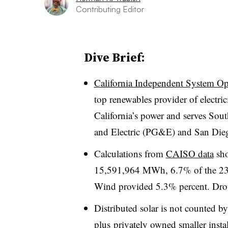
Contributing Editor
Dive Brief:
California Independent System Op
top renewables provider of electric
California’s power and serves Sou
and Electric (PG&E) and San Die
Calculations from
CAISO data
sho
15,591,964 MWh, 6.7% of the 23
Wind provided 5.3% percent. Dro
Distributed solar is not counted 
plus privately owned smaller instal