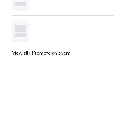
View all
|
Promote an event