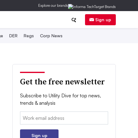
Explore our brands
Sign up
ge
DER
Regs
Corp News
Get the free newsletter
Subscribe to Utility Dive for top news,
trends & analysis
Email:
Sign up