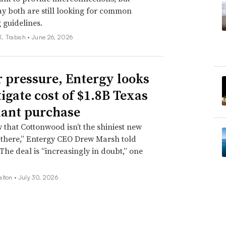
ay both are still looking for common
 guidelines.
. Trabish •
June 26, 2026
 pressure, Entergy looks
tigate cost of $1.8B Texas
lant purchase
that Cottonwood isn’t the shiniest new
 there,” Entergy CEO Drew Marsh told
 The deal is “increasingly in doubt,” one
alton •
July 30, 2026