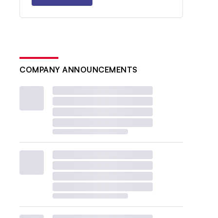
COMPANY ANNOUNCEMENTS