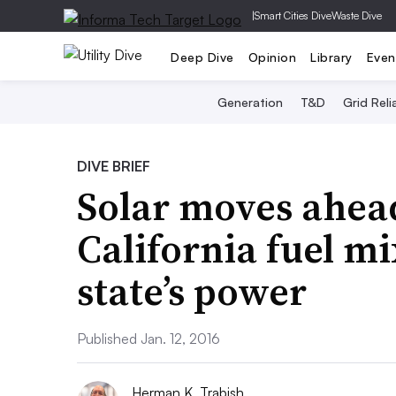
|
Smart Cities Dive
Waste Dive
Deep Dive
Opinion
Library
Even
Generation
T&D
Grid Relia
DIVE BRIEF
Solar moves ahead
California fuel m
state’s power
Published Jan. 12, 2016
Herman K. Trabish