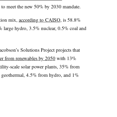
up to meet the new 50% by 2030 mandate.
ation mix,
according to CAISO
, is 58.8%
% large hydro, 3.5% nuclear, 0.5% coal and
cobson’s Solutions Project projects that
er from renewables by 2050
with 13%
ility-scale solar power plants, 35% from
m geothermal, 4.5% from hydro, and 1%