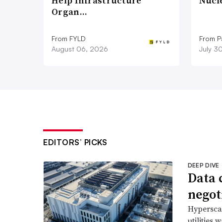
Help Infrastructure
Nucl
Organ…
From FYLD
From Pa
August 06, 2026
July 3
EDITORS’ PICKS
DEEP DIVE
Data 
negoti
Hyperscal
utilities