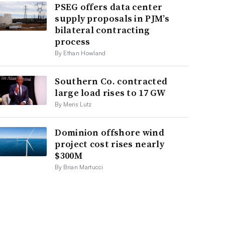
PSEG offers data center
supply proposals in PJM’s
bilateral contracting
process
By Ethan Howland
Southern Co. contracted
large load rises to 17 GW
By Meris Lutz
Dominion offshore wind
project cost rises nearly
$300M
By Brian Martucci