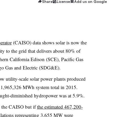
Share
License
Add us on Google
erator
(CAISO) data shows solar is now the
ity to the grid that delivers about 80% of
thern California Edison (SCE), Pacific Gas
go Gas and Electric (SDG&E).
w utility-scale solar power plants produced
1,965,326 MWh system total in 2015.
ught-diminished hydropower was at 5.9%.
by the CAISO but if
the estimated 467,200-
lations
representing 3,655 MW were