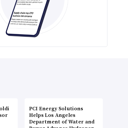
oldi
PCI Energy Solutions
sor
Helps Los Angeles
Department of Water and