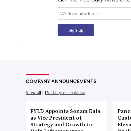
Email:
Sign up
COMPANY ANNOUNCEMENTS
View all
|
Post a press release
FYLD Appoints Sonam Kala
Pane
as Vice President of
Cust
Strategy and Growth to
Elev