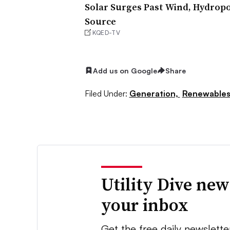
Solar Surges Past Wind, Hydropo
Source
KQED-TV
Add us on Google
Share
Filed Under:
Generation,
Renewable
Utility Dive new
your inbox
Get the free daily newslette