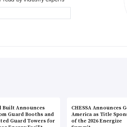
l Built Announces
CHESSA Announces G
om Guard Booths and
America as Title Spon
ated Guard Towers for
of the 2026 Energize