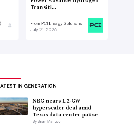
Power Advance Hydrogen
Transiti…
)
From PCI Energy Solutions
July 21, 2026
LATEST IN GENERATION
NRG nears 1.2-GW
hyperscaler deal amid
Texas data center pause
By Brian Martucci