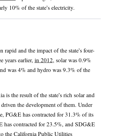
ly 10% of the state’s electricity.
n rapid and the impact of the state’s four-
e years earlier,
in 2012
, solar was 0.9%
ind was 4% and hydro was 9.3% of the
is the result of the state’s rich solar and
e driven the development of them. Under
, PG&E has contracted for 31.3% of its
CE has contracted for 23.5%, and SDG&E
o the California Public Utilities