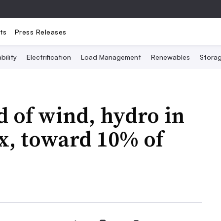
ts
Press Releases
bility
Electrification
Load Management
Renewables
Stora
 of wind, hydro in
ix, toward 10% of