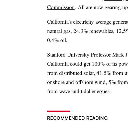
Commission
. All are now gearing 
California’s electricity average gener
natural gas, 24.3% renewables, 12.5
0.4% oil.
Stanford University Professor Mark Ja
California could get
100% of its pow
from distributed solar, 41.5% from ut
onshore and offshore wind, 5% fro
from wave and tidal energies.
RECOMMENDED READING