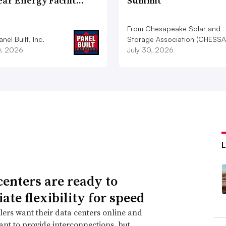
ear Energy Facilit…
Summit
From Chesapeake Solar and
nel Built, Inc.
Storage Association (CHESSA
0, 2026
July 30, 2026
centers are ready to
ate flexibility for speed
ers want their data centers online and
 want to provide interconnections, but