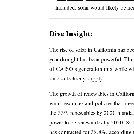
included, solar would likely be near
Dive Insight:
The rise of solar in California has bee
year drought has been
powerful
. Thre
of CAISO’s generation mix while w
state’s electricity supply.
The growth of renewables in California 
wind resources and policies that hav
the 33% renewables by 2020 mandate
power to be renewables by 2020, S
has contracted for 38.8%,
according t