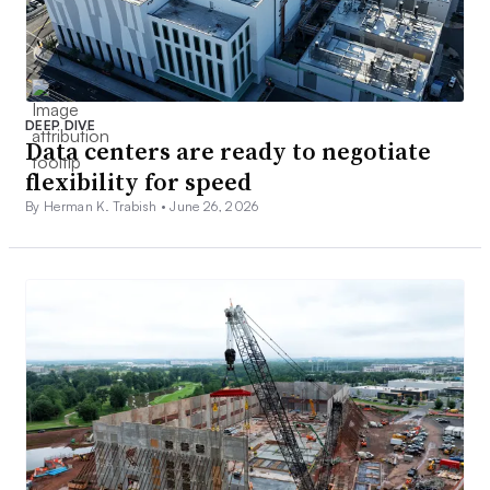
DEEP DIVE
Data centers are ready to negotiate
flexibility for speed
By Herman K. Trabish •
June 26, 2026