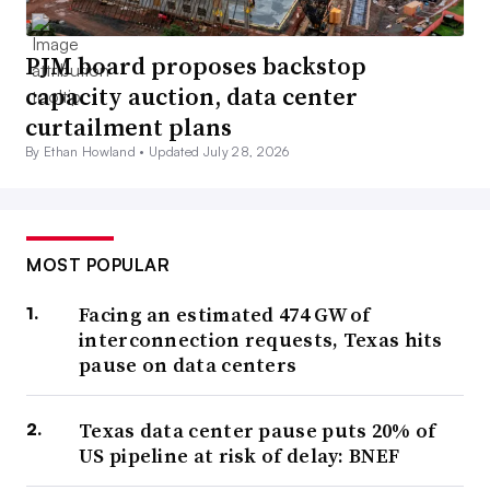
PJM board proposes backstop
capacity auction, data center
curtailment plans
By Ethan Howland •
Updated July 28, 2026
MOST POPULAR
Facing an estimated 474 GW of
interconnection requests, Texas hits
pause on data centers
Texas data center pause puts 20% of
US pipeline at risk of delay: BNEF