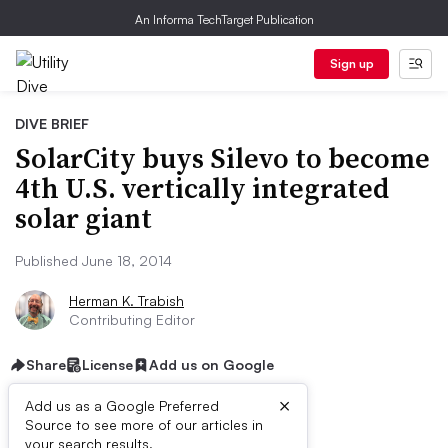
An Informa TechTarget Publication
Sign up
DIVE BRIEF
SolarCity buys Silevo to become
4th U.S. vertically integrated
solar giant
Published June 18, 2014
Herman K. Trabish
Contributing Editor
Share
License
Add us on Google
×
Add us as a Google Preferred
Source to see more of our articles in
your search results.