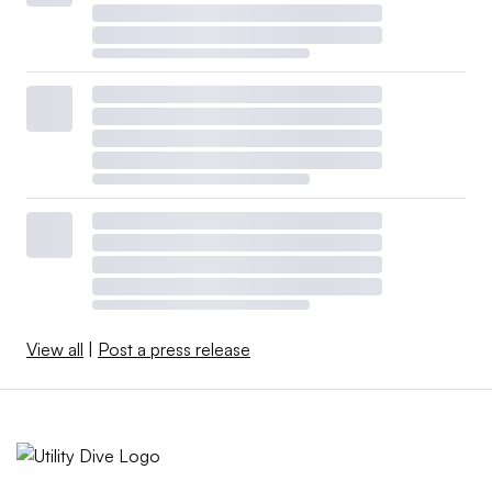
View all
|
Post a press release