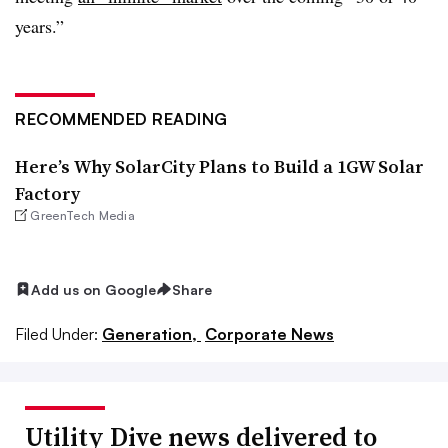
years.”
RECOMMENDED READING
Here’s Why SolarCity Plans to Build a 1GW Solar
Factory
GreenTech Media
Add us on Google
Share
Filed Under:
Generation,
Corporate News
Utility Dive news delivered to