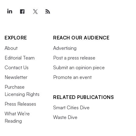
EXPLORE
REACH OUR AUDIENCE
About
Advertising
Editorial Team
Post a press release
Contact Us
Submit an opinion piece
Newsletter
Promote an event
Purchase
Licensing Rights
RELATED PUBLICATIONS
Press Releases
Smart Cities Dive
What We’re
Waste Dive
Reading