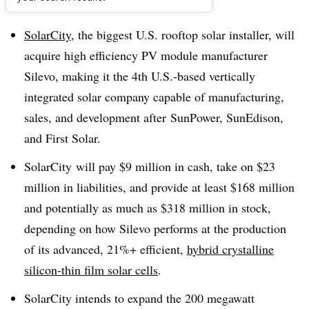
Dive Brief:
SolarCity
, the biggest U.S. rooftop solar installer, will
acquire high efficiency PV module manufacturer
Silevo, making it the 4th U.S.-based vertically
integrated solar company capable of manufacturing,
sales, and development after SunPower, SunEdison,
and First Solar.
SolarCity will pay $9 million in cash, take on $23
million in liabilities, and provide at least $168 million
and potentially as much as $318 million in stock,
depending on how Silevo performs at the production
of its advanced, 21%+ efficient,
hybrid crystalline
silicon-thin film solar cells
.
SolarCity intends to expand the 200 megawatt