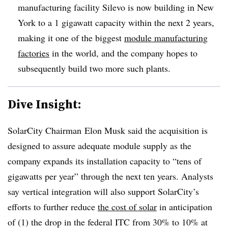
manufacturing facility Silevo is now building in New
York to a 1 gigawatt capacity within the next 2 years,
making it one of the biggest
module manufacturing
factories
in the world, and the company hopes to
subsequently build two more such plants.
Dive Insight:
SolarCity Chairman Elon Musk said the acquisition is
designed to assure adequate module supply as the
company expands its installation capacity to “tens of
gigawatts per year” through the next ten years. Analysts
say vertical integration will also support SolarCity’s
efforts to further reduce
the cost of solar
in anticipation
of (1) the drop in the federal ITC from 30% to 10% at