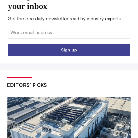
your inbox
Get the free daily newsletter read by industry experts
Email:
Sign up
EDITORS’ PICKS