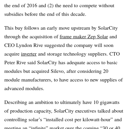
the end of 2016 and (2) the need to compete without
subsidies before the end of this decade.
This buy follows an early move upstream by SolarCity
through the acquisition of
frame maker Zep Solar
and
CEO Lyndon Rive suggested the company will soon
acquire
inverter
and storage technology suppliers. CTO
Peter Rive said SolarCity has adequate access to basic
modules but acquired Silevo, after considering 20
module manufacturers, to have access to new supplies of
advanced modules.
Describing an ambition to ultimately have 10 gigawatts
of production capacity, SolarCity executives talked about
controlling solar’s “installed cost per kilowatt-hour” and
meeting
an “infinite” market
over the coming “30 or 40