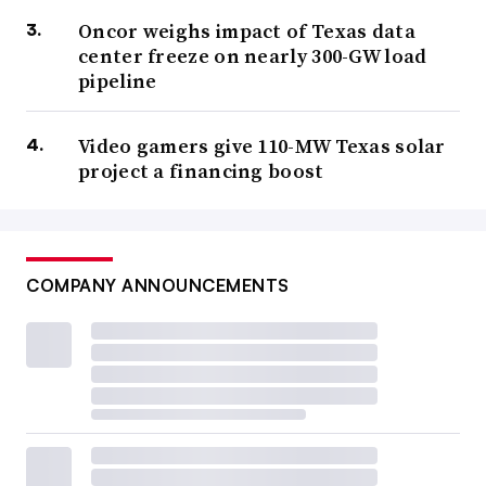
Oncor weighs impact of Texas data
center freeze on nearly 300-GW load
pipeline
Video gamers give 110-MW Texas solar
project a financing boost
COMPANY ANNOUNCEMENTS