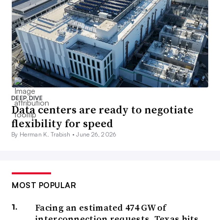
DEEP DIVE
Data centers are ready to negotiate
flexibility for speed
By Herman K. Trabish •
June 26, 2026
MOST POPULAR
Facing an estimated 474 GW of
interconnection requests, Texas hits