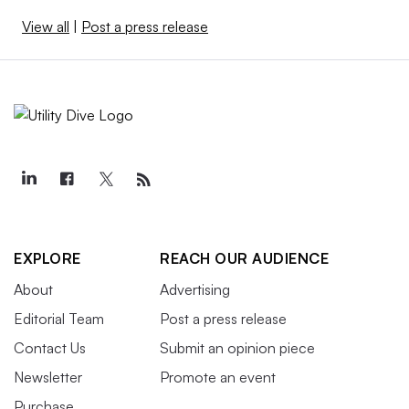
View all
|
Post a press release
EXPLORE
REACH OUR AUDIENCE
About
Advertising
Editorial Team
Post a press release
Contact Us
Submit an opinion piece
Newsletter
Promote an event
Purchase