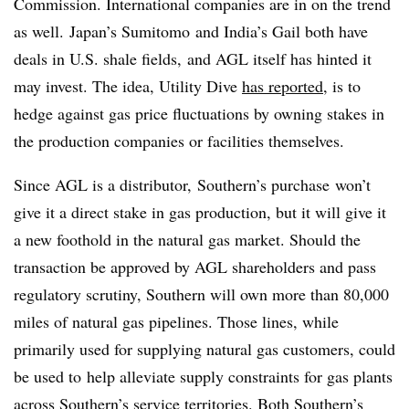
Commission. International companies are in on the trend
as well.
Japan’s Sumitomo and India’s Gail both have
deals in U.S. shale fields,
and AGL itself has hinted it
may invest
. The idea, Utility Dive
has reported
, is to
hedge against gas price fluctuations by owning stakes in
the production companies or facilities themselves.
Since AGL is a distributor, Southern’s purchase won’t
give it a direct stake in gas production, but it will give it
a new foothold in the natural gas market. Should the
transaction be approved by AGL shareholders and pass
regulatory scrutiny, Southern will own more than 80,000
miles of natural gas pipelines. Those lines, while
primarily used for supplying natural gas customers, could
be used to help alleviate supply constraints for gas plants
across Southern’s service territories. Both Southern’s