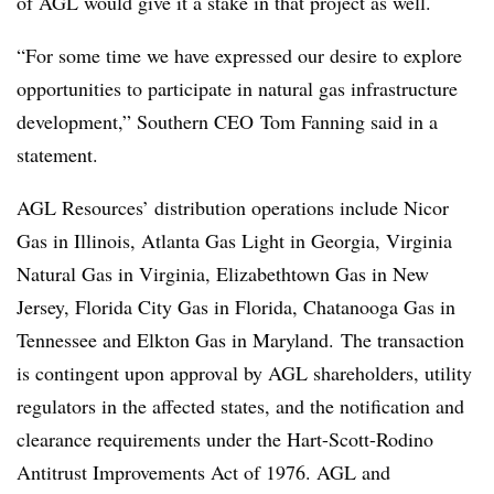
of AGL would give it a stake in that project as well.
“For some time we have expressed our desire to explore
opportunities to participate in natural gas infrastructure
development,” Southern CEO Tom Fanning said in a
statement.
AGL Resources’ distribution operations include Nicor
Gas in Illinois, Atlanta Gas Light in Georgia, Virginia
Natural Gas in Virginia, Elizabethtown Gas in New
Jersey, Florida City Gas in Florida, Chatanooga Gas in
Tennessee and Elkton Gas in Maryland. The transaction
is contingent upon approval by AGL shareholders, utility
regulators in the affected states, and the notification and
clearance requirements under th
e Hart-Scott-Rodino
Antitrust Improvements Act of 1976. AGL and