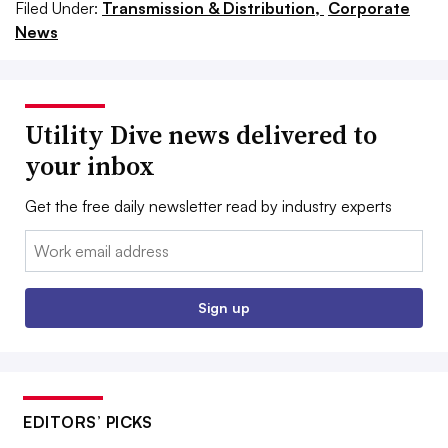
Filed Under:
Transmission & Distribution,
Corporate
News
Utility Dive news delivered to
your inbox
Get the free daily newsletter read by industry experts
Email:
Sign up
EDITORS’ PICKS