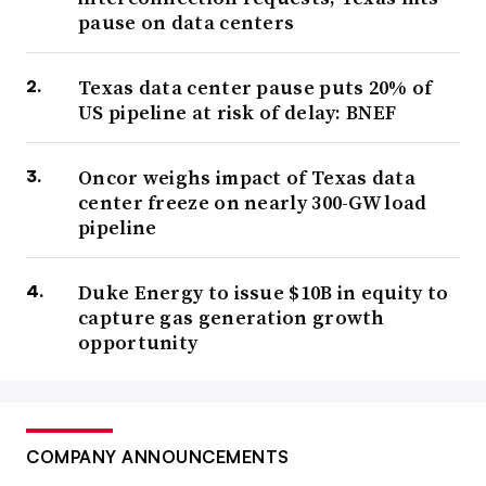
pause on data centers
Texas data center pause puts 20% of
US pipeline at risk of delay: BNEF
Oncor weighs impact of Texas data
center freeze on nearly 300-GW load
pipeline
Duke Energy to issue $10B in equity to
capture gas generation growth
opportunity
COMPANY ANNOUNCEMENTS