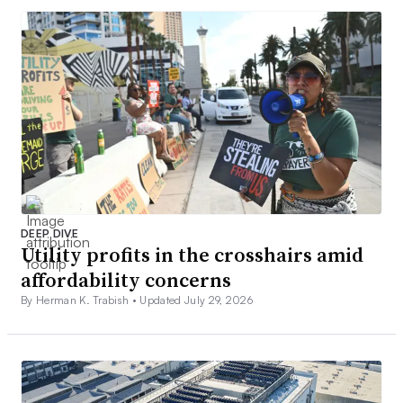
DEEP DIVE
Utility profits in the crosshairs amid
affordability concerns
By Herman K. Trabish •
Updated July 29, 2026