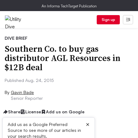
An Informa TechTarget Publication
Sign up
DIVE BRIEF
Southern Co. to buy gas
distributor AGL Resources in
$12B deal
Published Aug. 24, 2015
By
Gavin Bade
Senior Reporter
Share
License
Add us on Google
×
Add us as a Google Preferred
Source to see more of our articles in
Dive Brief:
your search results.