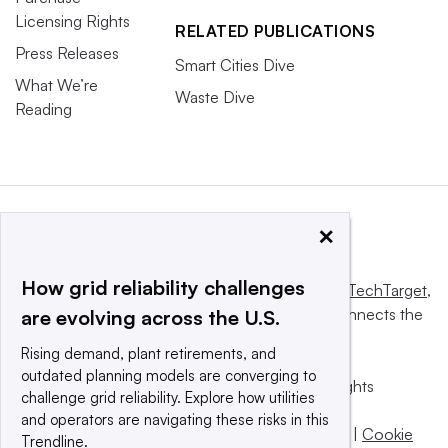
Licensing Rights
RELATED PUBLICATIONS
Press Releases
Smart Cities Dive
What We’re
Waste Dive
Reading
×
How grid reliability challenges
This website is owned and operated by
Informa TechTarget
,
a global network that informs, influences and connects the
are evolving across the U.S.
world’s technology buyers and sellers.
Rising demand, plant retirements, and
outdated planning models are converging to
© 2025 TechTarget, Inc. or its subsidiaries. All rights
challenge grid reliability. Explore how utilities
reserved. An Informa PLC company.
and operators are navigating these risks in this
Privacy policy
|
Terms of use
|
Take down policy
|
Cookie
Trendline.