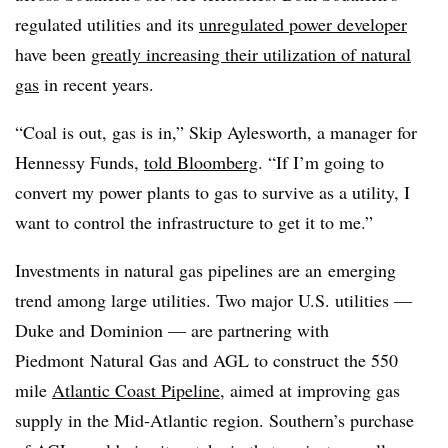
regulated utilities and its
unregulated power developer
have been
greatly increasing their utilization of natural
gas
in recent years.
“Coal is out, gas is in,” Skip Aylesworth, a manager for
Hennessy Funds,
told Bloomberg
. “If I’m going to
convert my power plants to gas to survive as a utility, I
want to control the infrastructure to get it to me.”
Investments in natural gas pipelines are an emerging
trend among large utilities. Two major U.S. utilities —
Duke and Dominion — are partnering with
Piedmont Natural Gas and AGL to construct the 550
mile
Atlantic Coast Pipeline
, aimed at improving gas
supply in the Mid-Atlantic region. Southern’s purchase