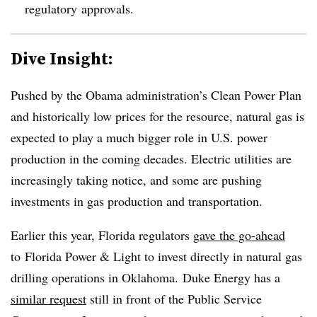
regulatory approvals.
Dive Insight:
Pushed by the Obama administration’s Clean Power Plan
and historically low prices for the resource, natural gas is
expected to play a much bigger role in U.S. power
production in the coming decades. Electric utilities are
increasingly taking notice, and some are pushing
investments in gas production and transportation.
Earlier this year, Florida regulators
gave the go-ahead
to Florida Power & Light to invest directly in natural gas
drilling operations in Oklahoma. Duke Energy has a
similar request
still in front of the Public Service