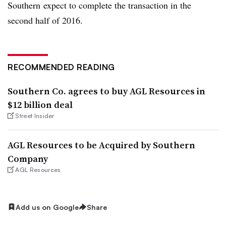
Southern expect to complete the transaction in the
second half of 2016.
RECOMMENDED READING
Southern Co. agrees to buy AGL Resources in
$12 billion deal
Street Insider
AGL Resources to be Acquired by Southern
Company
AGL Resources
Add us on Google
Share