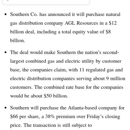
Southern Co. has announced it will purchase natural
gas distribution company AGL Resources in a $12
billion deal, including a total equity value of $8
billion.
The deal would make Southern the nation’s second-
largest combined gas and electric utility by customer
base, the companies claim, with 11 regulated gas and
electric distribution companies serving about 9 million
customers. The combined rate base for the companies
would be about $50 billion.
Southern will purchase the Atlanta-based company for
$66 per share, a 38% premium over Friday’s closing
price. The transaction is still subject to