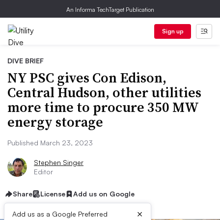
An Informa TechTarget Publication
Sign up
DIVE BRIEF
NY PSC gives Con Edison,
Central Hudson, other utilities
more time to procure 350 MW
energy storage
Published March 23, 2023
Stephen Singer
Editor
Share
License
Add us on Google
×
Add us as a Google Preferred