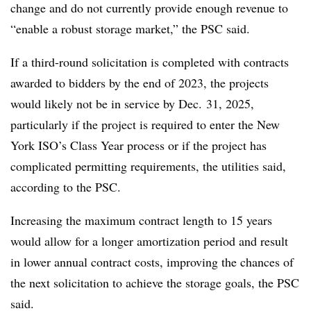
change and do not currently provide enough revenue to
“enable a robust storage market,” the PSC said.
If a third-round solicitation is completed with contracts
awarded to bidders by the end of 2023, the projects
would likely not be in service by Dec. 31, 2025,
particularly if the project is required to enter the New
York ISO’s Class Year process or if the project has
complicated permitting requirements, the utilities said,
according to the PSC.
Increasing the maximum contract length to 15 years
would allow for a longer amortization period and result
in lower annual contract costs, improving the chances of
the next solicitation to achieve the storage goals, the PSC
said.