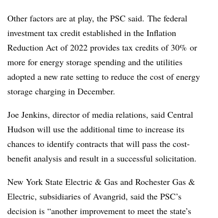
Other factors are at play, the PSC said. The federal
investment tax credit established in the Inflation
Reduction Act of 2022 provides tax credits of 30% or
more for energy storage spending and the utilities
adopted a new rate setting to reduce the cost of energy
storage charging in December.
Joe Jenkins, director of media relations, said Central
Hudson will use the additional time to increase its
chances to identify contracts that will pass the cost-
benefit analysis and result in a successful solicitation.
New York State Electric & Gas and Rochester Gas &
Electric, subsidiaries of
Avangrid
, said the
PSC’s
decision is “another improvement to meet the state’s