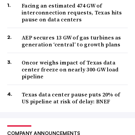
Facing an estimated 474 GW of
interconnection requests, Texas hits
pause on data centers
AEP secures 13 GW of gas turbines as
generation ‘central’ to growth plans
Oncor weighs impact of Texas data
center freeze on nearly 300-GW load
pipeline
Texas data center pause puts 20% of
US pipeline at risk of delay: BNEF
COMPANY ANNOUNCEMENTS