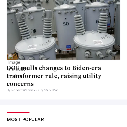
DOE mulls changes to Biden-era
transformer rule, raising utility
concerns
By Robert Walton •
July 29, 2026
MOST POPULAR