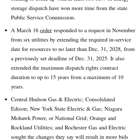
storage dispatch have won more time from the state
Public Service Commission.
A March 16
order
responded to a request in November
from six utilities by extending the required in-service
date for resources to no later than Dec. 31, 2028, from
a previously set deadline of Dec. 31, 2025. It also
extended the maximum dispatch rights contract
duration to up to 15 years from a maximum of 10
years.
Central Hudson Gas & Electric; Consolidated
Edison; New York State Electric & Gas; Niagara
Mohawk Power, or National Grid; Orange and
Rockland Utilities; and Rochester Gas and Electric
sought the changes they say will result in more bids