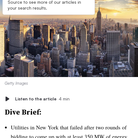
Source to see more of our articles in
your search results.
Getty Images
Listen to the article
4 min
Dive Brief:
Utilities in New York that failed after two rounds of
bidding to come up with at least 350 MW of energy