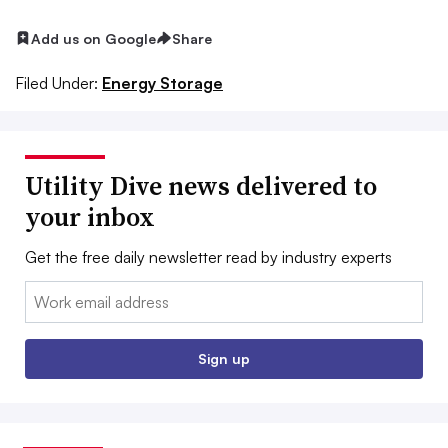
Add us on Google
Share
Filed Under:
Energy Storage
Utility Dive news delivered to
your inbox
Get the free daily newsletter read by industry experts
Email:
Sign up