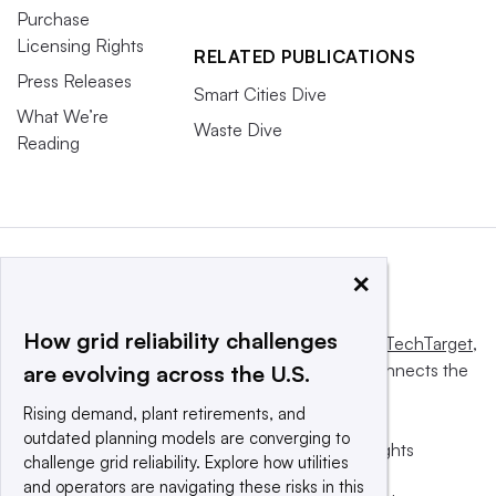
Purchase
Licensing Rights
RELATED PUBLICATIONS
Press Releases
Smart Cities Dive
What We’re
Waste Dive
Reading
×
How grid reliability challenges
This website is owned and operated by
Informa TechTarget
,
a global network that informs, influences and connects the
are evolving across the U.S.
world’s technology buyers and sellers.
Rising demand, plant retirements, and
outdated planning models are converging to
© 2025 TechTarget, Inc. or its subsidiaries. All rights
challenge grid reliability. Explore how utilities
reserved. An Informa PLC company.
and operators are navigating these risks in this