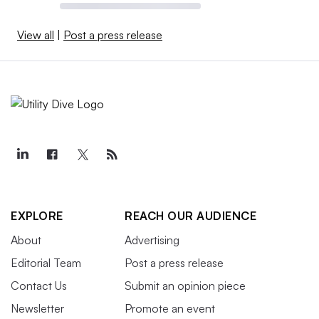
View all
|
Post a press release
EXPLORE
REACH OUR AUDIENCE
About
Advertising
Editorial Team
Post a press release
Contact Us
Submit an opinion piece
Newsletter
Promote an event