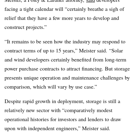
facing a tight calendar will “certainly breathe a sigh of
relief that they have a few more years to develop and
construct projects.”
“It remains to be seen how the industry may respond to
contract terms of up to 15 years,” Meister said. “Solar
and wind developers certainly benefited from long-term
power purchase contracts to attract financing. But storage
presents unique operation and maintenance challenges by
comparison, which will vary by use case.”
Despite rapid growth in deployment, storage is still a
relatively new sector with “comparatively modest
operational histories for investors and lenders to draw
upon with independent engineers,” Meister said.