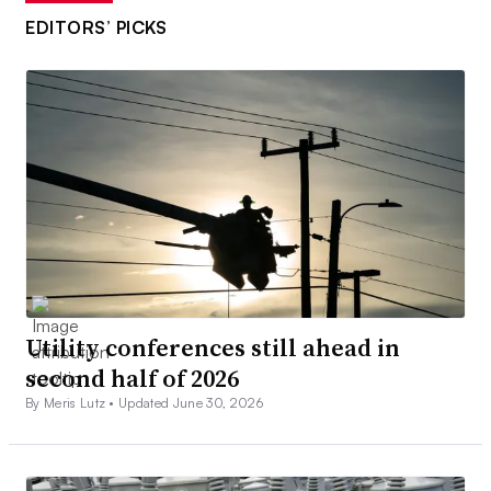
EDITORS’ PICKS
Utility conferences still ahead in
second half of 2026
By Meris Lutz •
Updated June 30, 2026