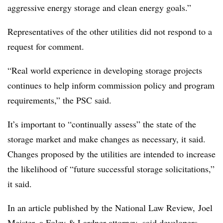
aggressive energy storage and clean energy goals.”
Representatives of the other utilities did not respond to a
request for comment.
“Real world experience in developing storage projects
continues to help inform commission policy and program
requirements,” the PSC said.
It’s important to “continually assess” the state of the
storage market and make changes as necessary, it said.
Changes proposed by the utilities are intended to increase
the likelihood of “future successful storage solicitations,”
it said.
In an article published by the National Law Review, Joel
Meister, a Foley & Lardner attorney,
said
developers