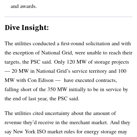
and awards.
Dive Insight:
The utilities conducted a first-round solicitation and with
the exception of National Grid, were unable to reach their
targets, the PSC said. Only 120 MW of storage projects
— 20 MW in National Grid’s service territory and 100
MW with Con Edison — have executed contracts,
falling short of the 350 MW initially to be in service by
the end of last year, the PSC said.
The utilities cited uncertainty about the amount of
revenue they’d receive in the merchant market. And they
say New York ISO market rules for energy storage may