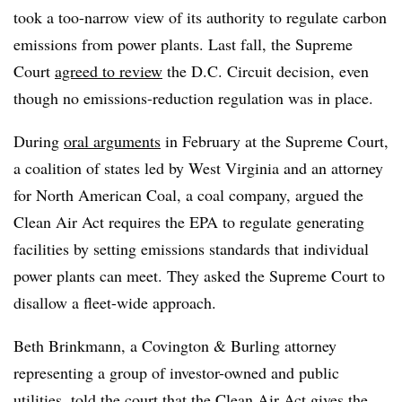
took a too-narrow view of its authority to regulate carbon
emissions from power plants. Last fall, the Supreme
Court
agreed to review
the D.C. Circuit decision, even
though no emissions-reduction regulation was in place.
During
oral arguments
in February at the Supreme Court,
a coalition of states led by West Virginia and an attorney
for North American Coal, a coal company, argued the
Clean Air Act requires the EPA to regulate generating
facilities by setting emissions standards that individual
power plants can meet. They asked the Supreme Court to
disallow a fleet-wide approach.
Beth Brinkmann, a Covington & Burling attorney
representing a group of investor-owned and public
utilities, told the court that the Clean Air Act gives the