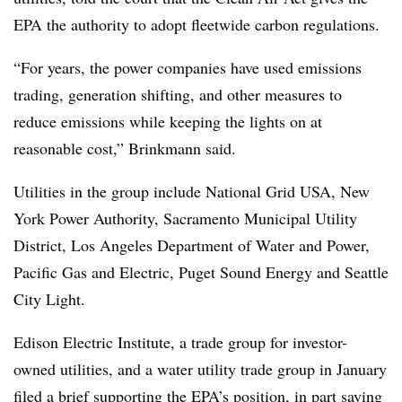
EPA the authority to adopt fleetwide carbon regulations.
“For years, the power companies have used emissions
trading, generation shifting, and other measures to
reduce emissions while keeping the lights on at
reasonable cost,” Brinkmann said.
Utilities in the group include National Grid USA, New
York Power Authority, Sacramento Municipal Utility
District, Los Angeles Department of Water and Power,
Pacific Gas and Electric, Puget Sound Energy and Seattle
City Light.
Edison Electric Institute, a trade group for investor-
owned utilities, and a water utility trade group in January
filed
a brief
supporting the EPA’s position, in part saying