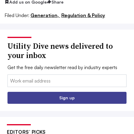
Add us on Google
Share
Filed Under:
Generation,
Regulation & Policy
Utility Dive news delivered to
your inbox
Get the free daily newsletter read by industry experts
Email:
Sign up
EDITORS’ PICKS