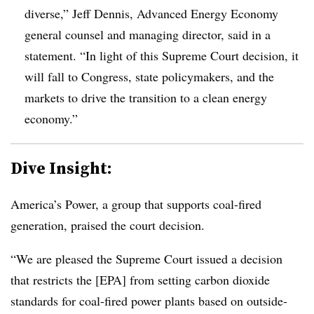
diverse,”
Jeff Dennis
, Advanced Energy Economy
general counsel and managing director, said in a
statement. “In light of this Supreme Court decision, it
will fall to Congress, state policymakers, and the
markets to drive the transition to a clean energy
economy.”
Dive Insight:
America’s Power, a group that supports coal-fired
generation, praised the court decision.
“We are pleased the Supreme Court issued a decision
that restricts the [EPA] from setting carbon dioxide
standards for coal-fired power plants based on outside-