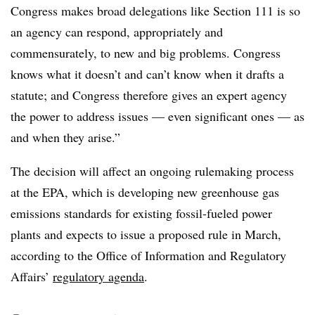
Congress makes broad delegations like Section 111 is so
an agency can respond, appropriately and
commensurately, to new and big problems. Congress
knows what it doesn’t and can’t know when it drafts a
statute; and Congress therefore gives an expert agency
the power to address issues — even significant ones — as
and when they arise.”
The decision will affect an ongoing rulemaking process
at the EPA, which is developing new greenhouse gas
emissions standards for existing fossil-fueled power
plants and expects to issue a proposed rule in March,
according to the Office of Information and Regulatory
Affairs’
regulatory agenda
.