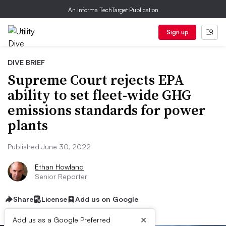
An Informa TechTarget Publication
Sign up
DIVE BRIEF
Supreme Court rejects EPA
ability to set fleet-wide GHG
emissions standards for power
plants
Published June 30, 2022
Ethan Howland
Senior Reporter
Share
License
Add us on Google
×
Add us as a Google Preferred