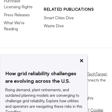
Purchase
Licensing Rights
RELATED PUBLICATIONS
Press Releases
Smart Cities Dive
What We’re
Waste Dive
Reading
×
How grid reliability challenges
This website is owned and operated by
Informa TechTarget
,
a global network that informs, influences and connects the
are evolving across the U.S.
world’s technology buyers and sellers.
Rising demand, plant retirements, and
outdated planning models are converging to
© 2025 TechTarget, Inc. or its subsidiaries. All rights
challenge grid reliability. Explore how utilities
reserved. An Informa PLC company.
and operators are navigating these risks in this
Privacy policy
|
Terms of use
|
Take down policy
|
Cookie
Trendline.