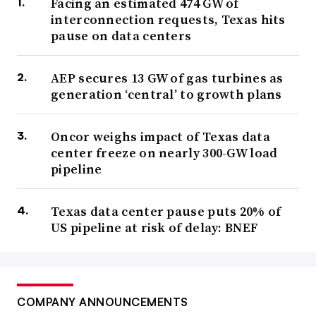
Facing an estimated 474 GW of
interconnection requests, Texas hits
pause on data centers
AEP secures 13 GW of gas turbines as
generation ‘central’ to growth plans
Oncor weighs impact of Texas data
center freeze on nearly 300-GW load
pipeline
Texas data center pause puts 20% of
US pipeline at risk of delay: BNEF
COMPANY ANNOUNCEMENTS