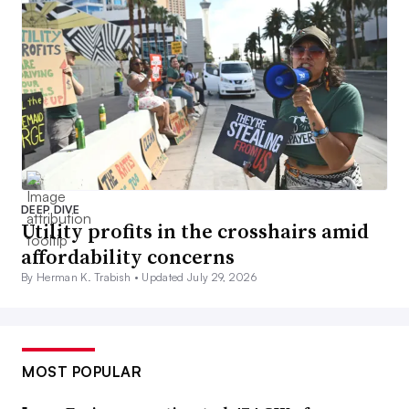
DEEP DIVE
Utility profits in the crosshairs amid
affordability concerns
By Herman K. Trabish •
Updated July 29, 2026
MOST POPULAR