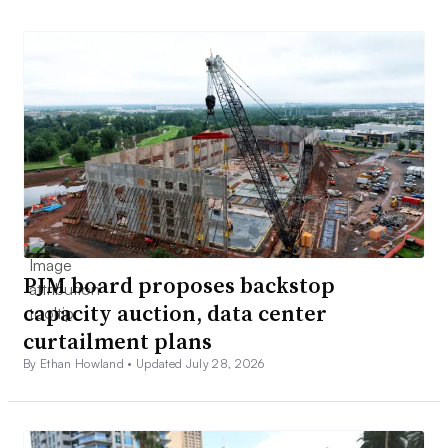
PJM board proposes backstop
capacity auction, data center
curtailment plans
By Ethan Howland •
Updated July 28, 2026