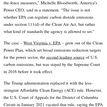
the-fence measures,” Michelle Bloodworth,
America’s
Power CEO, said in a statement
. “The issue is not
whether EPA can regulate carbon dioxide emissions
under section 111(d) of the Clean Air Act, but rather
what kind of standards the agency is allowed to set.”
The case –
West Virginia v. EPA
– grew out of the Clean
Power Plan, which set broad emissions reduction targets
for the power sector, the
second leading source
of U.S.
carbon emissions, but was stayed by the Supreme Court
in 2016 before it took effect.
The Trump administration replaced it with the less-
stringent Affordable Clean Energy (ACE) rule. However,
the U.S. Court of Appeals for the District of Columbia
Circuit in January 2021 vacated that rule, saying the EPA