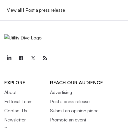
View all
|
Post a press release
EXPLORE
REACH OUR AUDIENCE
About
Advertising
Editorial Team
Post a press release
Contact Us
Submit an opinion piece
Newsletter
Promote an event