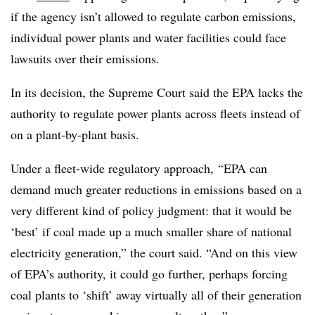
if the agency isn’t allowed to regulate carbon emissions,
individual power plants and water facilities could face
lawsuits over their emissions.
In its decision, the Supreme Court said the EPA lacks the
authority to regulate power plants across fleets instead of
on a plant-by-plant basis.
Under a fleet-wide regulatory approach, “EPA can
demand much greater reductions in emissions based on a
very different kind of policy judgment: that it would be
‘best’ if coal made up a much smaller share of national
electricity generation,” the court said. “And on this view
of EPA’s authority, it could go further, perhaps forcing
coal plants to ‘shift’ away virtually all of their generation