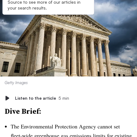
Source to see more of our articles in
your search results.
Getty Images
Listen to the article
5 min
Dive Brief:
The Environmental Protection Agency cannot set
fleet-wide greenhouse gas emissions limits for existing