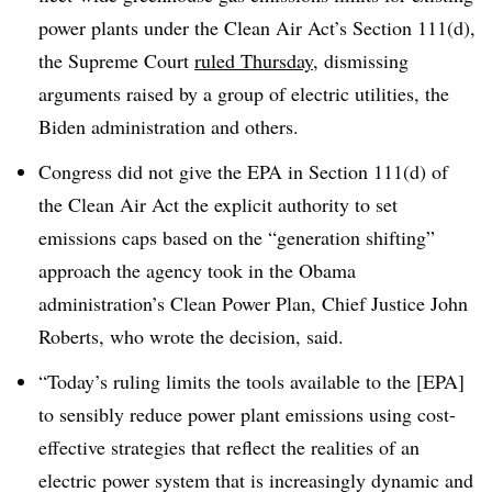
power plants under the Clean Air Act’s Section 111(d),
the Supreme Court
ruled Thursday
, dismissing
arguments raised by a group of electric utilities, the
Biden administration and others.
Congress did not give the EPA in Section 111(d) of
the Clean Air Act the explicit authority to set
emissions caps based on the “generation shifting”
approach the agency took in the Obama
administration’s Clean Power Plan, Chief Justice John
Roberts, who wrote the decision, said.
“Today’s ruling limits the tools available to the [EPA]
to sensibly reduce power plant emissions using cost-
effective strategies that reflect the realities of an
electric power system that is increasingly dynamic and