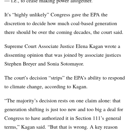
— i.e., to cease making power altogether.”
It’s “highly unlikely” Congress gave the EPA the
discretion to decide how much coal-based generation
there should be over the coming decades, the court said.
Supreme Court Associate Justice Elena Kagan wrote a
dissenting opinion that was joined by associate justices
Stephen Breyer and Sonia Sotomayor.
The court’s decision “strips” the EPA’s ability to respond
to climate change, according to Kagan.
“The majority’s decision rests on one claim alone: that
generation shifting is just too new and too big a deal for
Congress to have authorized it in Section 111’s general
terms,” Kagan said. “But that is wrong. A key reason