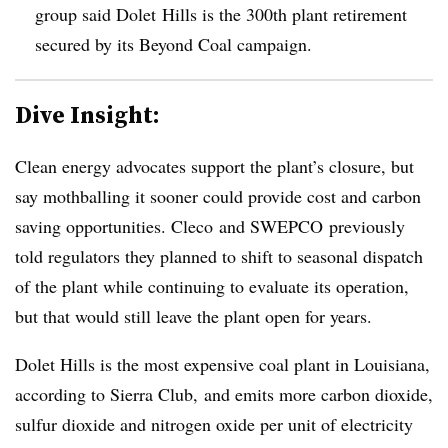
group said Dolet Hills is the 300th plant retirement
secured by its Beyond Coal campaign.
Dive Insight:
Clean energy advocates support the plant’s closure, but
say mothballing it sooner could provide cost and carbon
saving opportunities. Cleco and SWEPCO previously
told regulators they planned to shift to seasonal dispatch
of the plant while continuing to evaluate its operation,
but that would still leave the plant open for years.
Dolet Hills is the most expensive coal plant in Louisiana,
according to Sierra Club, and emits more carbon dioxide,
sulfur dioxide and nitrogen oxide per unit of electricity