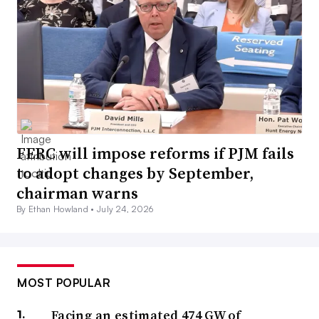
FERC will impose reforms if PJM fails
to adopt changes by September,
chairman warns
By Ethan Howland •
July 24, 2026
MOST POPULAR
Facing an estimated 474 GW of