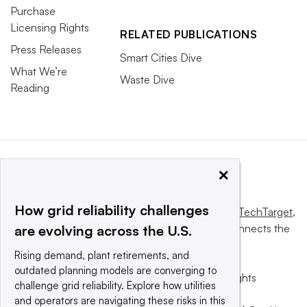
Purchase
Licensing Rights
RELATED PUBLICATIONS
Press Releases
Smart Cities Dive
What We’re
Waste Dive
Reading
×
How grid reliability challenges
This website is owned and operated by
Informa TechTarget
,
a global network that informs, influences and connects the
are evolving across the U.S.
world’s technology buyers and sellers.
Rising demand, plant retirements, and
outdated planning models are converging to
© 2025 TechTarget, Inc. or its subsidiaries. All rights
challenge grid reliability. Explore how utilities
reserved. An Informa PLC company.
and operators are navigating these risks in this