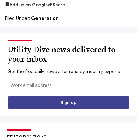
Add us on Google
Share
Filed Under:
Generation
Utility Dive news delivered to
your inbox
Get the free daily newsletter read by industry experts
Email:
Sign up