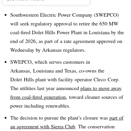
Dive Brief:
Southwestern Electric Power Company (SWEPCO)
will seek regulatory approval to retire the 650 MW
coal-fired Dolet Hills Power Plant in Louisiana by the
end of 2026, as part of a rate agreement approved on
Wednesday by Arkansas regulators.
SWEPCO, which serves customers in
Arkansas, Louisiana and Texas, co-owns the
Dolet Hills plant with facility operator Cleco Corp.
The utilities last year announced
plans to move away
from coal-fired generation
, toward cleaner sources of
power including renewables.
The decision to pursue the plant’s closure was
part of
an agreement with Sierra Club
. The conservation