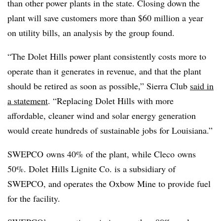
than other power plants in the state. Closing down the
plant will save customers more than $60 million a year
on utility bills, an analysis by the group found.
“The Dolet Hills power plant consistently costs more to
operate than it generates in revenue, and that the plant
should be retired as soon as possible,” Sierra Club
said in
a statement
. “Replacing Dolet Hills with more
affordable, cleaner wind and solar energy generation
would create hundreds of sustainable jobs for Louisiana.”
SWEPCO owns 40% of the plant, while Cleco owns
50%. Dolet Hills Lignite Co. is a subsidiary of
SWEPCO, and operates the Oxbow Mine to provide fuel
for the facility.