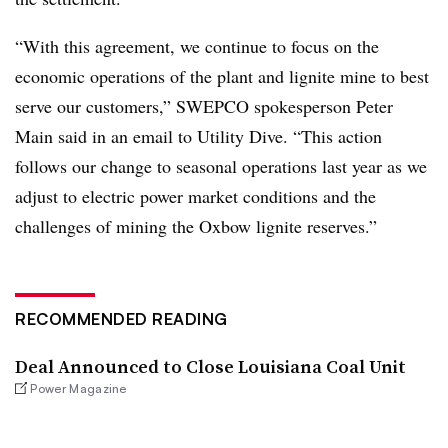
“With this agreement, we continue to focus on the
economic operations of the plant and lignite mine to best
serve our customers,” SWEPCO spokesperson Peter
Main said in an email to Utility Dive. “This action
follows our change to seasonal operations last year as we
adjust to electric power market conditions and the
challenges of mining the Oxbow lignite reserves.”
RECOMMENDED READING
Deal Announced to Close Louisiana Coal Unit
Power Magazine