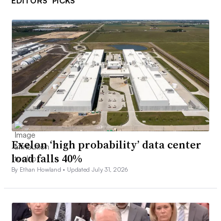
EDITORS’ PICKS
Exelon ‘high probability’ data center
load falls 40%
By Ethan Howland •
Updated July 31, 2026