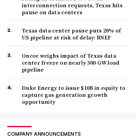
interconnection requests, Texas hits
pause on data centers
Texas data center pause puts 20% of
US pipeline at risk of delay: BNEF
Oncor weighs impact of Texas data
center freeze on nearly 300-GW load
pipeline
Duke Energy to issue $10B in equity to
capture gas generation growth
opportunity
COMPANY ANNOUNCEMENTS