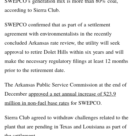
SWEPCO’s generation mix is more than 80% coal,
according to Sierra Club.
SWEPCO confirmed that as part of a settlement
agreement with environmentalists in the recently
concluded Arkansas rate review, the utility will seek
approval to retire Dolet Hills within six years and will
make the necessary regulatory filings at least 12 months
prior to the retirement date.
The Arkansas Public Service Commission at the end of
December
approved a net annual increase of $23.9
million in non-fuel base rates
for SWEPCO.
Sierra Club agreed to withdraw challenges related to the
plant that are pending in Texas and Louisiana as part of
the settlement.