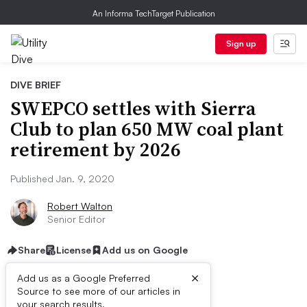
An Informa TechTarget Publication
Sign up
DIVE BRIEF
SWEPCO settles with Sierra
Club to plan 650 MW coal plant
retirement by 2026
Published Jan. 9, 2020
Robert Walton
Senior Editor
Share
License
Add us on Google
×
Add us as a Google Preferred
Source to see more of our articles in
your search results.