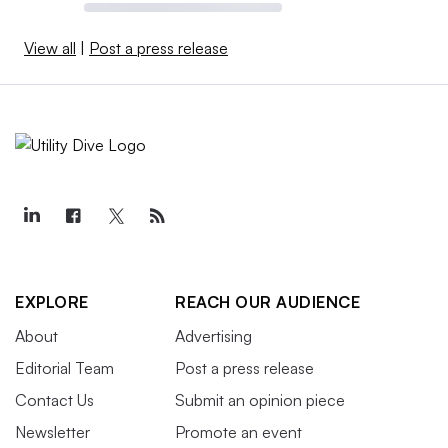
View all
|
Post a press release
EXPLORE
REACH OUR AUDIENCE
About
Advertising
Editorial Team
Post a press release
Contact Us
Submit an opinion piece
Newsletter
Promote an event