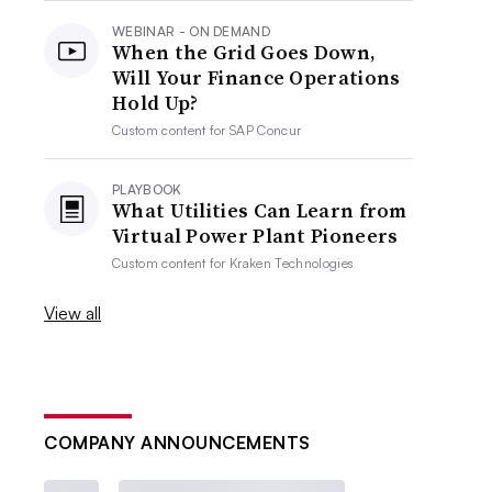
WEBINAR - ON DEMAND
When the Grid Goes Down,
Will Your Finance Operations
Hold Up?
Custom content for
SAP Concur
PLAYBOOK
What Utilities Can Learn from
Virtual Power Plant Pioneers
Custom content for
Kraken Technologies
View all
COMPANY ANNOUNCEMENTS