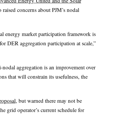
vanced Energy United and the Solar
 raised concerns about PJM’s nodal
dal energy market participation framework is
 for DER aggregation participation at scale,”
i-nodal aggregation is an improvement over
ions that will constrain its usefulness, the
roposal
, but warned there may not be
he grid operator’s current schedule for