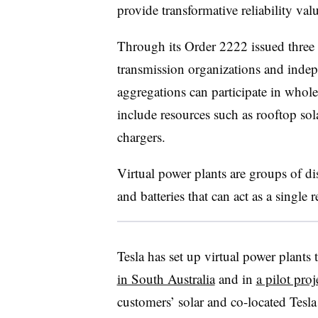
provide transformative reliability va
Through its Order 2222 issued three
transmission organizations and inde
aggregations can participate in whol
include resources such as rooftop sola
chargers.
Virtual power plants are groups of di
and batteries that can act as a single 
Tesla has set up virtual power plants
in South Australia
and in
a pilot proj
customers’ solar and co-located Tesl