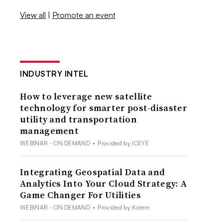
View all
|
Promote an event
INDUSTRY INTEL
How to leverage new satellite
technology for smarter post-disaster
utility and transportation
management
WEBINAR - ON DEMAND
•
Provided by ICEYE
Integrating Geospatial Data and
Analytics Into Your Cloud Strategy: A
Game Changer For Utilities
WEBINAR - ON DEMAND
•
Provided by Korem