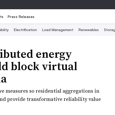
ts
Press Releases
bility
Electrification
Load Management
Renewables
Stora
ributed energy
d block virtual
la
ve measures so residential aggregations in
nd provide transformative reliability value