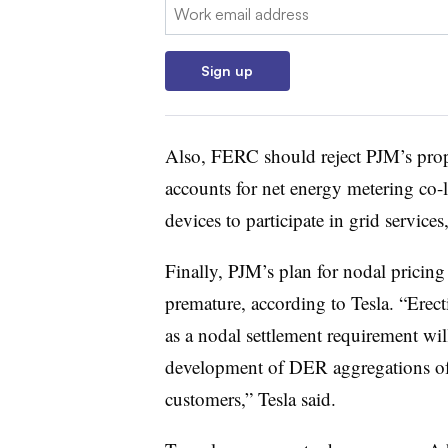
Email:
Sign up
Also, FERC should reject PJM’s propos
accounts for net energy metering co-l
devices to participate in grid services,
Finally, PJM’s plan for nodal pricing 
premature, according to Tesla. “Erec
as a nodal settlement requirement wil
development of DER aggregations of 
customers,” Tesla said.