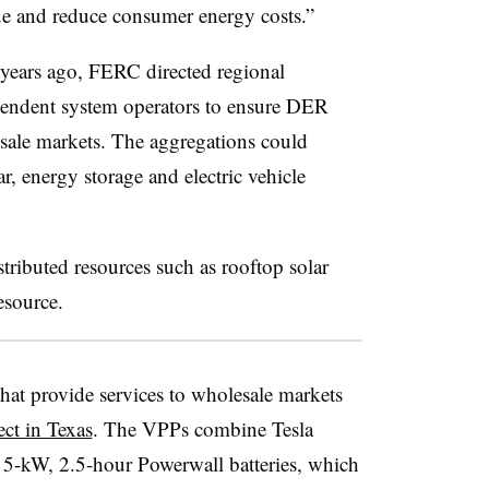
lue and reduce consumer energy costs.”
 years ago, FERC directed regional
pendent system operators to ensure DER
esale markets. The aggregations could
r, energy storage and electric vehicle
stributed resources such as rooftop solar
resource.
 that provide services to wholesale markets
ect in Texas
. The VPPs combine Tesla
a 5-kW, 2.5-hour Powerwall batteries, which