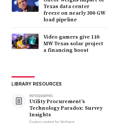
Texas data center
freeze on nearly 300-GW
load pipeline
Video gamers give 110-
MW Texas solar project
a financing boost
LIBRARY RESOURCES
INFOGRAPHIC
Utility Procurement’s
Technology Paradox: Survey
Insights
Custom content for
Veriforce