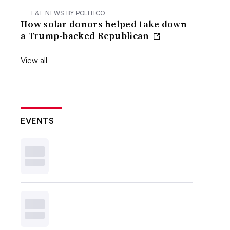
E&E NEWS BY POLITICO
How solar donors helped take down
a Trump-backed Republican
View all
EVENTS