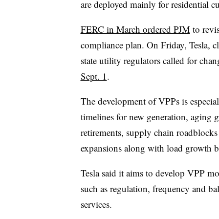
are deployed mainly for residential 
FERC in March ordered PJM
to revi
compliance plan. On Friday, Tesla, cl
state utility regulators called for cha
Sept. 1
.
The development of VPPs is especial
timelines for new generation, aging g
retirements, supply chain roadblocks
expansions along with load growth bec
Tesla said it aims to develop VPP mo
such as regulation, frequency and bal
services.