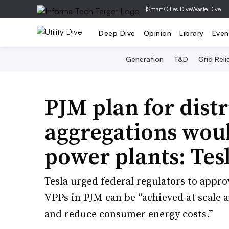
|
Smart Cities Dive
Waste Dive
Deep Dive
Opinion
Library
Even
Generation
T&D
Grid Relia
PJM plan for dist
aggregations woul
power plants: Tes
Tesla urged federal regulators to appro
VPPs in PJM can be “achieved at scale a
and reduce consumer energy costs.”