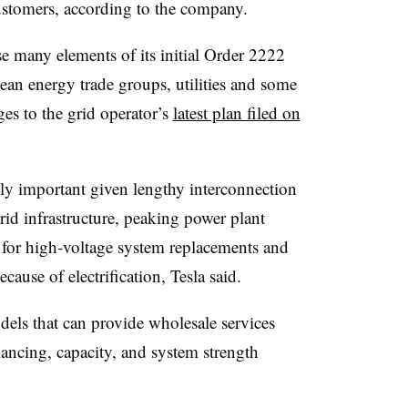
customers, according to the company.
se many elements of its initial Order 2222
ean energy trade groups, utilities and some
nges to the grid operator’s
latest plan filed on
ly important given lengthy interconnection
rid infrastructure, peaking power plant
 for high-voltage system replacements and
ause of electrification, Tesla said.
dels that can provide wholesale services
ancing, capacity, and system strength