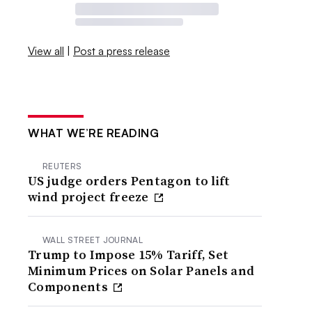
View all
|
Post a press release
WHAT WE’RE READING
REUTERS
US judge orders Pentagon to lift
wind project freeze
WALL STREET JOURNAL
Trump to Impose 15% Tariff, Set
Minimum Prices on Solar Panels and
Components