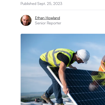
Published Sept. 25, 2023
Ethan Howland
Senior Reporter