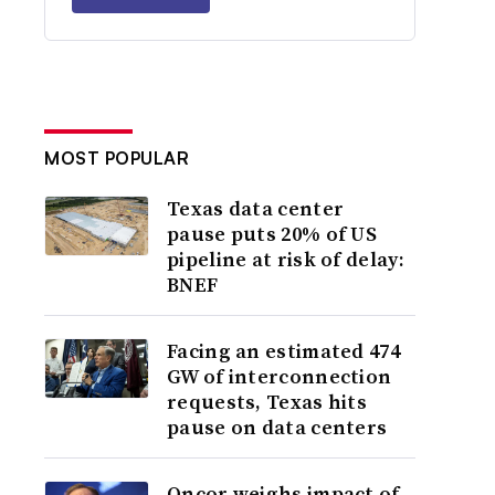
MOST POPULAR
Texas data center
pause puts 20% of US
pipeline at risk of delay:
BNEF
Facing an estimated 474
GW of interconnection
requests, Texas hits
pause on data centers
Oncor weighs impact of