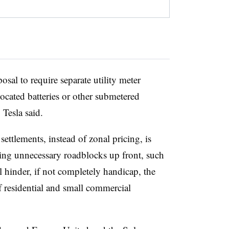
al to require separate utility meter
ocated batteries or other submetered
 Tesla said.
settlements, instead of zonal pricing, is
ting unnecessary roadblocks up front, such
l hinder, if not completely handicap, the
residential and small commercial