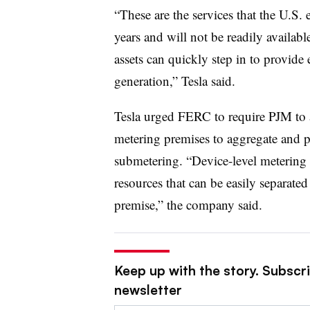
“These are the services that the U.S. 
years and will not be readily available
assets can quickly step in to provide 
generation,” Tesla said.
Tesla urged FERC to require PJM to al
metering premises to aggregate and pr
submetering. “Device-level metering 
resources that can be easily separat
premise,” the company said.
Keep up with the story. Subscrib
newsletter