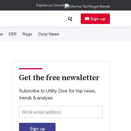
Explore our brands
Sign up
ge
DER
Regs
Corp News
Get the free newsletter
Subscribe to Utility Dive for top news,
trends & analysis
Email:
Sign up