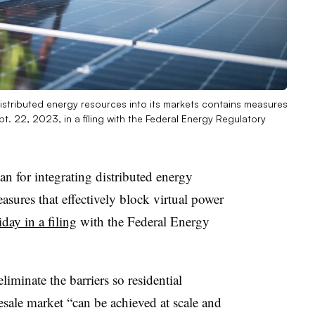
distributed energy resources into its markets contains measures
ept. 22, 2023, in a filing with the Federal Energy Regulatory
n for integrating distributed energy
asures that effectively block virtual power
iday in a filing
with the Federal Energy
liminate the barriers so residential
ale market “can be achieved at scale and