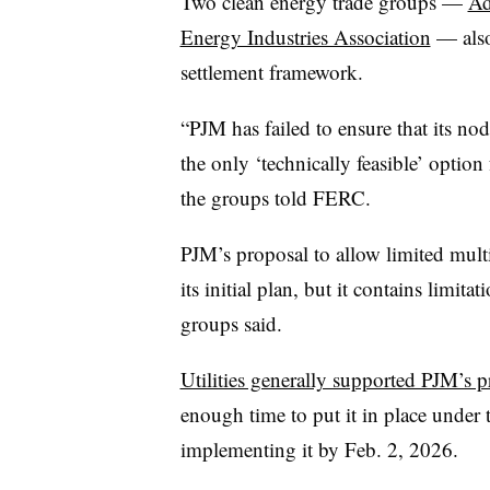
Two clean energy trade groups —
Ad
Energy Industries Association
— also
settlement framework.
“PJM has failed to ensure that its no
the only ‘technically feasible’ option
the groups told FERC.
PJM’s proposal to allow limited mult
its initial plan, but it contains limitat
groups said.
Utilities generally supported PJM’s p
enough time to put it in place under t
implementing it by Feb. 2, 2026.