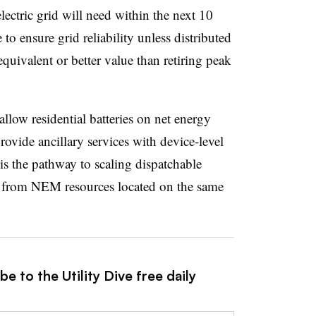
electric grid will need within the next 10
 to ensure grid reliability unless distributed
equivalent or better value than retiring peak
low residential batteries on net energy
ovide ancillary services with device-level
is the pathway to scaling dispatchable
ed from NEM resources located on the same
e to the Utility Dive free daily