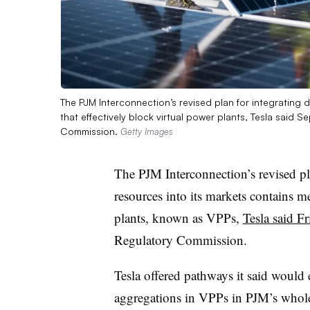
The PJM Interconnection’s revised plan for integrating 
that effectively block virtual power plants, Tesla said S
Commission.
Getty Images
The PJM Interconnection’s revised pla
resources into its markets contains me
plants, known as VPPs,
Tesla said Fr
Regulatory Commission.
Tesla offered pathways it said would e
aggregations in VPPs in PJM’s wholes