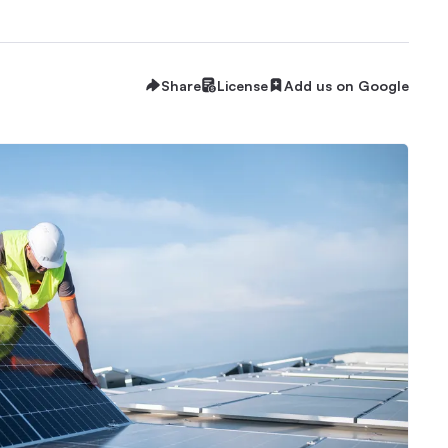
Share
License
Add us on Google