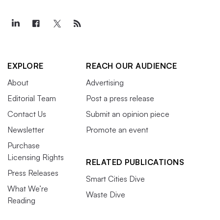
EXPLORE
REACH OUR AUDIENCE
About
Advertising
Editorial Team
Post a press release
Contact Us
Submit an opinion piece
Newsletter
Promote an event
Purchase
Licensing Rights
RELATED PUBLICATIONS
Press Releases
Smart Cities Dive
What We’re
Waste Dive
Reading