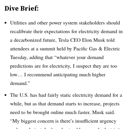
Dive Brief:
Utilities and other power system stakeholders should
recalibrate their expectations for electricity demand in
a decarbonized future, Tesla CEO Elon Musk told
attendees at a summit held by Pacific Gas & Electric
Tuesday, adding that “whatever your demand
predictions are for electricity, I suspect they are too
low… I recommend anticipating much higher
demand.”
The U.S. has had fairly static electricity demand for a
while, but as that demand starts to increase, projects
need to be brought online much faster, Musk said.
“My biggest concern is there’s insufficient urgency