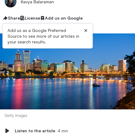
Kavya Balaraman
Share
License
Add us on Google
×
Add us as a Google Preferred
Source to see more of our articles in
your search results.
Getty Images
Listen to the article
4 min