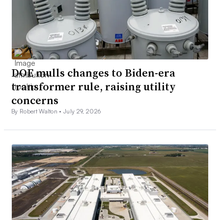
DOE mulls changes to Biden-era
transformer rule, raising utility
concerns
By Robert Walton •
July 29, 2026