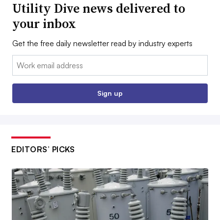
Utility Dive news delivered to
your inbox
Get the free daily newsletter read by industry experts
Email:
Sign up
EDITORS’ PICKS