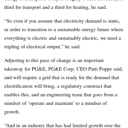
third for transport and a third for heating, he said.
“So even if you assume that electricity demand is static,
in order to transition to a sustainable energy future where
everything is electric and sustainably electric, we need a
tripling of electrical output,” he said.
Adjusting to this pace of change is an important
takeaway for PG&E, PG&E Corp. CEO Patti Poppe said,
and will require a grid that is ready for the demand that
electrification will bring, a regulatory construct that
enables this, and an engineering team that goes from a
mindset of ‘operate and maintain’ to a mindset of
growth.
“And in an industry that has had limited growth over the