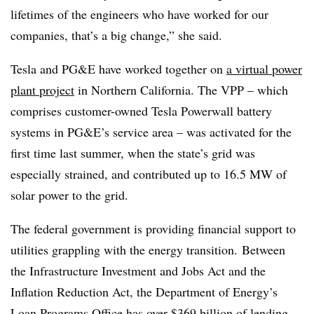
lifetimes of the engineers who have worked for our
companies, that’s a big change,” she said.
Tesla and PG&E have worked together on
a virtual power
plant project
in Northern California. The VPP – which
comprises customer-owned Tesla Powerwall battery
systems in PG&E’s service area – was activated for the
first time last summer, when the state’s grid was
especially strained, and contributed up to 16.5 MW of
solar power to the grid.
The federal government is providing financial support to
utilities grappling with the energy transition. Between
the Infrastructure Investment and Jobs Act and the
Inflation Reduction Act, the Department of Energy’s
Loan Programs Office has over $369 billion of lending