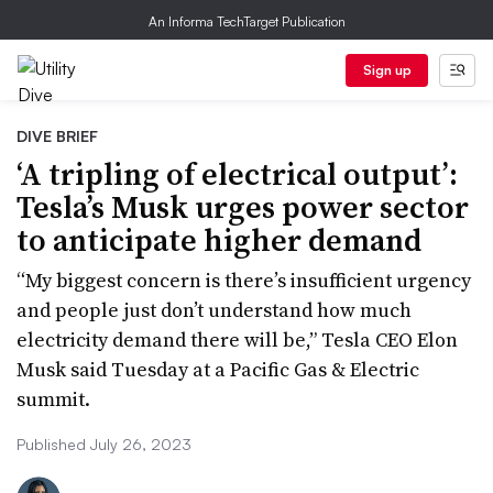
An Informa TechTarget Publication
Sign up
DIVE BRIEF
‘A tripling of electrical output’:
Tesla’s Musk urges power sector
to anticipate higher demand
“My biggest concern is there’s insufficient urgency
and people just don’t understand how much
electricity demand there will be,” Tesla CEO Elon
Musk said Tuesday at a Pacific Gas & Electric
summit.
Published July 26, 2023