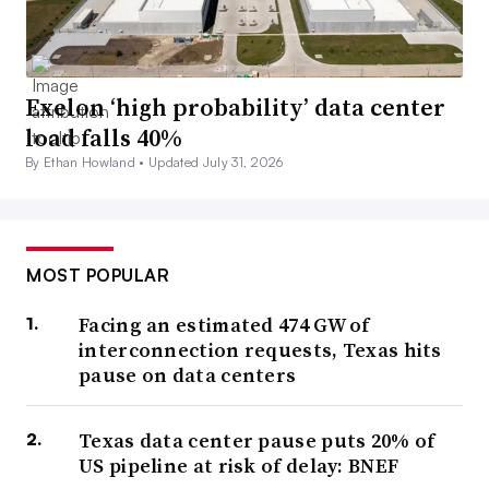
Exelon ‘high probability’ data center
load falls 40%
By Ethan Howland •
Updated July 31, 2026
MOST POPULAR
Facing an estimated 474 GW of
interconnection requests, Texas hits
pause on data centers
Texas data center pause puts 20% of
US pipeline at risk of delay: BNEF