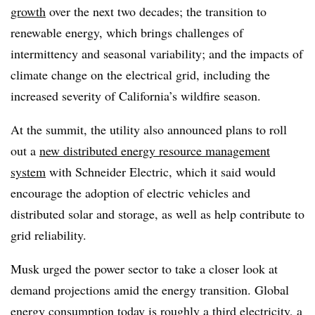
growth
over the next two decades; the transition to
renewable energy, which brings challenges of
intermittency and seasonal variability; and the impacts of
climate change on the electrical grid, including the
increased severity of California’s wildfire season.
At the summit, the utility also announced plans to roll
out a
new distributed energy resource management
system
with Schneider Electric, which it said would
encourage the adoption of electric vehicles and
distributed solar and storage, as well as help contribute to
grid reliability.
Musk urged the power sector to take a closer look at
demand projections amid the energy transition. Global
energy consumption today is roughly a third electricity, a