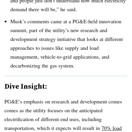
and people just don’t understand how much electricity
demand there will be,” he said
.
Musk’s comments came at a PG&E-held innovation
summit, part of the utility’s new research and
development strategy initiative that looks at different
approaches to issues like supply and load
management, vehicle-to-grid applications, and
decarbonizing the gas system
.
Dive Insight:
PG&E’s emphasis on research and development comes
comes as the utility focuses on the anticipated
electrification of different end uses, including
transportation, which it expects will result in
70% load