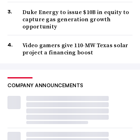
Duke Energy to issue $10B in equity to
capture gas generation growth
opportunity
Video gamers give 110-MW Texas solar
project a financing boost
COMPANY ANNOUNCEMENTS