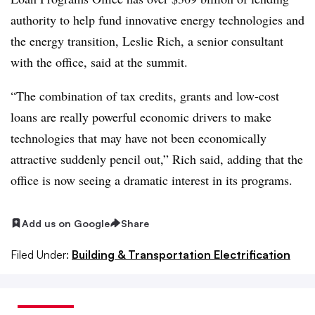
authority to help fund innovative energy technologies and
the energy transition, Leslie Rich, a senior consultant
with the office, said at the summit.
“The combination of tax credits, grants and low-cost
loans are really powerful economic drivers to make
technologies that may have not been economically
attractive suddenly pencil out,” Rich said, adding that the
office is now seeing a dramatic interest in its programs.
Add us on Google
Share
Filed Under:
Building & Transportation Electrification