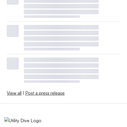
View all
|
Post a press release