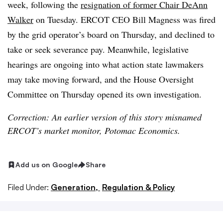
week, following the
resignation of former Chair DeAnn
Walker
on Tuesday. ERCOT CEO Bill Magness was fired
by the grid operator’s board on Thursday, and declined to
take or seek severance pay. Meanwhile, legislative
hearings are ongoing into what action state lawmakers
may take moving forward, and the House Oversight
Committee on Thursday opened its own investigation.
Correction: An earlier version of this story misnamed
ERCOT’s market monitor, Potomac Economics.
Add us on Google
Share
Filed Under:
Generation,
Regulation & Policy