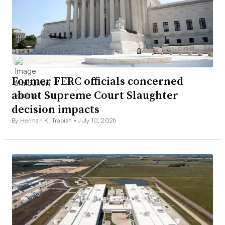
Former FERC officials concerned
about Supreme Court Slaughter
decision impacts
By Herman K. Trabish •
July 10, 2026