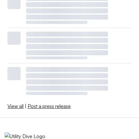
View all
|
Post a press release