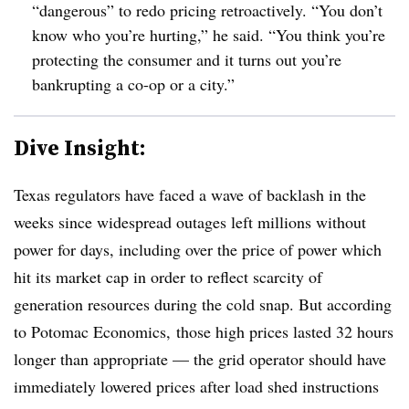
“dangerous” to redo pricing retroactively. “You don’t
know who you’re hurting,” he said. “You think you’re
protecting the consumer and it turns out you’re
bankrupting a co-op or a city.”
Dive Insight:
Texas regulators have faced a wave of backlash in the
weeks since widespread outages left millions without
power for days, including over the price of power which
hit its market cap in order to reflect scarcity of
generation resources during the cold snap. But according
to Potomac Economics, those high prices lasted 32 hours
longer than appropriate — the grid operator should have
immediately lowered prices after load shed instructions