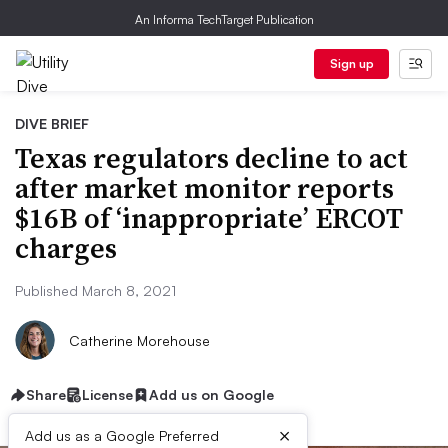
An Informa TechTarget Publication
Sign up
DIVE BRIEF
Texas regulators decline to act
after market monitor reports
$16B of ‘inappropriate’ ERCOT
charges
Published March 8, 2021
Catherine Morehouse
Share
License
Add us on Google
×
Add us as a Google Preferred