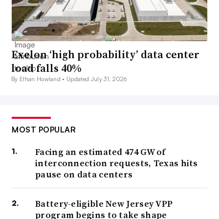
Exelon ‘high probability’ data center
load falls 40%
By Ethan Howland •
Updated July 31, 2026
MOST POPULAR
Facing an estimated 474 GW of
interconnection requests, Texas hits
pause on data centers
Battery-eligible New Jersey VPP
program begins to take shape