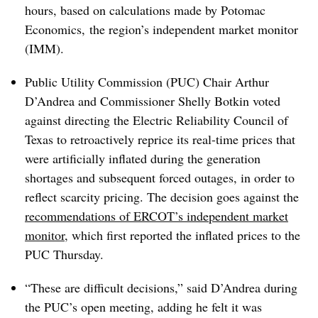
hours, based on calculations made by Potomac
Economics, the region’s independent market monitor
(IMM).
Public Utility Commission (PUC) Chair Arthur
D’Andrea and Commissioner Shelly Botkin voted
against directing the Electric Reliability Council of
Texas to retroactively reprice its real-time prices that
were artificially inflated during the generation
shortages and subsequent forced outages, in order to
reflect scarcity pricing. The decision goes against the
recommendations of ERCOT’s independent market
monitor
, which first reported the inflated prices to the
PUC Thursday.
“These are difficult decisions,” said D’Andrea during
the PUC’s open meeting, adding he felt it was