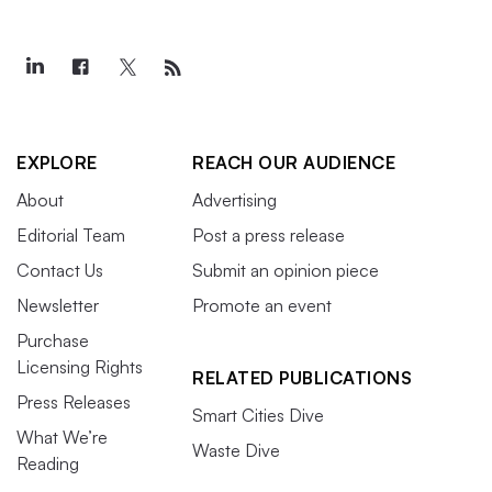
EXPLORE
REACH OUR AUDIENCE
About
Advertising
Editorial Team
Post a press release
Contact Us
Submit an opinion piece
Newsletter
Promote an event
Purchase
Licensing Rights
RELATED PUBLICATIONS
Press Releases
Smart Cities Dive
What We’re
Waste Dive
Reading