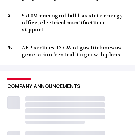
$700M microgrid bill has state energy
office, electrical manufacturer
support
AEP secures 13 GW of gas turbines as
generation ‘central’ to growth plans
COMPANY ANNOUNCEMENTS