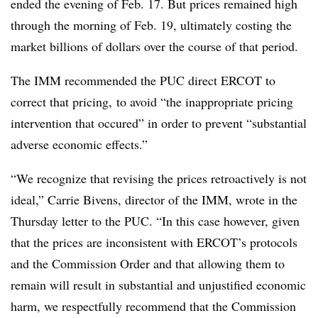
ended the evening of Feb. 17. But prices remained high
through the morning of Feb. 19, ultimately costing the
market billions of dollars over the course of that period.
The IMM recommended the PUC direct ERCOT to
correct that pricing, to avoid “the inappropriate pricing
intervention that occured” in order to prevent “substantial
adverse economic effects.”
“We recognize that revising the prices retroactively is not
ideal,” Carrie Bivens, director of the IMM, wrote in the
Thursday letter to the PUC. “In this case however, given
that the prices are inconsistent with ERCOT’s protocols
and the Commission Order and that allowing them to
remain will result in substantial and unjustified economic
harm, we respectfully recommend that the Commission