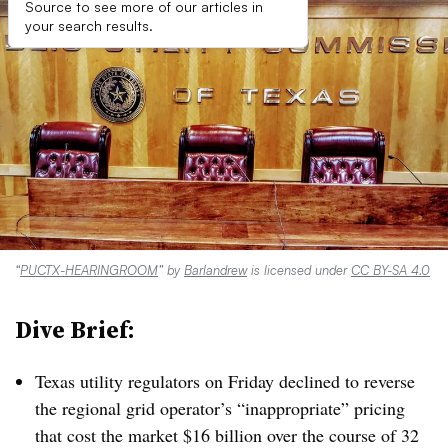
Source to see more of our articles in
your search results.
“
PUCTX-HEARINGROOM
” by
Barlandrew
is licensed under
CC BY-SA 4.0
Dive Brief:
Texas utility regulators on Friday declined to reverse
the regional grid operator’s “inappropriate” pricing
that cost the market $16 billion over the course of 32