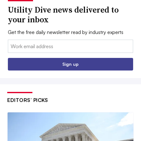
Utility Dive news delivered to
your inbox
Get the free daily newsletter read by industry experts
Email:
Sign up
EDITORS’ PICKS