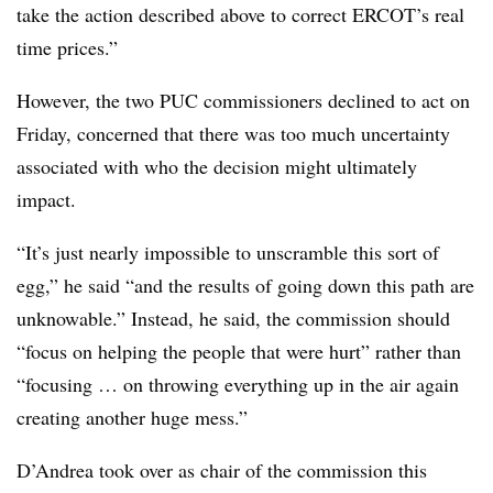
take the action described above to correct ERCOT’s real
time prices.”
However, the two PUC commissioners declined to act on
Friday, concerned that there was too much uncertainty
associated with who the decision might ultimately
impact.
“It’s just nearly impossible to unscramble this sort of
egg,” he said “and the results of going down this path are
unknowable.” Instead, he said, the commission should
“focus on helping the people that were hurt” rather than
“focusing … on throwing everything up in the air again
creating another huge mess.”
D’Andrea took over as chair of the commission this