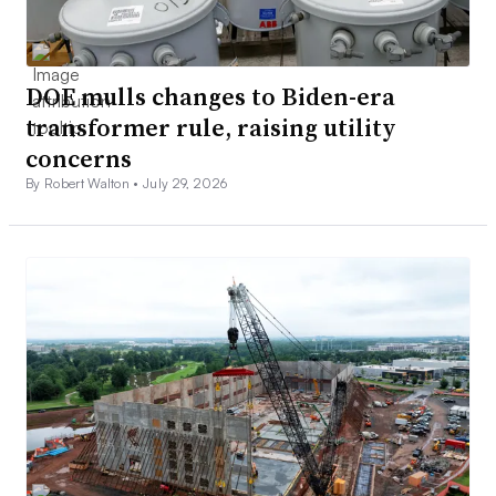
DOE mulls changes to Biden-era
transformer rule, raising utility
concerns
By Robert Walton •
July 29, 2026