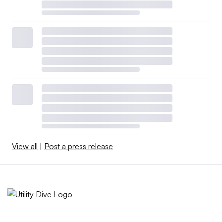
View all
|
Post a press release