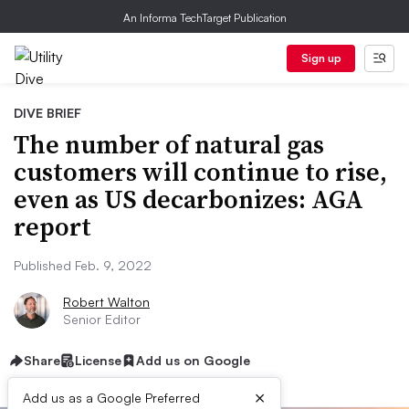
An Informa TechTarget Publication
Sign up
DIVE BRIEF
The number of natural gas
customers will continue to rise,
even as US decarbonizes: AGA
report
Published Feb. 9, 2022
Robert Walton
Senior Editor
Share
License
Add us on Google
×
Add us as a Google Preferred