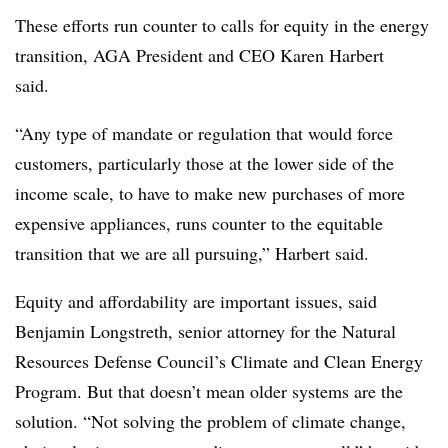
These efforts run counter to calls for equity in the energy
transition, AGA President and CEO Karen
Harbert
said.
“Any type of mandate or regulation that would force
customers, particularly those at the lower side of the
income scale, to have to make new purchases of more
expensive appliances, runs counter to the equitable
transition that we are all pursuing,”
Harbert
said.
Equity and affordability are important issues, said
Benjamin Longstreth, senior attorney for the Natural
Resources Defense Council’s Climate and Clean Energy
Program. But that doesn’t mean older systems are the
solution. “Not solving the problem of climate change,