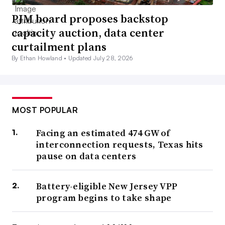
PJM board proposes backstop
capacity auction, data center
curtailment plans
By Ethan Howland •
Updated July 28, 2026
MOST POPULAR
Facing an estimated 474 GW of
interconnection requests, Texas hits
pause on data centers
Battery-eligible New Jersey VPP
program begins to take shape