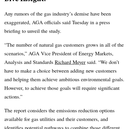
Any rumors of the gas industry’s demise have been
exaggerated, AGA officials said Tuesday in a press
briefing to unveil the study.
“The number of natural gas customers grows in all of the
scenarios,” AGA Vice President of Energy Markets,
Analysis and Standards
Richard Meyer
said. “We don’t
have to make a choice between adding new customers
and helping them achieve ambitious environmental goals.
However, to achieve those goals will require significant
actions.”
The report considers the emissions reduction options
available for gas utilities and their customers, and
identifies potential pathways to combine those different