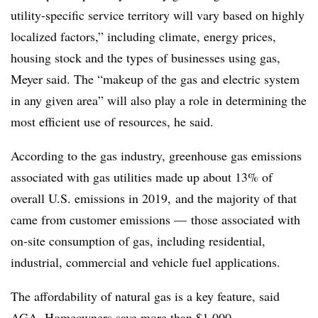
utility-specific service territory will vary based on highly
localized factors,” including climate, energy prices,
housing stock and the types of businesses using gas,
Meyer said. The “makeup of the gas and electric system
in any given area” will also play a role in determining the
most efficient use of resources, he said.
According to the gas industry, greenhouse gas emissions
associated with gas utilities made up about 13% of
overall U.S. emissions in 2019, and the majority of that
came from customer emissions — those associated with
on-site consumption of gas, including residential,
industrial, commercial and vehicle fuel applications.
The affordability of natural gas is a key feature, said
AGA. Homeowners save more than $1,000