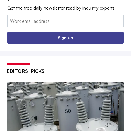
Get the free daily newsletter read by industry experts
Email:
Sign up
EDITORS’ PICKS