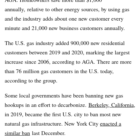
annually, relative to other energy sources, by using gas
and the industry adds about one new customer every
minute and 21,000 new business customers annually.
The U.S. gas industry added 900,000 new residential
customers between 2019 and 2020, marking the largest
increase since 2006, according to AGA. There are more
than 76 million gas customers in the U.S. today,
according to the group.
Some local governments have been banning new gas
hookups in an effort to decarbonize.
Berkeley, California
,
in 2019, became the first U.S. city to ban most new
natural gas infrastructure. New York City
enacted a
similar ban
last December.