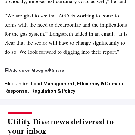
obviously, imposes extraordinary costs as well,” he said.
“We are glad to see that AGA is working to come to
terms with the need to decarbonize and the implications
for the gas system,” Longstreth added in an email. “It is
clear that the sector will have to change significantly to
do so. We look forward to digging into their report.”
Add us on Google
Share
Filed Under:
Load Management, Efficiency & Demand
Response,
Regulation & Policy
Utility Dive news delivered to
your inbox