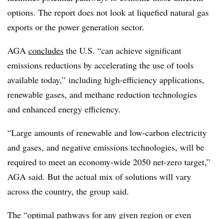
options. The report does not look at liquefied natural gas
exports or the power generation sector.
AGA
concludes
the U.S. “can achieve significant
emissions reductions by accelerating the use of tools
available today,” including high-efficiency applications,
renewable gases, and methane reduction technologies
and enhanced energy efficiency.
“Large amounts of renewable and low-carbon electricity
and gases, and negative emissions technologies, will be
required to meet an economy-wide 2050 net-zero target,”
AGA said. But the actual mix of solutions will vary
across the country, the group said.
The “optimal pathways for any given region or even