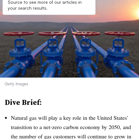
Source to see more of our articles in
your search results.
Getty Images
Dive Brief:
Natural gas will play a key role in the United States’
transition to a net-zero carbon economy by 2050, and
the number of gas customers will continue to grow in