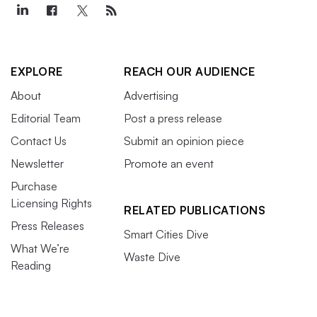
EXPLORE
REACH OUR AUDIENCE
About
Advertising
Editorial Team
Post a press release
Contact Us
Submit an opinion piece
Newsletter
Promote an event
Purchase
Licensing Rights
RELATED PUBLICATIONS
Press Releases
Smart Cities Dive
What We’re
Waste Dive
Reading