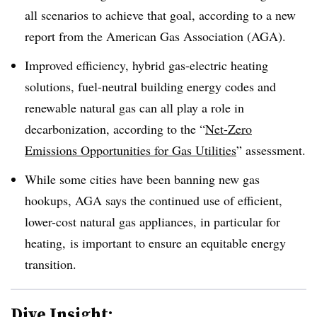
all scenarios to achieve that goal, according to a new
report from the American Gas Association (AGA).
Improved efficiency, hybrid gas-electric heating
solutions, fuel-neutral building energy codes and
renewable natural gas can all play a role in
decarbonization, according to the “
Net-Zero
Emissions Opportunities for Gas Utilities
” assessment.
While some cities have been banning new gas
hookups, AGA says the continued use of efficient,
lower-cost natural gas appliances, in particular for
heating, is important to ensure an equitable energy
transition.
Dive Insight: