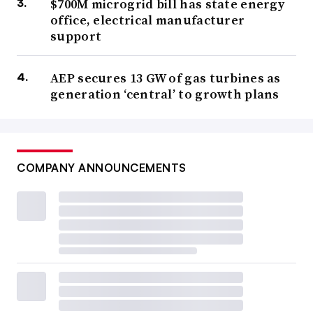
$700M microgrid bill has state energy
office, electrical manufacturer
support
AEP secures 13 GW of gas turbines as
generation ‘central’ to growth plans
COMPANY ANNOUNCEMENTS