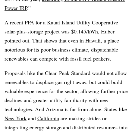
Power IRP
.”
A recent PPA
for a Kauai Island Utility Cooperative
solar-plus-storage project was $0.145/kWh, Huber
pointed out. That shows that even in Hawaii,
a place
notorious for its poor business climate
, dispatchable
renewables can compete with fossil fuel peakers.
Proposals like the Clean Peak Standard would not allow
renewables to displace gas right away, but could build
valuable experience for the sector, allowing further price
declines and greater utility familiarity with new
technologies. And Arizona is far from alone. States like
New York
and
California
are making strides on
integrating energy storage and distributed resources into