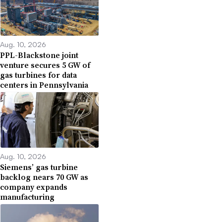
Aug. 10, 2026
PPL-Blackstone joint
venture secures 5 GW of
gas turbines for data
centers in Pennsylvania
Aug. 10, 2026
Siemens’ gas turbine
backlog nears 70 GW as
company expands
manufacturing