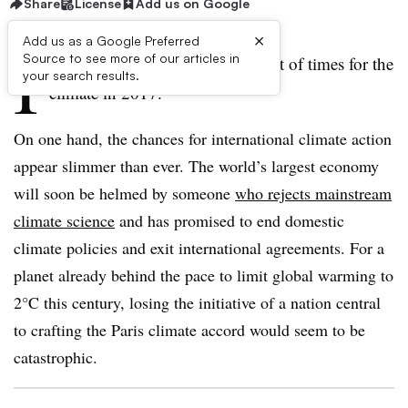
Share
License
Add us on Google
×
Add us as a Google Preferred
I
Source to see more of our articles in
t is the best of times and the worst of times for the
your search results.
climate in 2017.
On one hand, the chances for international climate action
appear slimmer than ever. The world’s largest economy
will soon be helmed by someone
who rejects mainstream
climate science
and has promised to end domestic
climate policies and exit international agreements. For a
planet already behind the pace to limit global warming to
2°C this century, losing the initiative of a nation central
to crafting the Paris climate accord would seem to be
catastrophic.