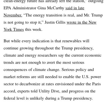
clean-energy future has already left the station,” outgoing
EPA Administrator Gina McCarthy
said in late
November.
“The energy transition is real, and Mr. Trump
is not going to stop it,” Justin Gillis
wrote in the New
York Times
this week.
But while every indication is that renewables will
continue growing throughout the Trump presidency,
climate and energy researchers say the current economic
trends are not enough to avert the most serious
consequences of climate change. Serious policy and
market reforms are still needed to enable the U.S. power
sector to decarbonize at rates envisioned under the Paris
accord, experts told Utility Dive, and progress on the
federal level is unlikely during a Trump presidency.