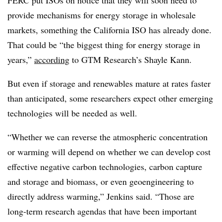
FERC put ISOs on notice that they will soon need to
provide mechanisms for energy storage in wholesale
markets, something the California ISO has already done.
That could be “the biggest thing for energy storage in
years,”
according
to GTM Research’s Shayle Kann.
But even if storage and renewables mature at rates faster
than anticipated, some researchers expect other emerging
technologies will be needed as well.
“Whether we can reverse the atmospheric concentration
or warming will depend on whether we can develop cost
effective negative carbon technologies, carbon capture
and storage and biomass, or even geoengineering to
directly address warming,” Jenkins said. “Those are
long-term research agendas that have been important