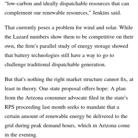
“low-carbon and ideally dispatchable resources that can
complement our renewable resources,” Jenkins said.
That currently poses a problem for wind and solar. While
the Lazard numbers show them to be competitive on their
own, the firm’s parallel study of energy storage showed
that battery technologies still have a way to go to
challenge traditional dispatchable generation.
But that’s nothing the right market structure cannot fix, at
least in theory. One state proposal offers hope: A plan
from the Arizona consumer advocate filed in the state’s
RPS proceeding last month seeks to mandate that a
certain amount of renewable energy be delivered to the
grid during peak demand hours, which in Arizona come
in the evening.