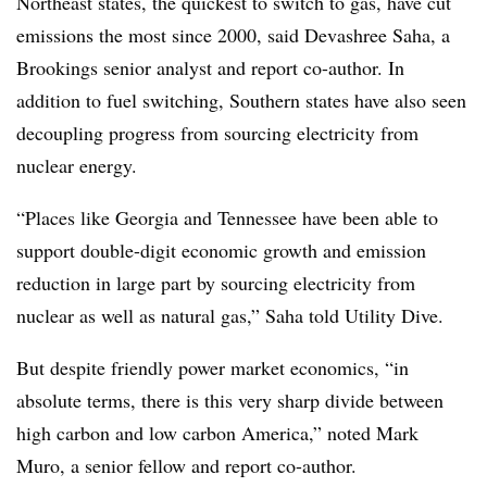
Northeast states, the quickest to switch to gas, have cut
emissions the most since 2000, said Devashree Saha, a
Brookings senior analyst and report co-author. In
addition to fuel switching, Southern states have also seen
decoupling progress from sourcing electricity from
nuclear energy.
“Places like Georgia and Tennessee have been able to
support double-digit economic growth and emission
reduction in large part by sourcing electricity from
nuclear as well as natural gas,” Saha told Utility Dive.
But despite friendly power market economics, “in
absolute terms, there is this very sharp divide between
high carbon and low carbon America,” noted Mark
Muro, a senior fellow and report co-author.