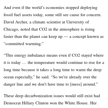
And even if the world’s economies stopped deploying
fossil fuel assets today, some still see cause for concern.
David Archer, a climate scientist at University of
Chicago, noted that CO2 in the atmosphere is rising
faster than the planet can keep up
—
a concept known as
“committed warming.”
“This energy imbalance means even if CO2 stayed where
it is today … the temperature would continue to rise for a
long time because it takes a long time to warm the deep
ocean especially,” he said. “S
o we’re already over the
danger line and we don’t have time to [mess] around.”
These deep decarbonization issues would still exist had
Democrat Hillary Clinton won the White House. Her