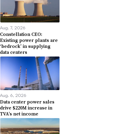
Aug. 7, 2026
Constellation CEO:
Existing power plants are
‘bedrock’ in supplying
data centers
Aug. 6, 2026
Data center power sales
drive $220M increase in
TVA’s net income