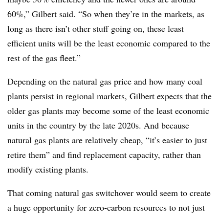
60%,” Gilbert said. “So when they’re in the markets, as
long as there isn’t other stuff going on, these least
efficient units will be the least economic compared to the
rest of the gas fleet.”
Depending on the natural gas price and how many coal
plants persist in regional markets, Gilbert expects that the
older gas plants may become some of the least economic
units in the country by the late 2020s. And because
natural gas plants are relatively cheap, “
i
t’s easier to just
retire them” and find replacement capacity, rather than
modify existing plants.
That coming natural gas switchover would seem to create
a huge opportunity for zero-carbon resources to not just