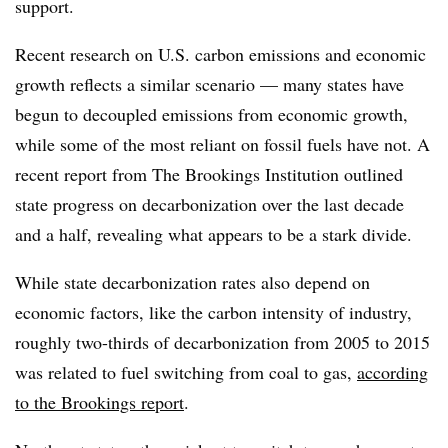
support.
Recent research on U.S. carbon emissions and economic
growth reflects a similar scenario — many states have
begun to decoupled emissions from economic growth,
while some of the most reliant on fossil fuels have not. A
recent report from The Brookings Institution outlined
state progress on decarbonization over the last decade
and a half, revealing what appears to be a stark divide.
While state decarbonization rates also depend on
economic factors, like the carbon intensity of industry,
roughly two-thirds of decarbonization from 2005 to 2015
was related to fuel switching from coal to gas,
according
to the Brookings report
.