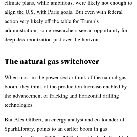
climate plans, while ambitious, were
likely not enough to
align the U.S. with Paris goals
. But even with federal
action very likely off the table for Trump’s
administration, some researchers see an opportunity for
deep decarbonization just over the horizon.
The natural gas switchover
When most in the power sector think of the natural gas
boom, they think of the production increase enabled by
the advancement of fracking and horizontal drilling
technologies.
But Alex Gilbert, an energy analyst and co-founder of
SparkLibrary, points to an earlier boom in gas