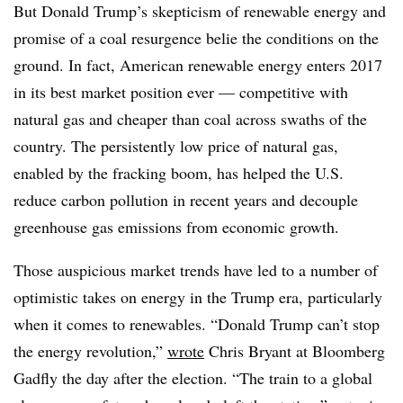
But Donald Trump’s skepticism of renewable energy and
promise of a coal resurgence belie the conditions on the
ground. In fact, American renewable energy enters 2017
in its best market position ever — competitive with
natural gas and cheaper than coal across swaths of the
country. The persistently low price of natural gas,
enabled by the fracking boom, has helped the U.S.
reduce carbon pollution in recent years and decouple
greenhouse gas emissions from economic growth.
Those auspicious market trends have led to a number of
optimistic takes on energy in the Trump era, particularly
when it comes to renewables. “Donald Trump can’t stop
the energy revolution,”
wrote
Chris Bryant at Bloomberg
Gadfly the day after the election. “The train to a global