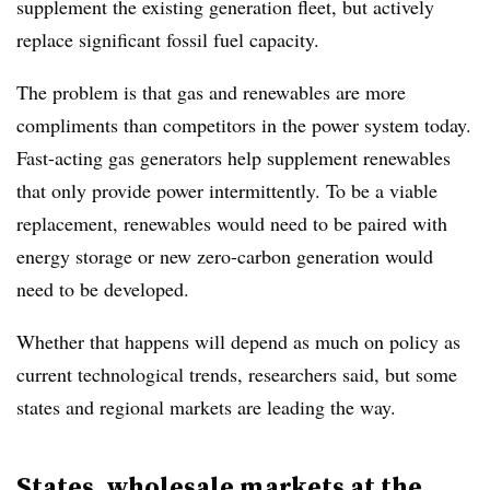
supplement the existing generation fleet, but actively
replace significant fossil fuel capacity.
The problem is that gas and renewables are more
compliments than competitors in the power system today.
Fast-acting gas generators help supplement renewables
that only provide power intermittently. To be a viable
replacement, renewables would need to be paired with
energy storage or new zero-carbon generation would
need to be developed.
Whether that happens will depend as much on policy as
current technological trends, researchers said, but some
states and regional markets are leading the way.
States, wholesale markets at the