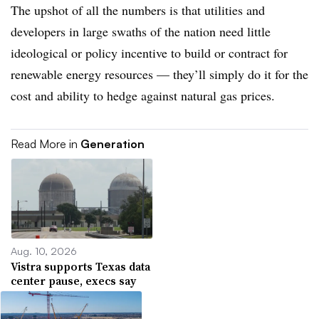
The upshot of all the numbers is that utilities and
developers in large swaths of the nation need little
ideological or policy incentive to build or contract for
renewable energy resources — they’ll simply do it for the
cost and ability to hedge against natural gas prices.
Read More in
Generation
Aug. 10, 2026
Vistra supports Texas data
center pause, execs say