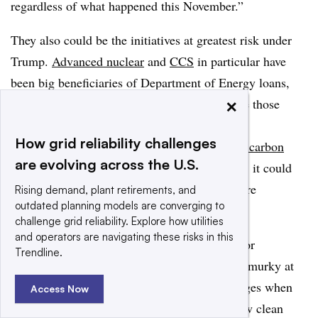
regardless of what happened this November.”
They also could be the initiatives at greatest risk under
Trump.
Advanced nuclear
and
CCS
in particular have
been big beneficiaries of Department of Energy loans,
×
and how the Trump administration will handle those
programs remains unclear. And if Trump or
How grid reliability challenges
Congressional Republicans
move to strike the carbon
are evolving across the U.S.
endangerment finding
from the Clean Air Act, it could
scuttle one of the final hopes for carbon capture
Rising demand, plant retirements, and
outdated planning models are converging to
technology.
challenge grid reliability. Explore how utilities
and operators are navigating these risks in this
In the face of that uncertainty, the prospects for
Trendline.
decarbonization during the Trump era remain murky at
best.
To many,
the climate scenario that emerges when
Access Now
Trump exits the oval office will depend on how clean