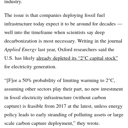
industry.
The issue is that companies deploying fossil fuel
infrastructure today expect it to be around for decades —
well into the timeframe when scientists say deep
decarbonization is most necessary. Writing in the journal
Applied Energy
last year, Oxford researchers said the
U.S. has likely
already depleted its “2°C capital stock”
for electricity generation.
“[F]or a 50% probability of limiting warming to 2°C,
assuming other sectors play their part, no new investment
in fossil electricity infrastructure (without carbon
capture) is feasible from 2017 at the latest, unless energy
policy leads to early stranding of polluting assets or large
scale carbon capture deployment,” they wrote.