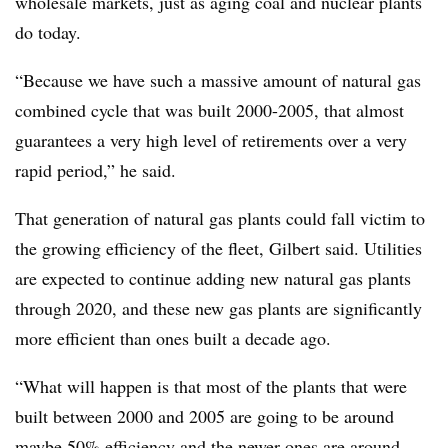
wholesale markets, just as aging coal and nuclear plants
do today.
“Because we have such a massive amount of natural gas
combined cycle that was built 2000-2005, that almost
guarantees a very high level of retirements over a very
rapid period,” he said.
That generation of natural gas plants could fall victim to
the growing efficiency of the fleet, Gilbert said. Utilities
are expected to continue adding new natural gas plants
through 2020, and these new gas plants are significantly
more efficient than ones built a decade ago.
“What will happen is that most of the plants that were
built between 2000 and 2005 are going to be around
maybe 50% efficiency and the newer ones are around