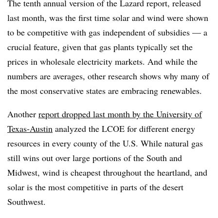
The tenth annual version of the Lazard report, released
last month, was the first time solar and wind were shown
to be competitive with gas independent of subsidies — a
crucial feature, given that gas plants typically set the
prices in wholesale electricity markets. And while the
numbers are averages, other research shows why many of
the most conservative states are embracing renewables.
Another
report dropped last month by the University of
Texas-Austin
analyzed the LCOE for different energy
resources in every county of the U.S. While natural gas
still wins out over large portions of the South and
Midwest, wind is cheapest throughout the heartland, and
solar is the most competitive in parts of the desert
Southwest.