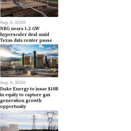
Aug. 6, 2026
NRG nears 1.2-GW
hyperscaler deal amid
Texas data center pause
Aug. 6, 2026
Duke Energy to issue $10B
in equity to capture gas
generation growth
opportunity