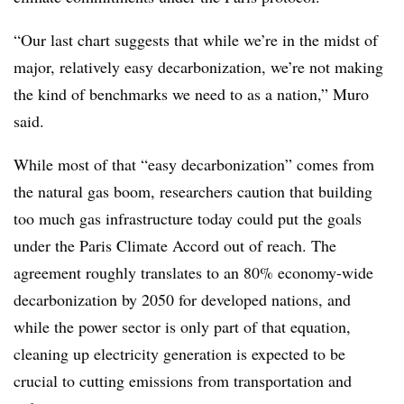
“Our last chart suggests that while we’re in the midst of
major, relatively easy decarbonization, we’re not making
the kind of benchmarks we need to as a nation,” Muro
said.
While most of that “easy decarbonization” comes from
the natural gas boom, researchers caution that building
too much gas infrastructure today could put the goals
under the Paris Climate Accord out of reach. The
agreement roughly translates to an 80% economy-wide
decarbonization by 2050 for developed nations, and
while the power sector is only part of that equation,
cleaning up electricity generation is expected to be
crucial to cutting emissions from transportation and