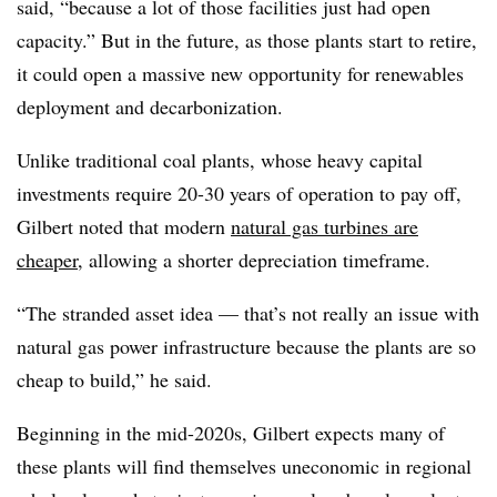
said, “because a lot of those facilities just had open
capacity.” But in the future, as those plants start to retire,
it could open a massive new opportunity for renewables
deployment and decarbonization.
Unlike traditional coal plants, whose heavy capital
investments require 20-30 years of operation to pay off,
Gilbert noted that modern
natural gas turbines are
cheaper
, allowing a shorter depreciation timeframe.
“The stranded asset idea — that’s not really an issue with
natural gas power infrastructure because the plants are so
cheap to build,” he said.
Beginning in the mid-2020s, Gilbert expects many of
these plants will find themselves uneconomic in regional