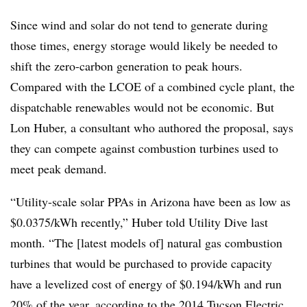
Since wind and solar do not tend to generate during
those times, energy storage would likely be needed to
shift the zero-carbon generation to peak hours.
Compared with the LCOE of a combined cycle plant, the
dispatchable renewables would not be economic. But
Lon Huber, a consultant who authored the proposal, says
they can compete against combustion turbines used to
meet peak demand.
“Utility-scale solar PPAs in Arizona have been as low as
$0.0375/kWh recently,” Huber told Utility Dive last
month. “The [latest models of] natural gas combustion
turbines that would be purchased to provide capacity
have a levelized cost of energy of $0.194/kWh and run
20% of the year,
according to the 2014 Tucson Electric