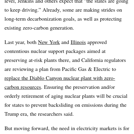
level, Jenkins and others expect that “the states are going
to keep driving.” Already, some are making strides on
long-term decarbonization goals, as well as protecting
existing zero-carbon generation.
Last year, both
New York
and
Illinois
approved
contentious nuclear support packages aimed at
preserving at-risk plants there, and California regulators
are reviewing a plan from Pacific Gas & Electric to
replace the Diablo Canyon nuclear plant with zero-
carbon resources
. Ensuring the preservation and/or
orderly retirement of aging nuclear plants will be crucial
for states to prevent backsliding on emissions during the
Trump era, the researchers said.
But moving forward, the need in electricity markets is for