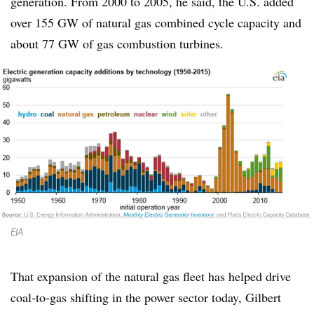
generation. From 2000 to 2005, he said, the U.S. added
over 155 GW of natural gas combined cycle capacity and
about 77 GW of gas combustion turbines.
EIA
That expansion of the natural gas fleet has helped drive
coal-to-gas shifting in the power sector today, Gilbert