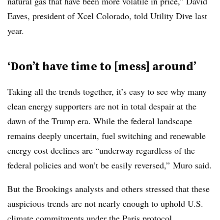
natural gas that have been more volatile in price,” David
Eaves, president of Xcel Colorado, told Utility Dive last
year.
‘Don’t have time to [mess] around’
Taking all the trends together
, it’s easy to see why many
clean energy supporters are not in total despair at the
dawn of the Trump era. While the federal landscape
remains deeply uncertain, fuel switching and renewable
energy cost declines are “underway regardless of the
federal policies and won’t be easily reversed,”
Muro said.
But the Brookings analysts and others stressed that these
auspicious trends are not nearly enough to uphold U.S.
climate commitments under the Paris protocol.