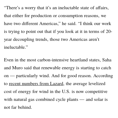
“There’s a worry that it’s an ineluctable state of affairs,
that either for production or consumption reasons, we
have two different Americas,” he said. “I think our work
is trying to point out that if you look at it in terms of 20-
year decoupling trends, those two Americas aren’t
ineluctable.”
Even in the most carbon-intensive heartland states, Saha
and Muro said that renewable energy is starting to catch
on — particularly wind. And for good reason. According
to
recent numbers from Lazard
, the average levelized
cost of energy for wind in the U.S. is now competitive
with natural gas combined cycle plants
—
and solar is
not far behind.