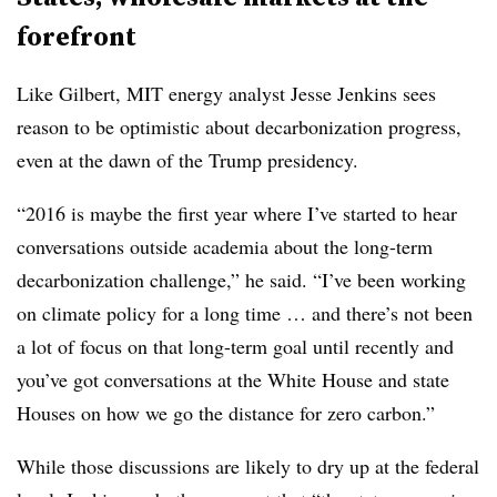
forefront
Like Gilbert, MIT energy analyst Jesse Jenkins sees
reason to be optimistic about decarbonization progress,
even at the dawn of the Trump presidency.
“2016 is maybe the first year where I’ve started to hear
conversations outside academia about the long-term
decarbonization challenge,” he said. “I’ve been working
on climate policy for a long time … and there’s not been
a lot of focus on that long-term goal until recently and
you’ve got conversations at the White House and state
Houses on how we go the distance for zero carbon.”
While those discussions are likely to dry up at the federal