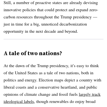
Still, a number of proactive states are already devising
innovative policies that could protect and expand zero-
carbon resources throughout the Trump presidency —
just in time for a big, unnoticed decarbonization
opportunity in the next decade and beyond.
A tale of two nations?
At the dawn of the Trump presidency, it’s easy to think
of the United States as a tale of two nations, both in
politics and energy. Election maps depict a country with
liberal coasts and a conservative heartland, and public
opinions of climate change and fossil fuels
largely track
ideological labels
, though renewables do enjoy broad