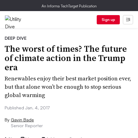
An Informa TechTarget Publication
Sign up
DEEP DIVE
The worst of times? The future
of climate action in the Trump
era
Renewables enjoy their best market position ever,
but that alone won’t be enough to stop serious
global warming
Published Jan. 4, 2017
By
Gavin Bade
Senior Reporter