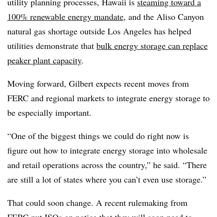
utility planning processes, Hawaii is
steaming toward a
100% renewable energy mandate
, and the Aliso Canyon
natural gas shortage outside Los Angeles has helped
utilities demonstrate that
bulk energy storage can replace
peaker plant capacity
.
Moving forward, Gilbert expects recent moves from
FERC and regional markets to integrate energy storage to
be especially important.
“One of the biggest things we could do right now is
figure out how to integrate energy storage into wholesale
and retail operations across the country,” he said. “There
are still a lot of states where you can’t even use storage.”
That could soon change. A recent rulemaking from