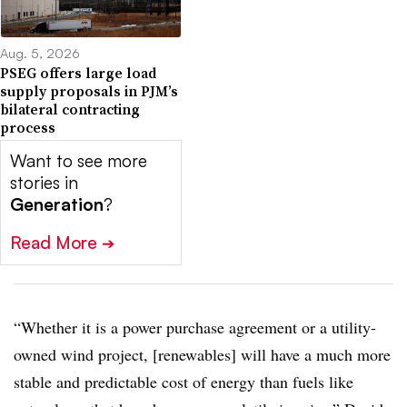
Aug. 5, 2026
PSEG offers large load
supply proposals in PJM’s
bilateral contracting
process
Want to see more
stories in
Generation
?
Read More
➔
“Whether it is a power purchase agreement or a utility-
owned wind project, [renewables] will have a much more
stable and predictable cost of energy than fuels like