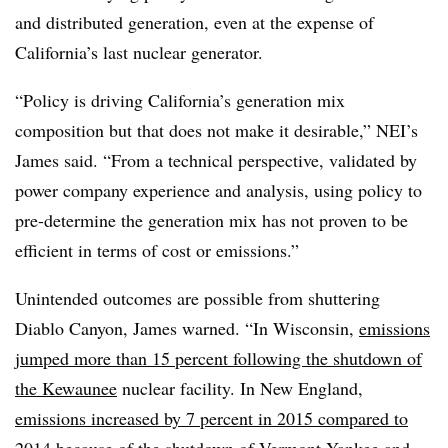
and distributed generation, even at the expense of
California’s last nuclear generator.
“Policy is driving California’s generation mix
composition but that does not make it desirable,” NEI’s
James said. “From a technical perspective, validated by
power company experience and analysis, using policy to
pre-determine the generation mix has not proven to be
efficient in terms of cost or emissions.”
Unintended outcomes are possible from shuttering
Diablo Canyon, James warned. “In Wisconsin,
emissions
jumped more than 15 percent following the shutdown of
the Kewaunee
nuclear facility. In New England,
emissions increased by 7 percent in 2015 compared to