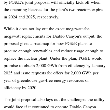
by PG&E’s joint proposal will officially kick off when
the operating licenses for the plant’s two reactors expire
in 2024 and 2025, respectively.
While it does not lay out the exact megawatt-for-
megawatt replacements for Diablo Canyon’s output, the
proposal gives a roadmap for how PG&E plans to
procure enough renewables and reduce usage enough to
replace the nuclear plant. Under the plan, PG&E would
promise to obtain 2,000 GWh from efficiency by January
2025 and issue requests for offers for 2,000 GWh per
year of greenhouse gas-free energy resources or
efficiency by 2020.
The joint proposal also lays out the challenges the utility
would face if it continued to operate Diablo Canyon.