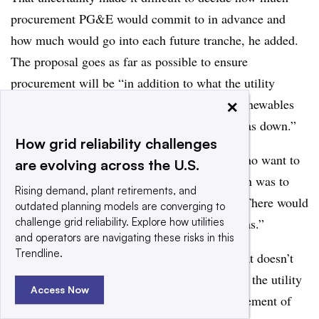
procurement PG&E would commit to in advance and
how much would go into each future tranche, he added.
The proposal goes as far as possible to ensure
procurement will be “in addition to what the utility
×
would do for the SB 350 mandate [for 50% renewables
by 2030]” and will “drive the use of natural gas down.”
How grid reliability challenges
Caldwell put the issue more bluntly. Those who want to
are evolving across the U.S.
keep the plant open “would be right if the plan was to
Rising demand, plant retirements, and
turn Diablo Canyon off tomorrow,” he said. “There would
outdated planning models are converging to
challenge grid reliability. Explore how utilities
be no way to avoid replacing it with natural gas.”
and operators are navigating these risks in this
Trendline.
But good planning for 2024 will guarantee that doesn’t
happen, he said. By making the decision now, the utility
Access Now
and other stakeholders can plan for the replacement of