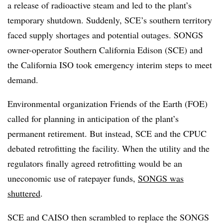
a release of radioactive steam and led to the plant’s
temporary shutdown. Suddenly, SCE’s southern territory
faced supply shortages and potential outages. SONGS
owner-operator Southern California Edison (SCE) and
the California ISO took emergency interim steps to meet
demand.
Environmental organization Friends of the Earth (FOE)
called for planning in anticipation of the plant’s
permanent retirement. But instead, SCE and the CPUC
debated retrofitting the facility. When the utility and the
regulators finally agreed retrofitting would be an
uneconomic use of ratepayer funds,
SONGS was
shuttered
.
SCE and CAISO then scrambled to replace the SONGS