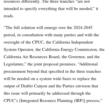
resources differently. The three tranches “are not
intended to specify everything that will be needed,” it
reads.
“The full solution will emerge over the 2024-2045
period, in consultation with many parties and with the
oversight of the CPUC, the California Independent
System Operator, the California Energy Commission, the
California Air Resources Board, the Governor, and the
Legislature,” the joint proposal promises. “Additional
procurement beyond that specified in the three tranches
will be needed on a system wide basis to replace the
output of Diablo Canyon and the Parties envision that
this issue will primarily be addressed through the
CPUC’s [Integrated Resource Planning (IRP)] process.”