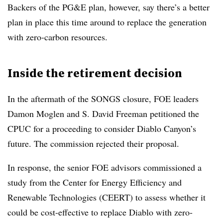
Backers of the PG&E plan, however, say there’s a better
plan in place this time around to replace the generation
with zero-carbon resources.
Inside the retirement decision
In the aftermath of the SONGS closure, FOE leaders
Damon Moglen and S. David Freeman petitioned the
CPUC for a proceeding to consider Diablo Canyon’s
future. The commission rejected their proposal.
In response, the senior FOE advisors commissioned a
study from the Center for Energy Efficiency and
Renewable Technologies (CEERT) to assess whether it
could be cost-effective to replace Diablo with zero-