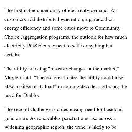
The first is the uncertainty of electricity demand. As
customers add distributed generation, upgrade their
energy efficiency and some cities move to
Community
Choice Aggregation programs
, the outlook for how much
electricity PG&E can expect to sell is anything but
certain.
The utility is facing “massive changes in the market,”
Moglen said. “There are estimates the utility could lose
30% to 60% of its load” in coming decades, reducing the
need for Diablo.
The second challenge is a decreasing need for baseload
generation. As renewables penetrations rise across a
widening geographic region, the wind is likely to be