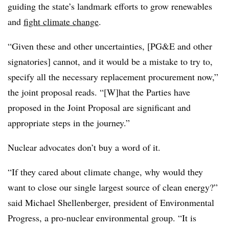
guiding the state’s landmark efforts to grow renewables
and
fight climate change
.
“Given these and other uncertainties, [PG&E and other
signatories] cannot, and it would be a mistake to try to,
specify all the necessary replacement procurement now,”
the joint proposal reads. “[W]hat the Parties have
proposed in the Joint Proposal are significant and
appropriate steps in the journey.”
Nuclear advocates don’t buy a word of it.
“If they cared about climate change, why would they
want to close our single largest source of clean energy?”
said Michael Shellenberger, president of Environmental
Progress, a pro-nuclear environmental group. “It is