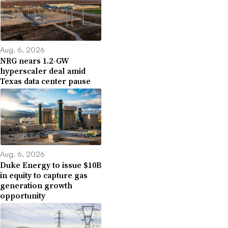
Aug. 6, 2026
NRG nears 1.2-GW
hyperscaler deal amid
Texas data center pause
Aug. 6, 2026
Duke Energy to issue $10B
in equity to capture gas
generation growth
opportunity