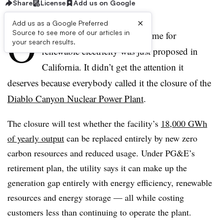
Share
License
Add us on Google
×
Add us as a Google Preferred
O
Source to see more of our articles in
ne of the biggest tests of all time for
your search results.
renewable electricity was just proposed in
California. It didn’t get the attention it
deserves because everybody called it the closure of the
Diablo Canyon Nuclear Power Plant
.
The closure will test whether the facility’s
18,000 GWh
of yearly output
can be replaced entirely by new zero
carbon resources and reduced usage. Under PG&E’s
retirement plan, the utility says it can make up the
generation gap entirely with energy efficiency, renewable
resources and energy storage — all while costing
customers less than continuing to operate the plant.