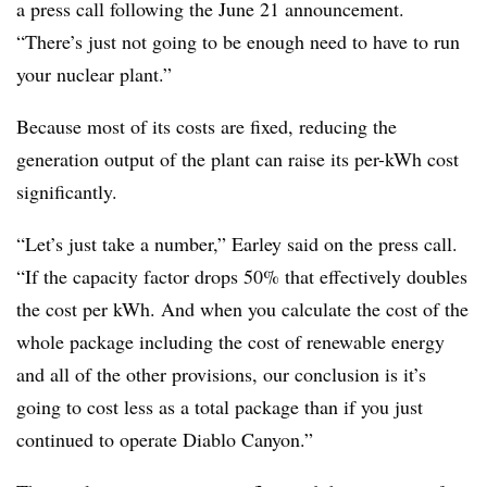
a press call following the June 21 announcement.
“There’s just not going to be enough need to have to run
your nuclear plant.”
Because most of its costs are fixed, reducing the
generation output of the plant can raise its per-kWh cost
significantly.
“Let’s just take a number,” Earley said on the press call.
“If the capacity factor drops 50% that effectively doubles
the cost per kWh. And when you calculate the cost of the
whole package including the cost of renewable energy
and all of the other provisions, our conclusion is it’s
going to cost less as a total package than if you just
continued to operate Diablo Canyon.”