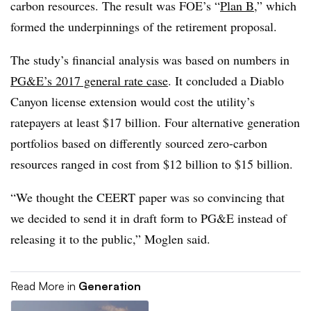
carbon resources. The result was FOE’s “
Plan B
,” which
formed the underpinnings of the retirement proposal.
The study’s financial analysis was based on numbers in
PG&E’s 2017 general rate case
. It concluded a Diablo
Canyon license extension would cost the utility’s
ratepayers at least $17 billion. Four alternative generation
portfolios based on differently sourced zero-carbon
resources ranged in cost from $12 billion to $15 billion.
“We thought the CEERT paper was so convincing that
we decided to send it in draft form to PG&E instead of
releasing it to the public,” Moglen said.
Read More in
Generation