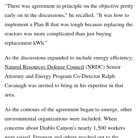
“There was agreement in principle on the objective pretty
early on in the discussions,” he recalled. “It was how to
implement a Plan B that was tough because replacing the
reactors was more complicated than just buying
replacement kWh.”
As the discussions expanded to include energy efficiency,
Natural Resources Defense Council
(NRDC) Senior
Attorney and Energy Program Co-Director Ralph
Cavanagh was invited to bring in his expertise in that
area.
As the contours of the agreement began to emerge, other
environmental organizations were included. When
concerns about Diablo Canyon’s nearly 1,500 workers
were raised, Freeman and others reached out to the