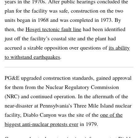
years in the 1970s. After public hearings concluded the
plan for the facility was safe, construction on the two
units began in 1968 and was completed in 1973. By
then, the
Hosgri tectonic fault line
had been identified
just off the facility’s coastal site and the plant had
accrued a sizable opposition over questions of
its ability
to withstand earthquakes
.
PG&E upgraded construction standards, gained approval
for them from the Nuclear Regulatory Commission
(NRC) and continued operation. In the aftermath of the
near-disaster at Pennsylvania’s Three Mile Island nuclear
facility, Diablo Canyon was the site of the
one of the
biggest anti-nuclear protests ever
in 1979.