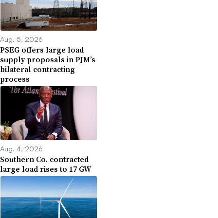
Aug. 5, 2026
PSEG offers large load
supply proposals in PJM’s
bilateral contracting
process
Aug. 4, 2026
Southern Co. contracted
large load rises to 17 GW