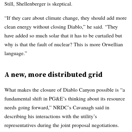
Still, Shellenberger is skeptical.
“If they care about climate change, they should add more
clean energy without closing Diablo,” he said. “They
have added so much solar that it has to be curtailed but
why is that the fault of nuclear? This is more Orwellian
language.”
A new, more distributed grid
What makes the closure of Diablo Canyon possible is “a
fundamental shift in PG&E’s thinking about its resource
needs going forward,” NRDC’s Cavanagh said in
describing his interactions with the utility’s
representatives during the joint proposal negotiations.