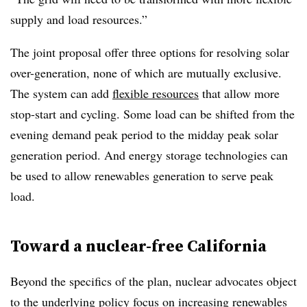
supply and load resources.”
The joint proposal offer three options for resolving solar
over-generation, none of which are mutually exclusive.
The system can add
flexible resources
that allow more
stop-start and cycling. Some load can be shifted from the
evening demand peak period to the midday peak solar
generation period. And energy storage technologies can
be used to allow renewables generation to serve peak
load.
Toward a nuclear-free California
Beyond the specifics of the plan, nuclear advocates object
to the underlying policy focus on increasing renewables