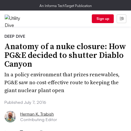
An Informa TechTarget Publication
Sign up
DEEP DIVE
Anatomy of a nuke closure: How
PG&E decided to shutter Diablo
Canyon
In a policy environment that prizes renewables,
PG&E saw no cost-effective route to keeping the
giant nuclear plant open
Published July 7, 2016
Herman K. Trabish
Contributing Editor