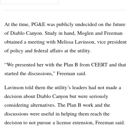
At the time, PG&E was publicly undecided on the future
of Diablo Canyon. Study in hand, Moglen and Freeman
obtained a meeting with Melissa Lavinson, vice president
of policy and federal affairs at the utility.
“We presented her with the Plan B from CEERT and that
started the discussions,” Freeman said.
Lavinson told them the utility’s leaders had not made a
decision about Diablo Canyon but were seriously
considering alternatives. The Plan B work and the
discussions were useful in helping them reach the
decision to not pursue a license extension, Freeman said.