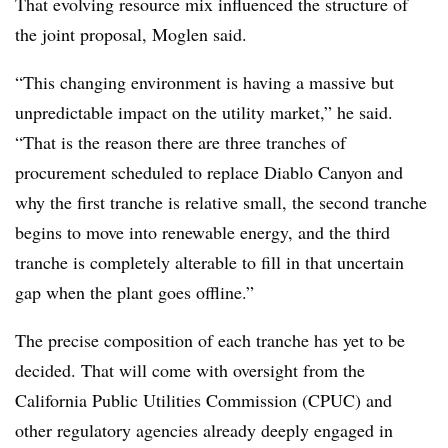
That evolving resource mix influenced the structure of
the joint proposal, Moglen said.
“This changing environment is having a massive but
unpredictable impact on the utility market,” he said.
“That is the reason there are three tranches of
procurement scheduled to replace Diablo Canyon and
why the first tranche is relative small, the second tranche
begins to move into renewable energy, and the third
tranche is completely alterable to fill in that uncertain
gap when the plant goes offline.”
The precise composition of each tranche has yet to be
decided. That will come with oversight from the
California Public Utilities Commission (CPUC) and
other regulatory agencies already deeply engaged in