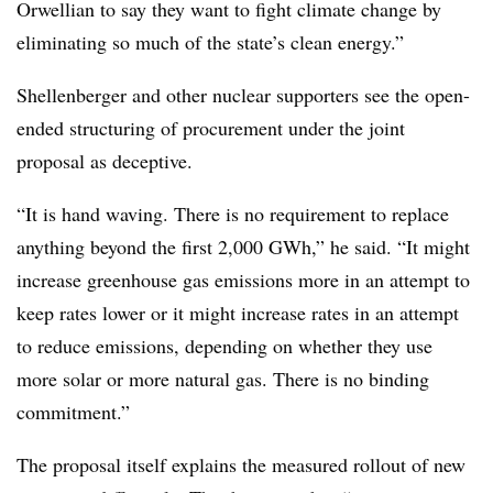
Orwellian to say they want to fight climate change by
eliminating so much of the state’s clean energy.”
Shellenberger and other nuclear supporters see the open-
ended structuring of procurement under the joint
proposal as deceptive.
“It is hand waving. There is no requirement to replace
anything beyond the first 2,000 GWh,” he said. “It might
increase greenhouse gas emissions more in an attempt to
keep rates lower or it might increase rates in an attempt
to reduce emissions, depending on whether they use
more solar or more natural gas. There is no binding
commitment.”
The proposal itself explains the measured rollout of new