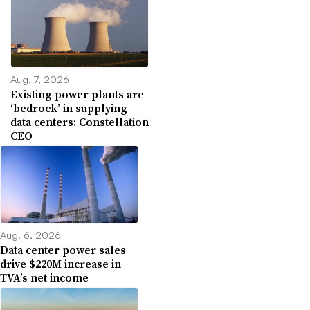
Aug. 7, 2026
Existing power plants are
‘bedrock’ in supplying
data centers: Constellation
CEO
Aug. 6, 2026
Data center power sales
drive $220M increase in
TVA’s net income