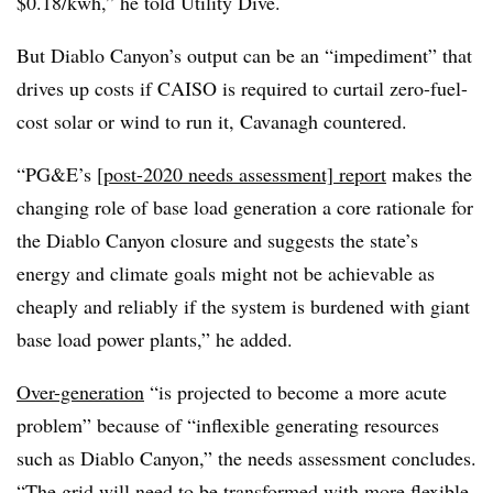
$0.18/kwh,” he told Utility Dive.
But Diablo Canyon’s output can be an “impediment” that
drives up costs if CAISO is required to curtail zero-fuel-
cost solar or wind to run it, Cavanagh countered.
“PG&E’s
[post-2020 needs assessment] report
makes the
changing role of base load generation a core rationale for
the Diablo Canyon closure and suggests the state’s
energy and climate goals might not be achievable as
cheaply and reliably if the system is burdened with giant
base load power plants,” he added.
Over-generation
“is projected to become a more acute
problem” because of “inflexible generating resources
such as Diablo Canyon,” the needs assessment concludes.
“The grid will need to be transformed with more flexible