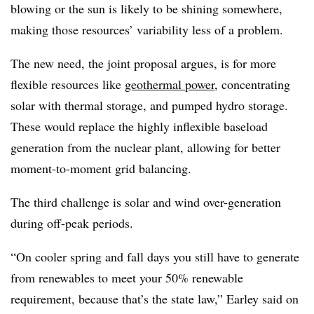
blowing or the sun is likely to be shining somewhere,
making those resources’ variability less of a problem.
The new need, the joint proposal argues, is for more
flexible resources like
geothermal power
, concentrating
solar with thermal storage, and pumped hydro storage.
These would replace the highly inflexible baseload
generation from the nuclear plant, allowing for better
moment-to-moment grid balancing.
The third challenge is solar and wind over-generation
during off-peak periods.
“On cooler spring and fall days you still have to generate
from renewables to meet your 50% renewable
requirement, because that’s the state law,” Earley said on