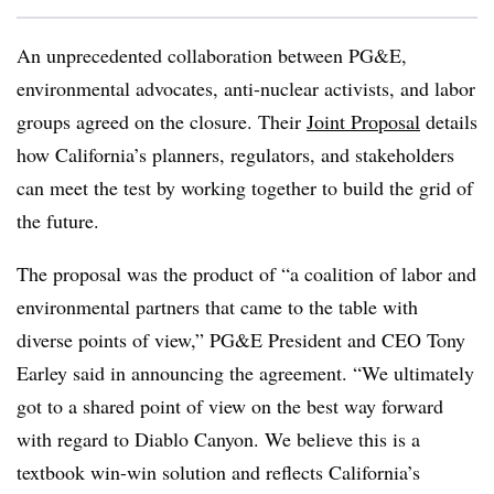
An unprecedented collaboration between PG&E,
environmental advocates, anti-nuclear activists, and labor
groups agreed on the closure. Their
Joint Proposal
details
how California’s planners, regulators, and stakeholders
can meet the test by working together to build the grid of
the future.
The proposal was the product of “a coalition of labor and
environmental partners that came to the table with
diverse points of view,” PG&E President and CEO Tony
Earley said in announcing the agreement. “We ultimately
got to a shared point of view on the best way forward
with regard to Diablo Canyon. We believe this is a
textbook win-win solution and reflects California’s