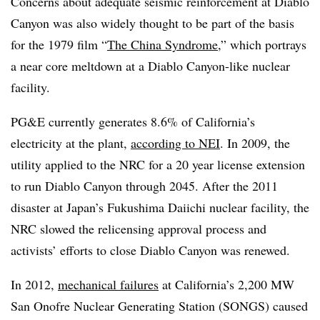
Concerns about adequate seismic reinforcement at Diablo
Canyon was also widely thought to be part of the basis
for the 1979 film “
The China Syndrome
,” which portrays
a near core meltdown at a Diablo Canyon-like nuclear
facility.
PG&E currently generates 8.6% of California’s
electricity at the plant,
according to NEI
. In 2009, the
utility applied to the NRC for a 20 year license extension
to run Diablo Canyon through 2045. After the 2011
disaster at Japan’s Fukushima Daiichi nuclear facility, the
NRC slowed the relicensing approval process and
activists’ efforts to close Diablo Canyon was renewed.
In 2012,
mechanical failures
at California’s 2,200 MW
San Onofre Nuclear Generating Station (SONGS) caused