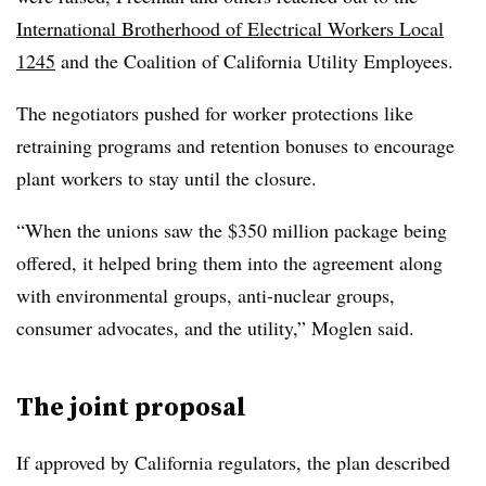
International Brotherhood of Electrical Workers Local
1245
and the Coalition of California Utility Employees.
The negotiators pushed for worker protections like
retraining programs and retention bonuses to encourage
plant workers to stay until the closure.
“When the unions saw the $350 million package being
offered, it helped bring them into the agreement along
with environmental groups, anti-nuclear groups,
consumer advocates, and the utility,” Moglen said.
The joint proposal
If approved by California regulators, the plan described