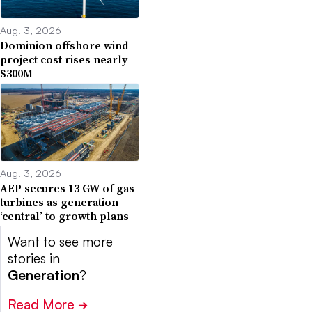
Aug. 3, 2026
Dominion offshore wind
project cost rises nearly
$300M
Aug. 3, 2026
AEP secures 13 GW of gas
turbines as generation
‘central’ to growth plans
Want to see more
stories in
Generation
?
Read More
➔