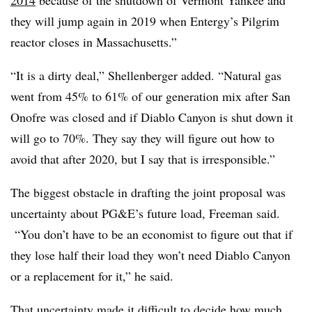
2014
because of the shutdown of Vermont Yankee and
they will jump again in 2019 when Entergy’s Pilgrim
reactor closes in Massachusetts.”
“It is a dirty deal,” Shellenberger added. “Natural gas
went from 45% to 61% of our generation mix after San
Onofre was closed and if Diablo Canyon is shut down it
will go to 70%. They say they will figure out how to
avoid that after 2020, but I say that is irresponsible.”
The biggest obstacle in drafting the joint proposal was
uncertainty about PG&E’s future load, Freeman said.
“You don’t have to be an economist to figure out that if
they lose half their load they won’t need Diablo Canyon
or a replacement for it,” he said.
That uncertainty made it difficult to decide how much