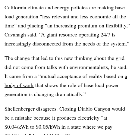
California climate and energy policies are making base
load generation “less relevant and less economic all the
time” and placing “an increasing premium on flexibility,”
Cavanagh said. “A giant resource operating 24/7 is
increasingly disconnected from the needs of the system.”
The change that led to this new thinking about the grid
did not come from talks with environmentalists, he said.
It came from a “mutual acceptance of reality based on
a
body of work
that shows the role of base load power
generation is changing dramatically.”
Shellenberger disagrees. Closing Diablo Canyon would
be a mistake because it produces electricity “at
$0.04/kWh to $0.05/kWh in a state where we pay