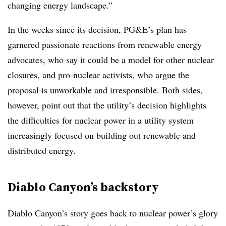
changing energy landscape.”
In the weeks since its decision, PG&E’s plan has
garnered passionate reactions from renewable energy
advocates, who say it could be a model for other nuclear
closures, and pro-nuclear activists, who argue the
proposal is unworkable and irresponsible. Both sides,
however, point out that the utility’s decision highlights
the difficulties for nuclear power in a utility system
increasingly focused on building out renewable and
distributed energy.
Diablo Canyon’s backstory
Diablo Canyon’s story goes back to nuclear power’s glory