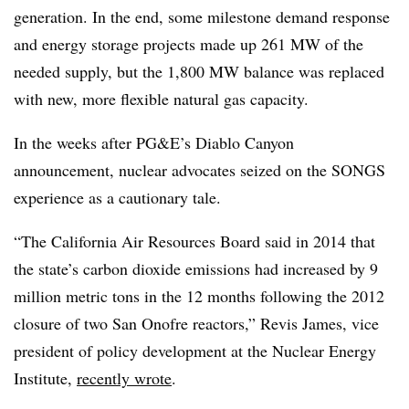
generation. In the end, some milestone demand response
and energy storage projects made up 261 MW of the
needed supply, but the 1,800 MW balance was replaced
with new, more flexible natural gas capacity.
In the weeks after PG&E’s Diablo Canyon
announcement, nuclear advocates seized on the SONGS
experience as a cautionary tale.
“The California Air Resources Board said in 2014 that
the state’s carbon dioxide emissions had increased by 9
million metric tons in the 12 months following the 2012
closure of two San Onofre reactors,” Revis James, vice
president of policy development at the Nuclear Energy
Institute,
recently wrote
.