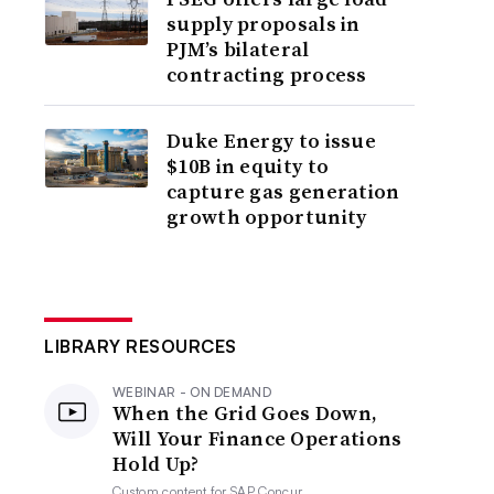
supply proposals in
PJM’s bilateral
contracting process
Duke Energy to issue
$10B in equity to
capture gas generation
growth opportunity
LIBRARY RESOURCES
WEBINAR - ON DEMAND
When the Grid Goes Down,
Will Your Finance Operations
Hold Up?
Custom content for
SAP Concur