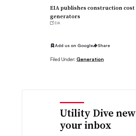
EIA publishes construction cost 
generators
EIA
Add us on Google
Share
Filed Under:
Generation
Utility Dive new
your inbox