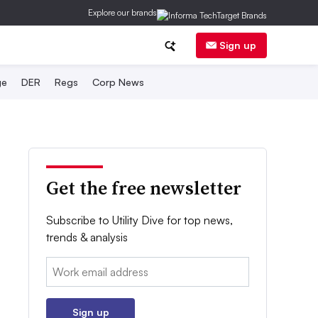
Explore our brands
Sign up
ge
DER
Regs
Corp News
Get the free newsletter
Subscribe to Utility Dive for top news,
trends & analysis
Email:
Sign up