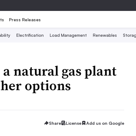
ts
Press Releases
bility
Electrification
Load Management
Renewables
Stora
 a natural gas plant
ther options
Share
License
Add us on Google