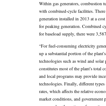
Within gas generators, combustion tu
with combined-cycle facilities. The
generation installed in 2013 at a cost
for peaking generation. Combined cyc
for baseload supply, there were 3,587
“For fuel-consuming electricity gener
up a substantial portion of the plant
technologies such as wind and solar pl
constitutes most of the plant’s total c
and local programs may provide incent
technologies. Finally, different types 
rates, which affects the relative econ
market conditions, and government po