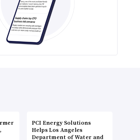
ormer
PCI Energy Solutions
,
Helps Los Angeles
Department of Water and