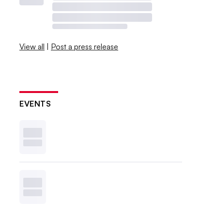
View all
|
Post a press release
EVENTS