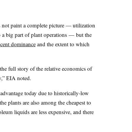
s not paint a complete picture
—
utilization
o a big part of plant operations
—
but the
ecent dominance
and the extent to which
the full story of the relative economics of
y,” EIA noted.
 advantage today due to historically-low
he plants are also among the cheapest to
oleum liquids are less expensive, and there