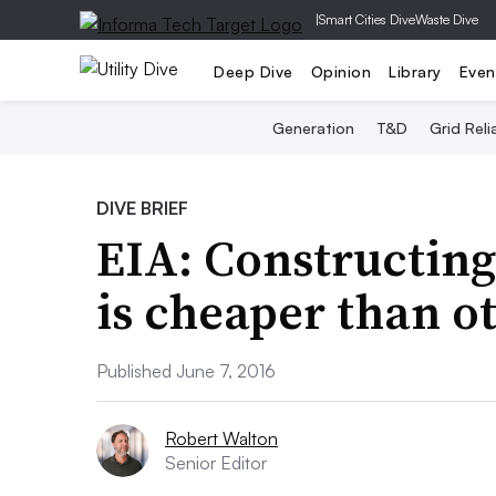
|
Smart Cities Dive
Waste Dive
Deep Dive
Opinion
Library
Even
Generation
T&D
Grid Relia
DIVE BRIEF
EIA: Constructing
is cheaper than o
Published June 7, 2016
Robert Walton
Senior Editor