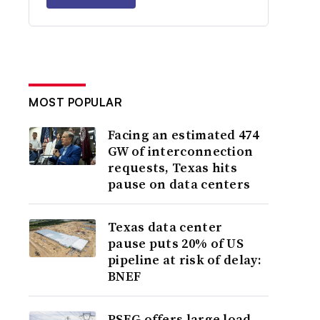
MOST POPULAR
Facing an estimated 474
GW of interconnection
requests, Texas hits
pause on data centers
Texas data center
pause puts 20% of US
pipeline at risk of delay:
BNEF
PSEG offers large load