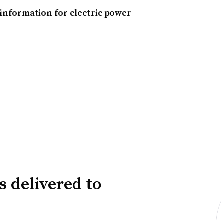
information for electric power
s delivered to