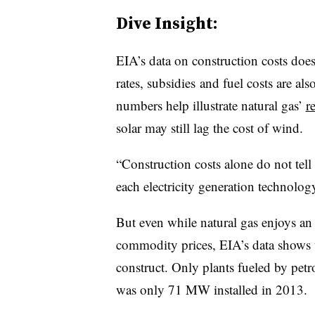
Dive Insight:
EIA’s data on construction costs doe
rates, subsidies and fuel costs are als
numbers help illustrate natural gas’
r
solar may still lag the cost of wind.
“Construction costs alone do not tell 
each electricity generation technolog
But even while natural gas enjoys an
commodity prices, EIA’s data shows t
construct. Only plants fueled by petr
was only 71 MW installed in 2013.