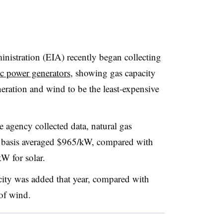
istration (EIA) recently began collecting
ric power generators
, showing gas capacity
eration and wind to be the least-expensive
he agency collected data, natural gas
d basis averaged $965/kW, compared with
 for solar.
ty was added that year, compared with
of wind.