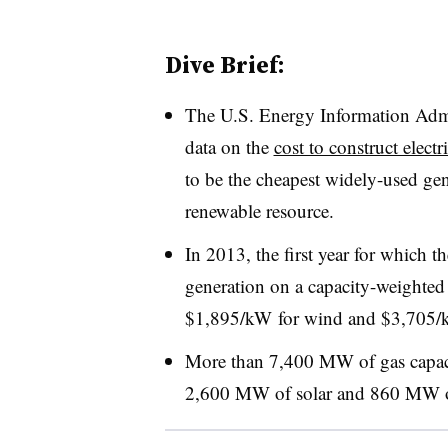
Dive Brief:
The U.S. Energy Information Admin
data on the
cost to construct elect
to be the cheapest widely-used gen
renewable resource.
In 2013, the first year for which t
generation on a capacity-weighte
$1,895/kW for wind and $3,705/kW
More than 7,400 MW of gas capaci
2,600 MW of solar and 860 MW 