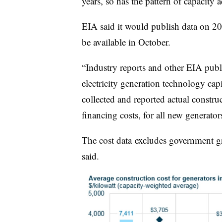
years, so has the pattern of capacity 
EIA said it would publish data on 2
be available in October.
“Industry reports and other EIA publ
electricity generation technology capit
collected and reported actual constru
financing costs, for all new generator
The cost data excludes government gra
said.