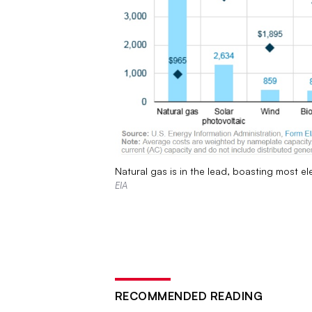
Natural gas is in the lead, boasting most e
EIA
RECOMMENDED READING