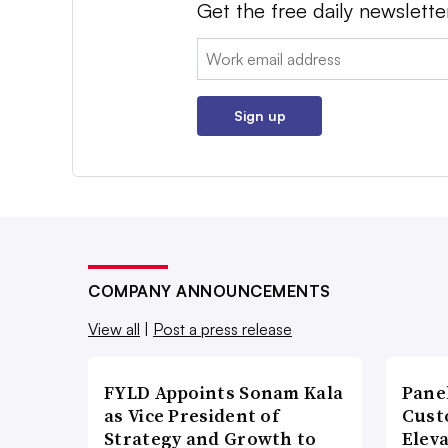
Get the free daily newslette
Email:
Sign up
COMPANY ANNOUNCEMENTS
View all
|
Post a press release
FYLD Appoints Sonam Kala
Pane
as Vice President of
Cust
Strategy and Growth to
Elev