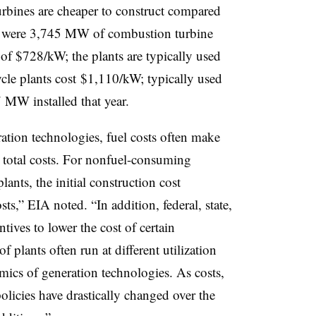
rbines are cheaper to construct compared
re were 3,745 MW of combustion turbine
 of $728/kW; the plants are typically used
le plants cost $1,110/kW; typically used
 MW installed that year.
ation technologies, fuel costs often make
’s total costs. For nonfuel-consuming
ants, the initial construction cost
osts,” EIA noted. “In addition, federal, state,
ives to lower the cost of certain
of plants often run at different utilization
omics of generation technologies. As costs,
licies have drastically changed over the