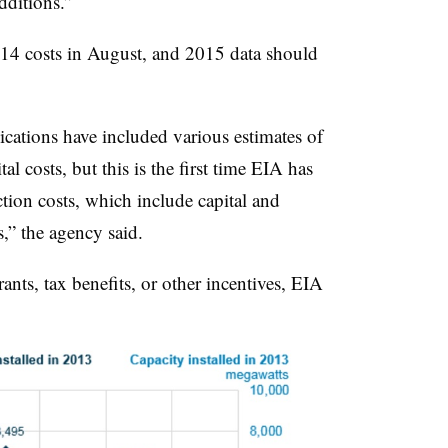
additions.”
014 costs in August, and 2015 data should
ications have included various estimates of
al costs, but this is the first time EIA has
ction costs, which include capital and
s,” the agency said.
nts, tax benefits, or other incentives, EIA