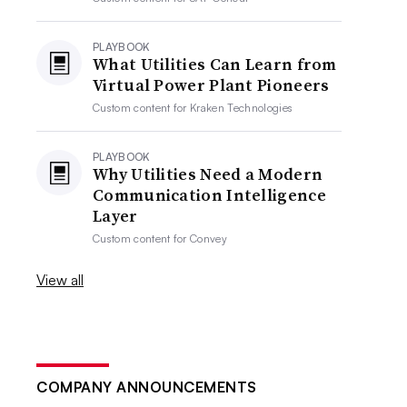
PLAYBOOK
What Utilities Can Learn from
Virtual Power Plant Pioneers
Custom content for
Kraken Technologies
PLAYBOOK
Why Utilities Need a Modern
Communication Intelligence
Layer
Custom content for
Convey
View all
COMPANY ANNOUNCEMENTS