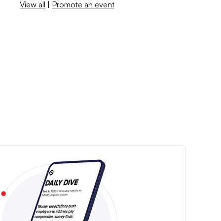
View all
|
Promote an event