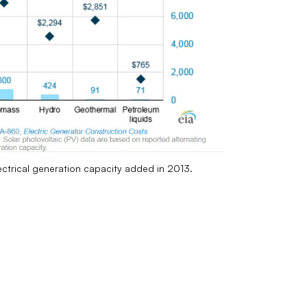
lectrical generation capacity added in 2013.