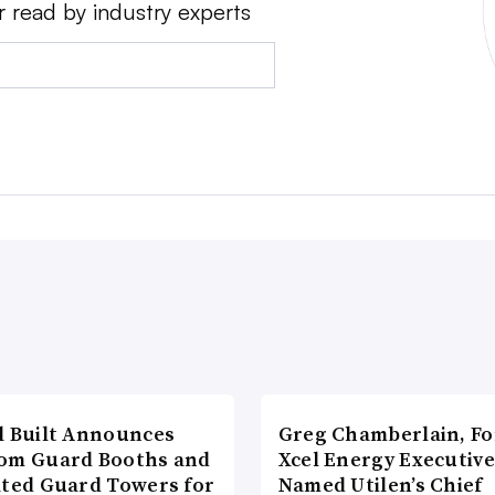
r read by industry experts
l Built Announces
Greg Chamberlain, F
om Guard Booths and
Xcel Energy Executive
ated Guard Towers for
Named Utilen’s Chief