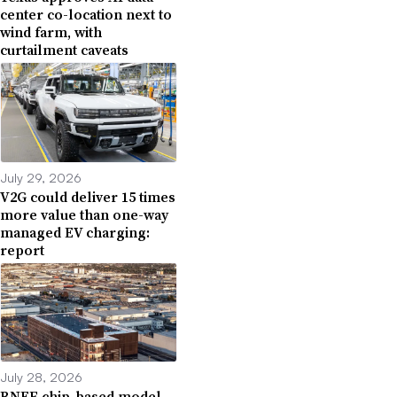
center co-location next to
wind farm, with
curtailment caveats
July 29, 2026
V2G could deliver 15 times
more value than one-way
managed EV charging:
report
July 28, 2026
BNEF chip-based model