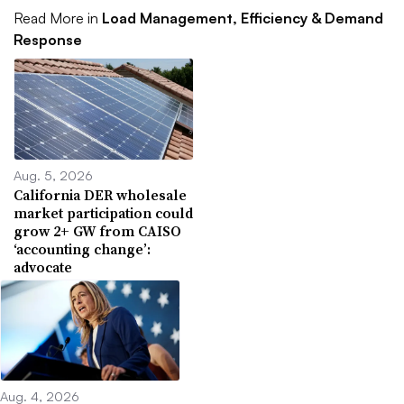
Read More in
Load Management, Efficiency & Demand
Response
Aug. 5, 2026
California DER wholesale
market participation could
grow 2+ GW from CAISO
‘accounting change’:
advocate
Aug. 4, 2026