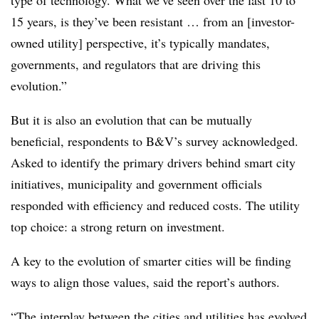
type of technology. What we’ve seen over the last 10 to
15 years, is they’ve been resistant … from an [investor-
owned utility] perspective, it’s typically mandates,
governments, and regulators that are driving this
evolution.”
But it is also an evolution that can be mutually
beneficial, respondents to B&V’s survey acknowledged.
Asked to identify the primary drivers behind smart city
initiatives, municipality and government officials
responded with efficiency and reduced costs. The utility
top choice: a strong return on investment.
A key to the evolution of smarter cities will be finding
ways to align those values, said the report’s authors.
“The interplay between the cities and utilities has evolved