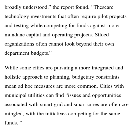
broadly understood,” the report found. “These
are
technology investments that often require pilot projects
and testing while competing for funds against more
mundane capital and operating projects. Siloed
organizations often cannot look beyond their own
department budgets.”
While some cities are pursuing a more integrated and
holistic approach to planning, budgetary constraints
mean ad hoc measures are more common. Cities with
municipal utilities can find “issues and opportunities
associated with smart grid and smart cities are often co-
mingled, with the initiatives competing for the same
funds..”