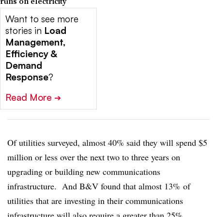
runs on electricity
Want to see more
stories in
Load
Management,
Efficiency &
Demand
Response
?
Read More
➔
Of utilities surveyed, almost 40% said they will spend $5
million or less over the next two to three years on
upgrading or building new communications
infrastructure. And B&V found that almost 13% of
utilities that are investing in their communications
infrastructure will also require a greater than 25%