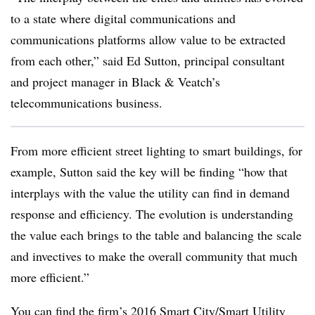
to a state where digital communications and
communications platforms allow value to be extracted
from each other,” said Ed Sutton, principal consultant
and project manager in Black & Veatch’s
telecommunications business.
From more efficient street lighting to smart buildings, for
example, Sutton said the key will be finding “how that
interplays with the value the utility can find in demand
response and efficiency. The evolution is understanding
the value each brings to the table and balancing the scale
and invectives to make the overall community that much
more efficient.”
You can find the firm’s 2016 Smart City/Smart Utility