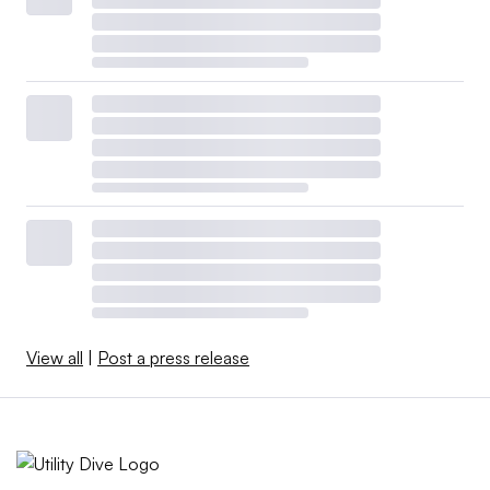
View all
|
Post a press release