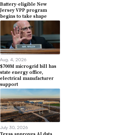
Battery-eligible New
Jersey VPP program
begins to take shape
Aug. 4, 2026
$700M microgrid bill has
state energy office,
electrical manufacturer
support
July 30, 2026
Texas approves AI data