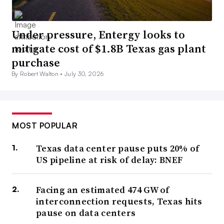
Under pressure, Entergy looks to
mitigate cost of $1.8B Texas gas plant
purchase
By Robert Walton •
July 30, 2026
MOST POPULAR
Texas data center pause puts 20% of
US pipeline at risk of delay: BNEF
Facing an estimated 474 GW of
interconnection requests, Texas hits
pause on data centers