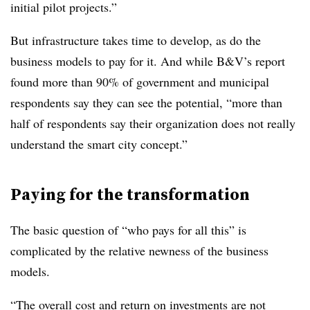
initial pilot projects.”
But infrastructure takes time to develop, as do the
business models to pay for it. And while B&V’s report
found more than 90% of government and municipal
respondents say they can see the potential, “more than
half of respondents say their organization does not really
understand the smart city concept.”
Paying for the transformation
The basic question of “who pays for all this” is
complicated by the relative newness of the business
models.
“The overall cost and return on investments are not