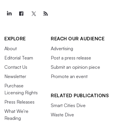
EXPLORE
REACH OUR AUDIENCE
About
Advertising
Editorial Team
Post a press release
Contact Us
Submit an opinion piece
Newsletter
Promote an event
Purchase
Licensing Rights
RELATED PUBLICATIONS
Press Releases
Smart Cities Dive
What We’re
Waste Dive
Reading