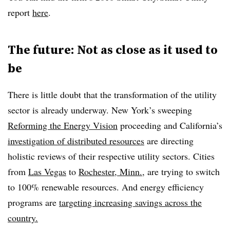
report
here
.
The future: Not as close as it used to
be
There is little doubt that the transformation of the utility
sector is already underway. New York’s sweeping
Reforming the Energy Vision
proceeding and California’s
investigation of distributed resources
are directing
holistic reviews of their respective utility sectors. Cities
from
Las Vegas
to
Rochester, Minn.
, are trying to switch
to 100% renewable resources. And energy efficiency
programs are
targeting increasing savings across the
country.