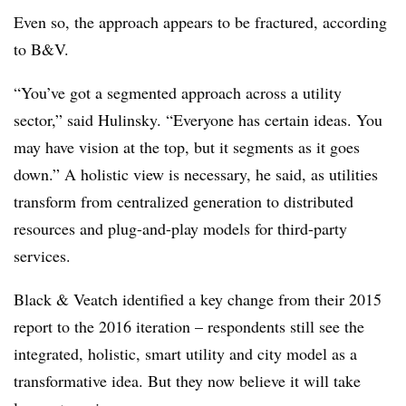
Even so, the approach appears to be fractured, according
to B&V.
“You’ve got a segmented approach across a utility
sector,” said Hulinsky. “Everyone has certain ideas. You
may have vision at the top, but it segments as it goes
down.” A holistic view is necessary, he said, as utilities
transform from centralized generation to distributed
resources and plug-and-play models for third-party
services.
Black & Veatch identified a key change from their 2015
report to the 2016 iteration – respondents still see the
integrated, holistic, smart utility and city model as a
transformative idea. But they now believe it will take