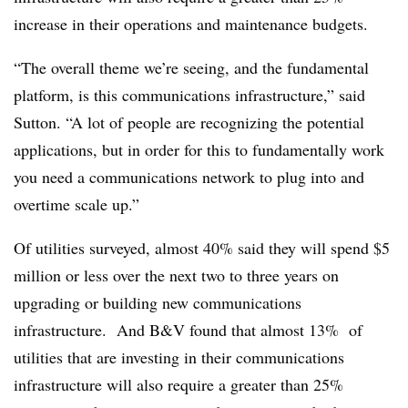
increase in their operations and maintenance budgets.
“The overall theme we’re seeing, and the fundamental
platform, is this communications infrastructure,” said
Sutton. “A lot of people are recognizing the potential
applications, but in order for this to fundamentally work
you need a communications network to plug into and
overtime scale up.”
Of utilities surveyed, almost 40% said they will spend $5
million or less over the next two to three years on
upgrading or building new communications
infrastructure. And B&V found that almost 13% of
utilities that are investing in their communications
infrastructure will also require a greater than 25%