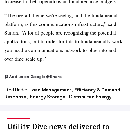
increase in their operations and maintenance budgets.
“The overall theme we’re seeing, and the fundamental
platform, is this communications infrastructure,” said
Sutton. “A lot of people are recognizing the potential
applications, but in order for this to fundamentally work
you need a communications network to plug into and
over time scale up.”
Add us on Google
Share
Filed Under:
Load Management, Efficiency & Demand
Response,
Energy Storage,
Distributed Energy
Utility Dive news delivered to