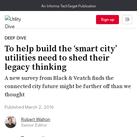
An Informa TechTarget Publication
Sign up
DEEP DIVE
To help build the ‘smart city’
utilities need to shed their
legacy thinking
A new survey from Black & Veatch finds the
connected city future might be further off than we
thought
Published March 2, 2016
Robert Walton
Senior Editor