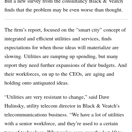
But a new survey from the consultancy Black & Veatch
finds that the problem may be even worse than thought.
The firm’s report, focused on the “smart city” concept of
integrated and efficient utilities and services, finds
expectations for when those ideas will materialize are
slowing. Utilities are ramping up spending, but many
report they need further expansions of their budgets. And
their workforces, on up to the CEOs, are aging and
holding onto antiquated ideas.
“Utilities are very resistant to change,” said Dave
Hulinsky, utility telecom director in Black & Veatch’s
telecommunications business. “We have a lot of utilities
with a senior workforce, and they’re used to a certain