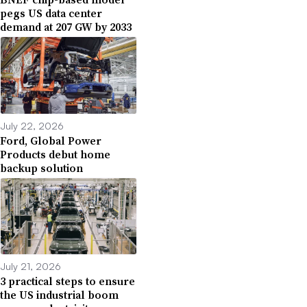
pegs US data center
demand at 207 GW by 2033
July 22, 2026
Ford, Global Power
Products debut home
backup solution
July 21, 2026
3 practical steps to ensure
the US industrial boom