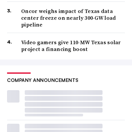
Oncor weighs impact of Texas data
center freeze on nearly 300-GW load
pipeline
Video gamers give 110-MW Texas solar
project a financing boost
COMPANY ANNOUNCEMENTS