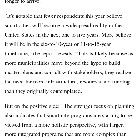
longer to arrive.
“It’s notable that fewer respondents this year believe
smart cities will become a widespread reality in the
United States in the next one to five years. More believe
it will be in the six-to-10-year or 11-to-15-year
timeframe,” the report reveals. “This is likely because as
more municipalities move beyond the hype to build
master plans and consult with stakeholders, they realize
the need for more infrastructure, resources and funding
than they originally contemplated.
But on the positive side: “The stronger focus on planning
also indicates that smart city programs are starting to be
viewed from a more holistic perspective, with larger,
more integrated programs that are more complex than