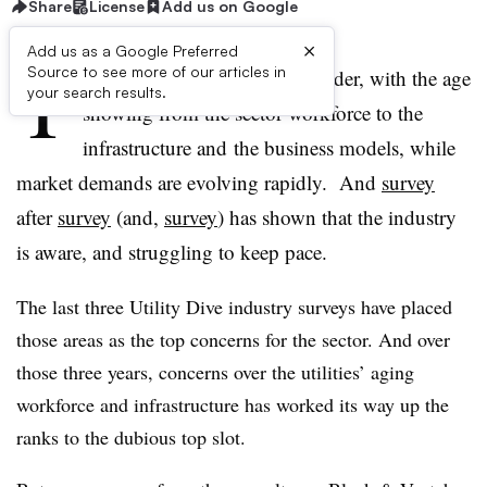
Share
License
Add us on Google
×
Add us as a Google Preferred
T
Source to see more of our articles in
he utility industry is getting older, with the age
your search results.
showing from the sector workforce to the
infrastructure and the business models, while
market demands are evolving rapidly. And
survey
after
survey
(and,
survey
) has shown that the industry
is aware, and struggling to keep pace.
The last three Utility Dive industry surveys have placed
those areas as the top concerns for the sector. And over
those three years, concerns over the utilities’ aging
workforce and infrastructure has worked its way up the
ranks to the dubious top slot.