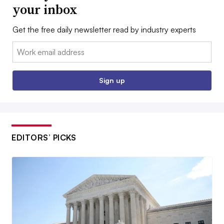
your inbox
Get the free daily newsletter read by industry experts
Email:
Sign up
EDITORS’ PICKS