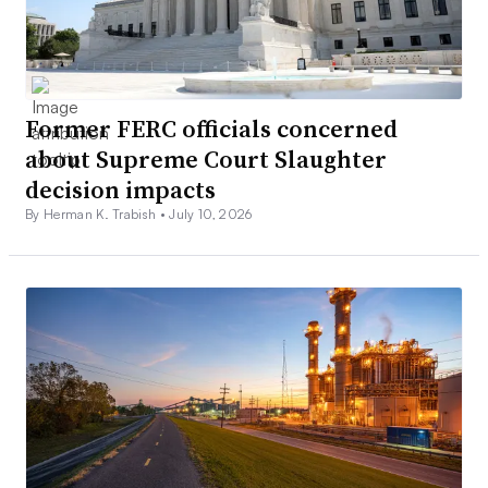
Former FERC officials concerned
about Supreme Court Slaughter
decision impacts
By Herman K. Trabish •
July 10, 2026