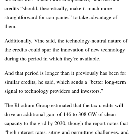
credits “should, theoretically, make it much more
straightforward for companies” to take advantage of
them.
Additionally, Vine said, the technology-neutral nature of
the credits could spur the innovation of new technology
during the period in which they’re available.
And that period is longer than it previously has been for
similar credits, he said, which sends a “better long-term
signal to technology providers and investors.”
The Rhodium Group estimated that the tax credits will
drive an additional gain of 146 to 308 GW of clean
capacity to the grid by 2030, though the report notes that
“high interest rates, siting and permitting challenges, and