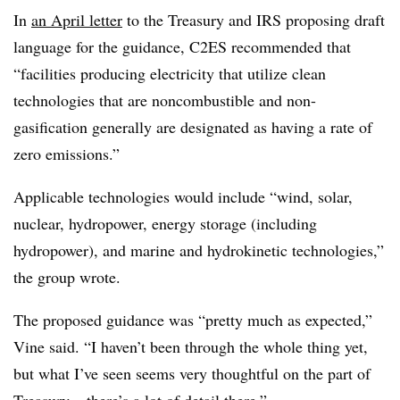
In
an April letter
to the Treasury and IRS proposing draft
language for the guidance, C2ES recommended that
“facilities producing electricity that utilize clean
technologies that are noncombustible and non-
gasification generally are designated as having a rate of
zero emissions.”
Applicable technologies would include “wind, solar,
nuclear, hydropower, energy storage (including
hydropower), and marine and hydrokinetic technologies,”
the group wrote.
The proposed guidance was “pretty much as expected,”
Vine said. “I haven’t been through the whole thing yet,
but what I’ve seen seems very thoughtful on the part of
Treasury – there’s a lot of detail there.”