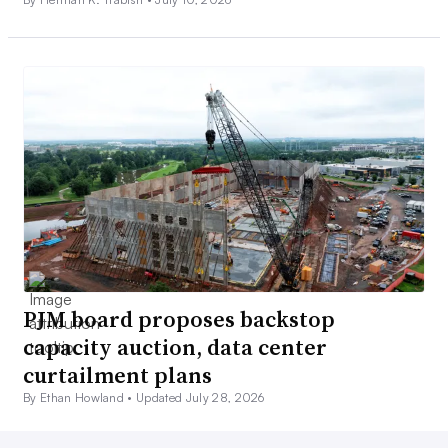
PJM board proposes backstop
capacity auction, data center
curtailment plans
By Ethan Howland •
Updated July 28, 2026