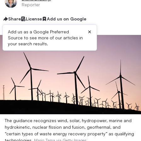
Reporter
Share
License
Add us on Google
×
Add us as a Google Preferred
Source to see more of our articles in
your search results.
The guidance recognizes wind, solar, hydropower, marine and
hydrokinetic, nuclear fission and fusion, geothermal, and
“certain types of waste energy recovery property” as qualifying
technologies.
Mario Tama via Getty Images