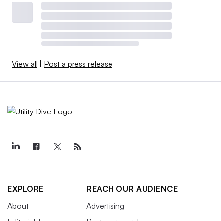
View all
|
Post a press release
EXPLORE
REACH OUR AUDIENCE
About
Advertising