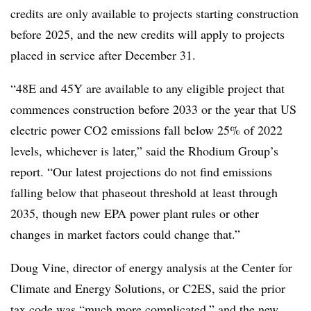
credits are only available to projects starting construction
before 2025, and the new credits will apply to projects
placed in service after December 31.
“48E and 45Y are available to any eligible project that
commences construction before 2033 or the year that US
electric power CO2 emissions fall below 25% of 2022
levels, whichever is later,” said the Rhodium Group’s
report. “Our latest projections do not find emissions
falling below that phaseout threshold at least through
2035, though new EPA power plant rules or other
changes in market factors could change that.”
Doug Vine, director of energy analysis at the Center for
Climate and Energy Solutions, or C2ES, said the prior
tax code was “much more complicated,” and the new