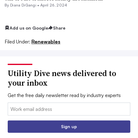
By
Diana DiGangi
•
April 26, 2024
Add us on Google
Share
Filed Under:
Renewables
Utility Dive news delivered to
your inbox
Get the free daily newsletter read by industry experts
Email:
Sign up