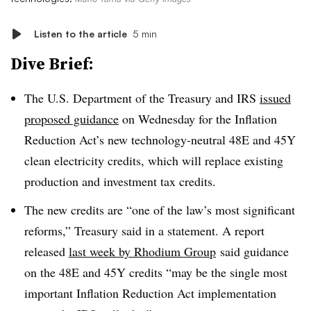
Listen to the article
5 min
Dive Brief:
The U.S. Department of the Treasury and IRS
issued
proposed guidance
on Wednesday for the Inflation
Reduction Act’s new technology-neutral 48E and 45Y
clean electricity credits, which will replace existing
production and investment tax credits.
The new credits are “one of the law’s most significant
reforms,” Treasury said in a statement. A report
released
last week by Rhodium Group
said guidance
on the 48E and 45Y credits “may be the single most
important Inflation Reduction Act implementation