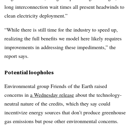
long interconnection wait times all present headwinds to
clean electricity deployment.”
“While there is still time for the industry to speed up,
realizing the full benefits we model here likely requires
improvements in addressing these impediments,” the
report says.
Potential loopholes
Environmental group Friends of the Earth raised
concerns in
a Wednesday release
about the technology-
neutral nature of the credits, which they say could
incentivize energy sources that don’t produce greenhouse
gas emissions but pose other environmental concerns.