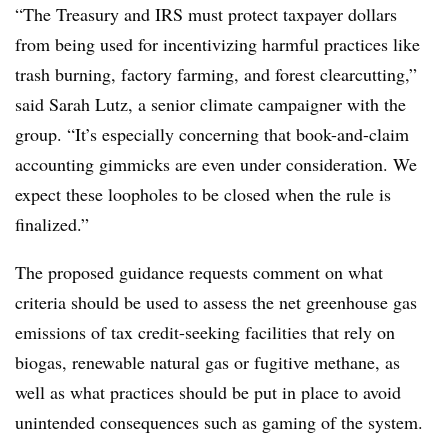
“The Treasury and IRS must protect taxpayer dollars
from being used for incentivizing harmful practices like
trash burning, factory farming, and forest clearcutting,”
said Sarah Lutz, a senior climate campaigner with the
group. “It’s especially concerning that book-and-claim
accounting gimmicks are even under consideration. We
expect these loopholes to be closed when the rule is
finalized.”
The proposed guidance requests comment on what
criteria should be used to assess the net greenhouse gas
emissions of tax credit-seeking facilities that rely on
biogas, renewable natural gas or fugitive methane, as
well as what practices should be put in place to avoid
unintended consequences such as gaming of the system.