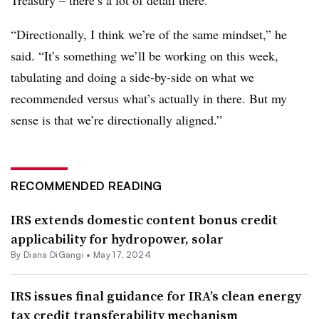
“Directionally, I think we’re of the same mindset,” he
said. “It’s something we’ll be working on this week,
tabulating and doing a side-by-side on what we
recommended versus what’s actually in there. But my
sense is that we’re directionally aligned.”
RECOMMENDED READING
IRS extends domestic content bonus credit
applicability for hydropower, solar
By
Diana DiGangi
•
May 17, 2024
IRS issues final guidance for IRA’s clean energy
tax credit transferability mechanism