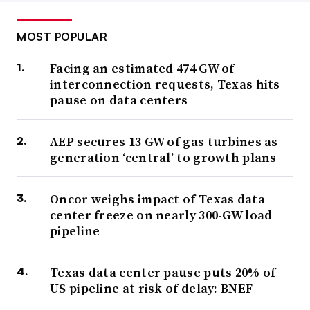
MOST POPULAR
Facing an estimated 474 GW of
interconnection requests, Texas hits
pause on data centers
AEP secures 13 GW of gas turbines as
generation ‘central’ to growth plans
Oncor weighs impact of Texas data
center freeze on nearly 300-GW load
pipeline
Texas data center pause puts 20% of
US pipeline at risk of delay: BNEF