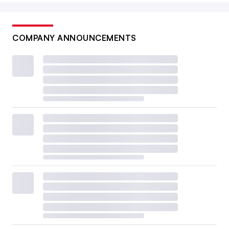
COMPANY ANNOUNCEMENTS