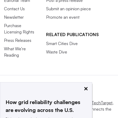
Editorial Team
Post a press release
Contact Us
Submit an opinion piece
Newsletter
Promote an event
Purchase
Licensing Rights
RELATED PUBLICATIONS
Press Releases
Smart Cities Dive
What We’re
Waste Dive
Reading
×
How grid reliability challenges
This website is owned and operated by
Informa TechTarget
,
a global network that informs, influences and connects the
are evolving across the U.S.
world’s technology buyers and sellers.