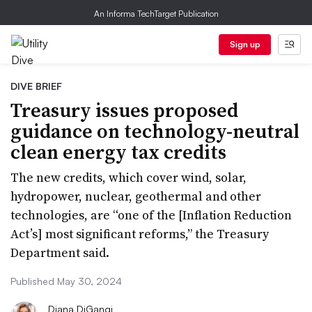
An Informa TechTarget Publication
Sign up
DIVE BRIEF
Treasury issues proposed
guidance on technology-neutral
clean energy tax credits
The new credits, which cover wind, solar,
hydropower, nuclear, geothermal and other
technologies, are “one of the [Inflation Reduction
Act’s] most significant reforms,” the Treasury
Department said.
Published May 30, 2024
Diana DiGangi