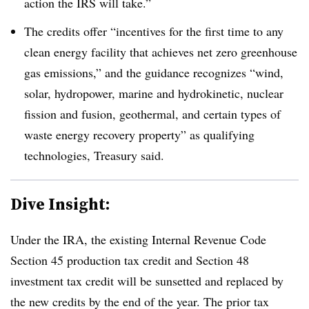
action the IRS will take.”
The credits offer “incentives for the first time to any
clean energy facility that achieves net zero greenhouse
gas emissions,” and the guidance recognizes “wind,
solar, hydropower, marine and hydrokinetic, nuclear
fission and fusion, geothermal, and certain types of
waste energy recovery property” as qualifying
technologies, Treasury said.
Dive Insight:
Under the IRA, the existing Internal Revenue Code
Section 45 production tax credit and Section 48
investment tax credit will be sunsetted and replaced by
the new credits by the end of the year. The prior tax