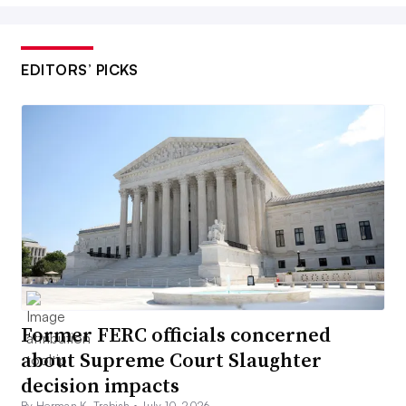
EDITORS’ PICKS
Former FERC officials concerned
about Supreme Court Slaughter
decision impacts
By Herman K. Trabish •
July 10, 2026