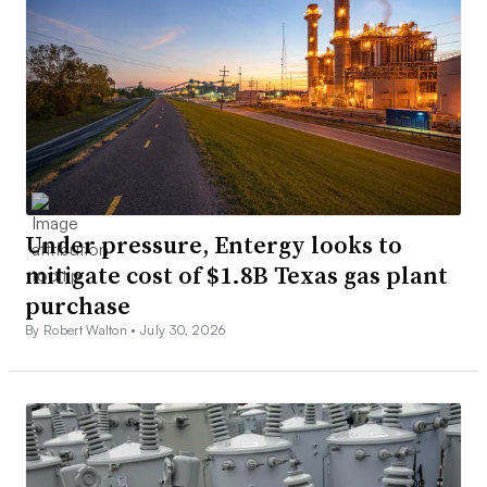
Under pressure, Entergy looks to
mitigate cost of $1.8B Texas gas plant
purchase
By Robert Walton •
July 30, 2026