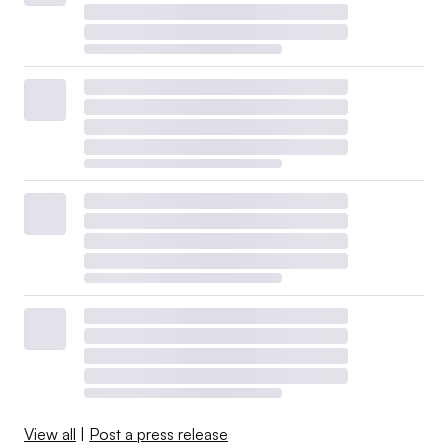
View all
|
Post a press release