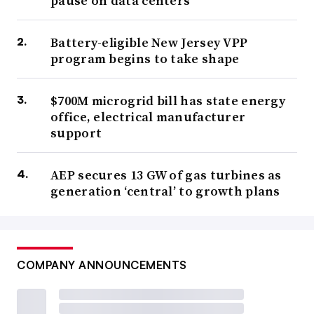
pause on data centers
Battery-eligible New Jersey VPP
program begins to take shape
$700M microgrid bill has state energy
office, electrical manufacturer
support
AEP secures 13 GW of gas turbines as
generation ‘central’ to growth plans
COMPANY ANNOUNCEMENTS