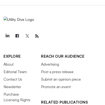
EXPLORE
REACH OUR AUDIENCE
About
Advertising
Editorial Team
Post a press release
Contact Us
Submit an opinion piece
Newsletter
Promote an event
Purchase
Licensing Rights
RELATED PUBLICATIONS