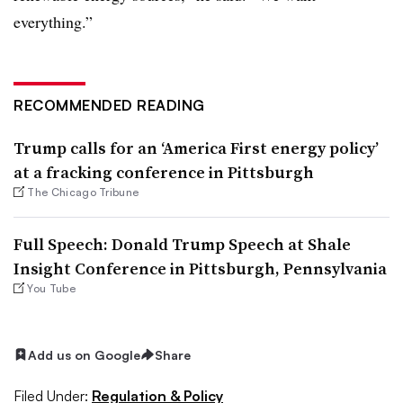
everything.”
RECOMMENDED READING
Trump calls for an ‘America First energy policy’
at a fracking conference in Pittsburgh
The Chicago Tribune
Full Speech: Donald Trump Speech at Shale
Insight Conference in Pittsburgh, Pennsylvania
You Tube
Add us on Google
Share
Filed Under:
Regulation & Policy