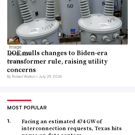
DOE mulls changes to Biden-era
transformer rule, raising utility
concerns
By Robert Walton •
July 29, 2026
MOST POPULAR
Facing an estimated 474 GW of
interconnection requests, Texas hits