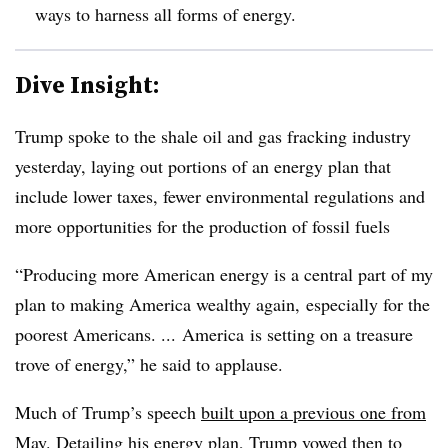
ways to harness all forms of energy.
Dive Insight:
Trump spoke to the shale oil and gas fracking industry
yesterday, laying out portions of an energy plan that
include lower taxes, fewer environmental regulations and
more opportunities for the production of fossil fuels
“Producing more American energy is a central part of my
plan to making America wealthy
again
, especially for the
poorest Americans. ... A
merica
is setting on a treasure
trove of energy,” he said to applause.
Much of Trump’s speech
built upon a previous one from
May
. Detailing his energy plan, Trump vowed then to