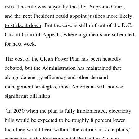
own. The rule was stayed by the U.S. Supreme Court,
and the next President
could appoint justices more likely
to strike it down
. But the case is still in front of the D.C.
Circuit Court of Appeals, where
arguments are scheduled
for next week.
The cost of the Clean Power Plan has been heatedly
debated, but the Administration has maintained that
alongside energy efficiency and other demand
management strategies, most Americans will not see
significant bill hikes.
“In 2030 when the plan is fully implemented, electricity
bills would be expected to be roughly 8 percent lower
than they would been without the actions in state plans,”
according to the Environmental Protection Agency,