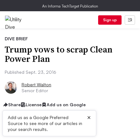
An Informa TechTarget Publication
Sign up
DIVE BRIEF
Trump vows to scrap Clean
Power Plan
Published Sept. 23, 2016
Robert Walton
Senior Editor
Share
License
Add us on Google
×
Add us as a Google Preferred
Source to see more of our articles in
Dive Brief:
your search results.