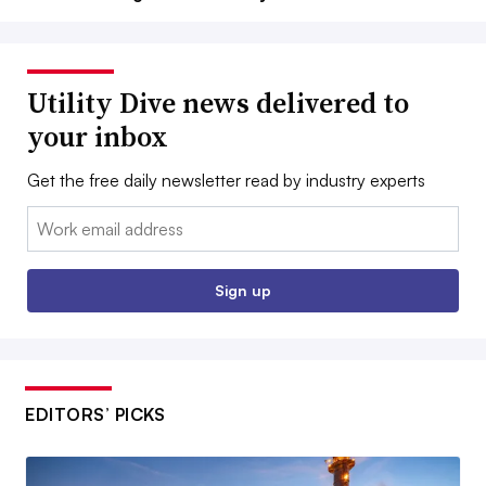
Utility Dive news delivered to
your inbox
Get the free daily newsletter read by industry experts
Email:
Sign up
EDITORS’ PICKS