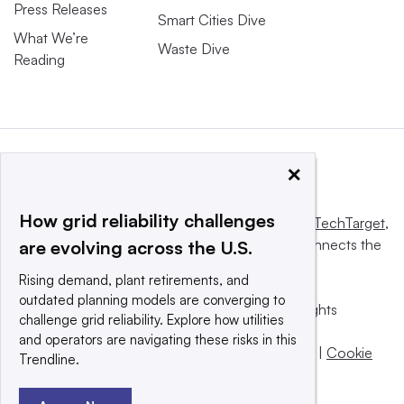
Press Releases
Smart Cities Dive
What We’re
Waste Dive
Reading
×
How grid reliability challenges
This website is owned and operated by
Informa TechTarget
,
a global network that informs, influences and connects the
are evolving across the U.S.
world’s technology buyers and sellers.
Rising demand, plant retirements, and
outdated planning models are converging to
© 2025 TechTarget, Inc. or its subsidiaries. All rights
challenge grid reliability. Explore how utilities
reserved. An Informa PLC company.
and operators are navigating these risks in this
Privacy policy
|
Terms of use
|
Take down policy
|
Cookie
Trendline.
Preferences / Do Not Sell