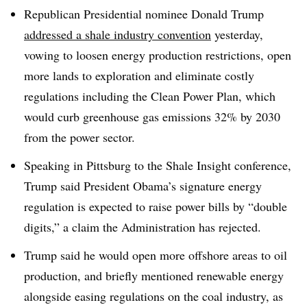
Republican Presidential nominee Donald Trump
addressed a shale industry convention
yesterday,
vowing to loosen energy production restrictions, open
more lands to exploration and eliminate costly
regulations including the Clean Power Plan, which
would curb greenhouse gas emissions 32% by 2030
from the power sector.
Speaking in Pittsburg to the Shale Insight conference,
Trump said President Obama’s signature energy
regulation is expected to raise power bills by “double
digits,” a claim the Administration has rejected.
Trump said he would open more offshore areas to oil
production, and briefly mentioned renewable energy
alongside easing regulations on the coal industry, as