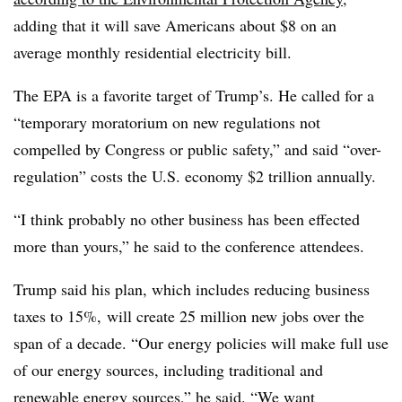
adding that it will save Americans about $8 on an
average monthly residential electricity bill.
The EPA is a favorite target of Trump’s. He called for a
“temporary moratorium on new regulations not
compelled by Congress or public safety,” and said “over-
regulation” costs the U.S. economy $2 trillion annually.
“I think probably no other business has been effected
more than yours,” he said to the conference attendees.
Trump said his plan, which includes reducing business
taxes to 15%, will create 25 million new jobs over the
span of a decade. “Our energy policies will make full use
of our energy sources, including traditional and
renewable energy sources,” he said. “We want