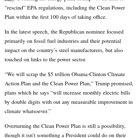
“rescind” EPA regulations, including the Clean Power
Plan within the first 100 days of taking office.
In the latest speech, the Republican nominee focused
primarily on fossil fuel industries and their potential
impact on the country’s steel manufacturers, but also
touched on links to the power sector.
“We will scrap the $5 trillion Obama-Clinton Climate
Action Plan and the Clean Power Plan,” Trump promised,
plans which he says “will increase monthly electric bills
by double digits with out any measurable improvement in
climate whatsoever.”
Overturning the Clean Power Plan is still a possibility,
though it isn’t something a President could do on their