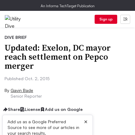
An Informa TechTarget Publication
Sign up
DIVE BRIEF
Updated: Exelon, DC mayor
reach settlement on Pepco
merger
Published Oct. 2, 2015
By
Gavin Bade
Senior Reporter
Share
License
Add us on Google
×
Add us as a Google Preferred
Source to see more of our articles in
Dive Brief:
your search results.