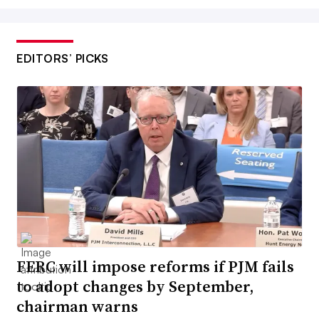
EDITORS’ PICKS
FERC will impose reforms if PJM fails
to adopt changes by September,
chairman warns