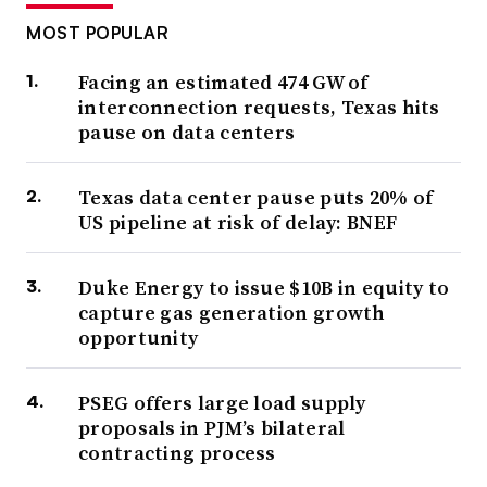
MOST POPULAR
Facing an estimated 474 GW of
interconnection requests, Texas hits
pause on data centers
Texas data center pause puts 20% of
US pipeline at risk of delay: BNEF
Duke Energy to issue $10B in equity to
capture gas generation growth
opportunity
PSEG offers large load supply
proposals in PJM’s bilateral
contracting process