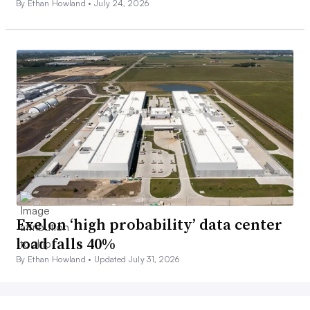
By Ethan Howland •
July 24, 2026
Exelon ‘high probability’ data center
load falls 40%
By Ethan Howland •
Updated July 31, 2026