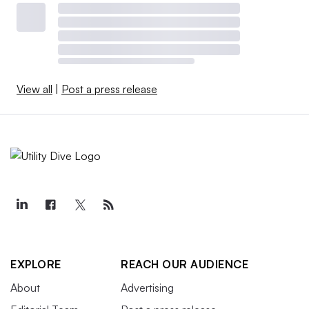
View all
|
Post a press release
EXPLORE
REACH OUR AUDIENCE
About
Advertising