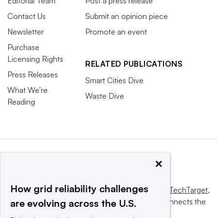
Editorial Team
Post a press release
Contact Us
Submit an opinion piece
Newsletter
Promote an event
Purchase
Licensing Rights
RELATED PUBLICATIONS
Press Releases
Smart Cities Dive
What We’re
Waste Dive
Reading
×
How grid reliability challenges
This website is owned and operated by
Informa TechTarget
,
a global network that informs, influences and connects the
are evolving across the U.S.
world’s technology buyers and sellers.