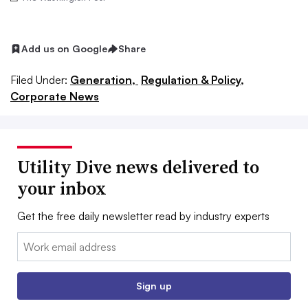
Add us on Google
Share
Filed Under:
Generation,
Regulation & Policy,
Corporate News
Utility Dive news delivered to
your inbox
Get the free daily newsletter read by industry experts
Email:
Sign up