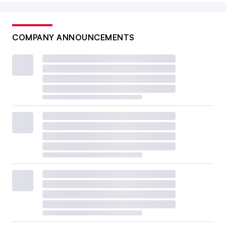
COMPANY ANNOUNCEMENTS