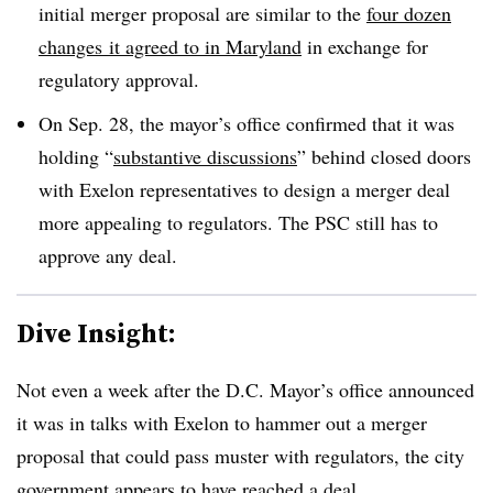
initial merger proposal are similar to the
four dozen
changes it agreed to in Maryland
in exchange for
regulatory approval.
On Sep. 28, the mayor’s office confirmed that it was
holding “
substantive discussions
” behind closed doors
with Exelon representatives to design a merger deal
more appealing to regulators. The PSC still has to
approve any deal.
Dive Insight:
Not even a week after the D.C. Mayor’s office announced
it was in talks with Exelon to hammer out a merger
proposal that could pass muster with regulators, the city
government appears to have reached a deal.