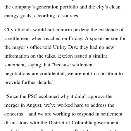
the company’s generation portfolio and the city’s clean
energy goals, according to sources.
City officials would not confirm or deny the existence of
a settlement when reached on Friday. A spokesperson for
the mayor’s office told Utility Dive they had no new
information on the talks. Exelon issued a similar
statement, saying that “because settlement
negotiations are confidential, we are not in a position to
provide further details.”
“Since the PSC explained why it didn’t approve the
merger in August, we’ve worked hard to address the
concerns – and we are working to respond in settlement
discussions with the District of Columbia government