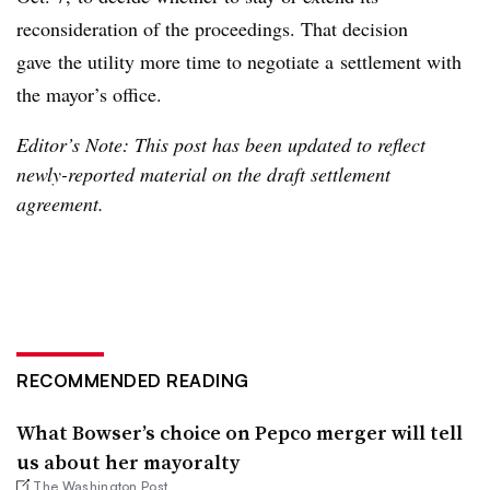
reconsideration of the proceedings. That decision
gave the utility more time to negotiate a settlement with
the mayor’s office.
Editor’s Note: This post has been updated to reflect
newly-reported material on the draft settlement
agreement.
RECOMMENDED READING
What Bowser’s choice on Pepco merger will tell
us about her mayoralty
The Washington Post