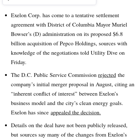
Exelon Corp. has come to a tentative settlement
agreement with District of Columbia Mayor Muriel
Bowser’s (D) administration on its proposed $6.8
billion acquisition of Pepco Holdings, sources with
knowledge of the negotiations told Utility Dive on
Friday.
The D.C. Public Service Commission
rejected
the
company’s initial merger proposal in August, citing an
“inherent conflict of interest” between Exelon’s
business model and the city’s clean energy goals.
Exelon has since
appealed the decision.
Details on the deal have not been publicly released,
but sources say many of the changes from Exelon’s