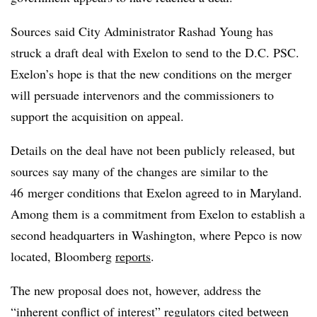
Sources said City Administrator Rashad Young has
struck a draft deal with Exelon to send to the D.C. PSC.
Exelon’s hope is that the new conditions on the merger
will persuade intervenors and the commissioners to
support the acquisition on appeal.
Details on the deal have not been publicly released, but
sources say many of the changes are similar to the
46 merger conditions that Exelon agreed to in Maryland.
Among them is a commitment from Exelon to establish a
second headquarters in Washington, where Pepco is now
located, Bloomberg
reports
.
The new proposal does not, however, address the
“inherent conflict of interest” regulators cited between