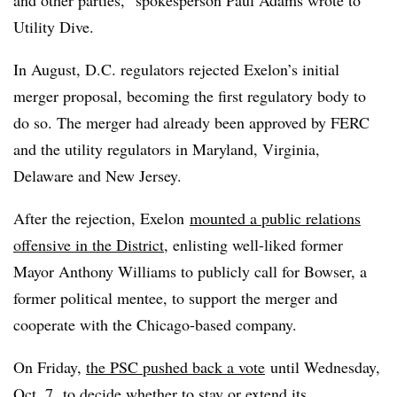
and other parties,” spokesperson Paul Adams wrote to
Utility Dive.
In August, D.C. regulators rejected Exelon’s initial
merger proposal, becoming the first regulatory body to
do so. The merger had already been approved by FERC
and the utility regulators in Maryland, Virginia,
Delaware and New Jersey.
After the rejection, Exelon
mounted a public relations
offensive in the District
, enlisting well-liked former
Mayor Anthony Williams to publicly call for Bowser, a
former political mentee, to support the merger and
cooperate with the Chicago-based company.
On Friday,
the PSC pushed back a vote
until Wednesday,
Oct. 7, to decide whether to stay or extend its