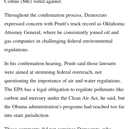
Collins (ME) voted against.
Throughout the confirmation process, Democrats
expressed concern with Pruitt’s track record as Oklahoma
Attorney General, where he consistently joined oil and
gas companies in challenging federal environmental
regulations.
In his confirmation hearing, Pruitt said those lawsuits
were aimed at stemming federal overreach, not
questioning the importance of air and water regulations.
The EPA has a legal obligation to regulate pollutants like
carbon and mercury under the Clean Air Act, he said, but
the Obama administration’s programs had reached too far
into state jurisdiction.
Those comments did not convince Democrats, who