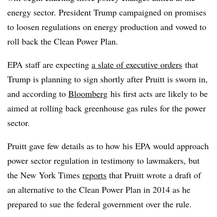
energy sector. President Trump campaigned on promises
to loosen regulations on energy production and vowed to
roll back the Clean Power Plan.
EPA staff are expecting
a slate of executive orders
that
Trump is planning to sign shortly after Pruitt is sworn in,
and according to
Bloomberg
his first acts are likely to be
aimed at rolling back greenhouse gas rules for the power
sector.
Pruitt gave few details as to how his EPA would approach
power sector regulation in testimony to lawmakers, but
the New York Times
reports
that Pruitt wrote a draft of
an alternative to the Clean Power Plan in 2014 as he
prepared to sue the federal government over the rule.