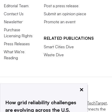
Editorial Team
Post a press release
Contact Us
Submit an opinion piece
Newsletter
Promote an event
Purchase
Licensing Rights
RELATED PUBLICATIONS
Press Releases
Smart Cities Dive
What We’re
Waste Dive
Reading
×
How grid reliability challenges
This website is owned and operated by
Informa TechTarget
,
a global network that informs, influences and connects the
are evolving across the U.S.