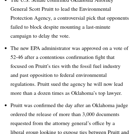
General Scott Pruitt to lead the Environmental
Protection Agency, a controversial pick that opponents
failed to block despite mounting a last-minute
campaign to delay the vote.
The new EPA administrator was approved on a vote of
52-46 after a contentious confirmation fight that
focused on Pruitt’s ties with the fossil fuel industry
and past opposition to federal environmental
regulations. Pruitt sued the agency he will now lead
more than a dozen times as Oklahoma’s top lawyer.
Pruitt was confirmed the day after an Oklahoma judge
ordered the release of more than 3,000 documents
requested from the attorney general’s office by a
liberal group looking to expose ties between Pruitt and