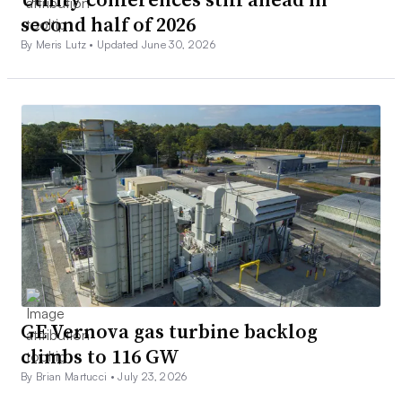
second half of 2026
By Meris Lutz •
Updated June 30, 2026
GE Vernova gas turbine backlog
climbs to 116 GW
By Brian Martucci •
July 23, 2026