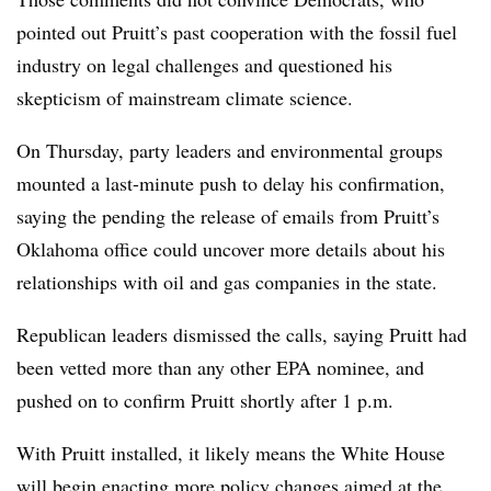
pointed out Pruitt’s past cooperation with the fossil fuel
industry on legal challenges and questioned his
skepticism of mainstream climate science.
On Thursday, party leaders and environmental groups
mounted a last-minute push to delay his confirmation,
saying the pending the release of emails from Pruitt’s
Oklahoma office could uncover more details about his
relationships with oil and gas companies in the state.
Republican leaders dismissed the calls, saying Pruitt had
been vetted more than any other EPA nominee, and
pushed on to confirm Pruitt shortly after 1 p.m.
With Pruitt installed, it likely means the White House
will begin enacting more policy changes aimed at the