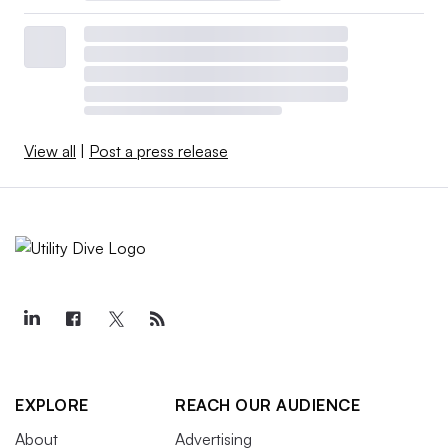
View all
|
Post a press release
EXPLORE
REACH OUR AUDIENCE
About
Advertising