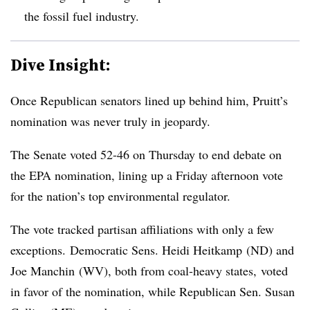
the fossil fuel industry.
Dive Insight:
Once Republican senators lined up behind him, Pruitt’s
nomination was never truly in jeopardy.
The Senate voted
52-46 on Thursday to end debate on
the EPA nomination, lining up a Friday afternoon vote
for the nation’s top environmental regulator.
The vote tracked partisan affiliations with only a few
exceptions.
Democratic Sens. Heidi Heitkamp (ND) and
Joe Manchin (WV), both from coal-heavy states, voted
in favor of the nomination, while Republican Sen. Susan