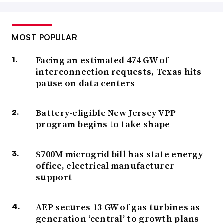
MOST POPULAR
Facing an estimated 474 GW of
interconnection requests, Texas hits
pause on data centers
Battery-eligible New Jersey VPP
program begins to take shape
$700M microgrid bill has state energy
office, electrical manufacturer
support
AEP secures 13 GW of gas turbines as
generation ‘central’ to growth plans