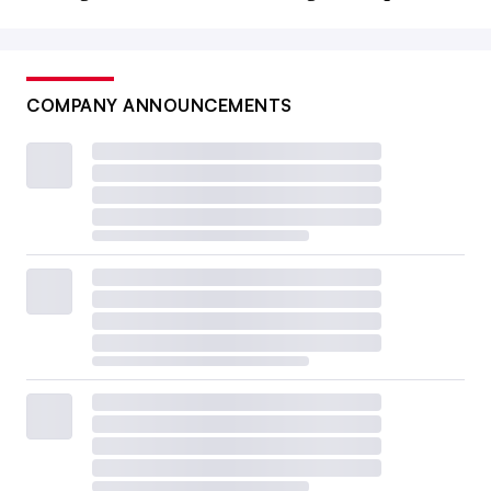
COMPANY ANNOUNCEMENTS