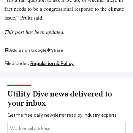
fact needs to be a congressional response to the climate
issue,” Pruitt said.
This post has been updated.
Add us on Google
Share
Filed Under:
Regulation & Policy
Utility Dive news delivered to
your inbox
Get the free daily newsletter read by industry experts
Email: