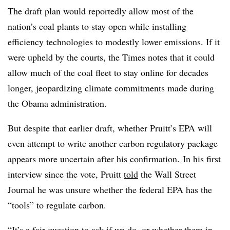
The draft plan would reportedly allow most of the
nation’s coal plants to stay open while installing
efficiency technologies to modestly lower emissions. If it
were upheld by the courts, the Times notes that it could
allow much of the coal fleet to stay online for decades
longer, jeopardizing climate commitments made during
the Obama administration.
But despite that earlier draft, whether Pruitt’s EPA will
even attempt to write another carbon regulatory package
appears more uncertain after his confirmation. In his first
interview since the vote, Pruitt
told
the Wall Street
Journal he was unsure whether the federal EPA has the
“tools” to regulate carbon.
“It’s a fair question to ask if we do, or whether there in