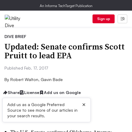
An Informa TechTarget Publication
Sign up
DIVE BRIEF
Updated: Senate confirms Scott
Pruitt to lead EPA
Published Feb. 17, 2017
By
Robert Walton, Gavin Bade
Share
License
Add us on Google
×
Add us as a Google Preferred
Source to see more of our articles in
Dive Brief:
your search results.
The U.S. Senate confirmed Oklahoma Attorney