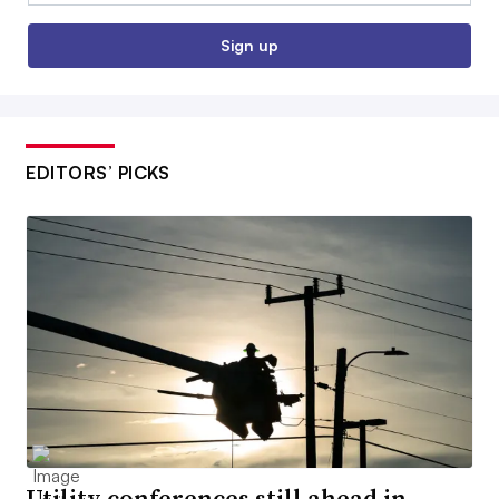
Sign up
EDITORS’ PICKS
Utility conferences still ahead in