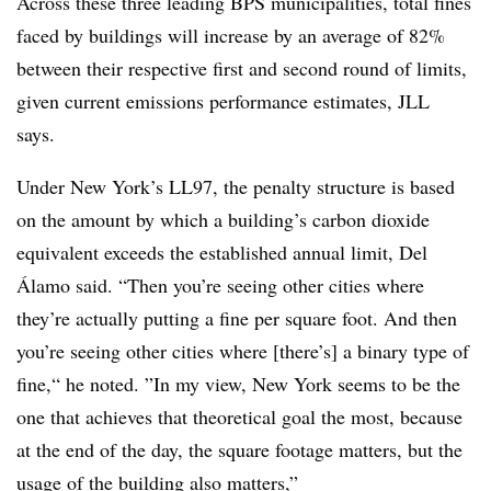
Across these three leading BPS municipalities, total fines
faced by buildings will increase by an average of 82%
between their respective first and second round of limits,
given current emissions performance estimates, JLL
says.
Under New York’s LL97, the penalty structure is based
on the amount by which a building’s carbon dioxide
equivalent exceeds the established annual limit, Del
Álamo said.
“Then you’re seeing other cities where
they’re actually putting a fine per square foot. And then
you’re seeing other cities where [there’s] a binary type of
fine,“ he noted
.
”In my view, New York seems to be the
one that achieves that theoretical goal the most, because
at the end of the day, the square footage matters, but the
usage of the building also matters,”