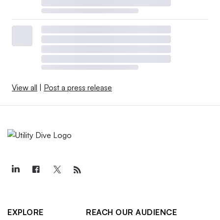
View all
|
Post a press release
EXPLORE
REACH OUR AUDIENCE