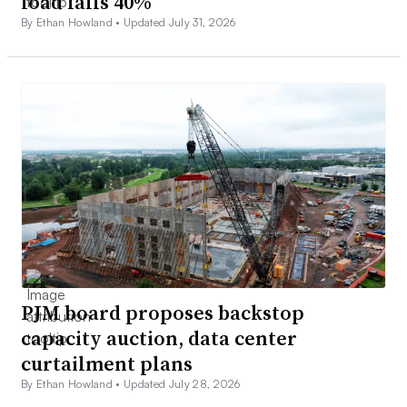
load falls 40%
By Ethan Howland •
Updated July 31, 2026
PJM board proposes backstop
capacity auction, data center
curtailment plans
By Ethan Howland •
Updated July 28, 2026