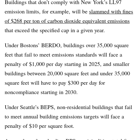
Buildings that don’t comply with New York’s LL97
emission limits, for example, will be
slammed with fines
of $268 per ton of carbon dioxide equivalent emissions
that exceed the specified cap in a given year.
Under Bostons’ BERDO, buildings over 35,000 square
feet that fail to meet emissions standards will face a
penalty of $1,000 per day starting in 2025, and smaller
buildings between 20,000 square feet and under 35,000
square feet will have to pay $300 per day for
noncompliance starting in 2030.
Under Seattle’s BEPS, non-residential buildings that fail
to meet annual building emissions targets will face a
penalty of $10 per square foot.