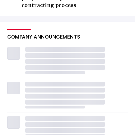
contracting process
COMPANY ANNOUNCEMENTS