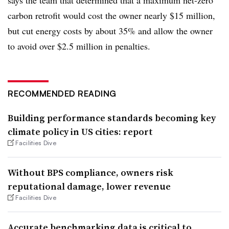
carbon retrofit would cost the owner nearly $15 million,
but cut energy costs by about 35% and allow the owner
to avoid over $2.5 million in penalties.
RECOMMENDED READING
Building performance standards becoming key
climate policy in US cities: report
Facilities Dive
Without BPS compliance, owners risk
reputational damage, lower revenue
Facilities Dive
Accurate benchmarking data is critical to