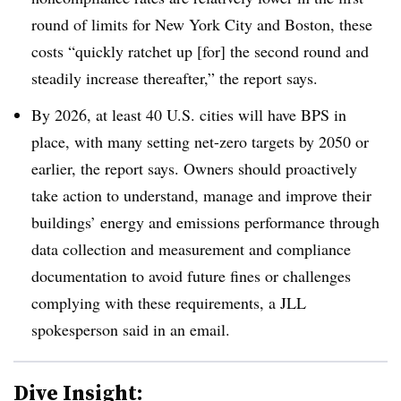
round of limits for New York City and Boston, these
costs “quickly ratchet up [for] the second round and
steadily increase thereafter,” the report says.
By 2026, at least 40 U.S. cities will have BPS in
place, with many setting net-zero targets by 2050 or
earlier, the report says. Owners should proactively
take action to understand, manage and improve their
buildings’ energy and emissions performance through
data collection and measurement and compliance
documentation to avoid future fines or challenges
complying with these requirements, a JLL
spokesperson said in an email.
Dive Insight: