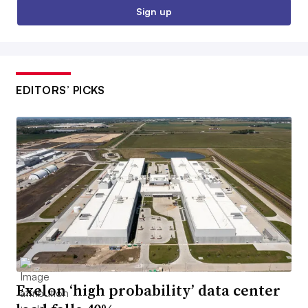
Sign up
EDITORS’ PICKS
Exelon ‘high probability’ data center