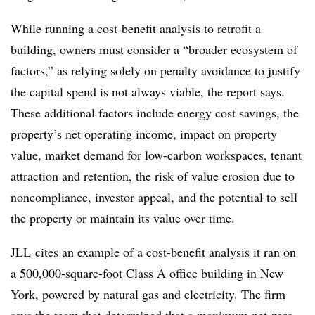
While running a cost-benefit analysis to retrofit a
building, owners must consider a “broader ecosystem of
factors,” as relying solely on penalty avoidance to justify
the capital spend is not always viable, the report says.
These additional factors include energy cost savings, the
property’s net operating income, impact on property
value, market demand for low-carbon workspaces, tenant
attraction and retention, the risk of value erosion due to
noncompliance, investor appeal, and the potential to sell
the property or maintain its value over time.
JLL cites an example of a cost-benefit analysis it ran on
a 500,000-square-foot Class A office building in New
York, powered by natural gas and electricity. The firm
says the team that determined that a maximum net-zero