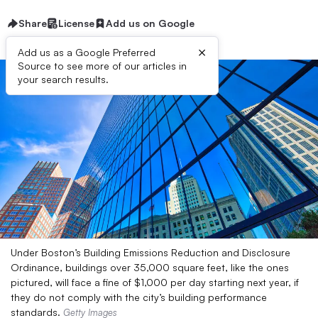
Share
License
Add us on Google
×
Add us as a Google Preferred
Source to see more of our articles in
your search results.
Under Boston’s Building Emissions Reduction and Disclosure
Ordinance, buildings over 35,000 square feet, like the ones
pictured, will face a fine of $1,000 per day starting next year, if
they do not comply with the city’s building performance
standards.
Getty Images