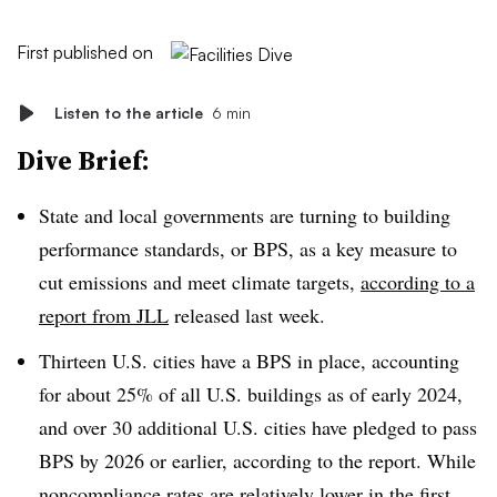
First published on
Listen to the article
6 min
Dive Brief:
State and local governments are turning to building
performance standards, or BPS, as a key measure to
cut emissions and meet climate targets,
according to a
report from JLL
released last week.
Thirteen U.S. cities have a BPS in place, accounting
for about 25% of all U.S. buildings as of early 2024,
and over 30 additional U.S. cities have pledged to pass
BPS by 2026 or earlier, according to the report. While
noncompliance rates are relatively lower in the first