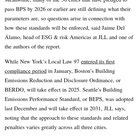
pass BPS by 2026 or earlier are still defining what their
parameters are, so questions arise in connection with
how these standards will be enforced, said Jaime Del
Álamo, head of ESG & risk Americas at JLL and one of
the authors of the report.
While New York’s Local Law 97
entered its first
compliance period
in January, Boston’s Building
Emissions Reduction and Disclosure Ordinance, or
BERDO, will take effect in 2025. Seattle’s Building
Emissions Performance Standard, or BEPS, was adopted
last December and will take effect in 2031, JLL says,
noting that the approach to these standards and related
penalties varies greatly across all three cities.