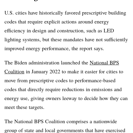
U.S. cities have historically favored prescriptive building
codes that require explicit actions around energy
efficiency in design and construction, such as LED
lighting systems, but these mandates have not sufficiently
improved energy performance, the report says.
The Biden administration launched the
National BPS
Coalition
in January 2022 to make it easier for cities to
move from prescriptive codes to performance-based
codes that directly require reductions in emissions and
energy use, giving owners leeway to decide how they can
meet these targets.
The National BPS Coalition comprises a nationwide
group of state and local governments that have exercised