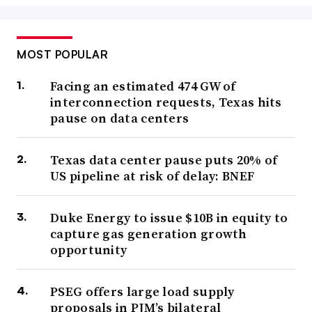
MOST POPULAR
Facing an estimated 474 GW of
interconnection requests, Texas hits
pause on data centers
Texas data center pause puts 20% of
US pipeline at risk of delay: BNEF
Duke Energy to issue $10B in equity to
capture gas generation growth
opportunity
PSEG offers large load supply
proposals in PJM’s bilateral