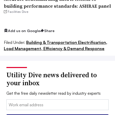
building performance standards: ASHRAE panel
Facilities Dive
Add us on Google
Share
Filed Under:
Building & Transportation Electrification,
Load Management, Efficiency & Demand Response
Utility Dive news delivered to
your inbox
Get the free daily newsletter read by industry experts
Email: