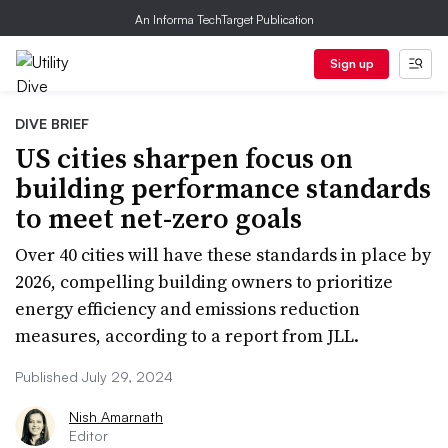
An Informa TechTarget Publication
Sign up
DIVE BRIEF
US cities sharpen focus on
building performance standards
to meet net-zero goals
Over 40 cities will have these standards in place by
2026, compelling building owners to prioritize
energy efficiency and emissions reduction
measures, according to a report from JLL.
Published July 29, 2024
Nish Amarnath
Editor