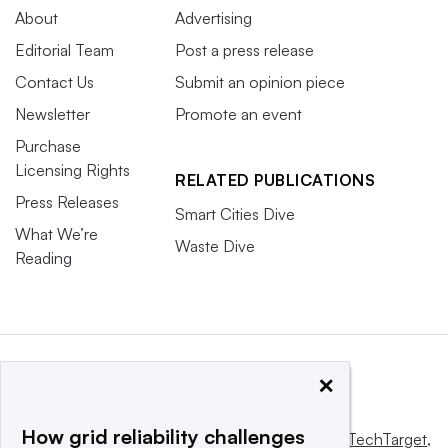
About
Advertising
Editorial Team
Post a press release
Contact Us
Submit an opinion piece
Newsletter
Promote an event
Purchase
Licensing Rights
RELATED PUBLICATIONS
Press Releases
Smart Cities Dive
What We’re
Waste Dive
Reading
×
How grid reliability challenges
This website is owned and operated by
Informa TechTarget
,