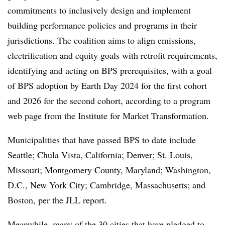
commitments to inclusively design and implement
building performance policies and programs in their
jurisdictions. The coalition aims to align emissions,
electrification and equity goals with retrofit requirements,
identifying and acting on BPS prerequisites, with a goal
of BPS adoption by Earth Day 2024 for the first cohort
and 2026 for the second cohort, according to a program
web page from the Institute for Market Transformation.
Municipalities that have passed BPS to date include
Seattle; Chula Vista, California; Denver; St. Louis,
Missouri; Montgomery County, Maryland; Washington,
D.C., New York City; Cambridge, Massachusetts; and
Boston, per the JLL report.
Meanwhile, many of the 30 cities that have pledged to