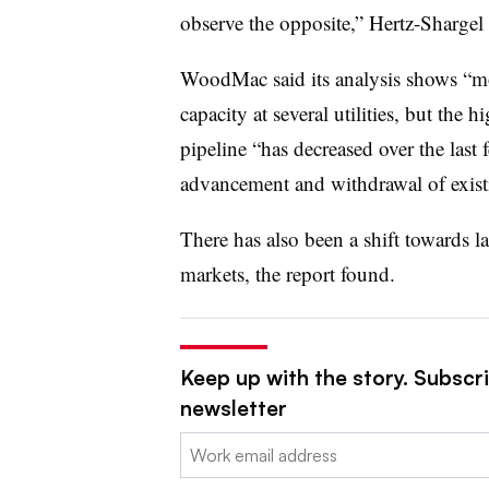
observe the opposite,”
Hertz-Shargel 
WoodMac said its analysis shows “mo
capacity at several utilities, but the 
pipeline “has decreased over the last
advancement and withdrawal of existi
There has also been a shift towards 
markets, the report found.
Keep up with the story. Subscrib
newsletter
Email: