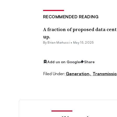
RECOMMENDED READING
A fraction of proposed data center
up.
By Brian Martucci •
May 15, 2025
Add us on Google
Share
Filed Under:
Generation,
Transmissio