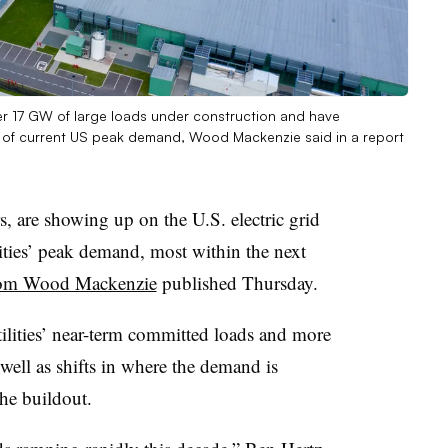
ver 17 GW of large loads under construction and have
 of current US peak demand, Wood Mackenzie said in a report
s, are showing up on the U.S. electric grid
ities’ peak demand, most within the next
from Wood Mackenzie
published Thursday.
tilities’ near-term committed loads and more
well as shifts in where the demand is
he buildout.