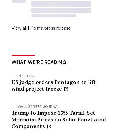
View all
|
Post a press release
WHAT WE’RE READING
REUTERS
US judge orders Pentagon to lift
wind project freeze
WALL STREET JOURNAL
Trump to Impose 15% Tariff, Set
Minimum Prices on Solar Panels and
Components