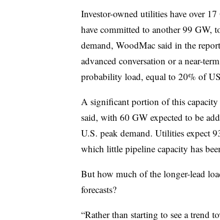
Investor-owned utilities have over 1
have committed to another 99 GW, to
demand, WoodMac said in the report
advanced conversation or a near-term
probability load, equal to 20% of U
A significant portion of this capaci
said, with 60 GW expected to be ad
U.S. peak demand. Utilities expect 9
which little pipeline capacity has bee
But how much of the longer-lead load 
forecasts?
“Rather than starting to see a trend t