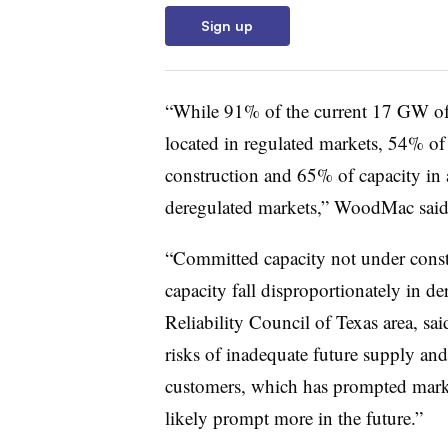
Sign up
“While 91% of the current 17 GW of 
located in regulated markets, 54% of
construction and 65% of capacity in 
deregulated markets,” WoodMac said
“Committed capacity not under const
capacity fall disproportionately in de
Reliability Council of Texas area, sa
risks of inadequate future supply and
customers, which has prompted marke
likely prompt more in the future.”