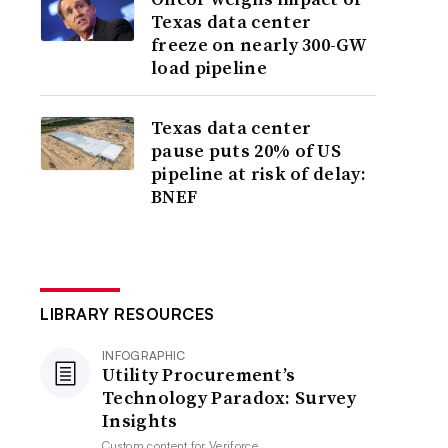
Texas data center
freeze on nearly 300-GW
load pipeline
Texas data center
pause puts 20% of US
pipeline at risk of delay:
BNEF
LIBRARY RESOURCES
INFOGRAPHIC
Utility Procurement’s
Technology Paradox: Survey
Insights
Custom content for
Veriforce