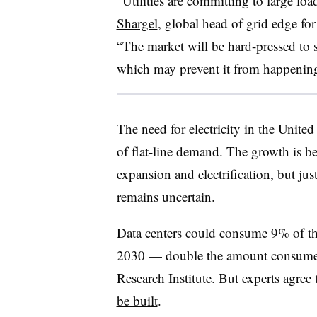
“Utilities are committing to large lo
Shargel
, global head of grid edge fo
“The market will be hard-pressed to 
which may prevent it from happenin
The need for electricity in the United
of flat-line demand. The growth is be
expansion and electrification, but 
remains uncertain.
Data centers could consume 9% of the
2030 — double the amount consumed 
Research Institute. But experts agree 
be built
.