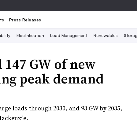
ts
Press Releases
bility
Electrification
Load Management
Renewables
Stora
dd 147 GW of new
ting peak demand
large loads through 2030, and 93 GW by 2035,
Mackenzie.