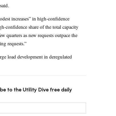
said
.
dest increases” in high-confidence
high-confidence share of the total capacity
 few quarters as new requests outpace the
ng requests.”
large load development in deregulated
e to the Utility Dive free daily