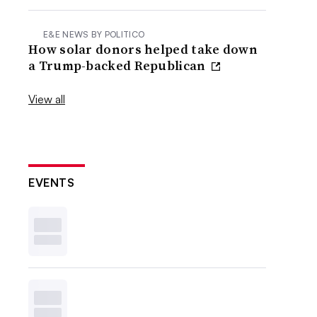
E&E NEWS BY POLITICO
How solar donors helped take down
a Trump-backed Republican
View all
EVENTS