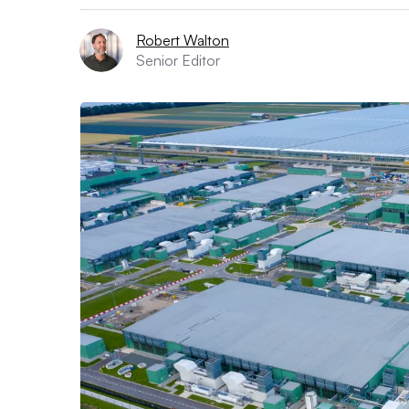
Robert Walton
Senior Editor