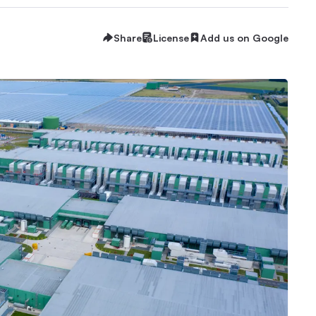
Share
License
Add us on Google