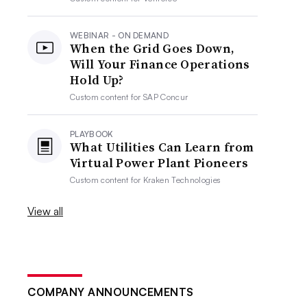
WEBINAR - ON DEMAND
When the Grid Goes Down,
Will Your Finance Operations
Hold Up?
Custom content for
SAP Concur
PLAYBOOK
What Utilities Can Learn from
Virtual Power Plant Pioneers
Custom content for
Kraken Technologies
View all
COMPANY ANNOUNCEMENTS