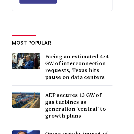
MOST POPULAR
Facing an estimated 474
GW of interconnection
requests, Texas hits
pause on data centers
AEP secures 13 GW of
gas turbines as
generation ‘central’ to
growth plans
Oncor weighs impact of