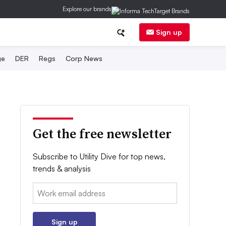
Explore our brands
Sign up
ge
DER
Regs
Corp News
Get the free newsletter
Subscribe to Utility Dive for top news,
trends & analysis
Email:
Sign up