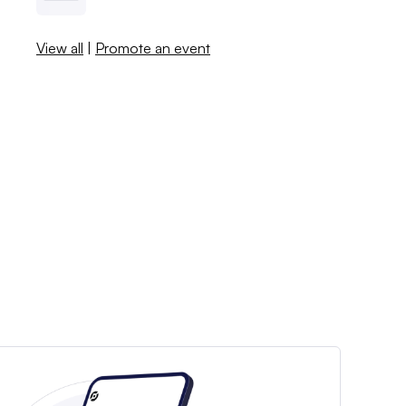
View all
|
Promote an event