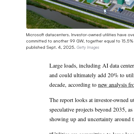
Microsoft datacenters. Investor-owned utilities have o
committed to another 99 GW, together equal to 15.5%
published Sept. 4, 2025.
Getty Images
Large loads, including AI data center
and could ultimately add 20% to util
decade,
according to
new analysis 
The report looks at investor-owned u
speculative projects beyond 2035, as 
showing up and uncertainty around t