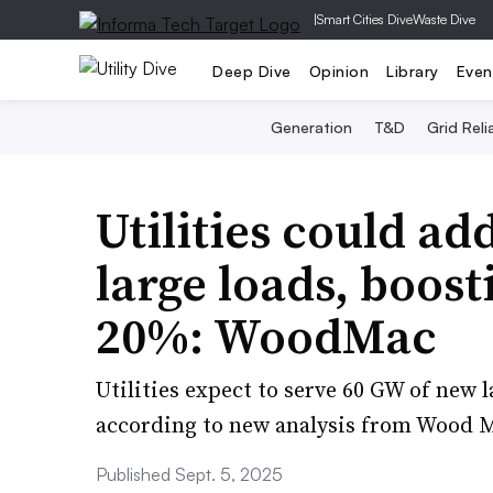
|
Smart Cities Dive
Waste Dive
Deep Dive
Opinion
Library
Even
Generation
T&D
Grid Relia
Utilities could a
large loads, boos
20%: WoodMac
Utilities expect to serve 60 GW of new 
according to new analysis from Wood 
Published Sept. 5, 2025