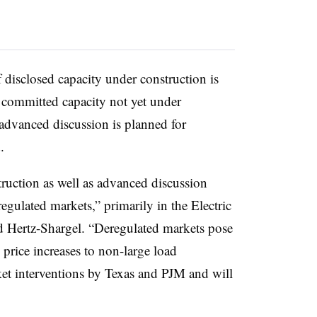
disclosed capacity under construction is
 committed capacity not yet under
advanced discussion is planned for
.
ruction as well as advanced discussion
regulated markets,” primarily in the Electric
id Hertz-Shargel. “Deregulated markets pose
 price increases to non-large load
t interventions by Texas and PJM and will