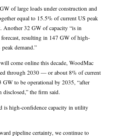
7 GW of large loads under construction and
gether equal to 15.5% of current US peak
. Another 32 GW of capacity “is in
 forecast, resulting in 147 GW of high-
S peak demand.”
ty will come online this decade, WoodMac
ded through 2030 — or about 8% of current
3 GW to be operational by 2035, “after
n disclosed,” the firm said.
is high-confidence capacity in utility
oward pipeline certainty, we continue to