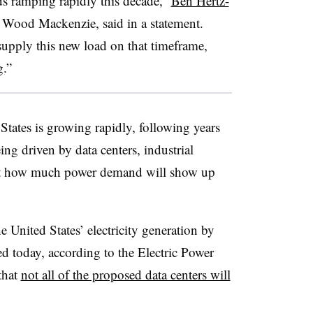
ads ramping rapidly this decade,”
Ben Hertz-
r Wood Mackenzie, said in a statement.
supply this new load on that timeframe,
g.”
 States is growing rapidly, following years
ing driven by data centers, industrial
just how much power demand will show up
 United States’ electricity generation by
today, according to the Electric Power
that
not all of the proposed data centers will