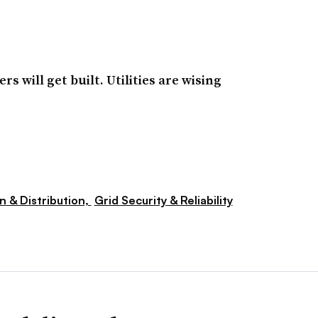
s will get built. Utilities are wising
n & Distribution,
Grid Security & Reliability