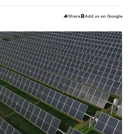
Share
Add us on Google