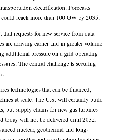
ansportation electrification. Forecasts
e could reach
more than 100 GW by 2035
.
rt that requests for new service from data
ies are arriving earlier and in greater volume
ng additional pressure on a grid operating
essures. The central challenge is securing
s.
ires technologies that can be financed,
lines at scale. The U.S. will certainly build
s, but supply chains for new gas turbines
d today will not be delivered until 2032.
vanced nuclear, geothermal and long-
lization hurdles and construction timelines