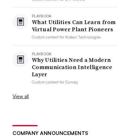
PLAYBOOK
What Utilities Can Learn from
Virtual Power Plant Pioneers
Custom content for
Kraken Technologies
PLAYBOOK
Why Utilities Need a Modern
Communication Intelligence
Layer
Custom content for
Convey
View all
COMPANY ANNOUNCEMENTS