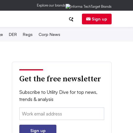
Explore our brands
Sign up
ge
DER
Regs
Corp News
Get the free newsletter
Subscribe to Utility Dive for top news,
trends & analysis
Email:
Sign up