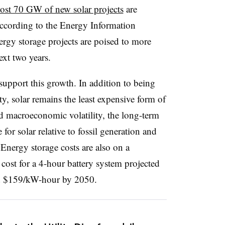
st 70 GW of new solar projects
are
ccording to the Energy Information
nergy storage projects are poised to more
xt two years.
upport this growth. In addition to being
ity, solar remains the least expensive form of
d macroeconomic volatility, the long-term
for solar relative to fossil generation and
Energy storage costs are also on a
 cost for a 4-hour battery system projected
nd $159/kW-hour by 2050.