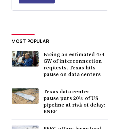
MOST POPULAR
Facing an estimated 474
GW of interconnection
requests, Texas hits
pause on data centers
Texas data center
pause puts 20% of US
pipeline at risk of delay:
BNEF
PSEG offers large load