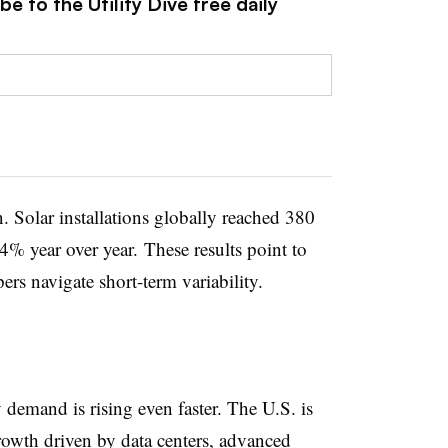
e to the Utility Dive free daily
. Solar installations globally reached 380
64% year over year. These results point to
rs navigate short-term variability.
y demand is rising even faster. The U.S. is
growth driven by data centers, advanced