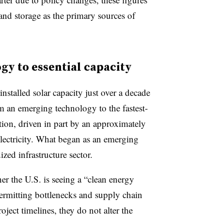
 and storage as the primary sources of
y to essential capacity
installed solar capacity just over a decade
m an emerging technology to the fastest-
ion, driven in part by an approximately
electricity. What began as an emerging
zed infrastructure sector.
er the U.S. is seeing a “clean energy
permitting bottlenecks and supply chain
roject timelines, they do not alter the