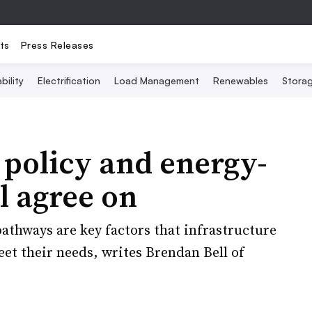
ts
Press Releases
bility
Electrification
Load Management
Renewables
Stora
 policy and energy-
l agree on
athways are key factors that infrastructure
eet their needs, writes Brendan Bell of