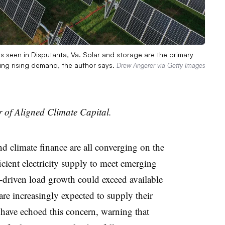
is seen in Disputanta, Va. Solar and storage are the primary
ing rising demand, the author says.
Drew Angerer via Getty Images
 of Aligned Climate Capital.
nd climate finance are all converging on the
cient electricity supply to meet emerging
riven load growth could exceed available
are increasingly expected to supply their
 have echoed this concern, warning that