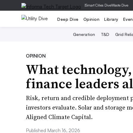
|
Smart Cities Dive
Waste Dive
Deep Dive
Opinion
Library
Even
Generation
T&D
Grid Relia
OPINION
What technology,
finance leaders al
Risk, return and credible deployment p
investors evaluate. Solar and storage m
Aligned Climate Capital.
Published March 16, 2026