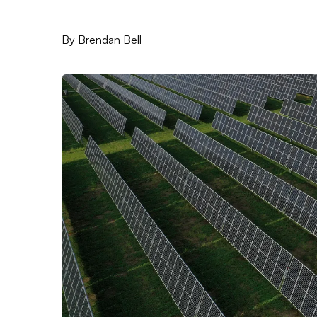
By
Brendan Bell