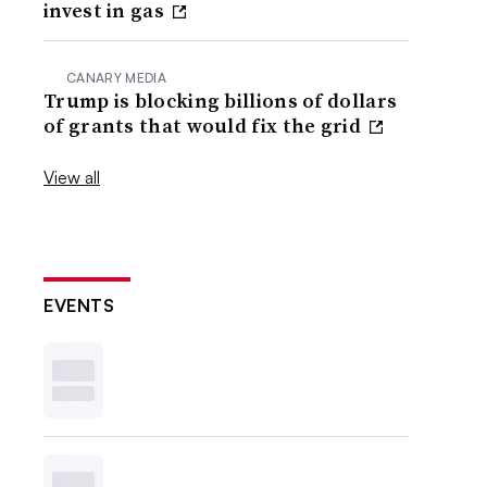
invest in gas
CANARY MEDIA
Trump is blocking billions of dollars
of grants that would fix the grid
View all
EVENTS