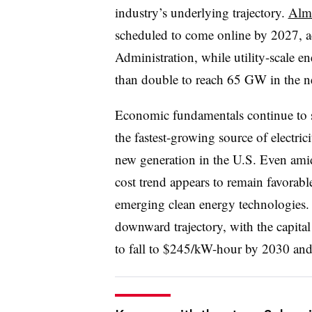
industry’s underlying trajectory.
Almo
scheduled to come online by 2027, a
Administration, while utility-scale e
than double to reach 65 GW in the ne
Economic fundamentals continue to s
the fastest-growing source of electric
new generation in the U.S. Even ami
cost trend appears to remain favorable 
emerging clean energy technologies. 
downward trajectory, with the capital
to fall to $245/kW-hour by 2030 a