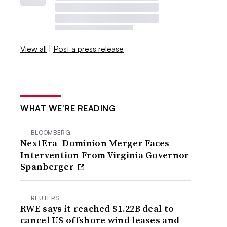
View all
|
Post a press release
WHAT WE’RE READING
BLOOMBERG
NextEra–Dominion Merger Faces
Intervention From Virginia Governor
Spanberger
REUTERS
RWE says it reached $1.22B deal to
cancel US offshore wind leases and