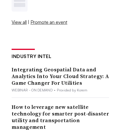
View all
|
Promote an event
INDUSTRY INTEL
Integrating Geospatial Data and
Analytics Into Your Cloud Strategy: A
Game Changer For Utilities
WEBINAR - ON DEMAND
•
Provided by Korem
How to leverage new satellite
technology for smarter post-disaster
utility and transportation
management