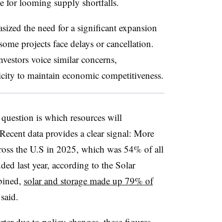
ce for looming supply shortfalls.
sized the need for a significant expansion
some projects face delays or cancellation.
nvestors voice similar concerns,
ricity to maintain economic competitiveness.
l question is which resources will
. Recent data provides a clear signal: More
ross the U.S in 2025, which was 54% of all
ded last year, according to the Solar
bined,
solar and storage made up 79% of
said.
ter due to policy changes, these figures