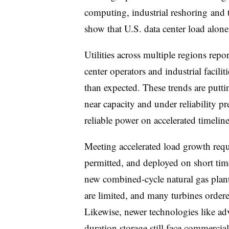
computing, industrial reshoring and tr
show that U.S. data center load alon
Utilities across multiple regions repo
center operators and industrial facilit
than expected. These trends are putti
near capacity and under reliability pr
reliable power on accelerated timeline
Meeting accelerated load growth requ
permitted, and deployed on short time
new combined-cycle natural gas plant
are limited, and many turbines ordere
Likewise, newer technologies like ad
duration storage still face commercia