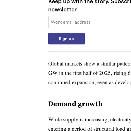
Keep up with the story. Subscrib
newsletter
Email:
Sign up
Global markets show a similar pattern
GW in the first half of 2025, rising 
continued expansion, even as develope
Demand growth
While supply is increasing, electricit
entering a period of structural load 