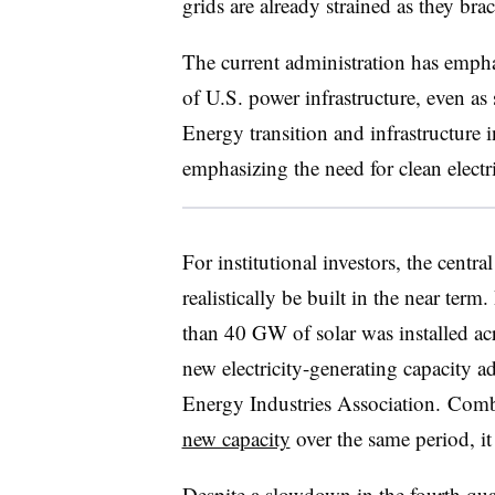
grids are already strained as they bra
The current administration has empha
of U.S. power infrastructure, even as 
Energy transition and infrastructure i
emphasizing the need for clean elect
For institutional investors, the centra
realistically be built in the near term
than 40 GW of solar was installed ac
new electricity-generating capacity ad
Energy Industries Association. Com
new capacity
over the same period, it 
Despite a slowdown in the fourth quar