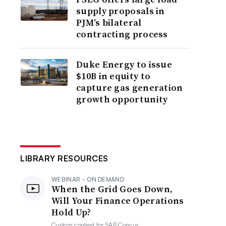
supply proposals in
PJM’s bilateral
contracting process
Duke Energy to issue
$10B in equity to
capture gas generation
growth opportunity
LIBRARY RESOURCES
WEBINAR - ON DEMAND
When the Grid Goes Down,
Will Your Finance Operations
Hold Up?
Custom content for
SAP Concur