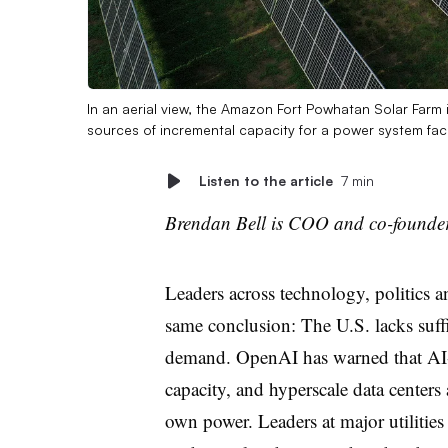
In an aerial view, the Amazon Fort Powhatan Solar Farm 
sources of incremental capacity for a power system fac
Listen to the article
7 min
Brendan Bell is COO and co-founder
Leaders across technology, politics a
same conclusion: The U.S. lacks suffi
demand. OpenAI has warned that AI-d
capacity, and hyperscale data centers 
own power. Leaders at major utilities