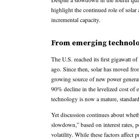
highlight the continued role of solar
incremental capacity.
From emerging technolog
The U.S. reached its first gigawatt of 
ago. Since then, solar has moved fro
growing source of new power generat
90% decline in the levelized cost of 
technology is now a mature, standardi
Yet discussion continues about wheth
slowdown,” based on interest rates, 
volatility. While these factors affect p