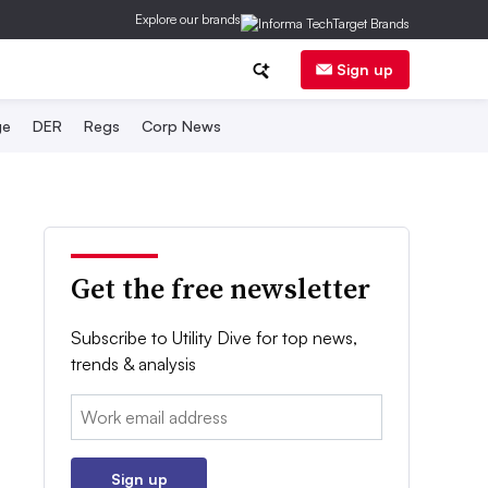
Explore our brands
Sign up
ge
DER
Regs
Corp News
Get the free newsletter
Subscribe to Utility Dive for top news,
trends & analysis
Email:
Sign up