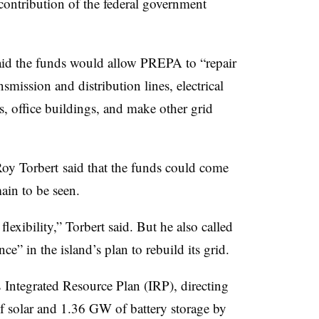
 contribution of the federal government
id the funds would allow PREPA to “repair
smission and distribution lines, electrical
, office buildings, and make other grid
oy Torbert said that the funds could come
main to be seen.
exibility,” Torbert said. But he also called
e” in the island’s plan to rebuild its grid.
ntegrated Resource Plan (IRP), directing
f solar and 1.36 GW of battery storage by