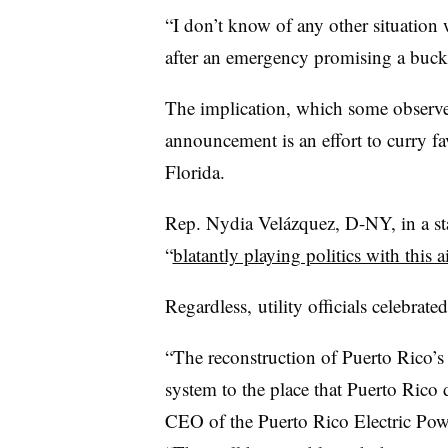
“I don’t know of any other situatio
after an emergency promising a bucke
The implication, which some observers
announcement is an effort to curry fa
Florida.
Rep. Nydia Velázquez, D-NY, in a st
“
blatantly playing politics with this a
Regardless, utility officials celebra
“The reconstruction of Puerto Rico’s g
system to the place that Puerto Rico 
CEO of the Puerto Rico Electric Pow