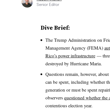
Senior Editor
Dive Brief:
The Trump Administration on Fri
Management Agency (FEMA)
aut
Rico’s power infrastructure
— three 
destroyed by Hurricane Maria.
Questions remain, however, about 
can be spent, including whether t
generation or must be spent repair
observers
questioned whether the a
contentious election year.