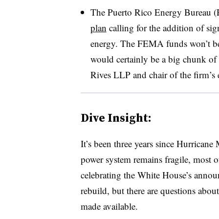
The Puerto Rico Energy Bureau 
plan
calling for the addition of sig
energy. The FEMA funds won’t be e
would certainly be a big chunk of 
Rives LLP and chair of the firm’s e
Dive Insight:
It’s been three years since Hurricane
power system remains fragile, most o
celebrating the White House’s annou
rebuild, but there are questions abo
made available.