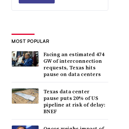
MOST POPULAR
Facing an estimated 474
GW of interconnection
requests, Texas hits
pause on data centers
Texas data center
pause puts 20% of US
pipeline at risk of delay:
BNEF
Oncor weighs impact of