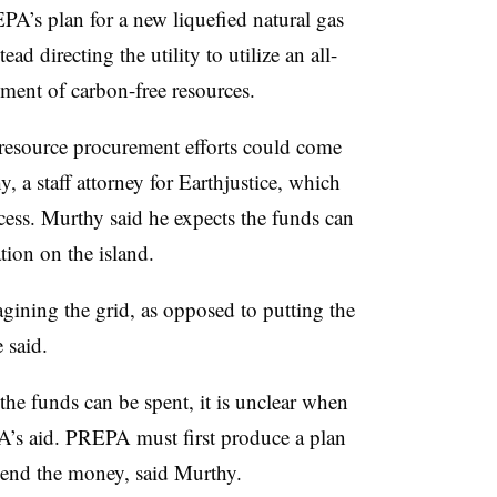
PA’s plan for a new liquefied natural gas
ad directing the utility to utilize an all-
ment of carbon-free resources.
 resource procurement efforts could come
 a staff attorney for Earthjustice, which
cess. Murthy said he expects the funds can
tion on the island.
ining the grid, as opposed to putting the
e said.
he funds can be spent, it is unclear when
A’s aid. PREPA must first produce a plan
pend the money, said Murthy.