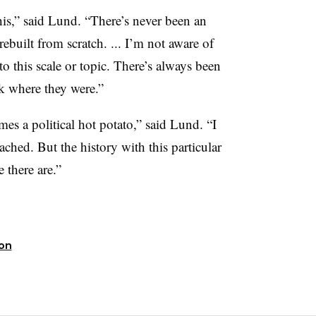
this,” said Lund. “There’s never been an
rebuilt from scratch. ... I’m not aware of
o this scale or topic. There’s always been
ck where they were.”
mes a political hot potato,” said Lund. “I
tached. But the history with this particular
 there are.”
ion