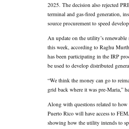
2025. The decision also rejected PRE
terminal and gas-fired generation, inste
source procurement to speed develop
An update on the utility’s renewable
this week, according to Raghu Murthy,
has been participating in the IRP pro
be used to develop distributed genera
“We think the money can go to reimag
grid back where it was pre-Maria,” h
Along with questions related to how t
Puerto Rico will have access to FEM
showing how the utility intends to s