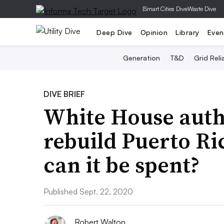
|
Smart Cities Dive
Waste Dive
Deep Dive
Opinion
Library
Even
Generation
T&D
Grid Relia
DIVE BRIEF
White House autho
rebuild Puerto Ric
can it be spent?
Published Sept. 22, 2020
Robert Walton