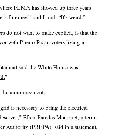
n where FEMA has showed up three years
t of money,” said Lund. “It’s weird.”
 do not want to make explicit, is that the
vor with Puerto Rican voters living in
atement said the White House was
id.
”
ted the announcement.
rid is necessary to bring the electrical
deserves,” Efran Paredes Maisonet, interim
er Authority (PREPA), said in a statement.