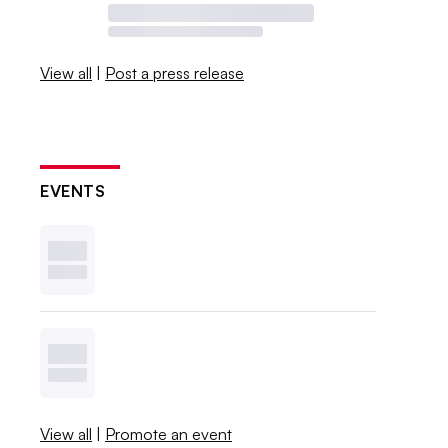
View all
|
Post a press release
EVENTS
View all
|
Promote an event