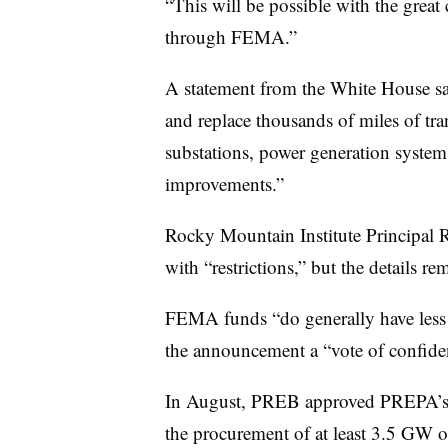
“This will be possible with the great
through FEMA.”
A statement from the White House sa
and replace thousands of miles of tran
substations, power generation systems
improvements.”
Rocky Mountain Institute Principal R
with “restrictions,” but the details re
FEMA funds “do generally have less fl
the announcement a “vote of confidenc
In August, PREB approved PREPA’s I
the procurement of at least 3.5 GW o