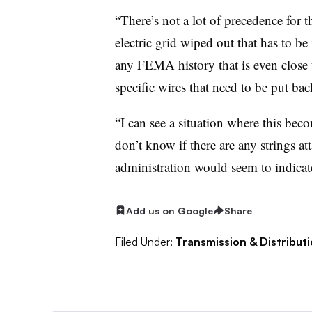
“There’s not a lot of precedence for 
electric grid wiped out that has to be 
any FEMA history that is even close t
specific wires that need to be put ba
“I can see a situation where this beco
don’t know if there are any strings at
administration would seem to indicate
Add us on Google
Share
Filed Under:
Transmission & Distribut