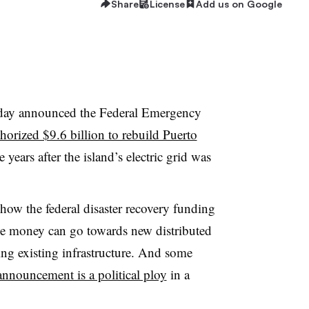
Share
License
Add us on Google
day announced the Federal Emergency
horized $9.6 billion to rebuild Puerto
years after the island’s electric grid was
how the federal disaster recovery funding
he money can go towards new distributed
ing existing infrastructure. And some
nnouncement is a political ploy
in a