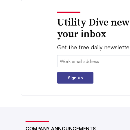
Utility Dive new
your inbox
Get the free daily newslette
Email:
Sign up
COMPANY ANNOUNCEMENTS