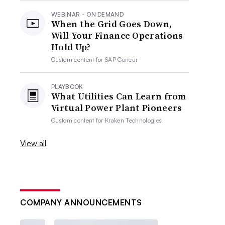
WEBINAR - ON DEMAND
When the Grid Goes Down,
Will Your Finance Operations
Hold Up?
Custom content for
SAP Concur
PLAYBOOK
What Utilities Can Learn from
Virtual Power Plant Pioneers
Custom content for
Kraken Technologies
View all
COMPANY ANNOUNCEMENTS