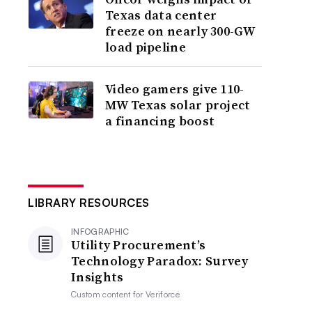
Texas data center
freeze on nearly 300-GW
load pipeline
Video gamers give 110-
MW Texas solar project
a financing boost
LIBRARY RESOURCES
INFOGRAPHIC
Utility Procurement’s
Technology Paradox: Survey
Insights
Custom content for
Veriforce