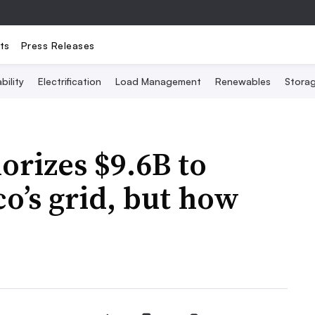
ts
Press Releases
bility
Electrification
Load Management
Renewables
Stora
rizes $9.6B to
o’s grid, but how