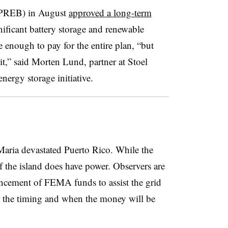
(PREB) in August
approved a long-term
nificant battery storage and renewable
nough to pay for the entire plan, “but
it,” said Morten Lund, partner at Stoel
nergy storage initiative.
 Maria devastated Puerto Rico. While the
f the island does have power. Observers are
ncement of FEMA funds to assist the grid
ut the timing and when the money will be