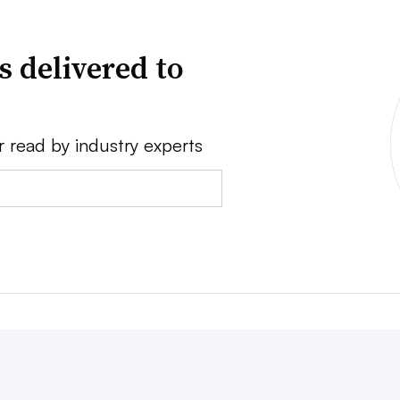
s delivered to
r read by industry experts