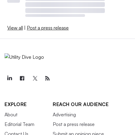
View all
|
Post a press release
EXPLORE
REACH OUR AUDIENCE
About
Advertising
Editorial Team
Post a press release
Contact Us
Submit an opinion piece