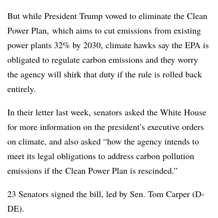
But while President Trump vowed to eliminate the Clean
Power Plan,
which aims to cut emissions from existing
power plants 32% by 2030, climate hawks say the EPA is
obligated to regulate carbon emissions and they worry
the agency will shirk that duty if the rule is rolled back
entirely.
In their letter last week, senators asked the White House
for more information on the president’s executive orders
on climate, and also asked “how the agency intends to
meet its legal obligations to address carbon pollution
emissions if the Clean Power Plan is rescinded.”
23 Senators signed the bill, led by Sen. Tom Carper (D-
DE).