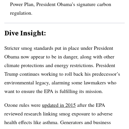
Power Plan, President Obama’s signature carbon
regulation.
Dive Insight:
Stricter smog standards put in place under President
Obama now appear to be in danger, along with other
climate protections and energy restrictions. President
Trump continues working to roll back his predecessor’s
environmental legacy, alarming some lawmakers who
want to ensure the EPA is fulfilling its mission.
Ozone rules were
updated in 2015
after the EPA
reviewed research linking smog exposure to adverse
health effects like asthma. Generators and business