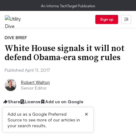
An Informa TechTarget Publication
Sign up
DIVE BRIEF
White House signals it will not
defend Obama-era smog rules
Published April 11, 2017
Robert Walton
Senior Editor
Share
License
Add us on Google
×
Add us as a Google Preferred
Source to see more of our articles in
Dive Brief:
your search results.