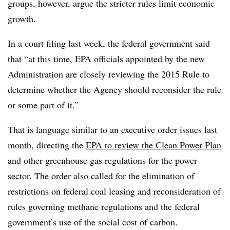
groups, however, argue the stricter rules limit economic
growth.
In a court filing last week, the federal government said
that “at this time, EPA officials appointed by the new
Administration are closely reviewing the 2015 Rule to
determine whether the Agency should reconsider the rule
or some part of it.”
That is language similar to an executive order issues last
month, directing the
EPA to review the Clean Power Plan
and other greenhouse gas regulations for the power
sector. The order also called for the elimination of
restrictions on federal coal leasing and reconsideration of
rules governing methane regulations and the federal
government’s use of the social cost of carbon.