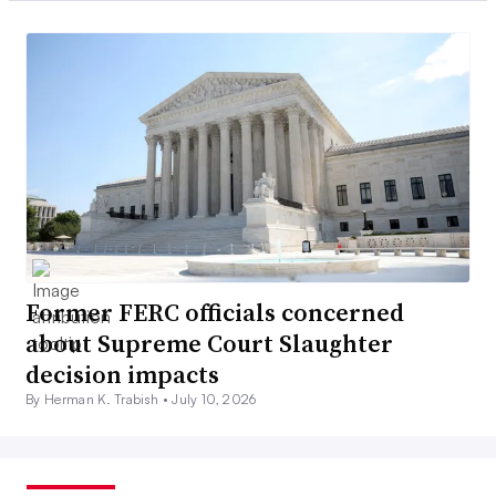
Former FERC officials concerned
about Supreme Court Slaughter
decision impacts
By Herman K. Trabish •
July 10, 2026