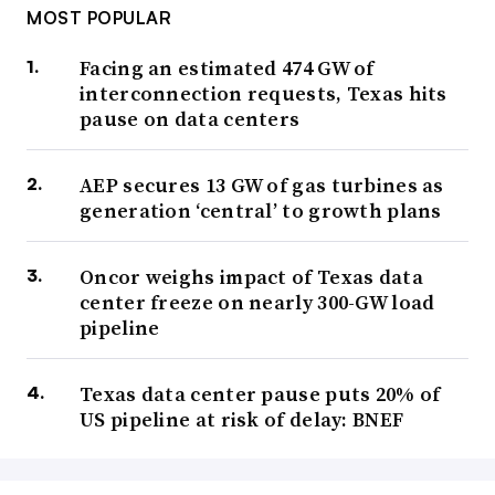
MOST POPULAR
Facing an estimated 474 GW of
interconnection requests, Texas hits
pause on data centers
AEP secures 13 GW of gas turbines as
generation ‘central’ to growth plans
Oncor weighs impact of Texas data
center freeze on nearly 300-GW load
pipeline
Texas data center pause puts 20% of
US pipeline at risk of delay: BNEF