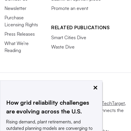
Newsletter
Promote an event
Purchase
Licensing Rights
RELATED PUBLICATIONS
Press Releases
Smart Cities Dive
What We’re
Waste Dive
Reading
×
How grid reliability challenges
This website is owned and operated by
Informa TechTarget
,
a global network that informs, influences and connects the
are evolving across the U.S.
world’s technology buyers and sellers.
Rising demand, plant retirements, and
outdated planning models are converging to