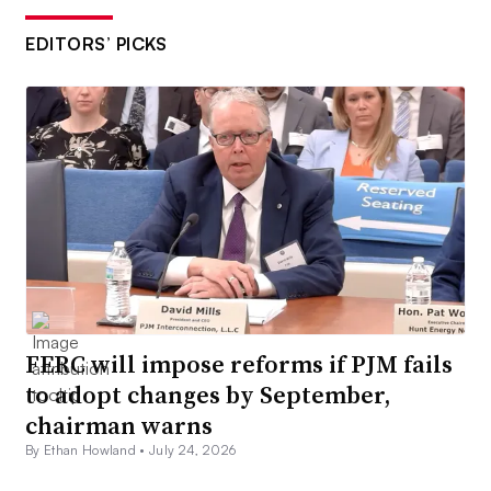
EDITORS’ PICKS
FERC will impose reforms if PJM fails
to adopt changes by September,
chairman warns
By Ethan Howland •
July 24, 2026