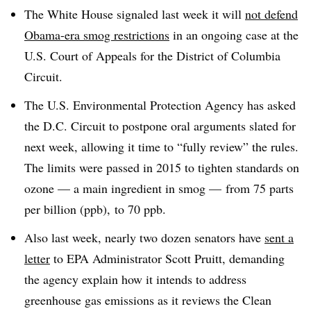
The White House signaled last week it will
not defend
Obama-era smog restrictions
in an ongoing case at the
U.S. Court of Appeals for the District of Columbia
Circuit.
The U.S. Environmental Protection Agency has asked
the D.C. Circuit to postpone oral arguments slated for
next week, allowing it time to “fully review” the rules.
T
he limits were passed in 2015 to
tighten standards on
ozone — a main ingredient in smog — from 75 parts
per billion (ppb), to 70 ppb.
Also last week, nearly two dozen senators have
sent a
letter
to EPA Administrator Scott Pruitt, demanding
the agency explain how it intends to address
greenhouse gas emissions as it reviews the Clean