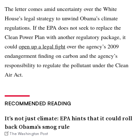
The letter comes amid uncertainty over the White
House’s legal strategy to unwind Obama’s climate
regulations. If the EPA does not seek to replace the
Clean Power Plan with another regulatory package, it
could
open up a legal fight
over the agency’s 2009
endangerment finding on carbon and the agency’s
responsibility to regulate the pollutant under the Clean
Air Act.
RECOMMENDED READING
It’s not just climate: EPA hints that it could roll
back Obama’s smog rule
The Washington Post