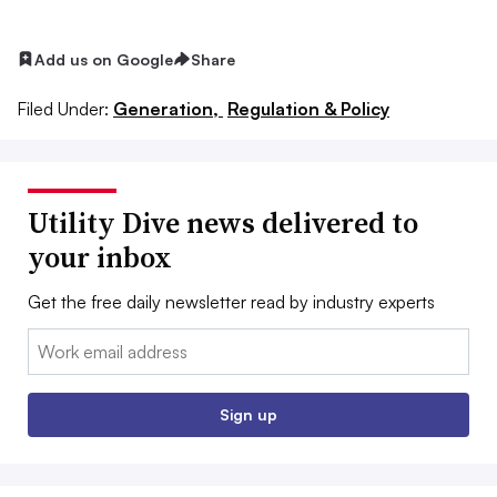
Add us on Google
Share
Filed Under:
Generation,
Regulation & Policy
Utility Dive news delivered to
your inbox
Get the free daily newsletter read by industry experts
Email:
Sign up