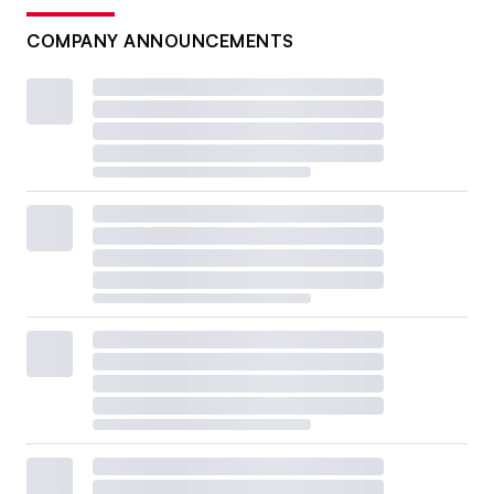
COMPANY ANNOUNCEMENTS