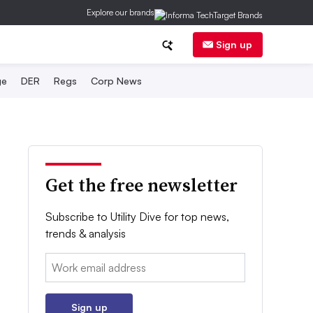
Explore our brands
Sign up
ge
DER
Regs
Corp News
Get the free newsletter
Subscribe to Utility Dive for top news,
trends & analysis
Email:
Sign up