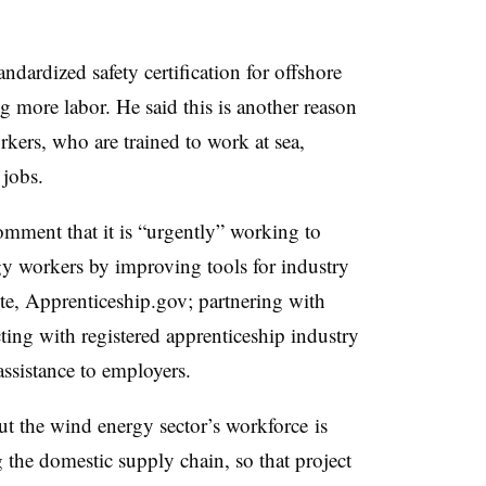
andardized safety certification for offshore
g more labor. He said this is another reason
rkers, who are trained to work at sea,
 jobs.
mment that it is “urgently” working to
y workers by improving tools for industry
ite, Apprenticeship.gov; partnering with
cting with registered apprenticeship industry
assistance to employers.
 out the wind energy sector’s workforce
is
 the domestic supply chain, so that project