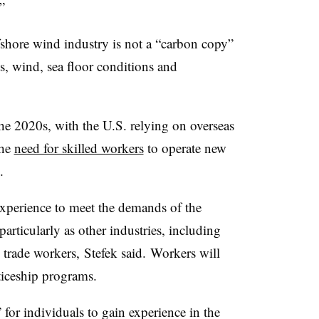
”
ffshore wind industry is not a “carbon copy”
ts, wind, sea floor conditions and
he 2020s, with the U.S. relying on overseas
The
need for skilled workers
to operate new
.
xperience to meet the demands of the
particularly as other industries, including
d trade workers,
Stefek
said. Workers will
ticeship programs.
for individuals to gain experience in the