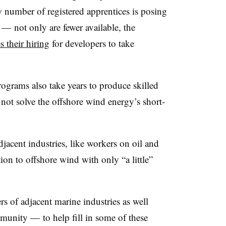
ow number of registered apprentices is posing
— not only are fewer available, the
 their hiring
for developers to take
ograms also take years to produce skilled
 not solve the offshore wind energy’s short-
jacent industries, like workers on oil and
ition to offshore wind with only “a little”
s of adjacent marine industries as well
unity — to help fill in some of these