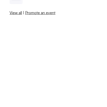
View all
|
Promote an event