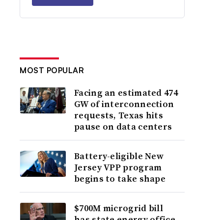
MOST POPULAR
Facing an estimated 474
GW of interconnection
requests, Texas hits
pause on data centers
Battery-eligible New
Jersey VPP program
begins to take shape
$700M microgrid bill
has state energy office,