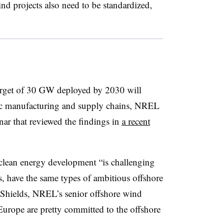
wind projects also need to be standardized,
arget of 30 GW deployed by 2030 will
tic manufacturing and supply chains, NREL
nar that reviewed the findings in
a recent
clean energy development “is challenging
s, have the same types of ambitious offshore
t Shields, NREL’s senior offshore wind
 Europe are pretty committed to the offshore