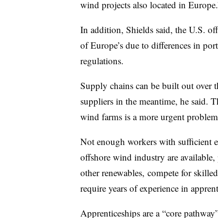
wind projects also located in Europe.
In addition, Shields said, the U.S. o
of Europe’s due to differences in por
regulations.
Supply chains can be built out over t
suppliers in the meantime, he said. 
wind farms is a more urgent problem
Not enough workers with sufficient e
offshore wind industry are available, 
other renewables, compete for skille
require years of experience in appren
Apprenticeships are a “core pathway” 