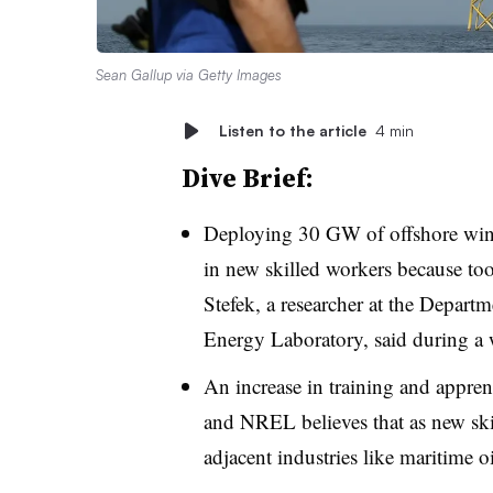
Sean Gallup via Getty Images
Listen to the article
4 min
Dive Brief:
Deploying 30 GW of offshore wind 
in new skilled workers because to
Stefek, a researcher at the Depar
Energy Laboratory, said during a
An increase in training and appren
and NREL believes that as new skil
adjacent industries like maritime o