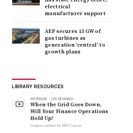
electrical
manufacturer support
AEP secures 13 GW of
gas turbines as
generation ‘central’ to
growth plans
LIBRARY RESOURCES
WEBINAR - ON DEMAND
When the Grid Goes Down,
Will Your Finance Operations
Hold Up?
Custom content for
SAP Concur