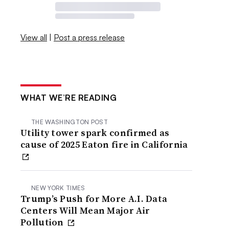
View all
|
Post a press release
WHAT WE’RE READING
THE WASHINGTON POST
Utility tower spark confirmed as
cause of 2025 Eaton fire in California
NEW YORK TIMES
Trump’s Push for More A.I. Data
Centers Will Mean Major Air
Pollution