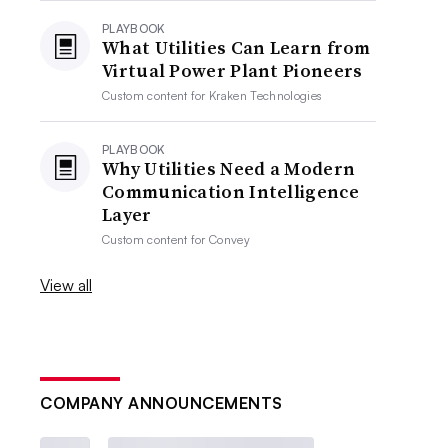
PLAYBOOK
What Utilities Can Learn from
Virtual Power Plant Pioneers
Custom content for
Kraken Technologies
PLAYBOOK
Why Utilities Need a Modern
Communication Intelligence
Layer
Custom content for
Convey
View all
COMPANY ANNOUNCEMENTS