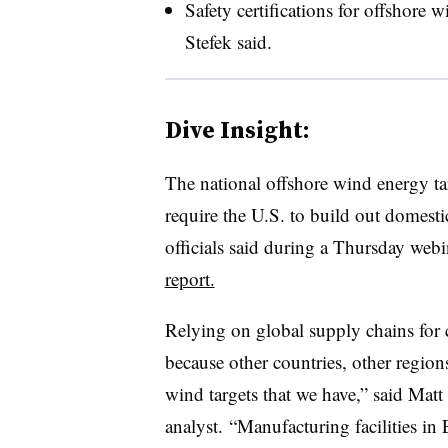
Safety certifications for offshore 
Stefek said.
Dive Insight:
The national offshore wind energy t
require the U.S. to build out domes
officials said during a Thursday webi
report.
Relying on global supply chains for 
because other countries, other region
wind targets that we have,” said Mat
analyst. “Manufacturing facilities in