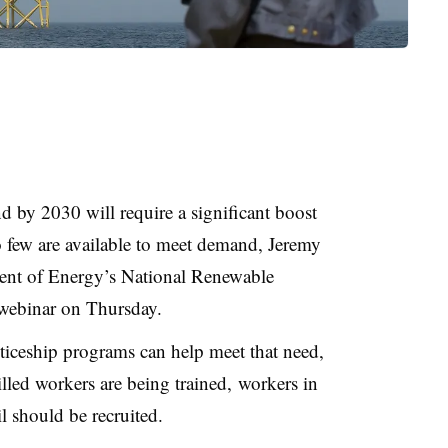
by 2030 will require a significant boost
o few are available to meet demand, Jeremy
tment of Energy’s National Renewable
 webinar on Thursday.
ticeship programs can help meet that need,
led workers are being trained, workers in
il should be recruited.