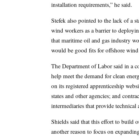
installation requirements,” he said.
Stefek also pointed to the lack of a st
wind workers as a barrier to deployin
that maritime oil and gas industry wo
would be good fits for offshore wind
The Department of Labor said in a co
help meet the demand for clean energ
on its registered apprenticeship webs
states and other agencies; and contra
intermediaries that provide technical 
Shields said that this effort to build
another reason to focus on expanding