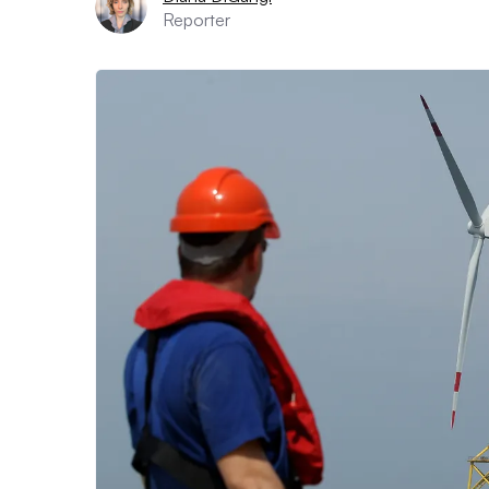
Reporter