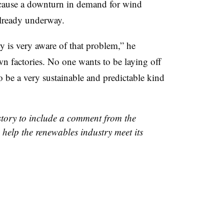
t cause a downturn in demand for wind
 already underway.
y is very aware of that problem,” he
n factories. No one wants to be laying off
to be a very sustainable and predictable kind
story to include a comment from the
 help the renewables industry meet its