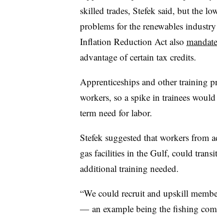
skilled trades, Stefek said, but the l
problems for the renewables industry 
Inflation Reduction Act also
mandates
advantage of certain tax credits.
Apprenticeships and other training pr
workers, so a spike in trainees would
term need for labor.
Stefek suggested that workers from ad
gas facilities in the Gulf, could trans
additional training needed.
“We could recruit and upskill member
— an example being the fishing comm