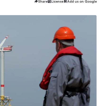
Share
License
Add us on Google