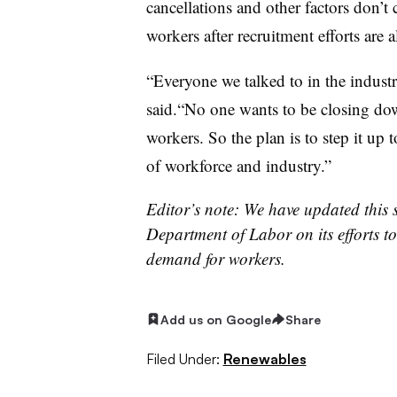
cancellations and other factors don’
workers after recruitment efforts are
“Everyone we talked to in the industr
said.“No one wants to be closing dow
workers. So the plan is to step it up 
of workforce and industry.”
Editor’s note: We have updated this 
Department of Labor on its efforts to
demand for workers.
Add us on Google
Share
Filed Under:
Renewables