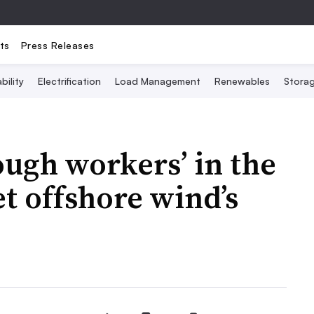
ts
Press Releases
bility
Electrification
Load Management
Renewables
Stora
ough workers’ in the
t offshore wind’s