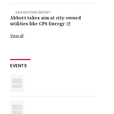
SAN ANTONIO REPORT
Abbott takes aim at city-owned
utilities like CPS Energy
View all
EVENTS