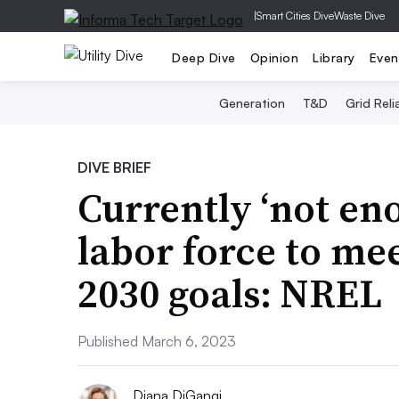
|
Smart Cities Dive
Waste Dive
Deep Dive
Opinion
Library
Even
Generation
T&D
Grid Relia
DIVE BRIEF
Currently ‘not en
labor force to mee
2030 goals: NREL
Published March 6, 2023
Diana DiGangi