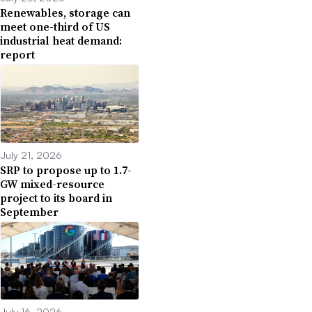
Renewables, storage can
meet one-third of US
industrial heat demand:
report
July 21, 2026
SRP to propose up to 1.7-
GW mixed-resource
project to its board in
September
July 16, 2026