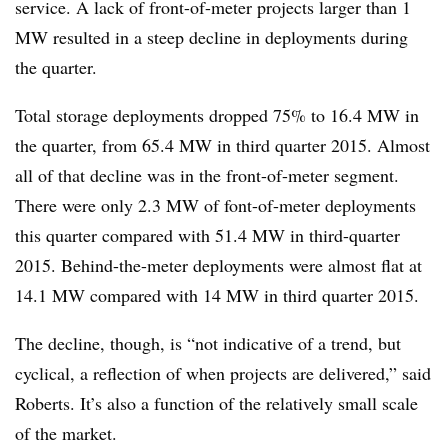
service. A lack of front-of-meter projects larger than 1
MW resulted in a steep decline in deployments during
the quarter.
Total storage deployments dropped 75% to 16.4 MW in
the quarter, from 65.4 MW in third quarter 2015. Almost
all of that decline was in the front-of-meter segment.
There were only 2.3 MW of font-of-meter deployments
this quarter compared with 51.4 MW in third-quarter
2015. Behind-the-meter deployments were almost flat at
14.1 MW compared with 14 MW in third quarter 2015.
The decline, though, is “not indicative of a trend, but
cyclical, a reflection of when projects are delivered,” said
Roberts. It’s also a function of the relatively small scale
of the market.