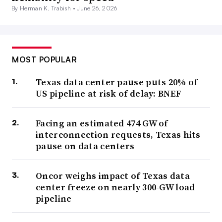
By Herman K. Trabish •
June 26, 2026
MOST POPULAR
Texas data center pause puts 20% of
US pipeline at risk of delay: BNEF
Facing an estimated 474 GW of
interconnection requests, Texas hits
pause on data centers
Oncor weighs impact of Texas data
center freeze on nearly 300-GW load
pipeline