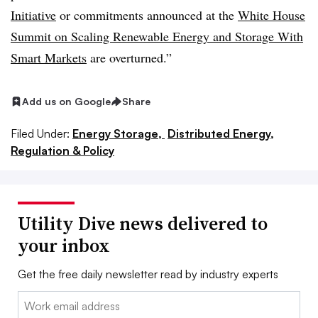
Initiative
or commitments announced at the
White House
Summit on Scaling Renewable Energy and Storage With
Smart Markets
are overturned.”
Add us on Google
Share
Filed Under:
Energy Storage,
Distributed Energy,
Regulation & Policy
Utility Dive news delivered to
your inbox
Get the free daily newsletter read by industry experts
Email: