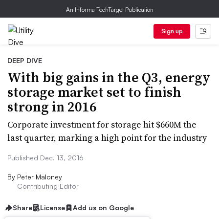
An Informa TechTarget Publication
Sign up
DEEP DIVE
With big gains in the Q3, energy
storage market set to finish
strong in 2016
Corporate investment for storage hit $660M the
last quarter, marking a high point for the industry
Published Dec. 13, 2016
By
Peter Maloney
Contributing Editor
Share
License
Add us on Google