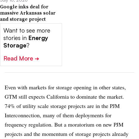
Google inks deal for
massive Arkansas solar
and storage project
Want to see more
stories in
Energy
Storage
?
Read More
➔
Even with markets for storage opening in other states,
GTM still expects California to dominate the market.
74% of utility scale storage projects are in the PJM
Interconnection, many of them deployments for
frequency regulation. But a moratorium on new PJM
projects and the momentum of storage projects already