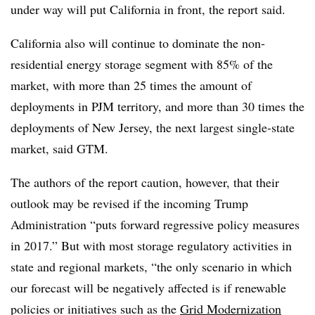
under way will put California in front, the report said.
California also will continue to dominate the non-
residential energy storage segment with 85% of the
market, with more than 25 times the amount of
deployments in PJM territory, and more than 30 times the
deployments of New Jersey, the next largest single-state
market, said GTM.
The authors of the report caution, however, that their
outlook may be revised if the incoming Trump
Administration “puts forward regressive policy measures
in 2017.” But with most storage regulatory activities in
state and regional markets, “the only scenario in which
our forecast will be negatively affected is if renewable
policies or initiatives such as the
Grid Modernization