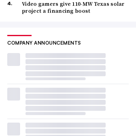
Video gamers give 110-MW Texas solar
project a financing boost
COMPANY ANNOUNCEMENTS