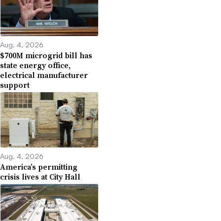
Aug. 4, 2026
$700M microgrid bill has
state energy office,
electrical manufacturer
support
Aug. 4, 2026
America’s permitting
crisis lives at City Hall