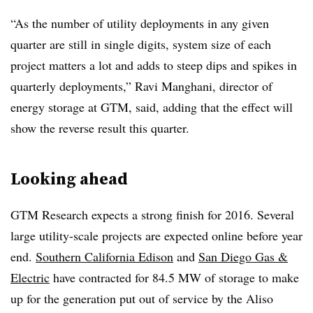
“As the number of utility deployments in any given
quarter are still in single digits, system size of each
project matters a lot and adds to steep dips and spikes in
quarterly deployments,” Ravi Manghani, director of
energy storage at GTM, said, adding that the effect will
show the reverse result this quarter.
Looking ahead
GTM Research expects a strong finish for 2016. Several
large utility-scale projects are expected online before year
end.
Southern California Edison
and
San Diego Gas &
Electric
have contracted for 84.5 MW of storage to make
up for the generation put out of service by the Aliso