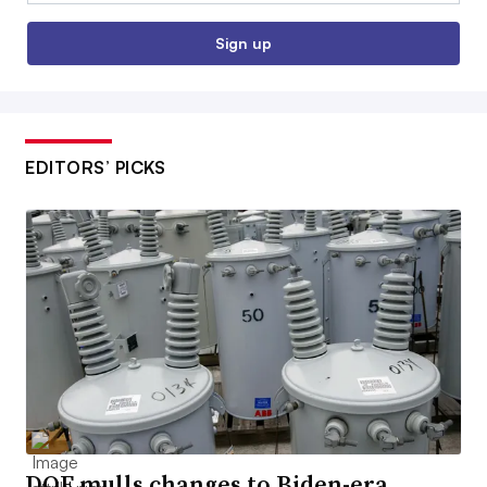
Sign up
EDITORS’ PICKS
DOE mulls changes to Biden-era