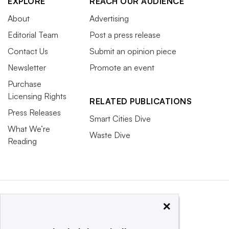
EXPLORE
REACH OUR AUDIENCE
About
Advertising
Editorial Team
Post a press release
Contact Us
Submit an opinion piece
Newsletter
Promote an event
Purchase
Licensing Rights
RELATED PUBLICATIONS
Press Releases
Smart Cities Dive
What We’re
Waste Dive
Reading
×