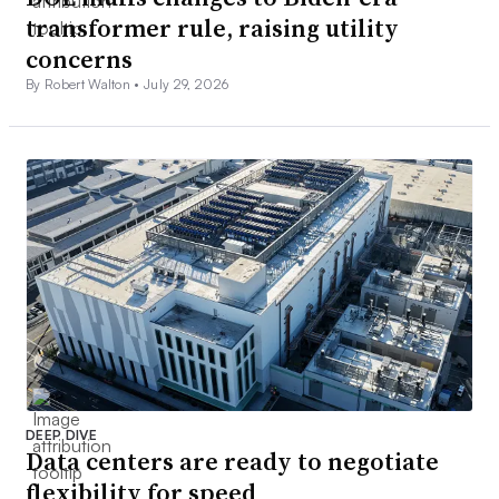
transformer rule, raising utility
concerns
By Robert Walton •
July 29, 2026
DEEP DIVE
Data centers are ready to negotiate
flexibility for speed