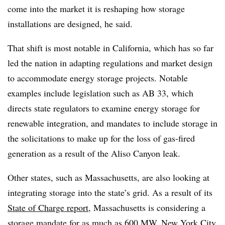
come into the market it is reshaping how storage
installations are designed, he said.
That shift is most notable in California, which has so far
led the nation in adapting regulations and market design
to accommodate energy storage projects. Notable
examples include legislation such as AB 33, which
directs state regulators to examine energy storage for
renewable integration, and mandates to include storage in
the solicitations to make up for the loss of gas-fired
generation as a result of the Aliso Canyon leak.
Other states, such as Massachusetts, are also looking at
integrating storage into the state’s grid. As a result of its
State of Charge report
, Massachusetts is considering a
storage mandate for as much as 600 MW. New York City