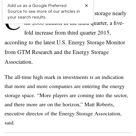
×
Add us as a Google Preferred
C
Source to see more of our articles in
orporate investment in energy storage nearly
your search results.
hit $660 million in the third quarter, a five-
fold increase from third quarter 2015,
according to the latest U.S. Energy Storage Monitor
from GTM Research and the Energy Storage
Association.
The all-time high mark in investments is an indication
that more and more companies are entering the energy
storage space. “More players are coming into the sector,
and there more are on the horizon,” Matt Roberts,
executive director of the Energy Storage Association,
said.