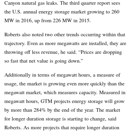
Canyon natural gas leaks. The third quarter report sees
the U.S. annual energy storage market growing to 260
MW in 2016, up from 226 MW in 2015.
Roberts also noted two other trends occurring within that
trajectory. Even as more megawatts are installed, they are
throwing off less revenue, he said. “Prices are dropping
so fast that net value is going down.”
Additionally in terms of megawatt hours, a measure of
usage, the market is growing even more quickly than the
megawatt market, which measures capacity. Measured in
megawatt hours, GTM projects energy storage will grow
by more than 284% by the end of the year. The market
for longer duration storage is starting to change, said
Roberts. As more projects that require longer duration