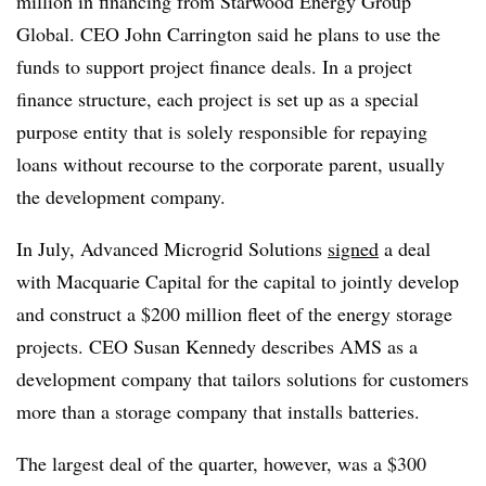
million in financing from Starwood Energy Group
Global. CEO John Carrington said he plans to use the
funds to support project finance deals. In a project
finance structure, each project is set up as a special
purpose entity that is solely responsible for repaying
loans without recourse to the corporate parent, usually
the development company.
In July, Advanced Microgrid Solutions
signed
a deal
with Macquarie Capital for the capital to jointly develop
and construct a $200 million fleet of the energy storage
projects. CEO Susan Kennedy describes AMS as a
development company that tailors solutions for customers
more than a storage company that installs batteries.
The largest deal of the quarter, however, was a $300