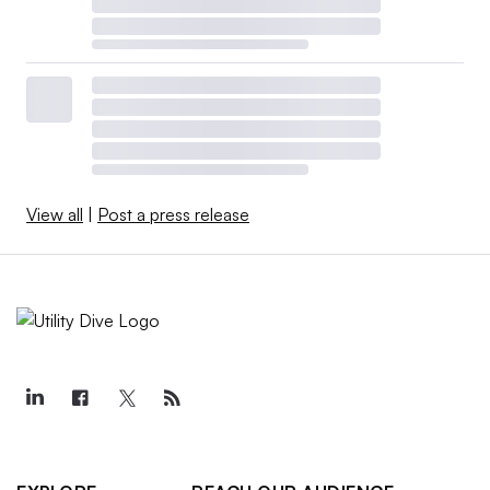
View all
|
Post a press release