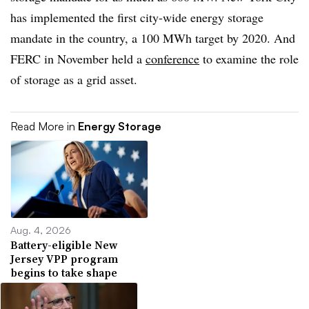
has implemented the first city-wide energy storage
mandate in the country, a 100 MWh target by 2020. And
FERC in November held a
conference
to examine the role
of storage as a grid asset.
Read More in
Energy Storage
Aug. 4, 2026
Battery-eligible New
Jersey VPP program
begins to take shape