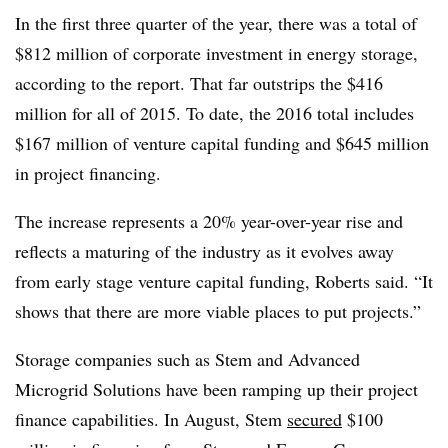
In the first three quarter of the year, there was a total of
$812 million of corporate investment in energy storage,
according to the report. That far outstrips the $416
million for all of 2015. To date, the 2016 total includes
$167 million of venture capital funding and $645 million
in project financing.
The increase represents a 20% year-over-year rise and
reflects a maturing of the industry as it evolves away
from early stage venture capital funding, Roberts said. “It
shows that there are more viable places to put projects.”
Storage companies such as Stem and Advanced
Microgrid Solutions have been ramping up their project
finance capabilities. In August, Stem
secured
$100