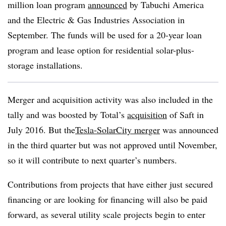
million loan program
announced
by Tabuchi America
and the Electric & Gas Industries Association in
September. The funds will be used for a 20-year loan
program and lease option for residential solar-plus-
storage installations.
Merger and acquisition activity was also included in the
tally and was boosted by Total’s
acquisition
of Saft in
July 2016. But the
Tesla-SolarCity
merger
was announced
in the third quarter but was not approved until November,
so it will contribute to next quarter’s numbers.
Contributions from projects that have either just secured
financing or are looking for financing will also be paid
forward, as several utility scale projects begin to enter