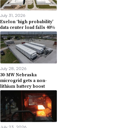
July 31, 2026
Exelon ‘high probability’
data center load falls 40%
July 28, 2026
30-MW Nebraska
microgrid gets a non-
lithium battery boost
July 23, 2026