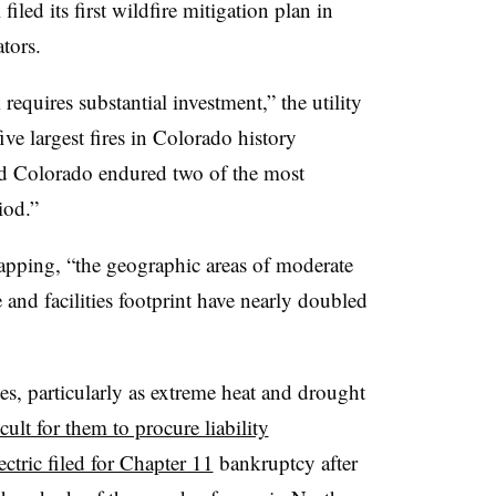
filed its first wildfire mitigation plan in
tors.
requires substantial investment,” the utility
five largest fires in Colorado history
 and Colorado endured two of the most
iod.”
mapping, “the geographic areas of moderate
 and facilities footprint have nearly doubled
ties, particularly as extreme heat and drought
cult for them to procure liability
ctric filed for Chapter 11
bankruptcy after