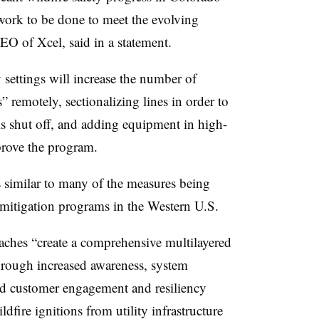
l work to be done to meet the evolving
 CEO of
Xcel
, said in a statement.
settings will increase the number of
s” remotely, sectionalizing lines in order to
s shut off, and adding equipment in high-
prove the program.
 is similar to many of the measures being
e mitigation programs in the Western U.S.
ches “create a comprehensive multilayered
through increased awareness, system
and customer engagement and resiliency
fire ignitions from utility infrastructure