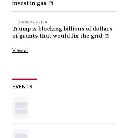
invest in gas
CANARY MEDIA
Trump is blocking billions of dollars
of grants that would fix the grid
View all
EVENTS