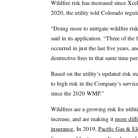
Wildfire risk has increased since Xcel 
2020, the utility told Colorado regula
“Doing more to mitigate wildfire risk 
said in its application. “Three of the 
occurred in just the last five years,
destructive fires in that same time per
Based on the utility’s updated risk 
to high risk in the Company’s service
since the 2020 WMP.”
Wildfires are a growing risk for utili
increase, and are making it
more diffi
insurance.
In 2019,
Pacific Gas & Ele