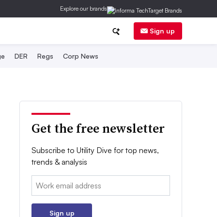
Explore our brands
Sign up
ge
DER
Regs
Corp News
Get the free newsletter
Subscribe to Utility Dive for top news,
trends & analysis
Email:
Sign up