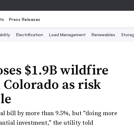
ts
Press Releases
bility
Electrification
Load Management
Renewables
Stora
ses $1.9B wildfire
 Colorado as risk
le
ial bill by more than 9.5%, but “doing more
antial investment,” the utility told