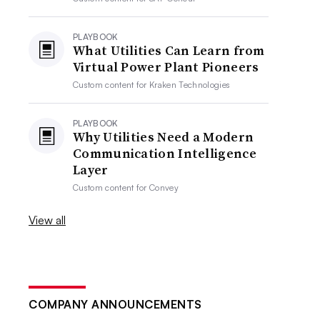
PLAYBOOK
What Utilities Can Learn from
Virtual Power Plant Pioneers
Custom content for
Kraken Technologies
PLAYBOOK
Why Utilities Need a Modern
Communication Intelligence
Layer
Custom content for
Convey
View all
COMPANY ANNOUNCEMENTS