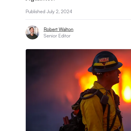
Published July 2, 2024
Robert Walton
Senior Editor