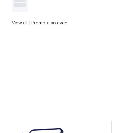
View all
|
Promote an event