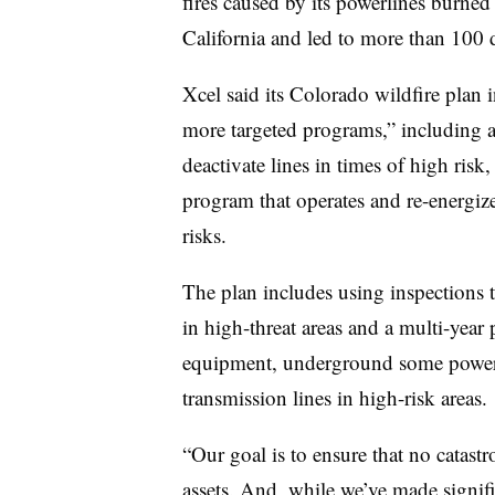
fires caused by its powerlines burne
California and led to more than 100 
Xcel said its Colorado wildfire plan 
more targeted programs,” including
deactivate lines in times of high risk
program that operates and re-energize
risks.
The plan includes using inspections 
in high-threat areas and a multi-year
equipment, underground some power li
transmission lines in high-risk areas.
“Our goal is to ensure that no catastr
assets. And, while we’ve made signifi