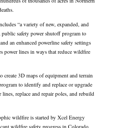
d hundreds of thousands of acres in Northern
deaths.
includes “a variety of new, expanded, and
a public safety power
sh
utoff
program to
, and
an enhanced powerline safety settings
s power lines in ways that reduce wildfire
to create 3D maps of equipment and terrain
 program to identify and replace or upgrade
nes, replace and repair poles, and rebuild
ophic wildfire is started by Xcel Energy
cant wildfire safety progress in Colorado