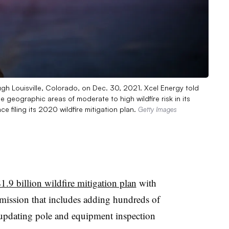
ugh Louisville, Colorado, on Dec. 30, 2021. Xcel Energy told
 geographic areas of moderate to high wildfire risk in its
ce filing its 2020 wildfire mitigation plan.
Getty Images
$1.9 billion wildfire mitigation plan
with
mission that includes adding hundreds of
, updating pole and equipment inspection