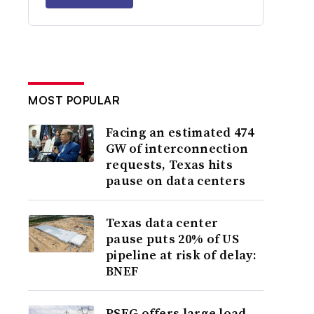
MOST POPULAR
Facing an estimated 474
GW of interconnection
requests, Texas hits
pause on data centers
Texas data center
pause puts 20% of US
pipeline at risk of delay:
BNEF
PSEG offers large load