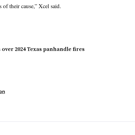
s of their cause,” Xcel said.
 over 2024 Texas panhandle fires
ion