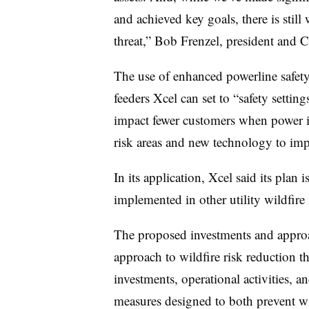
and achieved key goals, there is stil
threat,” Bob Frenzel, president and
The use of enhanced powerline safety 
feeders Xcel can set to “safety setting
impact fewer customers when power i
risk areas and new technology to im
In its application, Xcel said its plan
implemented in other utility wildfir
The proposed investments and approa
approach to wildfire risk reduction 
investments, operational activities, 
measures designed to both prevent wild