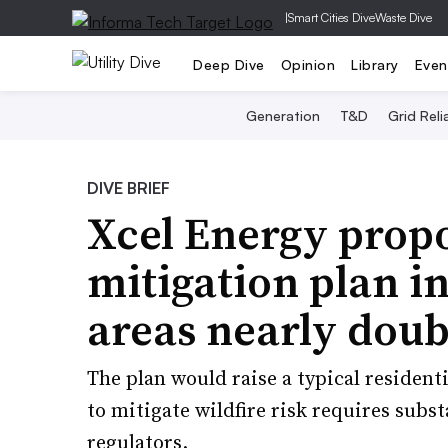
|
Smart Cities Dive
Waste Dive
Deep Dive
Opinion
Library
Even
Generation
T&D
Grid Relia
DIVE BRIEF
Xcel Energy propo
mitigation plan in
areas nearly doub
The plan would raise a typical resident
to mitigate wildfire risk requires subst
regulators.