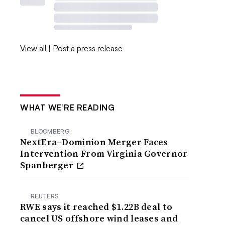
View all
|
Post a press release
WHAT WE’RE READING
BLOOMBERG
NextEra–Dominion Merger Faces
Intervention From Virginia Governor
Spanberger
REUTERS
RWE says it reached $1.22B deal to
cancel US offshore wind leases and