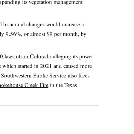
 expanding its vegetation management
al bi-annual changes would increase a
tely 9.56%, or almost $9 per month, by
0 lawsuits in Colorado
alleging its power
re which started in 2021 and caused more
s Southwestern Public Service
also faces
Smokehouse Creek Fire
in the Texas