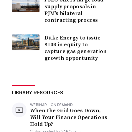
supply proposals in
PJM’s bilateral
contracting process
Duke Energy to issue
$10B in equity to
capture gas generation
growth opportunity
LIBRARY RESOURCES
WEBINAR - ON DEMAND
When the Grid Goes Down,
Will Your Finance Operations
Hold Up?
Custom content for
SAP Concur