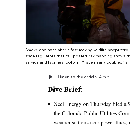
Smoke and haze after a fast moving wildfire swept thro
state regulators that its updated risk mapping shows the
service and facilities footprint “have nearly doubled” sin
Listen to the article
4 min
Dive Brief:
Xcel
Energy on Thursday filed
a 
the Colorado
Public Utilities Com
weather stations near power lines