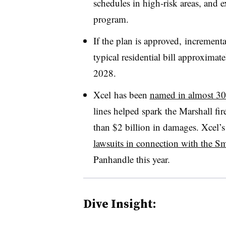
schedules in high-risk areas, and
program.
If the plan is approved, increment
typical residential bill approxima
2028.
Xcel
has been
named in almost 30
lines helped spark the Marshall fi
than $2 billion in damages. Xcel’
lawsuits in connection with the 
Panhandle this year.
Dive Insight: