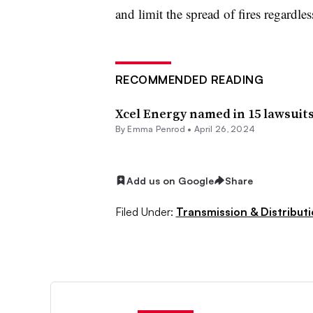
and limit the spread of fires regardles
RECOMMENDED READING
Xcel Energy named in 15 lawsuits
By Emma Penrod •
April 26, 2024
Add us on Google
Share
Filed Under:
Transmission & Distribut