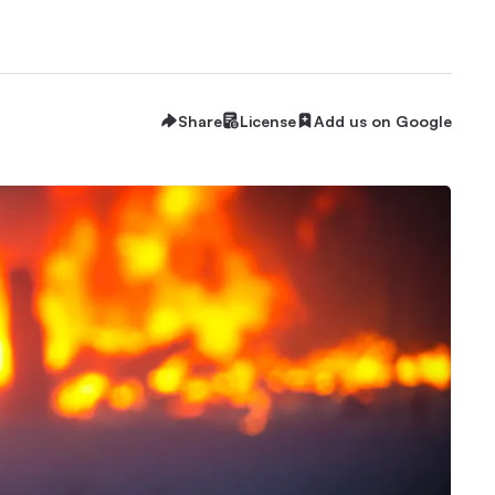
Share
License
Add us on Google