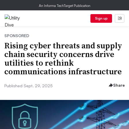
An Informa TechTarget Publication
Sign up
SPONSORED
Rising cyber threats and supply
chain security concerns drive
utilities to rethink
communications infrastructure
Share
Published Sept. 29, 2025