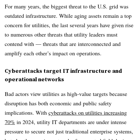
For many years, the biggest threat to the U.S. grid was
outdated infrastructure. While aging assets remain a top
concern for utilities, the last several years have given rise
to numerous other threats that utility leaders must
contend with — threats that are interconnected and
amplify each other’s impact on operations.
Cyberattacks target IT infrastructure and
operational networks
Bad actors view utilities as high-value targets because
disruption has both economic and public safety
implications. With
cyberattacks on utilities increasing
70%
in 2024, utility IT departments are under intense
pressure to secure not just traditional enterprise systems,