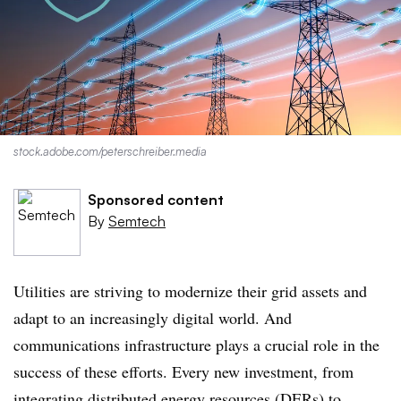
stock.adobe.com/peterschreiber.media
Sponsored content
By
Semtech
Utilities are striving to modernize their grid assets and
adapt to an increasingly digital world. And
communications infrastructure plays a crucial role in the
success of these efforts. Every new investment, from
integrating distributed energy resources (DERs) to