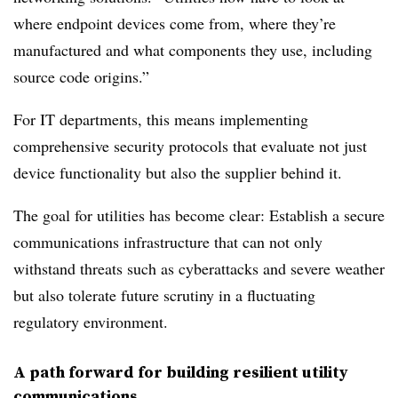
where endpoint devices come from, where they’re
manufactured and what components they use, including
source code origins.”
For IT departments, this means implementing
comprehensive security protocols that evaluate not just
device functionality but also the supplier behind it.
The goal for utilities has become clear: Establish a secure
communications infrastructure that can not only
withstand threats such as cyberattacks and severe weather
but also tolerate future scrutiny in a fluctuating
regulatory environment.
A path forward for building resilient utility
communications