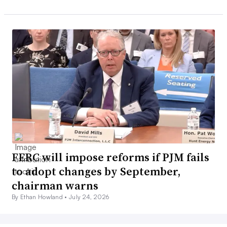
FERC will impose reforms if PJM fails
to adopt changes by September,
chairman warns
By Ethan Howland •
July 24, 2026