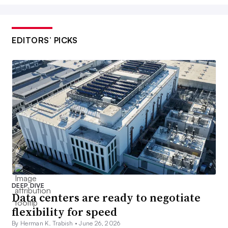
EDITORS’ PICKS
DEEP DIVE
Data centers are ready to negotiate
flexibility for speed
By Herman K. Trabish •
June 26, 2026