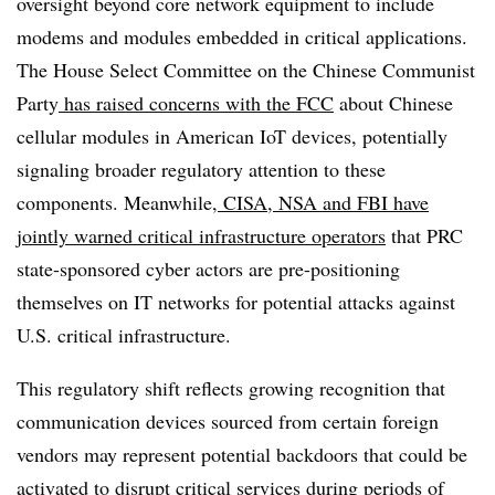
oversight beyond core network equipment to include
modems and modules embedded in critical applications.
The House Select Committee on the Chinese Communist
Party
has raised concerns with the FCC
about Chinese
cellular modules in American IoT devices, potentially
signaling broader regulatory attention to these
components. Meanwhile,
CISA, NSA and FBI have
jointly warned critical infrastructure operators
that PRC
state-sponsored cyber actors are pre-positioning
themselves on IT networks for potential attacks against
U.S. critical infrastructure.
This regulatory shift reflects growing recognition that
communication devices sourced from certain foreign
vendors may represent potential backdoors that could be
activated to disrupt critical services during periods of