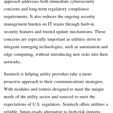
approach addresses both immediate cybersecurity
concerns and long-term regulatory compliance
requirements. It also reduces the ongoing security
management burden on IT teams through built-in
security features and trusted update mechanisms. These
concerns are especially important as utilities strive to
integrate emerging technologies, such as automation and
edge computing, without introducing new risks into their
networks.
Semtech is helping utility providers take a more
proactive approach to their communications strategies.
With modules and routers designed to meet the unique
needs of the utility sector and sourced to meet the
expectations of U.S. regulators, Semtech offers utilities a
reliable, future-ready alternative to high-risk imports.