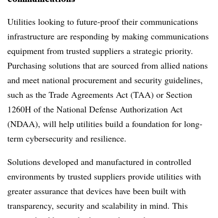
Utilities looking to future-proof their communications
infrastructure are responding by making communications
equipment from trusted suppliers a strategic priority.
Purchasing solutions that are sourced from allied nations
and meet national procurement and security guidelines,
such as the Trade Agreements Act (TAA) or Section
1260H of the National Defense Authorization Act
(NDAA), will help utilities build a foundation for long-
term cybersecurity and resilience.
Solutions developed and manufactured in controlled
environments by trusted suppliers provide utilities with
greater assurance that devices have been built with
transparency, security and scalability in mind. This