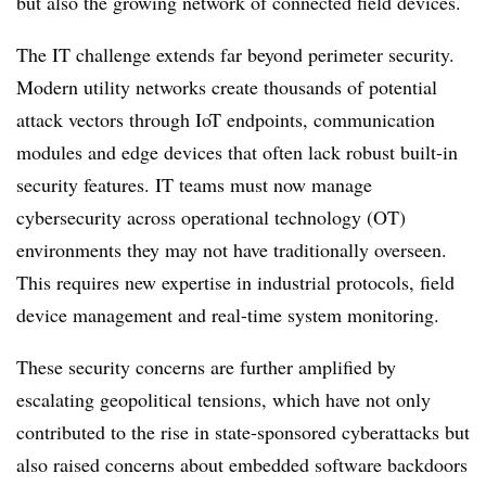
but also the growing network of connected field devices.
The IT challenge extends far beyond perimeter security.
Modern utility networks create thousands of potential
attack vectors through IoT endpoints, communication
modules and edge devices that often lack robust built-in
security features. IT teams must now manage
cybersecurity across operational technology (OT)
environments they may not have traditionally overseen.
This requires new expertise in industrial protocols, field
device management and real-time system monitoring.
These security concerns are further amplified by
escalating geopolitical tensions, which have not only
contributed to the rise in state-sponsored cyberattacks but
also raised concerns about embedded software backdoors