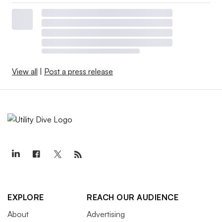
View all
|
Post a press release
EXPLORE
REACH OUR AUDIENCE
About
Advertising