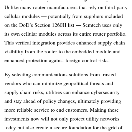
Unlike many router manufacturers that rely on third-party
cellular modules — potentially from suppliers included
on the DoD’s Section 1260H list — Semtech uses only
its own cellular modules across its entire router portfolio.
This vertical integration provides enhanced supply chain
visibility from the router to the embedded module and
enhanced protection against foreign control risks.
By selecting communications solutions from trusted
vendors who can minimize geopolitical threats and
supply chain risks, utilities can enhance cybersecurity
and stay ahead of policy changes, ultimately providing
more reliable service to end customers. Making these
investments now will not only protect utility networks
today but also create a secure foundation for the grid of