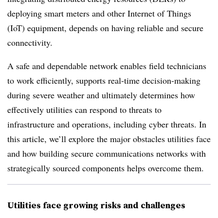
deploying smart meters and other Internet of Things
(IoT) equipment, depends on having reliable and secure
connectivity.
A safe and dependable network enables field technicians
to work efficiently, supports real-time decision-making
during severe weather and ultimately determines how
effectively utilities can respond to threats to
infrastructure and operations, including cyber threats. In
this article, we’ll explore the major obstacles utilities face
and how building secure communications networks with
strategically sourced components helps overcome them.
Utilities face growing risks and challenges