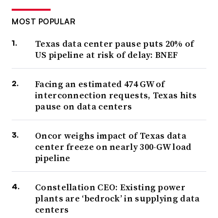
MOST POPULAR
Texas data center pause puts 20% of
US pipeline at risk of delay: BNEF
Facing an estimated 474 GW of
interconnection requests, Texas hits
pause on data centers
Oncor weighs impact of Texas data
center freeze on nearly 300-GW load
pipeline
Constellation CEO: Existing power
plants are ‘bedrock’ in supplying data
centers