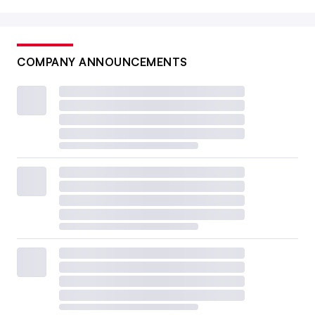
COMPANY ANNOUNCEMENTS