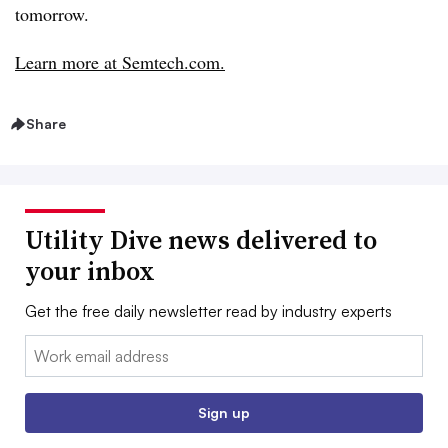
tomorrow.
Learn more at Semtech.com.
Share
Utility Dive news delivered to
your inbox
Get the free daily newsletter read by industry experts
Email:
Sign up