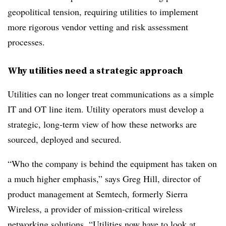
geopolitical tension, requiring utilities to implement
more rigorous vendor vetting and risk assessment
processes.
Why utilities need a strategic approach
Utilities can no longer treat communications as a simple
IT and OT line item. Utility operators must develop a
strategic, long-term view of how these networks are
sourced, deployed and secured.
“Who the company is behind the equipment has taken on
a much higher emphasis,” says Greg Hill, director of
product management at Semtech, formerly Sierra
Wireless, a provider of mission-critical wireless
networking solutions. “Utilities now have to look at