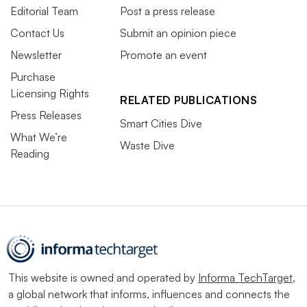
Editorial Team
Post a press release
Contact Us
Submit an opinion piece
Newsletter
Promote an event
Purchase
Licensing Rights
RELATED PUBLICATIONS
Press Releases
Smart Cities Dive
What We’re
Waste Dive
Reading
This website is owned and operated by
Informa TechTarget
,
a global network that informs, influences and connects the