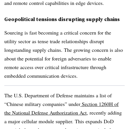
and remote control capabilities in edge devices.
Geopolitical tensions disrupting supply chains
Sourcing is fast becoming a critical concern for the
utility sector as tense trade relationships disrupt
longstanding supply chains. The growing concern is also
about the potential for foreign adversaries to enable
remote access over critical infrastructure through
embedded communication devices.
The U.S. Department of Defense maintains a list of
“Chinese military companies” under
Section 1260H of
the National Defense Authorization Act
, recently adding
a major cellular module supplier. This expands DoD