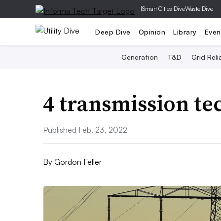
|
Smart Cities Dive
Waste Dive
Deep Dive
Opinion
Library
Even
Generation
T&D
Grid Relia
4 transmission te
Published Feb. 23, 2022
By
Gordon Feller