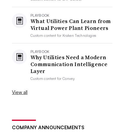
PLAYBOOK
What Utilities Can Learn from
Virtual Power Plant Pioneers
Custom content for
Kraken Technologies
PLAYBOOK
Why Utilities Need a Modern
Communication Intelligence
Layer
Custom content for
Convey
View all
COMPANY ANNOUNCEMENTS