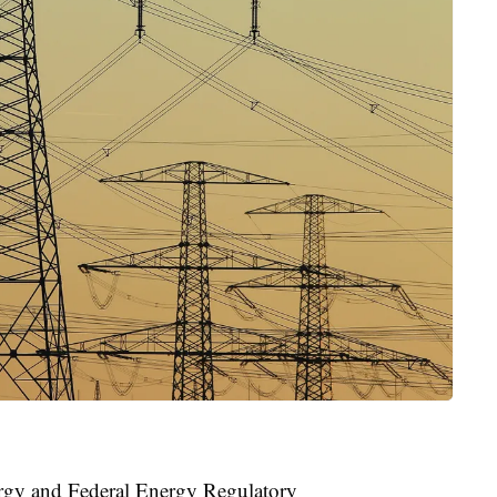
rgy and Federal Energy Regulatory