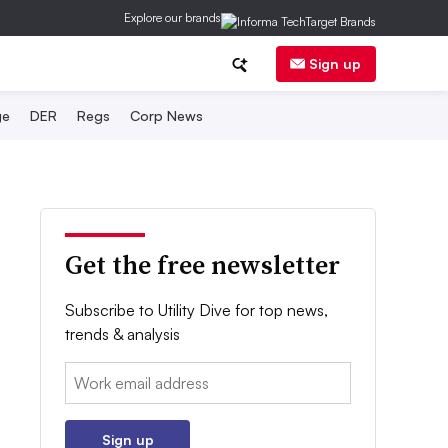
Explore our brands
Sign up
ge
DER
Regs
Corp News
Get the free newsletter
Subscribe to Utility Dive for top news,
trends & analysis
Email:
Sign up