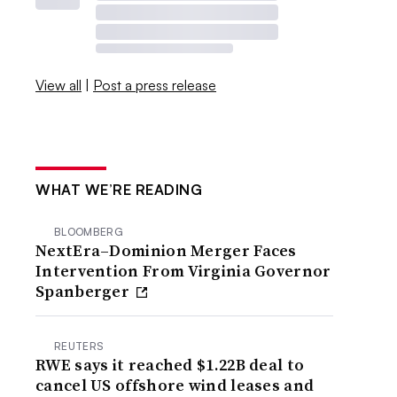
View all
|
Post a press release
WHAT WE’RE READING
BLOOMBERG
NextEra–Dominion Merger Faces
Intervention From Virginia Governor
Spanberger
REUTERS
RWE says it reached $1.22B deal to
cancel US offshore wind leases and