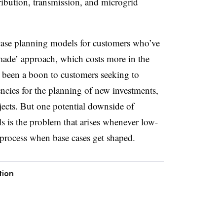
tribution, transmission, and microgrid
 case planning models for customers who’ve
-made’ approach, which costs more in the
 been a boon to customers seeking to
iencies for the planning of new investments,
jects. But one potential downside of
 is the problem that arises whenever low-
he process when base cases get shaped.
tion