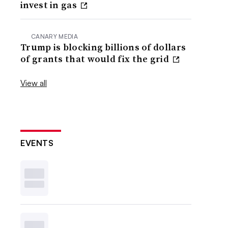
invest in gas
CANARY MEDIA
Trump is blocking billions of dollars
of grants that would fix the grid
View all
EVENTS