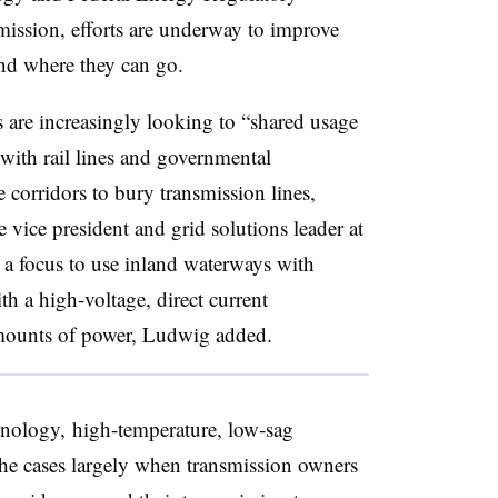
ssion, efforts are underway to improve
and where they can go.
 are increasingly looking to “shared usage
 with rail lines and governmental
 corridors to bury transmission lines,
vice president and grid solutions leader at
a focus to use inland waterways with
h a high-voltage, direct current
amounts of power, Ludwig added.
chnology, high-temperature, low-sag
he cases largely when transmission owners