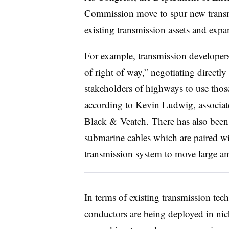
Commission move to spur new transmi
existing transmission assets and exp
For example, transmission developers
of right of way,” negotiating directly
stakeholders of highways to use those
according to Kevin Ludwig, associate 
Black & Veatch. There has also been 
submarine cables which are paired wit
transmission system to move large 
In terms of existing transmission te
conductors are being deployed in nic