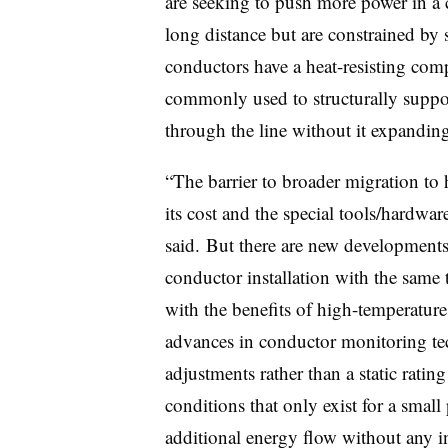
are seeking to push more power in a c
long distance but are constrained by
conductors have a heat-resisting compo
commonly used to structurally suppo
through the line without it expandin
“The barrier to broader migration to
its cost and the special tools/hardwar
said. But there are new developments 
conductor installation with the same 
with the benefits of high-temperature 
advances in conductor monitoring tec
adjustments rather than a static ratin
conditions that only exist for a small
additional energy flow without any i