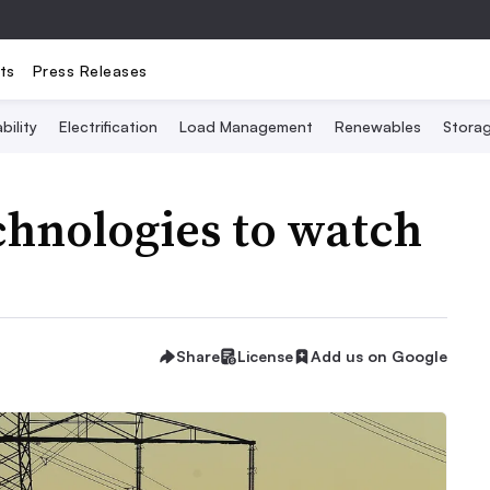
ts
Press Releases
bility
Electrification
Load Management
Renewables
Stora
chnologies to watch
Share
License
Add us on Google