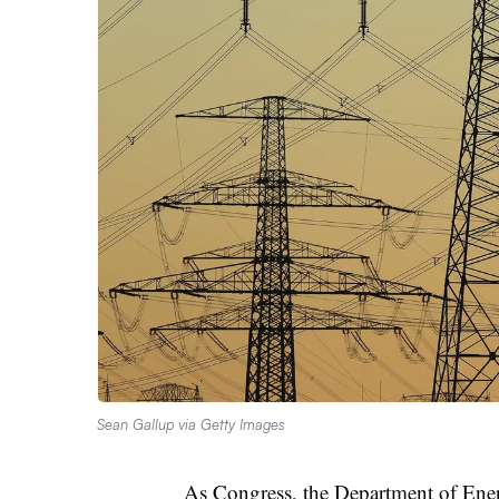
Sean Gallup via Getty Images
As Congress, the Department of Ene