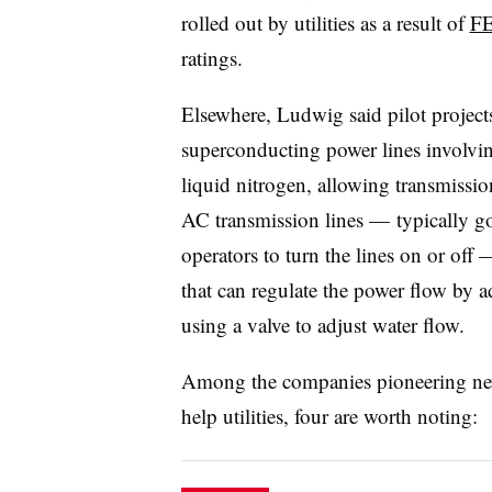
rolled out by utilities as a result of
FE
ratings.
Elsewhere, Ludwig said pilot projec
superconducting power lines involvi
liquid nitrogen, allowing transmission
AC transmission lines — typically go
operators to turn the lines on or of
that can regulate the power flow by a
using a valve to adjust water flow.
Among the companies pioneering new 
help utilities, four are worth noting: