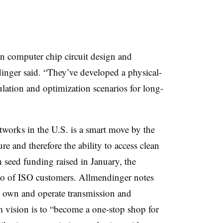
 computer chip circuit design and
inger said. “They’ve developed a physical-
ation and optimization scenarios for long-
etworks in the U.S. is a smart move by the
ure and therefore the ability to access clean
th seed funding raised in January, the
lio of ISO customers. Allmendinger notes
o own and operate transmission and
rm vision is to “become a one-stop shop for