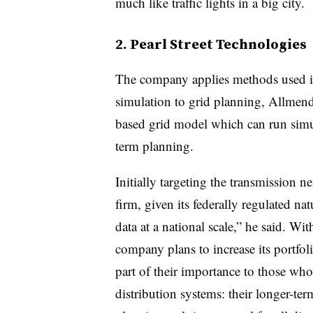
much like traffic lights in a big city.
2. Pearl Street Technologies
The company applies methods used in
simulation to grid planning, Allmend
based grid model which can run simul
term planning.
Initially targeting the transmission n
firm, given its federally regulated nat
data at a national scale,” he said. Wi
company plans to increase its portfo
part of their importance to those wh
distribution systems: their longer-te