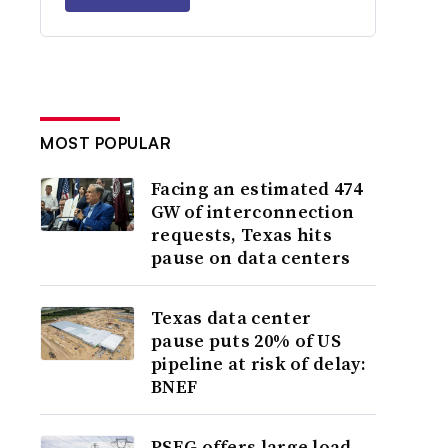
MOST POPULAR
Facing an estimated 474
GW of interconnection
requests, Texas hits
pause on data centers
Texas data center
pause puts 20% of US
pipeline at risk of delay:
BNEF
PSEG offers large load