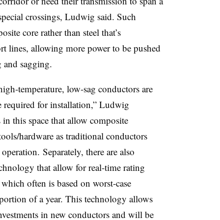
orridor or need their transmission to span a
 special crossings, Ludwig said. Such
site core rather than steel that’s
rt lines, allowing more power to be pushed
g and sagging.
 high-temperature, low-sag conductors are
e required for installation,” Ludwig
in this space that allow composite
tools/hardware as traditional conductors
operation. Separately, there are also
hnology that allow for real-time rating
g which often is based on worst-case
 portion of a year. This technology allows
nvestments in new conductors and will be