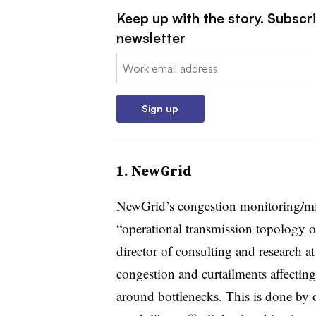
Keep up with the story. Subscrib
newsletter
Email:
Sign up
1. NewGrid
NewGrid’s congestion monitoring/miti
“operational transmission topology 
director of consulting and research a
congestion and curtailments affectin
around bottlenecks. This is done by 