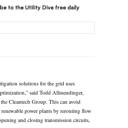
e to the Utility Dive free daily
gation solutions for the grid uses
optimization,” said Todd Allmendinger,
t the Cleantech Group. This can avoid
g renewable power plants by rerouting flow
opening and closing transmission circuits,