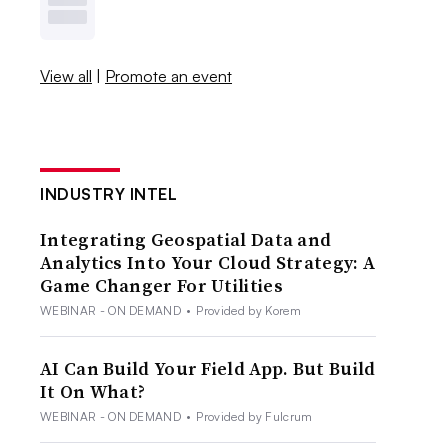
View all
|
Promote an event
INDUSTRY INTEL
Integrating Geospatial Data and
Analytics Into Your Cloud Strategy: A
Game Changer For Utilities
WEBINAR - ON DEMAND
•
Provided by Korem
AI Can Build Your Field App. But Build
It On What?
WEBINAR - ON DEMAND
•
Provided by Fulcrum