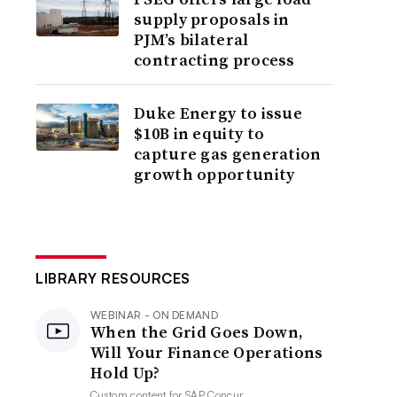
supply proposals in
PJM’s bilateral
contracting process
Duke Energy to issue
$10B in equity to
capture gas generation
growth opportunity
LIBRARY RESOURCES
WEBINAR - ON DEMAND
When the Grid Goes Down,
Will Your Finance Operations
Hold Up?
Custom content for
SAP Concur