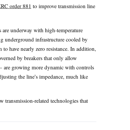
RC order 881
to improve transmission line
ts are underway with high-temperature
ng underground infrastructure cooled by
 to have nearly zero resistance. In addition,
verned by breakers that only allow
f — are growing more dynamic with controls
djusting the line’s impedance, much like
transmission-related technologies that