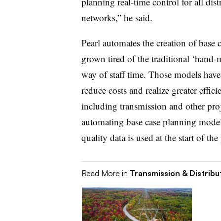
planning real-time control for all dis
networks,” he said.
Pearl automates the creation of base
grown tired of the traditional ‘hand
way of staff time. Those models have
reduce costs and realize greater effic
including transmission and other pro
automating base case planning models
quality data is used at the start of t
Read More in
Transmission & Distribu