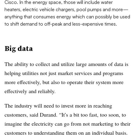
Cisco. In the energy space, those will include water
heaters, electric vehicle chargers, pool pumps and more—
anything that consumes energy which can possibly be used
to shift demand to off-peak and less-expensive times.
Big data
The ability to collect and utilize large amounts of data is
helping utilities not just market services and programs
more effectively, but also to operate their system more
effectively and reliably.
The industry will need to invest more in reaching
customers, said Durand. “It’s a bit too fast, too soon, to
imagine the electricity can go from not marketing to their
customers to understanding them on an individual basis.