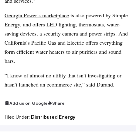
and services.”
Georgia Power’s marketplace
is also powered by Simple
Energy, and offers LED lighting, thermostats, water-
saving devices, a security camera and power strips. And
California’s Pacific Gas and Electric offers everything
form efficient water heaters to air purifiers and sound
bars.
“I know of almost no utility that isn’t investigating or
hasn’t launched an ecommerce site,” said
Durand
.
Add us on Google
Share
Filed Under:
Distributed Energy