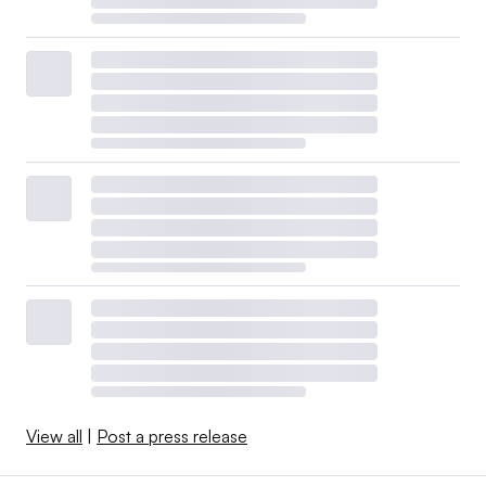
View all
|
Post a press release