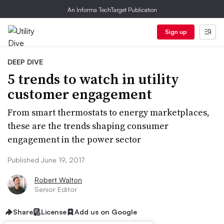
An Informa TechTarget Publication
Sign up
DEEP DIVE
5 trends to watch in utility
customer engagement
From smart thermostats to energy marketplaces,
these are the trends shaping consumer
engagement in the power sector
Published June 19, 2017
Robert Walton
Senior Editor
Share
License
Add us on Google