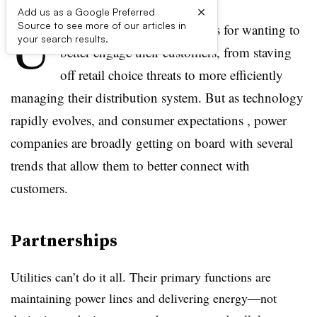
×
Add us as a Google Preferred
U
Source to see more of our articles in
tilities have a range of reasons for wanting to
your search results.
better engage their customers, from staving
off retail choice threats to more efficiently
managing their distribution system. But as technology
rapidly evolves, and consumer expectations , power
companies are broadly getting on board with several
trends that allow them to better connect with
customers.
Partnerships
Utilities can’t do it all. Their primary functions are
maintaining power lines and delivering energy—not