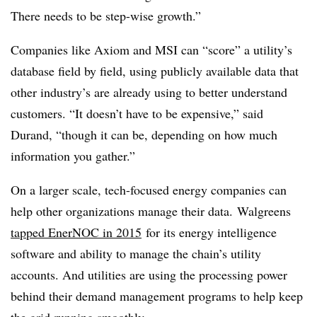
There needs to be step-wise growth.”
Companies like Axiom and MSI can “score” a utility’s
database field by field, using publicly available data that
other industry’s are already using to better understand
customers. “It doesn’t have to be expensive,” said
Durand, “though it can be, depending on how much
information you gather.”
On a larger scale, tech-focused energy companies can
help other organizations manage their data. Walgreens
tapped EnerNOC in 2015
for its energy intelligence
software and ability to manage the chain’s utility
accounts. And utilities are using the processing power
behind their demand management programs to help keep