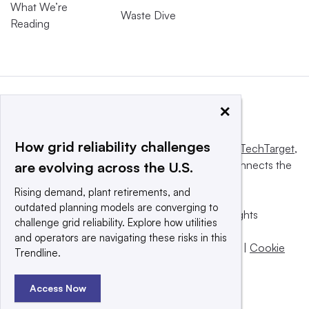
What We’re
Waste Dive
Reading
×
How grid reliability challenges
This website is owned and operated by
Informa TechTarget
,
a global network that informs, influences and connects the
are evolving across the U.S.
world’s technology buyers and sellers.
Rising demand, plant retirements, and
outdated planning models are converging to
© 2025 TechTarget, Inc. or its subsidiaries. All rights
challenge grid reliability. Explore how utilities
reserved. An Informa PLC company.
and operators are navigating these risks in this
Privacy policy
|
Terms of use
|
Take down policy
|
Cookie
Trendline.
Preferences / Do Not Sell
Access Now