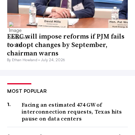
FERC will impose reforms if PJM fails
to adopt changes by September,
chairman warns
By Ethan Howland •
July 24, 2026
MOST POPULAR
Facing an estimated 474 GW of
interconnection requests, Texas hits
pause on data centers