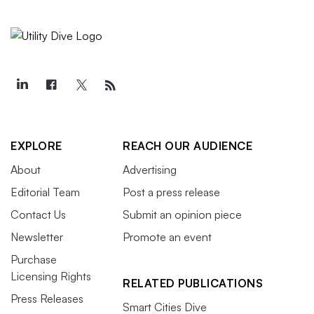
EXPLORE
REACH OUR AUDIENCE
About
Advertising
Editorial Team
Post a press release
Contact Us
Submit an opinion piece
Newsletter
Promote an event
Purchase
Licensing Rights
RELATED PUBLICATIONS
Press Releases
Smart Cities Dive