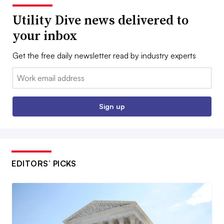
Utility Dive news delivered to
your inbox
Get the free daily newsletter read by industry experts
Email:
Sign up
EDITORS’ PICKS