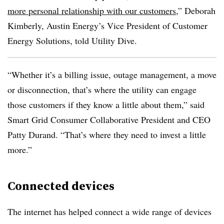
more personal relationship with our customers
,” Deborah
Kimberly, Austin Energy’s Vice President of Customer
Energy Solutions, told Utility Dive.
“Whether it’s a billing issue, outage management, a move
or disconnection, that’s where the utility can engage
those customers if they know a little about them,” said
Smart Grid Consumer Collaborative President and CEO
Patty Durand. “That’s where they need to invest a little
more.”
Connected devices
The internet has helped connect a wide range of devices