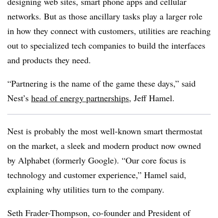
designing web sites, smart phone apps and cellular
networks. But as those ancillary tasks play a larger role
in how they connect with customers, utilities are reaching
out to specialized tech companies to build the interfaces
and products they need.
“Partnering is the name of the game these days,” said
Nest’s
head of energy partnerships
, Jeff Hamel.
Nest is probably the most well-known smart thermostat
on the market, a sleek and modern product now owned
by Alphabet (formerly Google). “Our core focus is
technology and customer experience,” Hamel said,
explaining why utilities turn to the company.
Seth Frader-Thompson, co-founder and President of