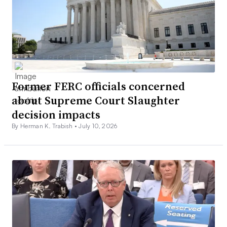
Former FERC officials concerned
about Supreme Court Slaughter
decision impacts
By Herman K. Trabish •
July 10, 2026