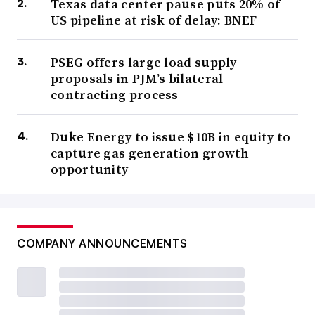
Texas data center pause puts 20% of
US pipeline at risk of delay: BNEF
PSEG offers large load supply
proposals in PJM’s bilateral
contracting process
Duke Energy to issue $10B in equity to
capture gas generation growth
opportunity
COMPANY ANNOUNCEMENTS