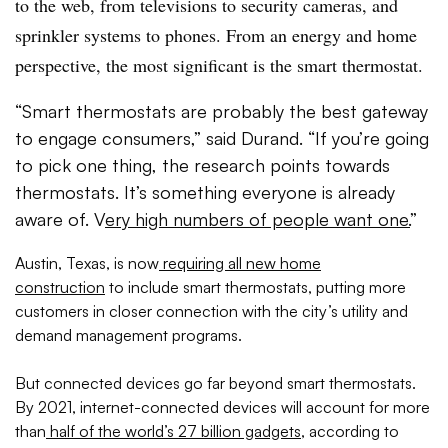
to the web, from televisions to security cameras, and
sprinkler systems to phones. From an energy and home
perspective, the most significant is the smart thermostat.
“Smart thermostats are probably the best gateway
to engage consumers,” said Durand. “If you’re going
to pick one thing, the research points towards
thermostats. It’s something everyone is already
aware of. V
ery high numbers of people want one.
”
Austin, Texas, is now
requiring all new home
construction
to include smart thermostats, putting more
customers in closer connection with the city’s utility and
demand management programs.
But connected devices go far beyond smart thermostats.
By 2021, internet-connected devices will account for more
than
half of the world’s 27 billion gadgets
, according to