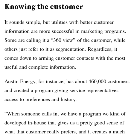
Knowing the customer
It sounds simple, but utilities with better customer
information are more successful in marketing programs.
Some are calling it a “360 view” of the customer, while
others just refer to it as segmentation. Regardless, it
comes down to arming customer contacts with the most
useful and complete information.
Austin Energy, for instance, has about 460,000 customers
and created a program giving service representatives
access to preferences and history.
“When someone calls in, we have a program we kind of
developed in-house that gives us a pretty good sense of
what that customer really prefers, and it
creates a much