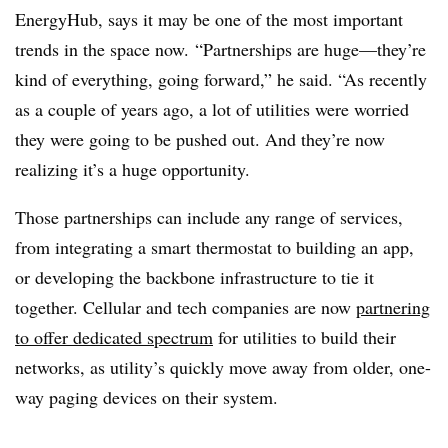
EnergyHub, says it may be one of the most important
trends in the space now. “Partnerships are huge—they’re
kind of everything, going forward,” he said. “As recently
as a couple of years ago, a lot of utilities were worried
they were going to be pushed out. And they’re now
realizing it’s a huge opportunity.
Those partnerships can include any range of services,
from integrating a smart thermostat to building an app,
or developing the backbone infrastructure to tie it
together. Cellular and tech companies are now
partnering
to offer dedicated spectrum
for utilities to build their
networks, as utility’s quickly move away from older, one-
way paging devices on their system.