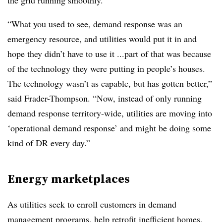
the grid running smoothly.
“What you used to see, demand response was an
emergency resource, and utilities would put it in and
hope they didn’t have to use it ...part of that was because
of the technology they were putting in people’s houses.
The technology wasn’t as capable, but has gotten better,”
said Frader-Thompson. “Now, instead of only running
demand response territory-wide, utilities are moving into
‘operational demand response’ and might be doing some
kind of DR every day.”
Energy marketplaces
As utilities seek to enroll customers in demand
management programs, help retrofit inefficient homes,