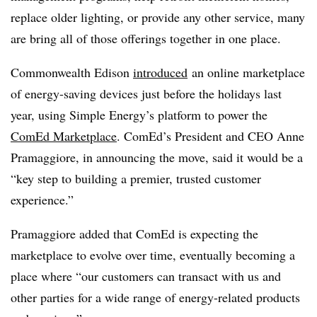
replace older lighting, or provide any other service, many
are bring all of those offerings together in one place.
Commonwealth Edison
introduced
an online marketplace
of energy-saving devices just before the holidays last
year, using Simple Energy’s platform to power the
ComEd Marketplace
. ComEd’s President and CEO Anne
Pramaggiore, in announcing the move, said it would be a
“key step to building a premier, trusted customer
experience.”
Pramaggiore added that ComEd is expecting the
marketplace to evolve over time, eventually becoming a
place where “our customers can transact with us and
other parties for a wide range of energy-related products