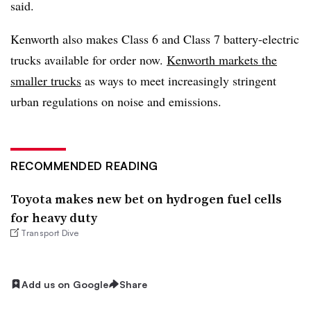
said.
Kenworth also makes Class 6 and Class 7 battery-electric
trucks available for order now.
Kenworth markets the
smaller trucks
as ways to meet increasingly stringent
urban regulations on noise and emissions.
RECOMMENDED READING
Toyota makes new bet on hydrogen fuel cells
for heavy duty
Transport Dive
Add us on Google
Share