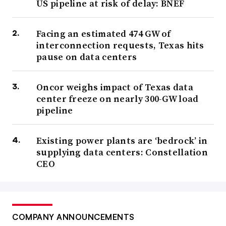
US pipeline at risk of delay: BNEF
Facing an estimated 474 GW of
interconnection requests, Texas hits
pause on data centers
Oncor weighs impact of Texas data
center freeze on nearly 300-GW load
pipeline
Existing power plants are ‘bedrock’ in
supplying data centers: Constellation
CEO
COMPANY ANNOUNCEMENTS