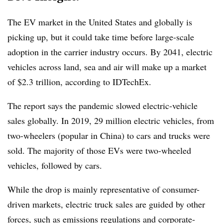
The EV market in the United States and globally is
picking up, but it could take time before large-scale
adoption in the carrier industry occurs. By 2041, electric
vehicles across land, sea and air will make up a market
of $2.3 trillion, according to IDTechEx.
The report says the pandemic slowed electric-vehicle
sales globally. In 2019, 29 million electric vehicles, from
two-wheelers (popular in China) to cars and trucks were
sold. The majority of those EVs were two-wheeled
vehicles, followed by cars.
While the drop is mainly representative of consumer-
driven markets, electric truck sales are guided by other
forces, such as emissions regulations and corporate-