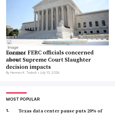
Former FERC officials concerned
about Supreme Court Slaughter
decision impacts
By Herman K. Trabish •
July 10, 2026
MOST POPULAR
Texas data center pause puts 20% of