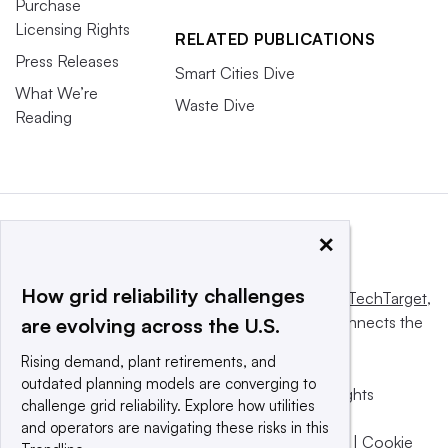
Purchase
Licensing Rights
RELATED PUBLICATIONS
Press Releases
Smart Cities Dive
What We’re
Waste Dive
Reading
×
How grid reliability challenges
This website is owned and operated by
Informa TechTarget
,
a global network that informs, influences and connects the
are evolving across the U.S.
world’s technology buyers and sellers.
Rising demand, plant retirements, and
outdated planning models are converging to
© 2025 TechTarget, Inc. or its subsidiaries. All rights
challenge grid reliability. Explore how utilities
reserved. An Informa PLC company.
and operators are navigating these risks in this
Privacy policy
|
Terms of use
|
Take down policy
|
Cookie