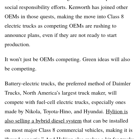
social responsibility efforts. Kenworth has joined other
OEMs in those quests, making the move into Class 8
electric trucks as competing OEMs are rushing to
announce plans, even if they are not ready to start
production.
It won’t just be OEMs competing. Green ideas will also
be competing.
Battery-electric trucks, the preferred method of Daimler
Trucks, North America’s largest truck maker, will
compete with fuel-cell electric trucks, especially ones
made by Nikola, Toyota-Hino, and Hyundai.
Hyliion is
also selling a
hybrid diesel system
that can be installed
on most major Class 8 commercial vehicles, making it is
“brand agnostic.” And Hyliion also makes a kit for trucks