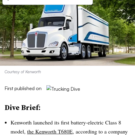
Courtesy of Kenworth
First published on
Dive Brief:
Kenworth launched its first battery-electric Class 8
model,
the Kenworth T680E
, according to a company