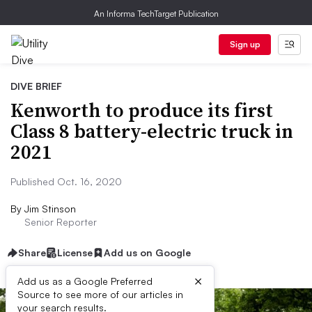
An Informa TechTarget Publication
Sign up
DIVE BRIEF
Kenworth to produce its first
Class 8 battery-electric truck in
2021
Published Oct. 16, 2020
By
Jim Stinson
Senior Reporter
Share
License
Add us on Google
×
Add us as a Google Preferred
Source to see more of our articles in
your search results.