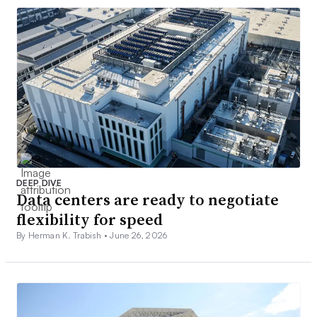
DEEP DIVE
Data centers are ready to negotiate
flexibility for speed
By Herman K. Trabish •
June 26, 2026