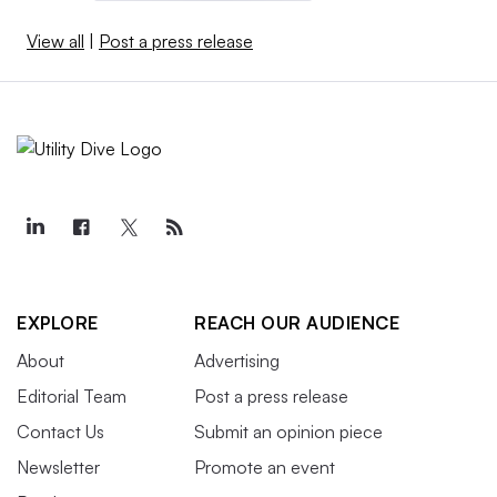
View all
|
Post a press release
EXPLORE
REACH OUR AUDIENCE
About
Advertising
Editorial Team
Post a press release
Contact Us
Submit an opinion piece
Newsletter
Promote an event