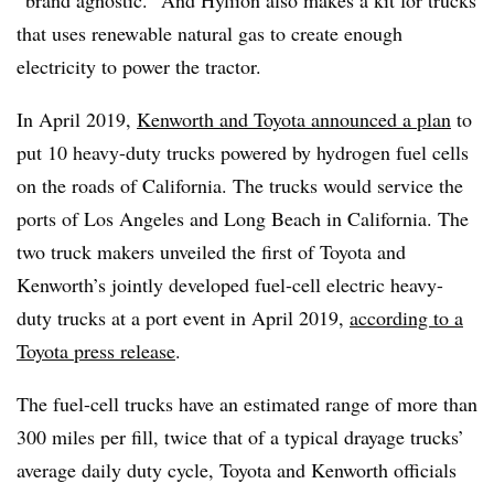
that uses renewable natural gas to create enough
electricity to power the tractor.
In April 2019,
Kenworth and Toyota announced a plan
to
put 10 heavy-duty trucks powered by hydrogen fuel cells
on the roads of California. The trucks would service the
ports of Los Angeles and Long Beach in California. The
two truck makers unveiled the first of Toyota and
Kenworth’s jointly developed fuel-cell electric heavy-
duty trucks at a port event in April 2019,
according to a
Toyota press release
.
The fuel-cell trucks have an estimated range of more than
300 miles per fill, twice that of a typical drayage trucks’
average daily duty cycle, Toyota and Kenworth officials