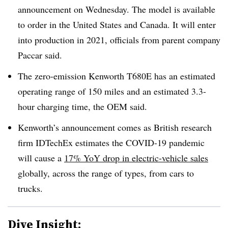
announcement on Wednesday. The model is available
to order in the United States and Canada. It will enter
into production in 2021, officials from parent company
Paccar said.
The zero-emission Kenworth T680E has an estimated
operating range of 150 miles and an estimated 3.3-
hour charging time, the OEM said.
Kenworth’s announcement comes as British research
firm IDTechEx estimates the COVID-19 pandemic
will cause a
17% YoY drop in electric-vehicle sales
globally, across the range of types, from cars to
trucks.
Dive Insight: