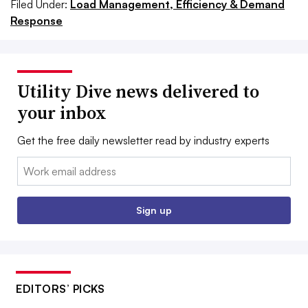
Filed Under:
Load Management, Efficiency & Demand
Response
Utility Dive news delivered to
your inbox
Get the free daily newsletter read by industry experts
Email:
Sign up
EDITORS’ PICKS