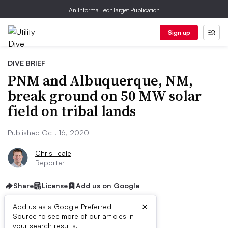
An Informa TechTarget Publication
Sign up
DIVE BRIEF
PNM and Albuquerque, NM,
break ground on 50 MW solar
field on tribal lands
Published Oct. 16, 2020
Chris Teale
Reporter
Share
License
Add us on Google
×
Add us as a Google Preferred
Source to see more of our articles in
First published on
your search results.