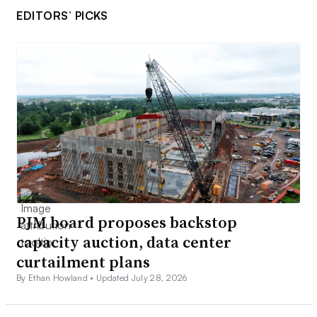
EDITORS’ PICKS
PJM board proposes backstop
capacity auction, data center
curtailment plans
By Ethan Howland •
Updated July 28, 2026