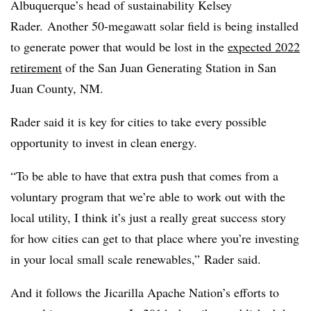
Albuquerque’s head of sustainability Kelsey
Rader. Another 50-megawatt solar field is being installed
to generate power that would be lost in the
expected 2022
retirement
of the San Juan Generating Station in San
Juan County, NM.
Rader said it is key for cities to take every possible
opportunity to invest in clean energy.
“To be able to have that extra push that comes from a
voluntary program that we’re able to work out with the
local utility, I think it’s just a really great success story
for how cities can get to that place where you’re investing
in your local small scale renewables,” Rader said.
And it follows the Jicarilla Apache Nation’s efforts to