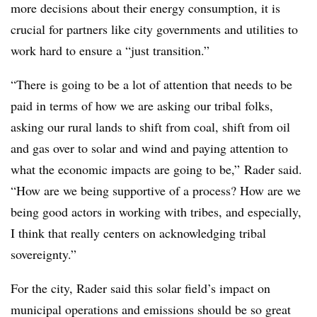
more decisions about their energy consumption, it is
crucial for partners like city governments and utilities to
work hard to ensure a “just transition.”
“There is going to be a lot of attention that needs to be
paid in terms of how we are asking our tribal folks,
asking our rural lands to shift from coal, shift from oil
and gas over to solar and wind and paying attention to
what the economic impacts are going to be,” Rader said.
“How are we being supportive of a process? How are we
being good actors in working with tribes, and especially,
I think that really centers on acknowledging tribal
sovereignty.”
For the city, Rader said this solar field’s impact on
municipal operations and emissions should be so great