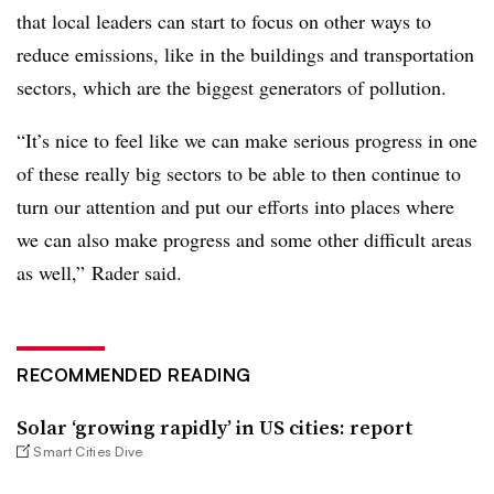
that local leaders can start to focus on other ways to
reduce emissions, like in the buildings and transportation
sectors, which are the biggest generators of pollution.
“It’s nice to feel like we can make serious progress in one
of these really big sectors to be able to then continue to
turn our attention and put our efforts into places where
we can also make progress and some other difficult areas
as well,” Rader said.
RECOMMENDED READING
Solar ‘growing rapidly’ in US cities: report
Smart Cities Dive