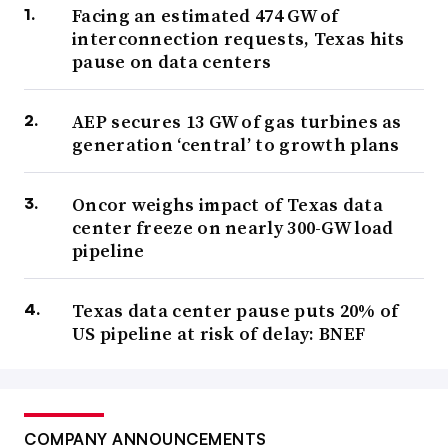
Facing an estimated 474 GW of
interconnection requests, Texas hits
pause on data centers
AEP secures 13 GW of gas turbines as
generation ‘central’ to growth plans
Oncor weighs impact of Texas data
center freeze on nearly 300-GW load
pipeline
Texas data center pause puts 20% of
US pipeline at risk of delay: BNEF
COMPANY ANNOUNCEMENTS