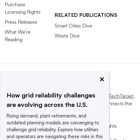
Purchase
Licensing Rights
RELATED PUBLICATIONS
Press Releases
Smart Cities Dive
What We’re
Waste Dive
Reading
×
How grid reliability challenges
This website is owned and operated by
Informa TechTarget
,
a global network that informs, influences and connects the
are evolving across the U.S.
world’s technology buyers and sellers.
Rising demand, plant retirements, and
outdated planning models are converging to
© 2025 TechTarget, Inc. or its subsidiaries. All rights
challenge grid reliability. Explore how utilities
reserved. An Informa PLC company.
and operators are navigating these risks in this