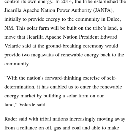
control its own energy. In 2014, the tribe established the
Jicarilla Apache Nation Power Authority (JANPA),
initially to provide energy to the community in Dulce,
NM. This solar farm will be built on the tribe’s land, a
move that Jicarilla Apache Nation President Edward
Velarde said at the ground-breaking ceremony would
provide two megawatts of renewable energy back to the
community.
“With the nation’s forward-thinking exercise of self-
determination, it has enabled us to enter the renewable
energy market by building a solar farm on our
land,” Velarde said.
Rader said with tribal nations increasingly moving away
from a reliance on oil, gas and coal and able to make