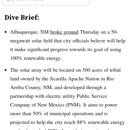
Dive Brief:
Albuquerque, NM
broke ground
Thursday on a 50-
megawatt solar field that city officials believe will help
it make significant progress towards its goal of using
100% renewable energy.
The solar array will be located on 500 acres of tribal
land owned by the Jicarilla Apache Nation in Rio
Arriba County, NM, and developed through a
partnership with electric utility Public Service
Company of New Mexico (PNM). It aims to power
more than 50% of municipal operations and is
projected to help the city reach 88% renewable energy