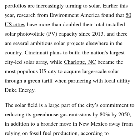
portfolios are increasingly turning to solar. Earlier this
year, research from Environment America found that
50
US cities
have more than doubled their total installed
solar photovoltaic (PV) capacity since 2013, and there
are several ambitious solar projects elsewhere in the
country.
Cincinnati
plans to build the nation’s largest
city-led solar array, while
Charlotte, NC
became the
most populous US city to acquire large-scale solar
through a green tariff when partnering with local utility
Duke Energy.
The solar field is a large part of the city’s commitment to
reducing its greenhouse gas emissions by 80% by 2050,
in addition to a broader move in New Mexico away from
relying on fossil fuel production, according to