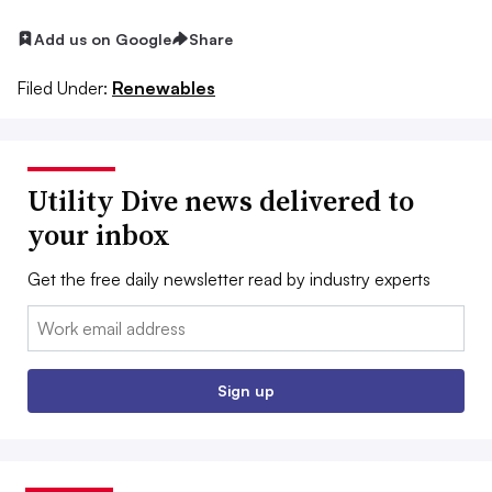
Add us on Google
Share
Filed Under:
Renewables
Utility Dive news delivered to
your inbox
Get the free daily newsletter read by industry experts
Email:
Sign up