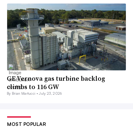
GE Vernova gas turbine backlog
climbs to 116 GW
By Brian Martucci •
July 23, 2026
MOST POPULAR