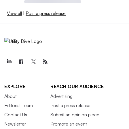
View all
|
Post a press release
EXPLORE
REACH OUR AUDIENCE
About
Advertising
Editorial Team
Post a press release
Contact Us
Submit an opinion piece
Newsletter
Promote an event