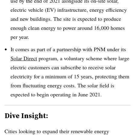
use by the end of 2021 alongside its on-site solar,
electric vehicle (EV) infrastructure, energy efficiency
and new buildings. The site is expected to produce
enough clean energy to power around 16,000 homes
per year.
It comes as part of a partnership with PNM under its
Solar Direct
program, a voluntary scheme where large
electric customers can subscribe to receive solar
electricity for a minimum of 15 years, protecting them
from fluctuating energy costs. The solar field is
expected to begin operating in June 2021.
Dive Insight:
Cities looking to expand their renewable energy