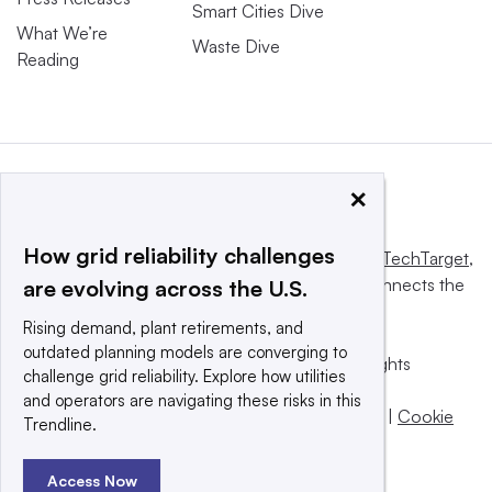
Smart Cities Dive
What We’re
Waste Dive
Reading
×
How grid reliability challenges
This website is owned and operated by
Informa TechTarget
,
a global network that informs, influences and connects the
are evolving across the U.S.
world’s technology buyers and sellers.
Rising demand, plant retirements, and
outdated planning models are converging to
© 2025 TechTarget, Inc. or its subsidiaries. All rights
challenge grid reliability. Explore how utilities
reserved. An Informa PLC company.
and operators are navigating these risks in this
Privacy policy
|
Terms of use
|
Take down policy
|
Cookie
Trendline.
Preferences / Do Not Sell
Access Now