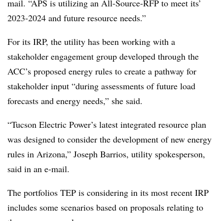
mail. “APS is utilizing an All-Source-RFP to meet its’
2023-2024 and future resource needs.”
For its IRP, the utility has been working with a
stakeholder engagement group developed through the
ACC’s proposed energy rules to create a pathway for
stakeholder input “during assessments of future load
forecasts and energy needs,” she said.
“Tucson Electric Power’s latest integrated resource plan
was designed to consider the development of new energy
rules in Arizona,” Joseph Barrios, utility spokesperson,
said in an e-mail.
The portfolios TEP is considering in its most recent IRP
includes some scenarios based on proposals relating to