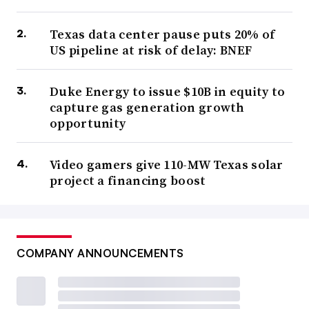
Texas data center pause puts 20% of
US pipeline at risk of delay: BNEF
Duke Energy to issue $10B in equity to
capture gas generation growth
opportunity
Video gamers give 110-MW Texas solar
project a financing boost
COMPANY ANNOUNCEMENTS