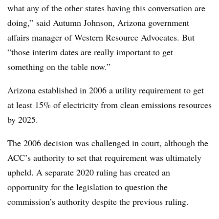
what any of the other states having this conversation are
doing,” said Autumn Johnson, Arizona government
affairs manager of Western Resource Advocates. But
“those interim dates are really important to get
something on the table now.”
Arizona established in 2006 a utility requirement to get
at least 15% of electricity from clean emissions resources
by 2025.
The 2006 decision was challenged in court, although the
ACC’s authority to set that requirement was ultimately
upheld. A separate 2020 ruling has created an
opportunity for the legislation to question the
commission’s authority despite the previous ruling.