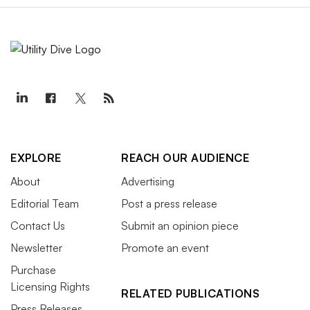
EXPLORE
REACH OUR AUDIENCE
About
Advertising
Editorial Team
Post a press release
Contact Us
Submit an opinion piece
Newsletter
Promote an event
Purchase
Licensing Rights
RELATED PUBLICATIONS
Press Releases